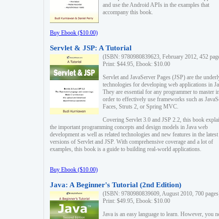
and use the Android APIs in the examples that
accompany this book.
Buy Ebook ($10.00)
Servlet & JSP: A Tutorial
(ISBN: 9780980839623, February 2012, 452 pag
Print: $44.95, Ebook: $10.00
Servlet and JavaServer Pages (JSP) are the underl
technologies for developing web applications in Ja
They are essential for any programmer to master i
order to effectively use frameworks such as JavaS
Faces, Struts 2, or Spring MVC.
Covering Servlet 3.0 and JSP 2.2, this book expla
the important programming concepts and design models in Java web
development as well as related technologies and new features in the latest
versions of Servlet and JSP. With comprehensive coverage and a lot of
examples, this book is a guide to building real-world applications.
Buy Ebook ($10.00)
Java: A Beginner's Tutorial (2nd Edition)
(ISBN: 9780980839609, August 2010, 700 pages
Print: $49.95, Ebook: $10.00
Java is an easy language to learn. However, you n