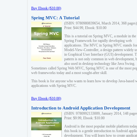
Buy Ebook ($10.00)
Spring MVC: A Tutorial
(ISBN: 9780980839654, March 2014, 368 pages)
Print: $44.99, Ebook: $10.00
This is a tutorial on Spring MVC, a module in the
Spring Framework for rapidly developing web
applications. The MVC in Spring MVC stands fo
Model-View-Controller, a design pattern widely u
in Graphical User Interface (GUI) development. T
pattern is not only common in web development, b
also used in desktop technology like Java Swing.
Sometimes called Spring Web MVC, Spring MVC is one of the most po
web frameworks today and a most sought-after skill.
This book is for anyone who wants to learn how to develop Java-based 
applications with Spring MVC.
Buy Ebook ($10.00)
Introduction to Android Application Development
(ISBN: 9780992133009, January 2014, 148 page
Print: $9.99, Ebook: $10.00
Android is the most popular mobile platform today
this book is a gentle introduction to Android appli
development. You will learn how to create applica