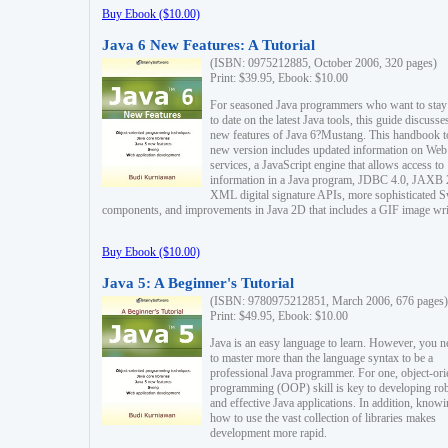
Buy Ebook ($10.00)
Java 6 New Features: A Tutorial
(ISBN: 0975212885, October 2006, 320 pages)
Print: $39.95, Ebook: $10.00
For seasoned Java programmers who want to stay
to date on the latest Java tools, this guide discusse
new features of Java 6?Mustang. This handbook t
new version includes updated information on Web
services, a JavaScript engine that allows access to
information in a Java program, JDBC 4.0, JAXB 
XML digital signature APIs, more sophisticated 
components, and improvements in Java 2D that includes a GIF image wri
Buy Ebook ($10.00)
Java 5: A Beginner's Tutorial
(ISBN: 9780975212851, March 2006, 676 pages)
Print: $49.95, Ebook: $10.00
Java is an easy language to learn. However, you n
to master more than the language syntax to be a
professional Java programmer. For one, object-ori
programming (OOP) skill is key to developing ro
and effective Java applications. In addition, know
how to use the vast collection of libraries makes
development more rapid.