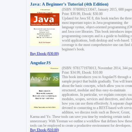
Java: A Beginner's Tutorial (4th Edition)
(ISBN: 9780992133047, January 2015, 688 page
Print: $39.99, Ebook: $30.00
Updated for Java SE 8, this book teaches the three
most important topics in Java programming: the
language syntax, object-oriented programming (
and Java core libraries. This book introduces impo
programming concepts and is a guide to building r
world applications, both desktop and web-based. 
coverage is the most comprehensive one can find i
beginner's book.
Buy Ebook ($30.00)
AngularJS
(ISBN: 9781771970013, November 2014, 344 pa
Print: $34.99, Ebook: $10.00
This book introduces you to AngularJS through a
sample project that builds gradually. You will lear
about the basic concepts, which allow you to creat
structured, modular and thus easy-to-maintain
applications. In particular, we explain concepts su
modules, scopes, services and directives, and sho
how you can use them effectively. A separate chapt
devoted to connecting to a REST-based web servic
addition, we discuss tools such as Bower, Grunt,
Karma and Yo. These tools can save you time by rendering certain tasks
unnecessary. With Yeoman we outline a workflow that defines how these
tools can be employed to create a productive environment for developers.
Buy Ebook ($10.00)