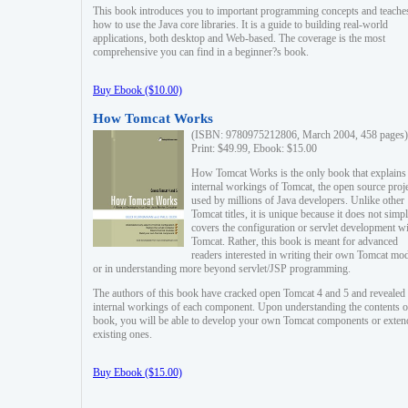
This book introduces you to important programming concepts and teache
how to use the Java core libraries. It is a guide to building real-world
applications, both desktop and Web-based. The coverage is the most
comprehensive you can find in a beginner?s book.
Buy Ebook ($10.00)
How Tomcat Works
(ISBN: 9780975212806, March 2004, 458 pages)
Print: $49.99, Ebook: $15.00
How Tomcat Works is the only book that explains
internal workings of Tomcat, the open source proj
used by millions of Java developers. Unlike other
Tomcat titles, it is unique because it does not simp
covers the configuration or servlet development w
Tomcat. Rather, this book is meant for advanced
readers interested in writing their own Tomcat mo
or in understanding more beyond servlet/JSP programming.
The authors of this book have cracked open Tomcat 4 and 5 and revealed 
internal workings of each component. Upon understanding the contents of
book, you will be able to develop your own Tomcat components or exten
existing ones.
Buy Ebook ($15.00)