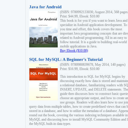
Java for Android
(ISBN: 9780992133030, August 2014, 568 pages
Print: $44.99, Ebook: $10.00
This book is for you if you want to learn Java and
specialize in Android application development. To
you time and effort, this book covers the most
important Java programming concepts that are dire
related to Android programming. All in an easy to
follow tutorial. It is a guide to building real-world
mobile applications in Java.
Buy Ebook ($10.00)
SQL for MySQL: A Beginner's Tutorial
(ISBN: 9780980839678, May 2014, 140 pages)
Print: $16.99, Ebook: $10.00
This introduction to SQL for MySQL begins by
discussing exactly how data is stored and maintain
a relational database, familiarizing readers with S
INSERT, UPDATE, and DELETE statements. Th
guide then discusses how to construct basic querie
choose an appropriate output, and how to create a
use groups. Readers will also learn how to use joi
query data from multiple tables, how to create predefined views that can 
stored in a database, and how to utilize the metadata of a database. Appen
round out the book, covering the various indexing techniques available in
MySQL and discussing how to install MySQL Community Edition and li
the MySQL built-in data types.