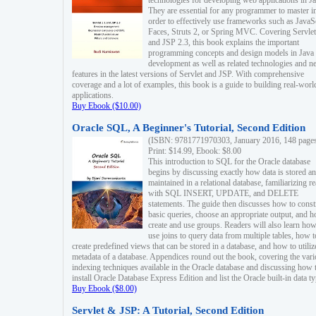
technologies for developing web applications in Ja
They are essential for any programmer to master i
order to effectively use frameworks such as JavaS
Faces, Struts 2, or Spring MVC. Covering Servlet
and JSP 2.3, this book explains the important
programming concepts and design models in Java
development as well as related technologies and 
features in the latest versions of Servlet and JSP. With comprehensive
coverage and a lot of examples, this book is a guide to building real-worl
applications.
Buy Ebook ($10.00)
Oracle SQL, A Beginner's Tutorial, Second Edition
(ISBN: 9781771970303, January 2016, 148 page
Print: $14.99, Ebook: $8.00
This introduction to SQL for the Oracle database
begins by discussing exactly how data is stored a
maintained in a relational database, familiarizing r
with SQL INSERT, UPDATE, and DELETE
statements. The guide then discusses how to const
basic queries, choose an appropriate output, and 
create and use groups. Readers will also learn how
use joins to query data from multiple tables, how t
create predefined views that can be stored in a database, and how to utiliz
metadata of a database. Appendices round out the book, covering the var
indexing techniques available in the Oracle database and discussing how 
install Oracle Database Express Edition and list the Oracle built-in data ty
Buy Ebook ($8.00)
Servlet & JSP: A Tutorial, Second Edition