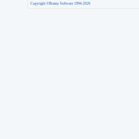
Copyright ©Brainy Software 1994-2026