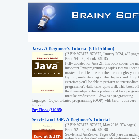
Java: A Beginner's Tutorial (6th Edition)
(ISBN: 9781771970372, January 2024, 482 page
Print: $44.95, Ebook: $19.95
Fully updated for Java 21, this book covers the m
important Java programming topics that you need 
master to be able to learn other technologies yourse
By fully understanding all the chapters and doing 
exercises you'll be able to perform an intermediate
programmer's daily tasks quite well. This book off
the three subjects that a professional Java progra
must be proficient in: - Java as a programming
language; - Object-oriented programming (OOP) with Java; - Java core
libraries.
Buy Ebook ($19.95)
Servlet and JSP: A Beginner's Tutorial
(ISBN: 9781771970327, May 2016, 374 pages)
Print: $24.99, Ebook: $10.00
Servlet and JavaServer Pages (JSP) are the underl