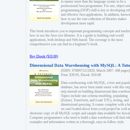
to master more than the language syntax to be a
professional Java programmer. For one, object-ori
programming (OOP) skill is key to developing ro
and effective Java applications. In addition, know
how to use the vast collection of libraries makes
development more rapid.
This book introduces you to important programming concepts and teache
how to use the Java core libraries. It is a guide to building real-world
applications, both desktop and Web-based. The coverage is the most
comprehensive you can find in a beginner?s book.
Buy Ebook ($10.00)
Dimensional Data Warehousing with MySQL: A Tuto
(ISBN: 9780975212820, March 2007, 448 pages)
Print: $39.95, Ebook: $10.00
Data warehousing with MySQL, a free and popul
database, has never been made easier with this ste
step tutorial on building dimensional data warehou
Topics include star-schema modeling, populating
(Extract, Transform, and Load: ETL), testing, and
dimensional querying. It comes complete with a h
on case?scaled-down from a real project?as well a
electronic copy of all MySQL scripts and sample data available for down
Computer programmers who need to build a data warehouse will find rel
examples and information written in a thorough, easy-to-follow style.