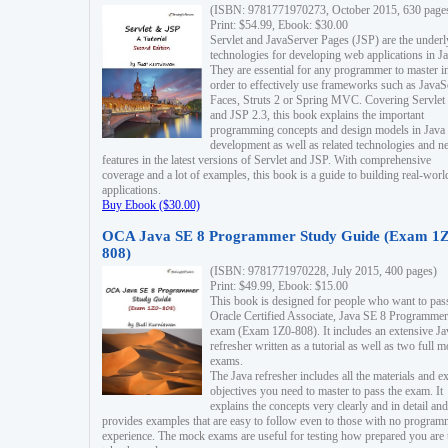
(ISBN: 9781771970273, October 2015, 630 page
Print: $54.99, Ebook: $30.00
Servlet and JavaServer Pages (JSP) are the underl
technologies for developing web applications in Ja
They are essential for any programmer to master i
order to effectively use frameworks such as JavaS
Faces, Struts 2 or Spring MVC. Covering Servlet
and JSP 2.3, this book explains the important
programming concepts and design models in Java
development as well as related technologies and 
features in the latest versions of Servlet and JSP. With comprehensive
coverage and a lot of examples, this book is a guide to building real-worl
applications.
Buy Ebook ($30.00)
OCA Java SE 8 Programmer Study Guide (Exam 1Z
808)
(ISBN: 9781771970228, July 2015, 400 pages)
Print: $49.99, Ebook: $15.00
This book is designed for people who want to pas
Oracle Certified Associate, Java SE 8 Programmer
exam (Exam 1Z0-808). It includes an extensive Ja
refresher written as a tutorial as well as two full 
exams.
The Java refresher includes all the materials and 
objectives you need to master to pass the exam. It
explains the concepts very clearly and in detail and
provides examples that are easy to follow even to those with no progra
experience. The mock exams are useful for testing how prepared you are 