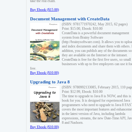
take the real exam.
Buy Ebook ($15.00)
Document Management with CreateData
(ISBN: 9781771970242, May 2015, 62 pages)
Print: $15.00, Ebook: $10.00
CreateData is a powerful document management
system from Brainy Software
(http://brainysoftware.com). It allows you to uplo
and index documents and share them with others. 
addition, you can publish any of the documents so 
they are available on the Internet or the intranet.
CreateData is free for the first five users, so small
businesses with up to five employees can use it fo
free.
Buy Ebook ($10.00)
Upgrading to Java 8
(ISBN: 9780992133085, February 2015, 110 pag
Print: $12.99, Ebook: $10.00
The time to upgrade to Java 8 is NOW, and this is 
book for you. It is designed for experienced Java
programmers who need to upgrade to Java 8 FAST
covers the most important features and enhanceme
in the latest version of Java, including lambda
expressions, streams, the new Date-Time API, J
8 and Nashorn.
Buy Ebook ($10.00)