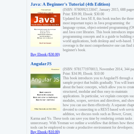
Java: A Beginner's Tutorial (4th Edition)
(ISBN: 9780992133047, January 2015, 688 page
Print: $39.99, Ebook: $30.00
Updated for Java SE 8, this book teaches the three
most important topics in Java programming: the
language syntax, object-oriented programming (
and Java core libraries. This book introduces impo
programming concepts and is a guide to building r
world applications, both desktop and web-based. 
coverage is the most comprehensive one can find i
beginner's book.
Buy Ebook ($30.00)
AngularJS
(ISBN: 9781771970013, November 2014, 344 pa
Print: $34.99, Ebook: $10.00
This book introduces you to AngularJS through a
sample project that builds gradually. You will lear
about the basic concepts, which allow you to creat
structured, modular and thus easy-to-maintain
applications. In particular, we explain concepts su
modules, scopes, services and directives, and sho
how you can use them effectively. A separate chapt
devoted to connecting to a REST-based web servic
addition, we discuss tools such as Bower, Grunt,
Karma and Yo. These tools can save you time by rendering certain tasks
unnecessary. With Yeoman we outline a workflow that defines how these
tools can be employed to create a productive environment for developers.
Buy Ebook ($10.00)