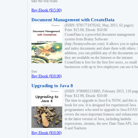
take the real exam.
Buy Ebook ($15.00)
Document Management with CreateData
(ISBN: 9781771970242, May 2015, 62 pages)
Print: $15.00, Ebook: $10.00
CreateData is a powerful document management
system from Brainy Software
(http://brainysoftware.com). It allows you to uplo
and index documents and share them with others. 
addition, you can publish any of the documents so 
they are available on the Internet or the intranet.
CreateData is free for the first five users, so small
businesses with up to five employees can use it fo
free.
Buy Ebook ($10.00)
Upgrading to Java 8
(ISBN: 9780992133085, February 2015, 110 pag
Print: $12.99, Ebook: $10.00
The time to upgrade to Java 8 is NOW, and this is 
book for you. It is designed for experienced Java
programmers who need to upgrade to Java 8 FAST
covers the most important features and enhanceme
in the latest version of Java, including lambda
expressions, streams, the new Date-Time API, J
8 and Nashorn.
Buy Ebook ($10.00)