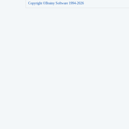
Copyright ©Brainy Software 1994-2026