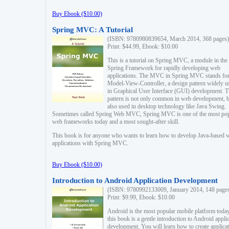
Buy Ebook ($10.00)
Spring MVC: A Tutorial
(ISBN: 9780980839654, March 2014, 368 pages)
Print: $44.99, Ebook: $10.00
This is a tutorial on Spring MVC, a module in the
Spring Framework for rapidly developing web
applications. The MVC in Spring MVC stands fo
Model-View-Controller, a design pattern widely u
in Graphical User Interface (GUI) development. T
pattern is not only common in web development, b
also used in desktop technology like Java Swing.
Sometimes called Spring Web MVC, Spring MVC is one of the most po
web frameworks today and a most sought-after skill.
This book is for anyone who wants to learn how to develop Java-based 
applications with Spring MVC.
Buy Ebook ($10.00)
Introduction to Android Application Development
(ISBN: 9780992133009, January 2014, 148 page
Print: $9.99, Ebook: $10.00
Android is the most popular mobile platform today
this book is a gentle introduction to Android appli
development. You will learn how to create applica