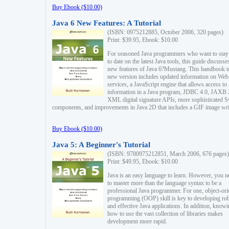
Buy Ebook ($10.00)
Java 6 New Features: A Tutorial
(ISBN: 0975212885, October 2006, 320 pages)
Print: $39.95, Ebook: $10.00
For seasoned Java programmers who want to stay
to date on the latest Java tools, this guide discusse
new features of Java 6?Mustang. This handbook t
new version includes updated information on Web
services, a JavaScript engine that allows access to
information in a Java program, JDBC 4.0, JAXB 
XML digital signature APIs, more sophisticated 
components, and improvements in Java 2D that includes a GIF image wri
Buy Ebook ($10.00)
Java 5: A Beginner's Tutorial
(ISBN: 9780975212851, March 2006, 676 pages)
Print: $49.95, Ebook: $10.00
Java is an easy language to learn. However, you n
to master more than the language syntax to be a
professional Java programmer. For one, object-ori
programming (OOP) skill is key to developing ro
and effective Java applications. In addition, know
how to use the vast collection of libraries makes
development more rapid.