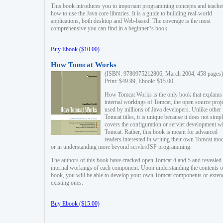
This book introduces you to important programming concepts and teache
how to use the Java core libraries. It is a guide to building real-world
applications, both desktop and Web-based. The coverage is the most
comprehensive you can find in a beginner?s book.
Buy Ebook ($10.00)
How Tomcat Works
(ISBN: 9780975212806, March 2004, 458 pages)
Print: $49.99, Ebook: $15.00
How Tomcat Works is the only book that explains
internal workings of Tomcat, the open source proj
used by millions of Java developers. Unlike other
Tomcat titles, it is unique because it does not simp
covers the configuration or servlet development w
Tomcat. Rather, this book is meant for advanced
readers interested in writing their own Tomcat mo
or in understanding more beyond servlet/JSP programming.
The authors of this book have cracked open Tomcat 4 and 5 and revealed 
internal workings of each component. Upon understanding the contents of
book, you will be able to develop your own Tomcat components or exten
existing ones.
Buy Ebook ($15.00)