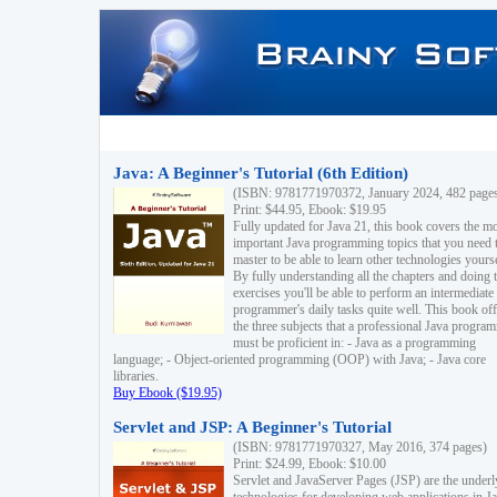
Java: A Beginner's Tutorial (6th Edition)
(ISBN: 9781771970372, January 2024, 482 page
Print: $44.95, Ebook: $19.95
Fully updated for Java 21, this book covers the m
important Java programming topics that you need 
master to be able to learn other technologies yourse
By fully understanding all the chapters and doing 
exercises you'll be able to perform an intermediate
programmer's daily tasks quite well. This book off
the three subjects that a professional Java progra
must be proficient in: - Java as a programming
language; - Object-oriented programming (OOP) with Java; - Java core
libraries.
Buy Ebook ($19.95)
Servlet and JSP: A Beginner's Tutorial
(ISBN: 9781771970327, May 2016, 374 pages)
Print: $24.99, Ebook: $10.00
Servlet and JavaServer Pages (JSP) are the underl