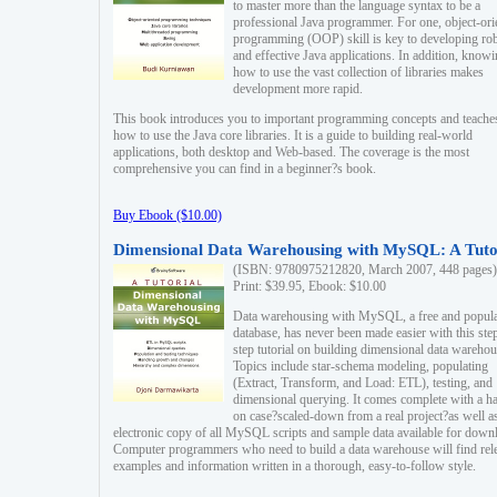
to master more than the language syntax to be a
professional Java programmer. For one, object-ori
programming (OOP) skill is key to developing ro
and effective Java applications. In addition, know
how to use the vast collection of libraries makes
development more rapid.
This book introduces you to important programming concepts and teache
how to use the Java core libraries. It is a guide to building real-world
applications, both desktop and Web-based. The coverage is the most
comprehensive you can find in a beginner?s book.
Buy Ebook ($10.00)
Dimensional Data Warehousing with MySQL: A Tuto
(ISBN: 9780975212820, March 2007, 448 pages)
Print: $39.95, Ebook: $10.00
Data warehousing with MySQL, a free and popul
database, has never been made easier with this ste
step tutorial on building dimensional data warehou
Topics include star-schema modeling, populating
(Extract, Transform, and Load: ETL), testing, and
dimensional querying. It comes complete with a h
on case?scaled-down from a real project?as well a
electronic copy of all MySQL scripts and sample data available for down
Computer programmers who need to build a data warehouse will find rel
examples and information written in a thorough, easy-to-follow style.