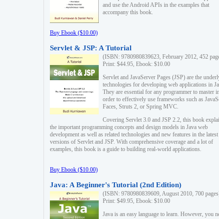
and use the Android APIs in the examples that
accompany this book.
Buy Ebook ($10.00)
Servlet & JSP: A Tutorial
(ISBN: 9780980839623, February 2012, 452 pag
Print: $44.95, Ebook: $10.00
Servlet and JavaServer Pages (JSP) are the underl
technologies for developing web applications in Ja
They are essential for any programmer to master i
order to effectively use frameworks such as JavaS
Faces, Struts 2, or Spring MVC.
Covering Servlet 3.0 and JSP 2.2, this book expla
the important programming concepts and design models in Java web
development as well as related technologies and new features in the latest
versions of Servlet and JSP. With comprehensive coverage and a lot of
examples, this book is a guide to building real-world applications.
Buy Ebook ($10.00)
Java: A Beginner's Tutorial (2nd Edition)
(ISBN: 9780980839609, August 2010, 700 pages
Print: $49.95, Ebook: $10.00
Java is an easy language to learn. However, you n