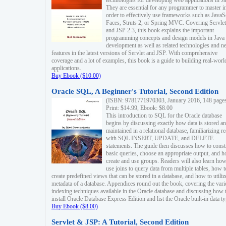
technologies for developing web applications in Ja
They are essential for any programmer to master i
order to effectively use frameworks such as JavaS
Faces, Struts 2, or Spring MVC. Covering Servlet
and JSP 2.3, this book explains the important
programming concepts and design models in Java
development as well as related technologies and 
features in the latest versions of Servlet and JSP. With comprehensive
coverage and a lot of examples, this book is a guide to building real-worl
applications.
Buy Ebook ($10.00)
Oracle SQL, A Beginner's Tutorial, Second Edition
(ISBN: 9781771970303, January 2016, 148 page
Print: $14.99, Ebook: $8.00
This introduction to SQL for the Oracle database
begins by discussing exactly how data is stored a
maintained in a relational database, familiarizing r
with SQL INSERT, UPDATE, and DELETE
statements. The guide then discusses how to const
basic queries, choose an appropriate output, and 
create and use groups. Readers will also learn how
use joins to query data from multiple tables, how t
create predefined views that can be stored in a database, and how to utiliz
metadata of a database. Appendices round out the book, covering the var
indexing techniques available in the Oracle database and discussing how 
install Oracle Database Express Edition and list the Oracle built-in data ty
Buy Ebook ($8.00)
Servlet & JSP: A Tutorial, Second Edition