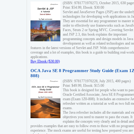
(ISBN: 9781771970273, October 2015, 630 page
Print: $54.99, Ebook: $30.00
Servlet and JavaServer Pages (JSP) are the underl
technologies for developing web applications in Ja
They are essential for any programmer to master i
order to effectively use frameworks such as JavaS
Faces, Struts 2 or Spring MVC. Covering Servlet
and JSP 2.3, this book explains the important
programming concepts and design models in Java
development as well as related technologies and 
features in the latest versions of Servlet and JSP. With comprehensive
coverage and a lot of examples, this book is a guide to building real-worl
applications.
Buy Ebook ($30.00)
OCA Java SE 8 Programmer Study Guide (Exam 1Z
808)
(ISBN: 9781771970228, July 2015, 400 pages)
Print: $49.99, Ebook: $15.00
This book is designed for people who want to pas
Oracle Certified Associate, Java SE 8 Programmer
exam (Exam 1Z0-808). It includes an extensive Ja
refresher written as a tutorial as well as two full 
exams.
The Java refresher includes all the materials and 
objectives you need to master to pass the exam. It
explains the concepts very clearly and in detail and
provides examples that are easy to follow even to those with no progra
experience. The mock exams are useful for testing how prepared you are 