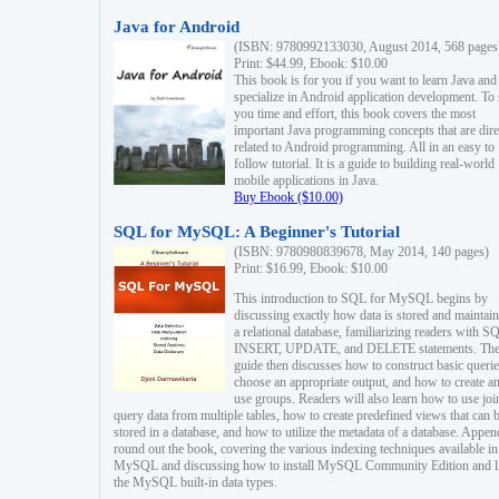
Java for Android
(ISBN: 9780992133030, August 2014, 568 pages
Print: $44.99, Ebook: $10.00
This book is for you if you want to learn Java and
specialize in Android application development. To
you time and effort, this book covers the most
important Java programming concepts that are dire
related to Android programming. All in an easy to
follow tutorial. It is a guide to building real-world
mobile applications in Java.
Buy Ebook ($10.00)
SQL for MySQL: A Beginner's Tutorial
(ISBN: 9780980839678, May 2014, 140 pages)
Print: $16.99, Ebook: $10.00
This introduction to SQL for MySQL begins by
discussing exactly how data is stored and maintain
a relational database, familiarizing readers with S
INSERT, UPDATE, and DELETE statements. Th
guide then discusses how to construct basic querie
choose an appropriate output, and how to create a
use groups. Readers will also learn how to use joi
query data from multiple tables, how to create predefined views that can 
stored in a database, and how to utilize the metadata of a database. Appen
round out the book, covering the various indexing techniques available in
MySQL and discussing how to install MySQL Community Edition and li
the MySQL built-in data types.