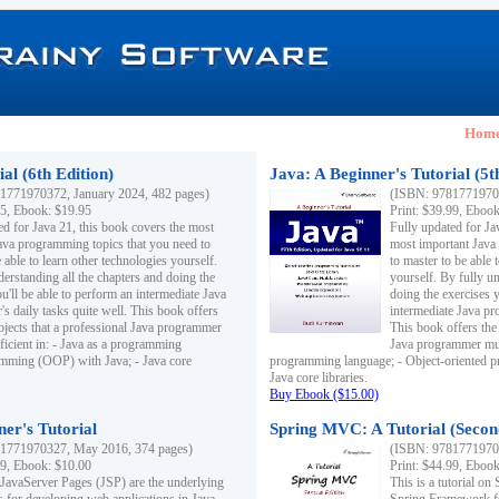
Hom
al (6th Edition)
Java: A Beginner's Tutorial (5t
1771970372, January 2024, 482 pages)
(ISBN: 97817719703
95, Ebook: $19.95
Print: $39.99, Eboo
ed for Java 21, this book covers the most
Fully updated for Ja
ava programming topics that you need to
most important Java
 able to learn other technologies yourself.
to master to be able 
derstanding all the chapters and doing the
yourself. By fully un
u'll be able to perform an intermediate Java
doing the exercises y
s daily tasks quite well. This book offers
intermediate Java pr
ubjects that a professional Java programmer
This book offers the 
ficient in: - Java as a programming
Java programmer must
amming (OOP) with Java; - Java core
programming language; - Object-oriented 
Java core libraries.
Buy Ebook ($15.00)
ner's Tutorial
Spring MVC: A Tutorial (Secon
1771970327, May 2016, 374 pages)
(ISBN: 97817719703
99, Ebook: $10.00
Print: $44.99, Eboo
 JavaServer Pages (JSP) are the underlying
This is a tutorial o