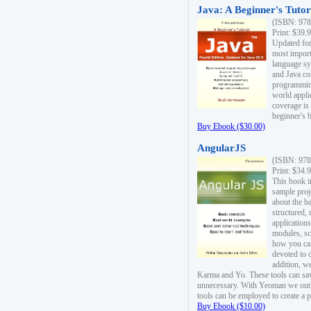
Java: A Beginner's Tutori
(ISBN: 978
Print: $39.
Updated for
most import
language s
and Java co
programming
world appli
coverage is
beginner's 
Buy Ebook ($30.00)
AngularJS
(ISBN: 978
Print: $34.
This book i
sample proje
about the b
structured,
applications
modules, sc
how you can
devoted to 
addition, w
Karma and Yo. These tools can sav
unnecessary. With Yeoman we outl
tools can be employed to create a 
Buy Ebook ($10.00)