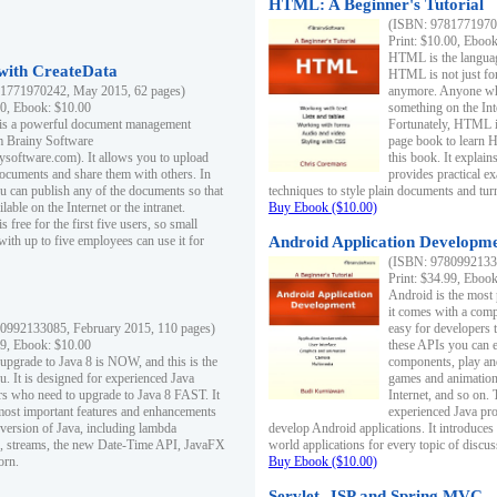
HTML: A Beginner's Tutorial
(ISBN: 97817719701
Print: $10.00, Eboo
HTML is the languag
ith CreateData
HTML is not just fo
1771970242, May 2015, 62 pages)
anymore. Anyone who
00, Ebook: $10.00
something on the In
 is a powerful document management
Fortunately, HTML i
m Brainy Software
page book to learn 
inysoftware.com). It allows you to upload
this book. It expla
ocuments and share them with others. In
provides practical e
ou can publish any of the documents so that
techniques to style plain documents and tu
ilable on the Internet or the intranet.
Buy Ebook ($10.00)
s free for the first five users, so small
with up to five employees can use it for
Android Application Developmen
(ISBN: 97809921330
Print: $34.99, Eboo
Android is the most
it comes with a comp
0992133085, February 2015, 110 pages)
easy for developers 
99, Ebook: $10.00
these APIs you can e
 upgrade to Java 8 is NOW, and this is the
components, play and
u. It is designed for experienced Java
games and animation, 
 who need to upgrade to Java 8 FAST. It
Internet, and so on. 
most important features and enhancements
experienced Java pr
t version of Java, including lambda
develop Android applications. It introduces
, streams, the new Date-Time API, JavaFX
world applications for every topic of discus
orn.
Buy Ebook ($10.00)
Servlet, JSP and Spring MVC