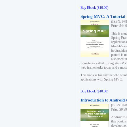
Buy Ebook ($10.00)
Spring MVC: A Tutorial
(ISBN: 978
Print: $44.
This is a t
Spring Fra
applicatio
Model-View-
in Graphica
pattern is 
also used i
Sometimes called Spring Web MVC
web frameworks today and a most s
This book is for anyone who want
applications with Spring MVC.
Buy Ebook ($10.00)
Introduction to Android
(ISBN: 978
Print: $9.9
Android is 
this book is
development