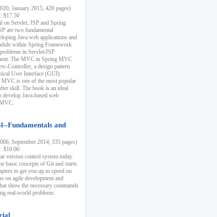
20, January 2015, 420 pages)
k: $17.50
ial on Servlet, JSP and Spring
SP are two fundamental
eloping Java web applications and
dule within Spring Framework
problems in Servlet/JSP
pment. The MVC in Spring MVC
w-Controller, a design pattern
hical User Interface (GUI)
 MVC is one of the most popular
er skill. The book is an ideal
to develop Java-based web
g MVC.
ol--Fundamentals and
06, September 2014, 335 pages)
k: $10.00
lar version control system today.
he basic concepts of Git and starts
apters to get you up to speed on
us on agile development and
that show the necessary commands
ing real-world problems.
rial