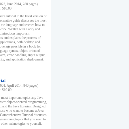
23, June 2014, 280 pages)
k: $10.00
r's tutorial to the latest version of
nformative guide discusses the most
f the language and teaches how to
ork. Written with clarity and
it introduces important
s and explains the process of
applications, both desktop and
verage possible in a book for
nguage syntax, object-oriented
es, error handling, input output,
rity, and application deployment.
ial
61, April 2014, 846 pages)
k: $10.00
 most important topics any Java
ster: object-oriented programming,
, and the Java libraries. Designed
those who want to become a Java
A Comprehensive Tutorial discusses
rogramming topics that you need to
 other technologies to yourself.