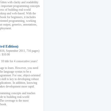
ten with clarity and readability
es important programming concepts
cess of building real-world
esktop and web-based. With the
book for beginners, it includes
-oriented programming, working
ut output, generics, annotations,
deployment.
3rd Edition)
16, September 2011, 716 pages)
k: $10.00
0 title for 4 consecutive years!
uage to learn. However, you need
the language syntax to be a
ogrammer. For one, object-oriented
kill is key to developing robust
pplications. In addition, knowing
 makes development more rapid.
gramming concepts and teaches
uide to building real-world
The coverage is the most
 book.