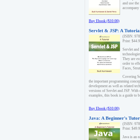
and use the
accompany 
Buy Ebook ($10.00)
Servlet & JSP: A Tutoria
(ISBN: 978
Print: $44.
Servlet and
technologie
They are es
order to ef
Faces, Stru
Covering Se
the important programming concep
development as well as related tech
versions of Servlet and JSP. With
examples, this book is a guide to b
Buy Ebook ($10.00)
Java: A Beginner's Tutor
(ISBN: 978
Print: $49.
Java is an 