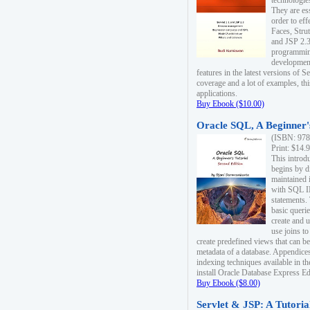
technologie
They are es
order to ef
Faces, Stru
and JSP 2.3
programmin
development
features in the latest versions of
coverage and a lot of examples, thi
applications.
Buy Ebook ($10.00)
Oracle SQL, A Beginner's
(ISBN: 978
Print: $14.
This introd
begins by d
maintained i
with SQL 
statements.
basic queri
create and 
use joins to
create predefined views that can be
metadata of a database. Appendices
indexing techniques available in t
install Oracle Database Express Edit
Buy Ebook ($8.00)
Servlet & JSP: A Tutoria