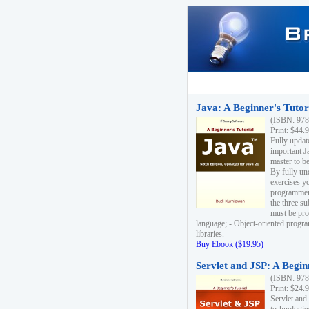
Java: A Beginner's Tutori
(ISBN: 978
Print: $44.
Fully updat
important J
master to be
By fully un
exercises yo
programmer'
the three s
must be pro
language; - Object-oriented progr
libraries.
Buy Ebook ($19.95)
Servlet and JSP: A Begin
(ISBN: 978
Print: $24.
Servlet and