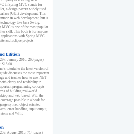
r rapidly developing web
MVC in Spring MVC stands for
er, a design pattern widely used
nterface (GUI) development. This
common in web development, but is
 technology like Java Swing.
 MVC is one of the most popular
er skill. This book is for anyone
b applications with Spring MVC.
ite and Eclipse projects.
nd Edition
97, January 2016, 260 pages)
k: $15.00
r's tutorial to the latest version of
 guide discusses the most important
uage and teaches how to use .NET
ith clarity and readability in
 important programming concepts
cess of building real-world
esktop and web-based. With the
coverage possible in a book for
guage syntax, object-oriented
es, error handling, input output,
essions and WPF.
on
59, August 2015, 714 pages)