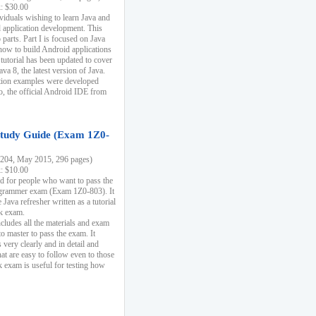
k: $30.00
ividuals wishing to learn Java and
d application development. This
parts. Part I is focused on Java
 how to build Android applications
 tutorial has been updated to cover
ava 8, the latest version of Java.
tion examples were developed
, the official Android IDE from
tudy Guide (Exam 1Z0-
204, May 2015, 296 pages)
k: $10.00
d for people who want to pass the
rammer exam (Exam 1Z0-803). It
 Java refresher written as a tutorial
ck exam.
ncludes all the materials and exam
o master to pass the exam. It
 very clearly and in detail and
at are easy to follow even to those
exam is useful for testing how