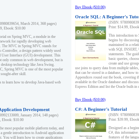
Buy Ebook ($10.00)
Oracle SQL: A Beginner's Tuto
(ISBN: 97809808396
0980839654, March 2014, 368 pages)
Print: $14.99, Eboo
99, Ebook: $10.00
This introduction to
utorial on Spring MVC, a module in the
begins by discussing
mework for rapidly developing web
maintained in a relat
ns. The MVC in Spring MVC stands for
with SQL INSERT,
Controller, a design pattern widely used
statements. The guid
l User Interface (GUI) development. This
basic queries, choos
not only common in web development, but is
create and use group
n desktop technology like Java Swing.
use joins to query data from multiple table
, Spring MVC is one of the most popular
that can be stored in a database, and how to 
ought-after skill.
Appendices round out the book, covering th
available in the Oracle database and discus
s to learn how to develop Java-based web
Express Edition and list the Oracle built-in 
Buy Ebook ($10.00)
C#: A Beginner's Tutorial
 Application Development
(ISBN: 97809808396
0992133009, January 2014, 148 pages)
Print: $39.99, Eboo
9, Ebook: $10.00
Designed as a beginne
the most popular mobile platform today, and
C#, this informative
 a gentle introduction to Android application
features of the lang
. You will learn how to create applications