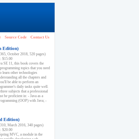
e
Source Code
Contact Us
h Edition)
65, October 2018, 520 pages)
k: $15.00
va SE 11, this book covers the
 programming topics that you need
to learn other technologies
derstanding all the chapters and
ou'll be able to perform an
ogrammer's daily tasks quite well.
three subjects that a professional
 be proficient in: - Java as a
programming (OOP) with Java; -
d Edition)
10, March 2016, 340 pages)
k: $20.00
n Spring MVC, a module in the