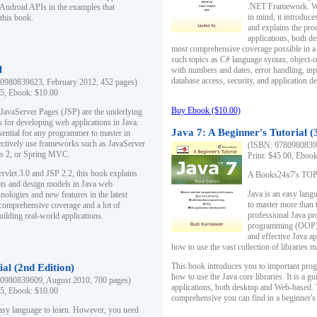
.NET Framework. Writ
 Android APIs in the examples that
in mind, it introduc
this book.
and explains the pro
applications, both d
most comprehensive coverage possible in a 
such topics as C# language syntax, object
l
with numbers and dates, error handling, inp
database access, security, and application 
0980839623, February 2012, 452 pages)
95, Ebook: $10.00
Buy Ebook ($10.00)
 JavaServer Pages (JSP) are the underlying
s for developing web applications in Java.
Java 7: A Beginner's Tutorial (
sential for any programmer to master in
fectively use frameworks such as JavaServer
(ISBN: 97809808396
ts 2, or Spring MVC.
Print: $45.00, Eboo
rvlet 3.0 and JSP 2.2, this book explains
A Books24x7's TOP 1
ts and design models in Java web
Java is an easy lang
nologies and new features in the latest
to master more than 
 comprehensive coverage and a lot of
professional Java pr
uilding real-world applications.
programming (OOP) s
and effective Java a
how to use the vast collection of libraries
This book introduces you to important pro
ial (2nd Edition)
how to use the Java core libraries. It is a g
0980839609, August 2010, 700 pages)
applications, both desktop and Web-based. 
95, Ebook: $10.00
comprehensive you can find in a beginner's
easy language to learn. However, you need