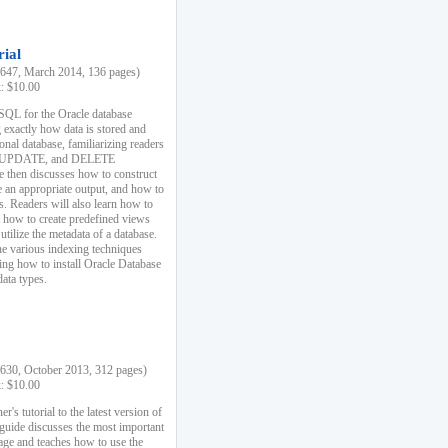
rial
47, March 2014, 136 pages)
k: $10.00
 SQL for the Oracle database
 exactly how data is stored and
ional database, familiarizing readers
 UPDATE, and DELETE
e then discusses how to construct
e an appropriate output, and how to
s. Readers will also learn how to
s, how to create predefined views
utilize the metadata of a database.
e various indexing techniques
sing how to install Oracle Database
data types.
30, October 2013, 312 pages)
k: $10.00
r's tutorial to the latest version of
 guide discusses the most important
uage and teaches how to use the