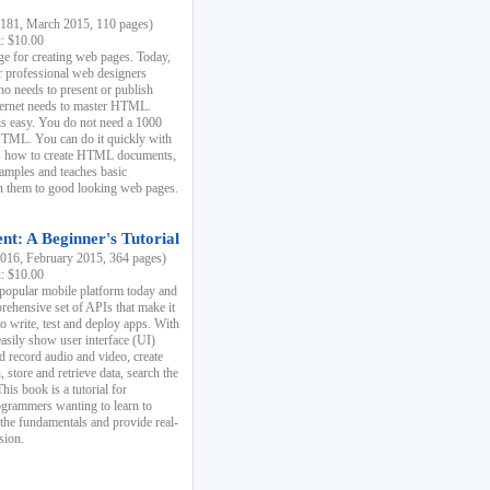
81, March 2015, 110 pages)
k: $10.00
e for creating web pages. Today,
r professional web designers
 needs to present or publish
ternet needs to master HTML.
s easy. You do not need a 1000
HTML. You can do it quickly with
ins how to create HTML documents,
xamples and teaches basic
rn them to good looking web pages.
t: A Beginner's Tutorial
16, February 2015, 364 pages)
k: $10.00
 popular mobile platform today and
rehensive set of APIs that make it
to write, test and deploy apps. With
asily show user interface (UI)
 record audio and video, create
store and retrieve data, search the
This book is a tutorial for
ogrammers wanting to learn to
 the fundamentals and provide real-
sion.