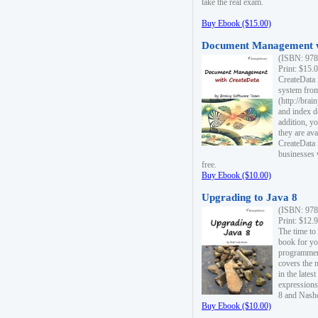
take the real exam.
Buy Ebook ($15.00)
Document Management w
(ISBN: 978
Print: $15.
CreateData
system fro
(http://bra
and index d
addition, y
they are ava
CreateData i
businesses 
free.
Buy Ebook ($10.00)
Upgrading to Java 8
(ISBN: 978
Print: $12.
The time to
book for yo
programmers
covers the 
in the lates
expressions
8 and Nash
Buy Ebook ($10.00)