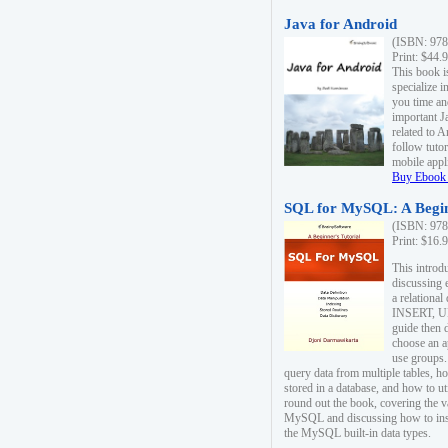
Java for Android
(ISBN: 978
Print: $44.
This book i
specialize 
you time an
important J
related to 
follow tutor
mobile appli
Buy Ebook 
SQL for MySQL: A Begin
(ISBN: 978
Print: $16.
This intro
discussing 
a relational
INSERT, U
guide then 
choose an a
use groups.
query data from multiple tables, h
stored in a database, and how to ut
round out the book, covering the v
MySQL and discussing how to ins
the MySQL built-in data types.