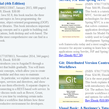
al (4th Edition)
(ISBN: 97817719700
0992133047, January 2015, 688 pages)
Print: $44.99, Eboo
99, Ebook: $30.00
This book is a tutor
 Java SE 8, this book teaches the three
MVC. Servlet and J
ant topics in Java programming: the
technologies for dev
yntax, object-oriented programming (OOP)
Spring MVC is a mo
re libraries. This book introduces important
that solves common 
 concepts and is a guide to building real-
application develo
cations, both desktop and web-based. The
stands for Model-Vie
 the most comprehensive one can find in a
widely used in Grap
book.
development. Spring
web frameworks today and a most sought-aft
resource for anyone wanting to learn how 
applications using Servlet, JSP and Sprin
Buy Ebook ($17.50)
1771970013, November 2014, 344 pages)
99, Ebook: $10.00
Git: Distributed Version Contr
ntroduces you to AngularJS through a
Workflows
ct that builds gradually. You will learn
asic concepts, which allow you to create
(ISBN: 97817719700
 modular and thus easy-to-maintain
Print: $34.99, Eboo
. In particular, we explain concepts such as
Git is the most popu
opes, services and directives, and show
This book explains t
 use them effectively. A separate chapter is
with introductory ch
connecting to a REST-based web service. In
Git. The authors foc
e discuss tools such as Bower, Grunt,
provide workflows 
e you time by rendering certain tasks
and options for solv
ine a workflow that defines how these
Buy Ebook ($10.00)
productive environment for developers.
Visual Basic: A Beginner's Tuto