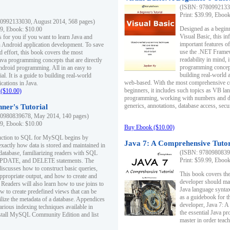
(ISBN: 97809921330
Print: $39.99, Eboo
0992133030, August 2014, 568 pages)
Designed as a beginne
99, Ebook: $10.00
Visual Basic, this i
s for you if you want to learn Java and
important features o
in Android application development. To save
use the .NET Framew
d effort, this book covers the most
readability in mind, 
ava programming concepts that are directly
programming concept
Android programming. All in an easy to
building real-world 
ial. It is a guide to building real-world
web-based. With the most comprehensive co
cations in Java.
beginners, it includes such topics as VB la
($10.00)
programming, working with numbers and dat
generics, annotations, database access, secu
ner's Tutorial
0980839678, May 2014, 140 pages)
99, Ebook: $10.00
Buy Ebook ($10.00)
duction to SQL for MySQL begins by
Java 7: A Comprehensive Tutor
exactly how data is stored and maintained in
(ISBN: 97809808396
 database, familiarizing readers with SQL
Print: $59.99, Eboo
PDATE, and DELETE statements. The
discusses how to construct basic queries,
This book covers the
ppropriate output, and how to create and
developer should ma
 Readers will also learn how to use joins to
Java language syntax
ow to create predefined views that can be
as a guidebook for 
ilize the metadata of a database. Appendices
developer, Java 7: 
arious indexing techniques available in
the essential Java p
tall MySQL Community Edition and list
master in order teach