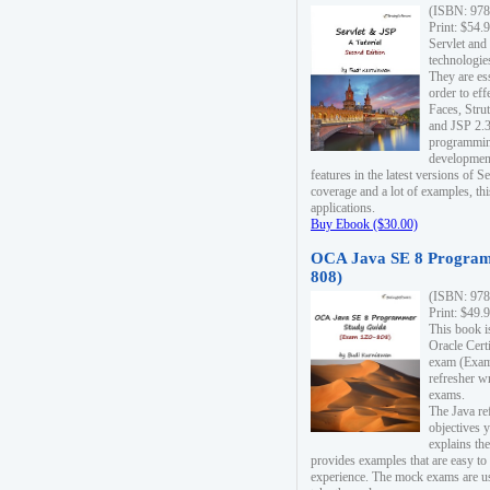
(ISBN: 978
Print: $54.
Servlet and
technologie
They are es
order to ef
Faces, Stru
and JSP 2.3
programmin
development
features in the latest versions of
coverage and a lot of examples, thi
applications.
Buy Ebook ($30.00)
OCA Java SE 8 Program
808)
(ISBN: 978
Print: $49.
This book i
Oracle Cert
exam (Exam 
refresher wr
exams.
The Java re
objectives y
explains the
provides examples that are easy t
experience. The mock exams are us