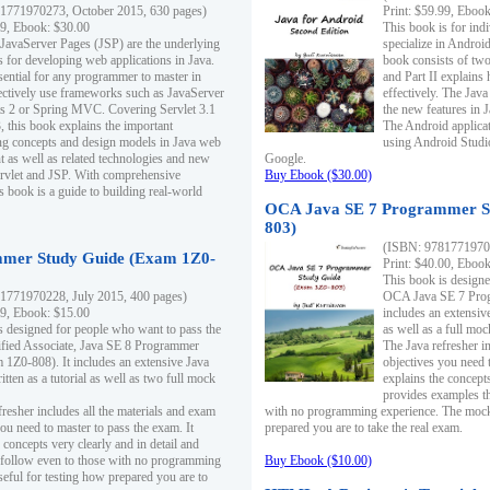
1771970273, October 2015, 630 pages)
Print: $59.99, Eboo
99, Ebook: $30.00
This book is for ind
 JavaServer Pages (JSP) are the underlying
specialize in Androi
s for developing web applications in Java.
book consists of two 
sential for any programmer to master in
and Part II explains
fectively use frameworks such as JavaServer
effectively. The Java
ts 2 or Spring MVC. Covering Servlet 3.1
the new features in J
, this book explains the important
The Android applica
g concepts and design models in Java web
using Android Studio
 as well as related technologies and new
Google.
 Servlet and JSP. With comprehensive
Buy Ebook ($30.00)
s book is a guide to building real-world
OCA Java SE 7 Programmer S
803)
(ISBN: 9781771970
mer Study Guide (Exam 1Z0-
Print: $40.00, Eboo
This book is designe
1771970228, July 2015, 400 pages)
OCA Java SE 7 Prog
99, Ebook: $15.00
includes an extensive
s designed for people who want to pass the
as well as a full mo
ified Associate, Java SE 8 Programmer
The Java refresher i
1Z0-808). It includes an extensive Java
objectives you need t
itten as a tutorial as well as two full mock
explains the concepts
provides examples th
fresher includes all the materials and exam
with no programming experience. The mock 
ou need to master to pass the exam. It
prepared you are to take the real exam.
 concepts very clearly and in detail and
o follow even to those with no programming
Buy Ebook ($10.00)
eful for testing how prepared you are to