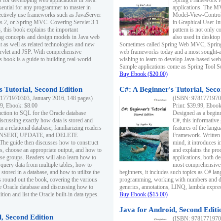
s for developing web applications in Java.
Spring Framework fo
sential for any programmer to master in
applications. The 
fectively use frameworks such as JavaServer
Model-View-Controll
ts 2, or Spring MVC. Covering Servlet 3.1
in Graphical User I
, this book explains the important
pattern is not only 
g concepts and design models in Java web
also used in desktop
 as well as related technologies and new
Sometimes called Spring Web MVC, Spring
 Servlet and JSP. With comprehensive
web frameworks today and a most sought-aft
s book is a guide to building real-world
wishing to learn to develop Java-based we
Sample applications come as Spring Tool Su
Buy Ebook ($20.00)
 Tutorial, Second Edition
C#: A Beginner's Tutorial, Seco
1771970303, January 2016, 148 pages)
(ISBN: 97817719702
99, Ebook: $8.00
Print: $39.99, Eboo
uction to SQL for the Oracle database
Designed as a beginne
iscussing exactly how data is stored and
C#, this informative
n a relational database, familiarizing readers
features of the lang
INSERT, UPDATE, and DELETE
Framework. Written w
 The guide then discusses how to construct
mind, it introduces
es, choose an appropriate output, and how to
and explains the pro
use groups. Readers will also learn how to
applications, both d
 query data from multiple tables, how to
most comprehensive 
 stored in a database, and how to utilize the
beginners, it includes such topics as C# lan
 round out the book, covering the various
programming, working with numbers and dat
he Oracle database and discussing how to
generics, annotations, LINQ, lambda expr
ion and list the Oracle built-in data types.
Buy Ebook ($15.00)
Java for Android, Second Editi
l, Second Edition
(ISBN: 97817719702