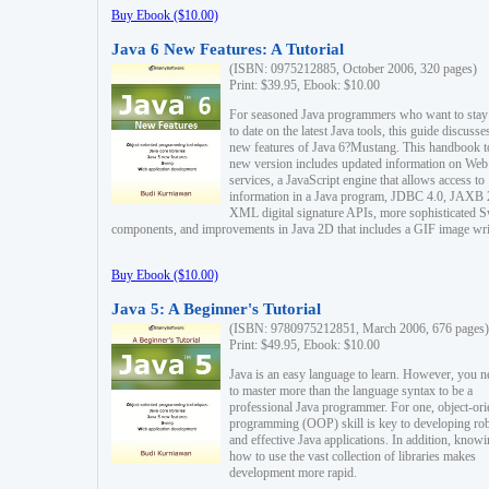
Buy Ebook ($10.00)
Java 6 New Features: A Tutorial
(ISBN: 0975212885, October 2006, 320 pages)
Print: $39.95, Ebook: $10.00
For seasoned Java programmers who want to stay
to date on the latest Java tools, this guide discusse
new features of Java 6?Mustang. This handbook t
new version includes updated information on Web
services, a JavaScript engine that allows access to
information in a Java program, JDBC 4.0, JAXB 
XML digital signature APIs, more sophisticated 
components, and improvements in Java 2D that includes a GIF image wri
Buy Ebook ($10.00)
Java 5: A Beginner's Tutorial
(ISBN: 9780975212851, March 2006, 676 pages)
Print: $49.95, Ebook: $10.00
Java is an easy language to learn. However, you n
to master more than the language syntax to be a
professional Java programmer. For one, object-ori
programming (OOP) skill is key to developing ro
and effective Java applications. In addition, know
how to use the vast collection of libraries makes
development more rapid.