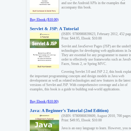
and use the Android APIs in the examples that
accompany this book.
Buy Ebook ($10.00)
Servlet & JSP: A Tutorial
(ISBN: 9780980839623, February 2012, 452 pag
Print: $44.95, Ebook: $10.00
Servlet and JavaServer Pages (JSP) are the underl
technologies for developing web applications in Ja
They are essential for any programmer to master i
order to effectively use frameworks such as JavaS
Faces, Struts 2, or Spring MVC.
Covering Servlet 3.0 and JSP 2.2, this book expla
the important programming concepts and design models in Java web
development as well as related technologies and new features in the latest
versions of Servlet and JSP. With comprehensive coverage and a lot of
examples, this book is a guide to building real-world applications.
Buy Ebook ($10.00)
Java: A Beginner's Tutorial (2nd Edition)
(ISBN: 9780980839609, August 2010, 700 pages
Print: $49.95, Ebook: $10.00
Java is an easy language to learn. However, you n