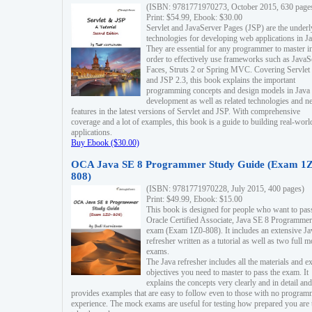
(ISBN: 9781771970273, October 2015, 630 page
Print: $54.99, Ebook: $30.00
Servlet and JavaServer Pages (JSP) are the underl
technologies for developing web applications in Ja
They are essential for any programmer to master i
order to effectively use frameworks such as JavaS
Faces, Struts 2 or Spring MVC. Covering Servlet
and JSP 2.3, this book explains the important
programming concepts and design models in Java
development as well as related technologies and 
features in the latest versions of Servlet and JSP. With comprehensive
coverage and a lot of examples, this book is a guide to building real-worl
applications.
Buy Ebook ($30.00)
OCA Java SE 8 Programmer Study Guide (Exam 1Z
808)
(ISBN: 9781771970228, July 2015, 400 pages)
Print: $49.99, Ebook: $15.00
This book is designed for people who want to pas
Oracle Certified Associate, Java SE 8 Programmer
exam (Exam 1Z0-808). It includes an extensive Ja
refresher written as a tutorial as well as two full 
exams.
The Java refresher includes all the materials and 
objectives you need to master to pass the exam. It
explains the concepts very clearly and in detail and
provides examples that are easy to follow even to those with no progra
experience. The mock exams are useful for testing how prepared you are 