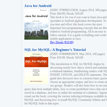
Java for Android
(ISBN: 9780992133030, August 2014, 568 pages
Print: $44.99, Ebook: $10.00
This book is for you if you want to learn Java and
specialize in Android application development. To
you time and effort, this book covers the most
important Java programming concepts that are dire
related to Android programming. All in an easy to
follow tutorial. It is a guide to building real-world
mobile applications in Java.
Buy Ebook ($10.00)
SQL for MySQL: A Beginner's Tutorial
(ISBN: 9780980839678, May 2014, 140 pages)
Print: $16.99, Ebook: $10.00
This introduction to SQL for MySQL begins by
discussing exactly how data is stored and maintain
a relational database, familiarizing readers with S
INSERT, UPDATE, and DELETE statements. Th
guide then discusses how to construct basic querie
choose an appropriate output, and how to create a
use groups. Readers will also learn how to use joi
query data from multiple tables, how to create predefined views that can 
stored in a database, and how to utilize the metadata of a database. Appen
round out the book, covering the various indexing techniques available in
MySQL and discussing how to install MySQL Community Edition and li
the MySQL built-in data types.