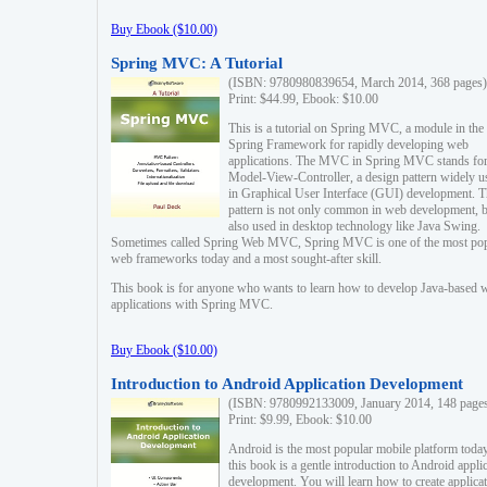
Buy Ebook ($10.00)
Spring MVC: A Tutorial
(ISBN: 9780980839654, March 2014, 368 pages)
Print: $44.99, Ebook: $10.00
This is a tutorial on Spring MVC, a module in the
Spring Framework for rapidly developing web
applications. The MVC in Spring MVC stands fo
Model-View-Controller, a design pattern widely u
in Graphical User Interface (GUI) development. T
pattern is not only common in web development, b
also used in desktop technology like Java Swing.
Sometimes called Spring Web MVC, Spring MVC is one of the most po
web frameworks today and a most sought-after skill.
This book is for anyone who wants to learn how to develop Java-based 
applications with Spring MVC.
Buy Ebook ($10.00)
Introduction to Android Application Development
(ISBN: 9780992133009, January 2014, 148 page
Print: $9.99, Ebook: $10.00
Android is the most popular mobile platform today
this book is a gentle introduction to Android appli
development. You will learn how to create applica