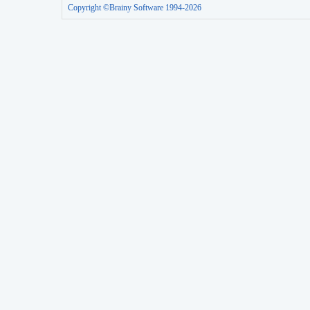
Copyright ©Brainy Software 1994-2026