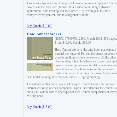
This book introduces you to important programming concepts and teache
how to use the Java core libraries. It is a guide to building real-world
applications, both desktop and Web-based. The coverage is the most
comprehensive you can find in a beginner?s book.
Buy Ebook ($10.00)
How Tomcat Works
(ISBN: 9780975212806, March 2004, 458 pages)
Print: $49.99, Ebook: $15.00
How Tomcat Works is the only book that explains
internal workings of Tomcat, the open source proj
used by millions of Java developers. Unlike other
Tomcat titles, it is unique because it does not simp
covers the configuration or servlet development w
Tomcat. Rather, this book is meant for advanced
readers interested in writing their own Tomcat mo
or in understanding more beyond servlet/JSP programming.
The authors of this book have cracked open Tomcat 4 and 5 and revealed 
internal workings of each component. Upon understanding the contents of
book, you will be able to develop your own Tomcat components or exten
existing ones.
Buy Ebook ($15.00)