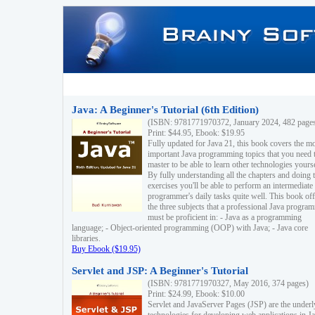
Java: A Beginner's Tutorial (6th Edition)
(ISBN: 9781771970372, January 2024, 482 page
Print: $44.95, Ebook: $19.95
Fully updated for Java 21, this book covers the m
important Java programming topics that you need 
master to be able to learn other technologies yourse
By fully understanding all the chapters and doing 
exercises you'll be able to perform an intermediate
programmer's daily tasks quite well. This book off
the three subjects that a professional Java progra
must be proficient in: - Java as a programming
language; - Object-oriented programming (OOP) with Java; - Java core
libraries.
Buy Ebook ($19.95)
Servlet and JSP: A Beginner's Tutorial
(ISBN: 9781771970327, May 2016, 374 pages)
Print: $24.99, Ebook: $10.00
Servlet and JavaServer Pages (JSP) are the underl