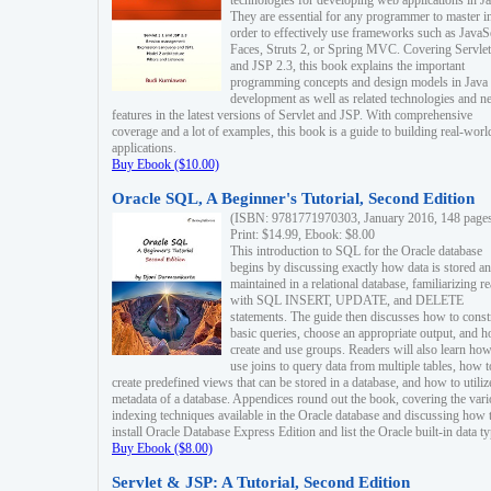
technologies for developing web applications in Ja
They are essential for any programmer to master i
order to effectively use frameworks such as JavaS
Faces, Struts 2, or Spring MVC. Covering Servlet
and JSP 2.3, this book explains the important
programming concepts and design models in Java
development as well as related technologies and 
features in the latest versions of Servlet and JSP. With comprehensive
coverage and a lot of examples, this book is a guide to building real-worl
applications.
Buy Ebook ($10.00)
Oracle SQL, A Beginner's Tutorial, Second Edition
(ISBN: 9781771970303, January 2016, 148 page
Print: $14.99, Ebook: $8.00
This introduction to SQL for the Oracle database
begins by discussing exactly how data is stored a
maintained in a relational database, familiarizing r
with SQL INSERT, UPDATE, and DELETE
statements. The guide then discusses how to const
basic queries, choose an appropriate output, and 
create and use groups. Readers will also learn how
use joins to query data from multiple tables, how t
create predefined views that can be stored in a database, and how to utiliz
metadata of a database. Appendices round out the book, covering the var
indexing techniques available in the Oracle database and discussing how 
install Oracle Database Express Edition and list the Oracle built-in data ty
Buy Ebook ($8.00)
Servlet & JSP: A Tutorial, Second Edition