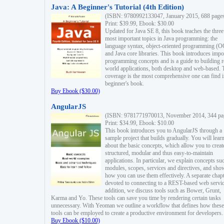
Java: A Beginner's Tutorial (4th Edition)
(ISBN: 9780992133047, January 2015, 688 page
Print: $39.99, Ebook: $30.00
Updated for Java SE 8, this book teaches the three
most important topics in Java programming: the
language syntax, object-oriented programming (
and Java core libraries. This book introduces impo
programming concepts and is a guide to building r
world applications, both desktop and web-based. 
coverage is the most comprehensive one can find i
beginner's book.
Buy Ebook ($30.00)
AngularJS
(ISBN: 9781771970013, November 2014, 344 pa
Print: $34.99, Ebook: $10.00
This book introduces you to AngularJS through a
sample project that builds gradually. You will lear
about the basic concepts, which allow you to creat
structured, modular and thus easy-to-maintain
applications. In particular, we explain concepts su
modules, scopes, services and directives, and sho
how you can use them effectively. A separate chapt
devoted to connecting to a REST-based web servic
addition, we discuss tools such as Bower, Grunt,
Karma and Yo. These tools can save you time by rendering certain tasks
unnecessary. With Yeoman we outline a workflow that defines how these
tools can be employed to create a productive environment for developers.
Buy Ebook ($10.00)