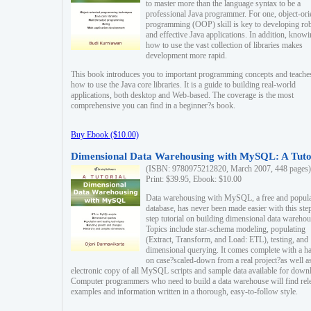
to master more than the language syntax to be a
professional Java programmer. For one, object-ori
programming (OOP) skill is key to developing ro
and effective Java applications. In addition, know
how to use the vast collection of libraries makes
development more rapid.
This book introduces you to important programming concepts and teache
how to use the Java core libraries. It is a guide to building real-world
applications, both desktop and Web-based. The coverage is the most
comprehensive you can find in a beginner?s book.
Buy Ebook ($10.00)
Dimensional Data Warehousing with MySQL: A Tuto
(ISBN: 9780975212820, March 2007, 448 pages)
Print: $39.95, Ebook: $10.00
Data warehousing with MySQL, a free and popul
database, has never been made easier with this ste
step tutorial on building dimensional data warehou
Topics include star-schema modeling, populating
(Extract, Transform, and Load: ETL), testing, and
dimensional querying. It comes complete with a h
on case?scaled-down from a real project?as well a
electronic copy of all MySQL scripts and sample data available for down
Computer programmers who need to build a data warehouse will find rel
examples and information written in a thorough, easy-to-follow style.