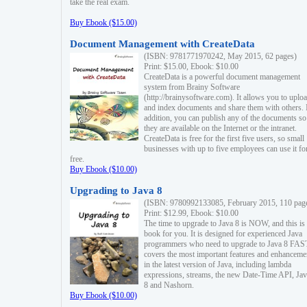
take the real exam.
Buy Ebook ($15.00)
Document Management with CreateData
(ISBN: 9781771970242, May 2015, 62 pages)
Print: $15.00, Ebook: $10.00
CreateData is a powerful document management
system from Brainy Software
(http://brainysoftware.com). It allows you to uplo
and index documents and share them with others. 
addition, you can publish any of the documents so 
they are available on the Internet or the intranet.
CreateData is free for the first five users, so small
businesses with up to five employees can use it fo
free.
Buy Ebook ($10.00)
Upgrading to Java 8
(ISBN: 9780992133085, February 2015, 110 pag
Print: $12.99, Ebook: $10.00
The time to upgrade to Java 8 is NOW, and this is 
book for you. It is designed for experienced Java
programmers who need to upgrade to Java 8 FAST
covers the most important features and enhanceme
in the latest version of Java, including lambda
expressions, streams, the new Date-Time API, J
8 and Nashorn.
Buy Ebook ($10.00)