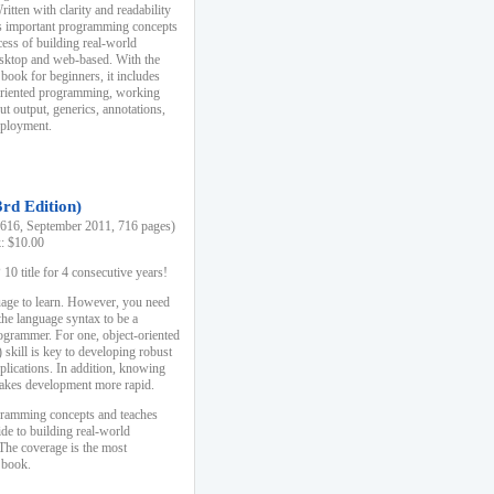
ten with clarity and readability
es important programming concepts
cess of building real-world
esktop and web-based. With the
book for beginners, it includes
-oriented programming, working
ut output, generics, annotations,
deployment.
3rd Edition)
16, September 2011, 716 pages)
k: $10.00
0 title for 4 consecutive years!
uage to learn. However, you need
the language syntax to be a
ogrammer. For one, object-oriented
kill is key to developing robust
pplications. In addition, knowing
 makes development more rapid.
gramming concepts and teaches
uide to building real-world
The coverage is the most
 book.