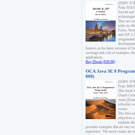
(ISBN: 978
Print: $54.
Servlet and
technologie
They are es
order to ef
Faces, Stru
and JSP 2.3
programmin
development
features in the latest versions of
coverage and a lot of examples, thi
applications.
Buy Ebook ($30.00)
OCA Java SE 8 Program
808)
(ISBN: 978
Print: $49.
This book i
Oracle Cert
exam (Exam 
refresher wr
exams.
The Java re
objectives y
explains the
provides examples that are easy t
experience. The mock exams are us