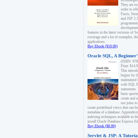
technologie
They are es
order to ef
Faces, Stru
and JSP 2.3
programmin
development
features in the latest versions of
coverage and a lot of examples, thi
applications.
Buy Ebook ($10.00)
Oracle SQL, A Beginner's
(ISBN: 978
Print: $14.
This introd
begins by d
maintained i
with SQL 
statements.
basic queri
create and 
use joins to
create predefined views that can be
metadata of a database. Appendices
indexing techniques available in t
install Oracle Database Express Edit
Buy Ebook ($8.00)
Servlet & JSP: A Tutoria