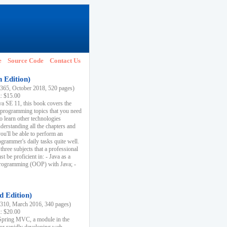
e
Source Code
Contact Us
h Edition)
65, October 2018, 520 pages)
k: $15.00
va SE 11, this book covers the
 programming topics that you need
to learn other technologies
derstanding all the chapters and
ou'll be able to perform an
ogrammer's daily tasks quite well.
three subjects that a professional
 be proficient in: - Java as a
programming (OOP) with Java; -
d Edition)
10, March 2016, 340 pages)
k: $20.00
n Spring MVC, a module in the