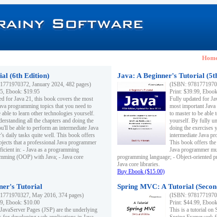
Hom
al (6th Edition)
Java: A Beginner's Tutorial (5t
1771970372, January 2024, 482 pages)
(ISBN: 97817719703
95, Ebook: $19.95
Print: $39.99, Eboo
ed for Java 21, this book covers the most
Fully updated for Ja
ava programming topics that you need to
most important Java
 able to learn other technologies yourself.
to master to be able 
derstanding all the chapters and doing the
yourself. By fully un
u'll be able to perform an intermediate Java
doing the exercises y
s daily tasks quite well. This book offers
intermediate Java pr
ubjects that a professional Java programmer
This book offers the 
ficient in: - Java as a programming
Java programmer must
amming (OOP) with Java; - Java core
programming language; - Object-oriented 
Java core libraries.
Buy Ebook ($15.00)
ner's Tutorial
Spring MVC: A Tutorial (Secon
1771970327, May 2016, 374 pages)
(ISBN: 97817719703
99, Ebook: $10.00
Print: $44.99, Eboo
 JavaServer Pages (JSP) are the underlying
This is a tutorial o