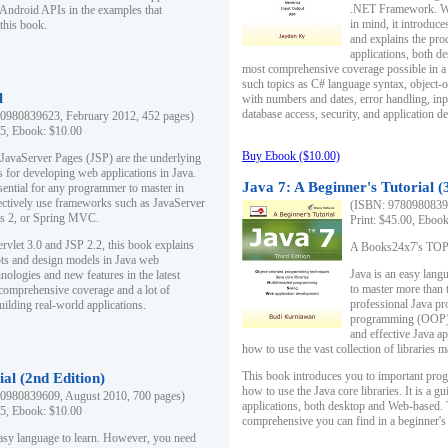
.NET Framework. Writ
 Android APIs in the examples that
in mind, it introduc
this book.
and explains the pro
applications, both d
most comprehensive coverage possible in a 
such topics as C# language syntax, object
l
with numbers and dates, error handling, inp
database access, security, and application 
0980839623, February 2012, 452 pages)
95, Ebook: $10.00
Buy Ebook ($10.00)
 JavaServer Pages (JSP) are the underlying
s for developing web applications in Java.
Java 7: A Beginner's Tutorial (
sential for any programmer to master in
fectively use frameworks such as JavaServer
(ISBN: 97809808396
ts 2, or Spring MVC.
Print: $45.00, Eboo
rvlet 3.0 and JSP 2.2, this book explains
A Books24x7's TOP 1
ts and design models in Java web
Java is an easy lang
nologies and new features in the latest
to master more than 
 comprehensive coverage and a lot of
professional Java pr
uilding real-world applications.
programming (OOP) s
and effective Java a
how to use the vast collection of libraries
This book introduces you to important pro
ial (2nd Edition)
how to use the Java core libraries. It is a g
0980839609, August 2010, 700 pages)
applications, both desktop and Web-based. 
95, Ebook: $10.00
comprehensive you can find in a beginner's
easy language to learn. However, you need