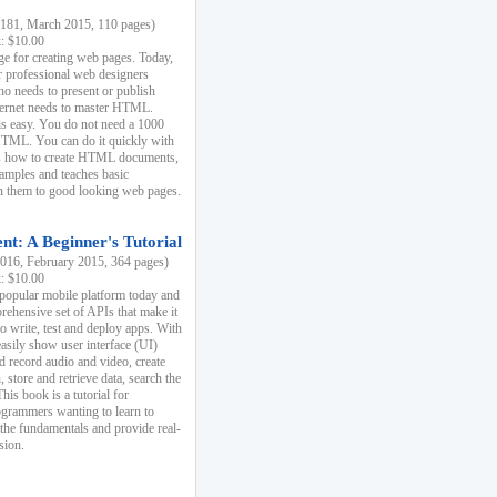
81, March 2015, 110 pages)
k: $10.00
e for creating web pages. Today,
r professional web designers
 needs to present or publish
ternet needs to master HTML.
s easy. You do not need a 1000
HTML. You can do it quickly with
ins how to create HTML documents,
xamples and teaches basic
rn them to good looking web pages.
t: A Beginner's Tutorial
16, February 2015, 364 pages)
k: $10.00
 popular mobile platform today and
rehensive set of APIs that make it
to write, test and deploy apps. With
asily show user interface (UI)
 record audio and video, create
store and retrieve data, search the
This book is a tutorial for
ogrammers wanting to learn to
 the fundamentals and provide real-
sion.