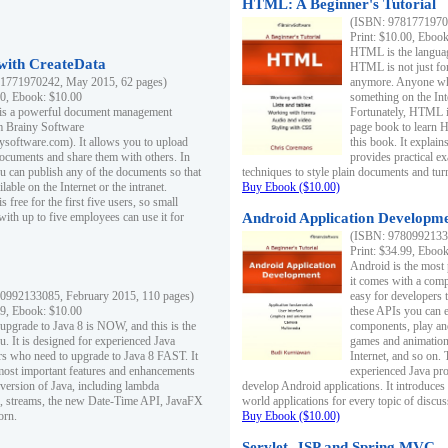
HTML: A Beginner's Tutorial
(ISBN: 97817719701
Print: $10.00, Eboo
HTML is the languag
ith CreateData
HTML is not just fo
1771970242, May 2015, 62 pages)
anymore. Anyone who
00, Ebook: $10.00
something on the In
 is a powerful document management
Fortunately, HTML i
m Brainy Software
page book to learn 
inysoftware.com). It allows you to upload
this book. It expla
ocuments and share them with others. In
provides practical e
ou can publish any of the documents so that
techniques to style plain documents and tu
ilable on the Internet or the intranet.
Buy Ebook ($10.00)
s free for the first five users, so small
with up to five employees can use it for
Android Application Developmen
(ISBN: 97809921330
Print: $34.99, Eboo
Android is the most
it comes with a comp
0992133085, February 2015, 110 pages)
easy for developers 
99, Ebook: $10.00
these APIs you can e
 upgrade to Java 8 is NOW, and this is the
components, play and
u. It is designed for experienced Java
games and animation, 
 who need to upgrade to Java 8 FAST. It
Internet, and so on. 
most important features and enhancements
experienced Java pr
t version of Java, including lambda
develop Android applications. It introduces
, streams, the new Date-Time API, JavaFX
world applications for every topic of discus
orn.
Buy Ebook ($10.00)
Servlet, JSP and Spring MVC