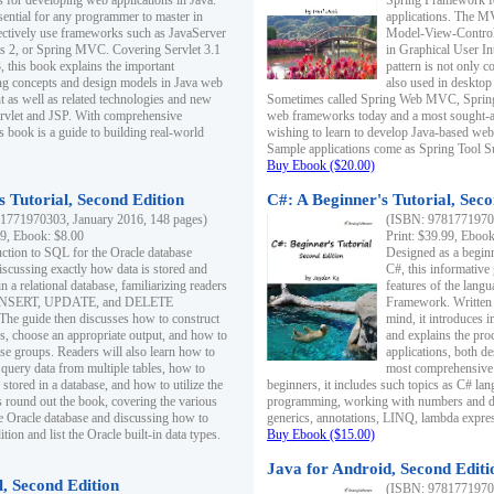
s for developing web applications in Java.
Spring Framework fo
sential for any programmer to master in
applications. The 
fectively use frameworks such as JavaServer
Model-View-Controll
ts 2, or Spring MVC. Covering Servlet 3.1
in Graphical User I
, this book explains the important
pattern is not only 
g concepts and design models in Java web
also used in desktop
 as well as related technologies and new
Sometimes called Spring Web MVC, Spring
 Servlet and JSP. With comprehensive
web frameworks today and a most sought-aft
s book is a guide to building real-world
wishing to learn to develop Java-based we
Sample applications come as Spring Tool Su
Buy Ebook ($20.00)
 Tutorial, Second Edition
C#: A Beginner's Tutorial, Seco
1771970303, January 2016, 148 pages)
(ISBN: 97817719702
99, Ebook: $8.00
Print: $39.99, Eboo
uction to SQL for the Oracle database
Designed as a beginne
iscussing exactly how data is stored and
C#, this informative
n a relational database, familiarizing readers
features of the lang
INSERT, UPDATE, and DELETE
Framework. Written w
 The guide then discusses how to construct
mind, it introduces
es, choose an appropriate output, and how to
and explains the pro
use groups. Readers will also learn how to
applications, both d
 query data from multiple tables, how to
most comprehensive 
 stored in a database, and how to utilize the
beginners, it includes such topics as C# lan
 round out the book, covering the various
programming, working with numbers and dat
he Oracle database and discussing how to
generics, annotations, LINQ, lambda expr
ion and list the Oracle built-in data types.
Buy Ebook ($15.00)
Java for Android, Second Editi
l, Second Edition
(ISBN: 97817719702