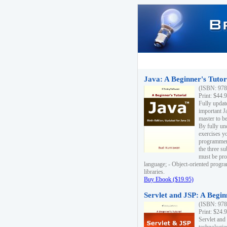
Java: A Beginner's Tutori
(ISBN: 978
Print: $44.
Fully updat
important J
master to be
By fully un
exercises yo
programmer'
the three s
must be pro
language; - Object-oriented progr
libraries.
Buy Ebook ($19.95)
Servlet and JSP: A Begin
(ISBN: 978
Print: $24.
Servlet and