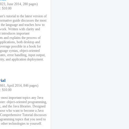
23, June 2014, 280 pages)
k: $10.00
r's tutorial to the latest version of
nformative guide discusses the most
f the language and teaches how to
ork. Written with clarity and
it introduces important
s and explains the process of
applications, both desktop and
verage possible in a book for
nguage syntax, object-oriented
es, error handling, input output,
rity, and application deployment.
ial
61, April 2014, 846 pages)
k: $10.00
 most important topics any Java
ster: object-oriented programming,
, and the Java libraries. Designed
those who want to become a Java
A Comprehensive Tutorial discusses
rogramming topics that you need to
 other technologies to yourself.