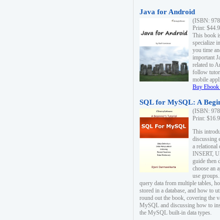
Java for Android
(ISBN: 978
Print: $44.
This book i
specialize 
you time an
important J
related to 
follow tutor
mobile appli
Buy Ebook 
SQL for MySQL: A Begin
(ISBN: 978
Print: $16.
This intro
discussing 
a relational
INSERT, U
guide then 
choose an a
use groups.
query data from multiple tables, h
stored in a database, and how to ut
round out the book, covering the v
MySQL and discussing how to ins
the MySQL built-in data types.