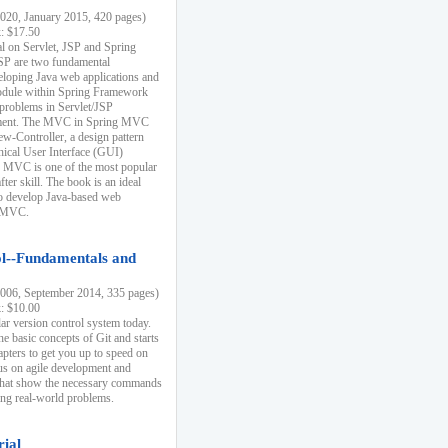
20, January 2015, 420 pages)
k: $17.50
ial on Servlet, JSP and Spring
SP are two fundamental
eloping Java web applications and
dule within Spring Framework
problems in Servlet/JSP
pment. The MVC in Spring MVC
w-Controller, a design pattern
hical User Interface (GUI)
 MVC is one of the most popular
er skill. The book is an ideal
to develop Java-based web
g MVC.
ol--Fundamentals and
06, September 2014, 335 pages)
k: $10.00
lar version control system today.
he basic concepts of Git and starts
apters to get you up to speed on
us on agile development and
that show the necessary commands
ing real-world problems.
rial