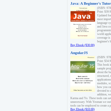
Java: A Beginner's Tutori
(ISBN: 978
Print: $39.
Updated for
most import
language s
and Java co
programming
world appli
coverage is
beginner's 
Buy Ebook ($30.00)
AngularJS
(ISBN: 978
Print: $34.
This book i
sample proje
about the b
structured,
applications
modules, sc
how you can
devoted to 
addition, w
Karma and Yo. These tools can sav
unnecessary. With Yeoman we outl
tools can be employed to create a 
Buy Ebook ($10.00)