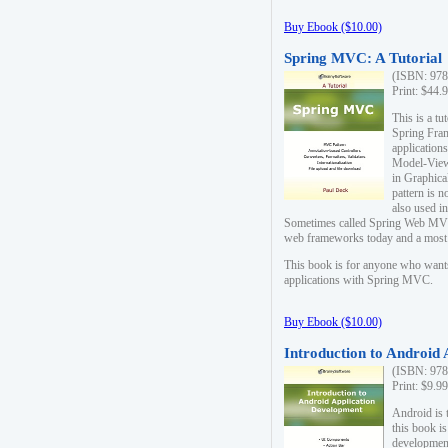
Buy Ebook ($10.00)
Spring MVC: A Tutorial
(ISBN: 978
Print: $44.
This is a t
Spring Fra
applicatio
Model-View-
in Graphica
pattern is 
also used i
Sometimes called Spring Web MVC
web frameworks today and a most s
This book is for anyone who want
applications with Spring MVC.
Buy Ebook ($10.00)
Introduction to Android
(ISBN: 978
Print: $9.9
Android is 
this book is
development