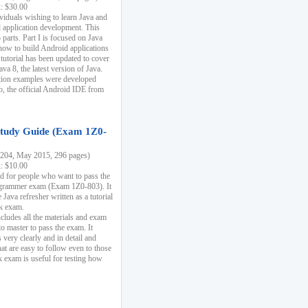
k: $30.00
ividuals wishing to learn Java and
d application development. This
parts. Part I is focused on Java
 how to build Android applications
 tutorial has been updated to cover
ava 8, the latest version of Java.
tion examples were developed
, the official Android IDE from
tudy Guide (Exam 1Z0-
204, May 2015, 296 pages)
k: $10.00
d for people who want to pass the
rammer exam (Exam 1Z0-803). It
 Java refresher written as a tutorial
ck exam.
ncludes all the materials and exam
o master to pass the exam. It
 very clearly and in detail and
at are easy to follow even to those
exam is useful for testing how