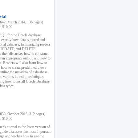
rial
47, March 2014, 136 pages)
k: $10.00
 SQL for the Oracle database
 exactly how data is stored and
ional database, familiarizing readers
 UPDATE, and DELETE
e then discusses how to construct
e an appropriate output, and how to
s. Readers will also learn how to
s, how to create predefined views
utilize the metadata of a database.
e various indexing techniques
sing how to install Oracle Database
data types.
30, October 2013, 312 pages)
k: $10.00
r's tutorial to the latest version of
 guide discusses the most important
uage and teaches how to use the