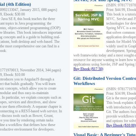
al (4th Edition)
(ISBN: 97817719700
0992133047, January 2015, 688 pages)
Print: $44.99, Eboo
99, Ebook: $30.00
This book is a tutor
 Java SE 8, this book teaches the three
MVC. Servlet and J
ant topics in Java programming: the
technologies for dev
yntax, object-oriented programming (OOP)
Spring MVC is a mo
re libraries. This book introduces important
that solves common 
 concepts and is a guide to building real-
application develo
cations, both desktop and web-based. The
stands for Model-Vie
 the most comprehensive one can find in a
widely used in Grap
book.
development. Spring
web frameworks today and a most sought-aft
resource for anyone wanting to learn how 
applications using Servlet, JSP and Sprin
Buy Ebook ($17.50)
1771970013, November 2014, 344 pages)
99, Ebook: $10.00
Git: Distributed Version Contr
ntroduces you to AngularJS through a
Workflows
ct that builds gradually. You will learn
asic concepts, which allow you to create
(ISBN: 97817719700
 modular and thus easy-to-maintain
Print: $34.99, Eboo
. In particular, we explain concepts such as
Git is the most popu
opes, services and directives, and show
This book explains t
 use them effectively. A separate chapter is
with introductory ch
connecting to a REST-based web service. In
Git. The authors foc
e discuss tools such as Bower, Grunt,
provide workflows 
e you time by rendering certain tasks
and options for solv
ine a workflow that defines how these
Buy Ebook ($10.00)
productive environment for developers.
Visual Basic: A Beginner's Tuto