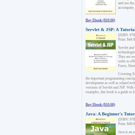
and use the
accompany 
Buy Ebook ($10.00)
Servlet & JSP: A Tutoria
(ISBN: 978
Print: $44.
Servlet and
technologie
They are es
order to ef
Faces, Stru
Covering Se
the important programming concep
development as well as related tech
versions of Servlet and JSP. With
examples, this book is a guide to b
Buy Ebook ($10.00)
Java: A Beginner's Tutor
(ISBN: 978
Print: $49.
Java is an 