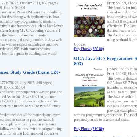
1771970273, October 2015, 630 pages)
Print: $59.99, Eboo
99, Ebook: $30.00
This book is for ind
 JavaServer Pages (JSP) are the underlying
specialize in Androi
s for developing web applications in Java.
book consists of two 
sential for any programmer to master in
and Part II explains
fectively use frameworks such as JavaServer
effectively. The Java
ts 2 or Spring MVC. Covering Servlet 3.1
the new features in J
, this book explains the important
The Android applica
g concepts and design models in Java web
using Android Studio
 as well as related technologies and new
Google.
 Servlet and JSP. With comprehensive
Buy Ebook ($30.00)
s book is a guide to building real-world
OCA Java SE 7 Programmer S
803)
(ISBN: 9781771970
mer Study Guide (Exam 1Z0-
Print: $40.00, Eboo
This book is designe
1771970228, July 2015, 400 pages)
OCA Java SE 7 Prog
99, Ebook: $15.00
includes an extensive
s designed for people who want to pass the
as well as a full mo
ified Associate, Java SE 8 Programmer
The Java refresher i
1Z0-808). It includes an extensive Java
objectives you need t
itten as a tutorial as well as two full mock
explains the concepts
provides examples th
fresher includes all the materials and exam
with no programming experience. The mock 
ou need to master to pass the exam. It
prepared you are to take the real exam.
 concepts very clearly and in detail and
o follow even to those with no programming
Buy Ebook ($10.00)
eful for testing how prepared you are to