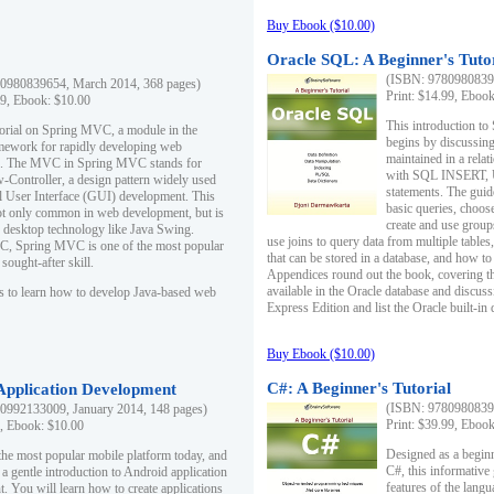
Buy Ebook ($10.00)
Oracle SQL: A Beginner's Tuto
(ISBN: 97809808396
0980839654, March 2014, 368 pages)
Print: $14.99, Eboo
99, Ebook: $10.00
This introduction to
utorial on Spring MVC, a module in the
begins by discussing
mework for rapidly developing web
maintained in a relat
ns. The MVC in Spring MVC stands for
with SQL INSERT,
Controller, a design pattern widely used
statements. The guid
l User Interface (GUI) development. This
basic queries, choos
not only common in web development, but is
create and use group
n desktop technology like Java Swing.
use joins to query data from multiple table
, Spring MVC is one of the most popular
that can be stored in a database, and how to 
ought-after skill.
Appendices round out the book, covering th
available in the Oracle database and discus
s to learn how to develop Java-based web
Express Edition and list the Oracle built-in 
Buy Ebook ($10.00)
C#: A Beginner's Tutorial
 Application Development
(ISBN: 97809808396
0992133009, January 2014, 148 pages)
Print: $39.99, Eboo
9, Ebook: $10.00
Designed as a beginne
the most popular mobile platform today, and
C#, this informative
 a gentle introduction to Android application
features of the lang
. You will learn how to create applications