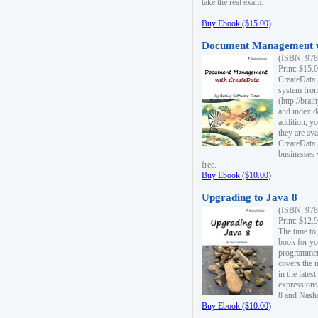
take the real exam.
Buy Ebook ($15.00)
Document Management w
(ISBN: 978
Print: $15.
CreateData
system fro
(http://bra
and index d
addition, y
they are ava
CreateData i
businesses 
free.
Buy Ebook ($10.00)
Upgrading to Java 8
(ISBN: 978
Print: $12.
The time to
book for yo
programmers
covers the 
in the lates
expressions
8 and Nash
Buy Ebook ($10.00)