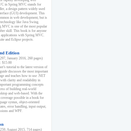
r rapidly developing web
MVC in Spring MVC stands for
er, a design pattern widely used
nterface (GUI) development. This
common in web development, but is
 technology like Java Swing.
 MVC is one of the most popular
er skill. This book is for anyone
b applications with Spring MVC.
ite and Eclipse projects.
nd Edition
97, January 2016, 260 pages)
k: $15.00
r's tutorial to the latest version of
 guide discusses the most important
uage and teaches how to use .NET
ith clarity and readability in
 important programming concepts
cess of building real-world
esktop and web-based. With the
coverage possible in a book for
guage syntax, object-oriented
es, error handling, input output,
essions and WPF.
on
59, August 2015, 714 pages)