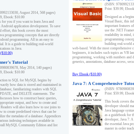
(ISBN: 97809921330
Print: $39.99, Eboo
0992133030, August 2014, 568 pages)
Designed as a beginne
99, Ebook: $10.00
Visual Basic, this i
s for you if you want to learn Java and
important features o
in Android application development. To save
use the .NET Framew
d effort, this book covers the most
readability in mind, 
ava programming concepts that are directly
programming concept
Android programming. All in an easy to
building real-world 
ial. It is a guide to building real-world
web-based. With the most comprehensive co
cations in Java.
beginners, it includes such topics as VB la
($10.00)
programming, working with numbers and dat
generics, annotations, database access, secu
ner's Tutorial
0980839678, May 2014, 140 pages)
99, Ebook: $10.00
Buy Ebook ($10.00)
duction to SQL for MySQL begins by
Java 7: A Comprehensive Tutor
exactly how data is stored and maintained in
(ISBN: 97809808396
 database, familiarizing readers with SQL
Print: $59.99, Eboo
PDATE, and DELETE statements. The
discusses how to construct basic queries,
This book covers the
ppropriate output, and how to create and
developer should ma
 Readers will also learn how to use joins to
Java language syntax
ow to create predefined views that can be
as a guidebook for 
ilize the metadata of a database. Appendices
developer, Java 7: 
arious indexing techniques available in
the essential Java p
tall MySQL Community Edition and list
master in order teach