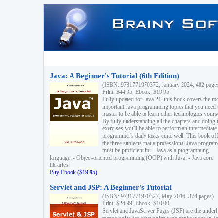
Java: A Beginner's Tutorial (6th Edition)
(ISBN: 9781771970372, January 2024, 482 page
Print: $44.95, Ebook: $19.95
Fully updated for Java 21, this book covers the m
important Java programming topics that you need 
master to be able to learn other technologies yourse
By fully understanding all the chapters and doing 
exercises you'll be able to perform an intermediate
programmer's daily tasks quite well. This book off
the three subjects that a professional Java progra
must be proficient in: - Java as a programming
language; - Object-oriented programming (OOP) with Java; - Java core
libraries.
Buy Ebook ($19.95)
Servlet and JSP: A Beginner's Tutorial
(ISBN: 9781771970327, May 2016, 374 pages)
Print: $24.99, Ebook: $10.00
Servlet and JavaServer Pages (JSP) are the underl