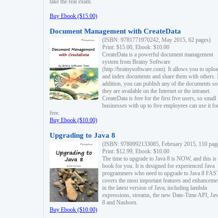
take the real exam.
Buy Ebook ($15.00)
Document Management with CreateData
(ISBN: 9781771970242, May 2015, 62 pages)
Print: $15.00, Ebook: $10.00
CreateData is a powerful document management
system from Brainy Software
(http://brainysoftware.com). It allows you to uplo
and index documents and share them with others. 
addition, you can publish any of the documents so 
they are available on the Internet or the intranet.
CreateData is free for the first five users, so small
businesses with up to five employees can use it fo
free.
Buy Ebook ($10.00)
Upgrading to Java 8
(ISBN: 9780992133085, February 2015, 110 pag
Print: $12.99, Ebook: $10.00
The time to upgrade to Java 8 is NOW, and this is 
book for you. It is designed for experienced Java
programmers who need to upgrade to Java 8 FAST
covers the most important features and enhanceme
in the latest version of Java, including lambda
expressions, streams, the new Date-Time API, J
8 and Nashorn.
Buy Ebook ($10.00)