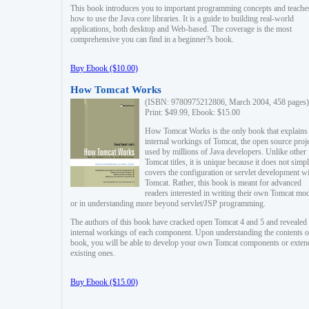
This book introduces you to important programming concepts and teache
how to use the Java core libraries. It is a guide to building real-world
applications, both desktop and Web-based. The coverage is the most
comprehensive you can find in a beginner?s book.
Buy Ebook ($10.00)
How Tomcat Works
(ISBN: 9780975212806, March 2004, 458 pages)
Print: $49.99, Ebook: $15.00
How Tomcat Works is the only book that explains
internal workings of Tomcat, the open source proj
used by millions of Java developers. Unlike other
Tomcat titles, it is unique because it does not simp
covers the configuration or servlet development w
Tomcat. Rather, this book is meant for advanced
readers interested in writing their own Tomcat mo
or in understanding more beyond servlet/JSP programming.
The authors of this book have cracked open Tomcat 4 and 5 and revealed 
internal workings of each component. Upon understanding the contents of
book, you will be able to develop your own Tomcat components or exten
existing ones.
Buy Ebook ($15.00)