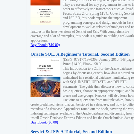
technologies for developing web applications in Ja
They are essential for any programmer to master i
order to effectively use frameworks such as JavaS
Faces, Struts 2, or Spring MVC. Covering Servlet
and JSP 2.3, this book explains the important
programming concepts and design models in Java
development as well as related technologies and 
features in the latest versions of Servlet and JSP. With comprehensive
coverage and a lot of examples, this book is a guide to building real-worl
applications.
Buy Ebook ($10.00)
Oracle SQL, A Beginner's Tutorial, Second Edition
(ISBN: 9781771970303, January 2016, 148 page
Print: $14.99, Ebook: $8.00
This introduction to SQL for the Oracle database
begins by discussing exactly how data is stored a
maintained in a relational database, familiarizing r
with SQL INSERT, UPDATE, and DELETE
statements. The guide then discusses how to const
basic queries, choose an appropriate output, and 
create and use groups. Readers will also learn how
use joins to query data from multiple tables, how t
create predefined views that can be stored in a database, and how to utiliz
metadata of a database. Appendices round out the book, covering the var
indexing techniques available in the Oracle database and discussing how 
install Oracle Database Express Edition and list the Oracle built-in data ty
Buy Ebook ($8.00)
Servlet & JSP: A Tutorial, Second Edition