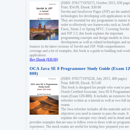
(ISBN: 9781771970273, October 2015, 630 page
Print: $54.99, Ebook: $30.00
Servlet and JavaServer Pages (JSP) are the underl
technologies for developing web applications in Ja
They are essential for any programmer to master i
order to effectively use frameworks such as JavaS
Faces, Struts 2 or Spring MVC. Covering Servlet
and JSP 2.3, this book explains the important
programming concepts and design models in Java
development as well as related technologies and 
features in the latest versions of Servlet and JSP. With comprehensive
coverage and a lot of examples, this book is a guide to building real-worl
applications.
Buy Ebook ($30.00)
OCA Java SE 8 Programmer Study Guide (Exam 1Z
808)
(ISBN: 9781771970228, July 2015, 400 pages)
Print: $49.99, Ebook: $15.00
This book is designed for people who want to pas
Oracle Certified Associate, Java SE 8 Programmer
exam (Exam 1Z0-808). It includes an extensive Ja
refresher written as a tutorial as well as two full 
exams.
The Java refresher includes all the materials and 
objectives you need to master to pass the exam. It
explains the concepts very clearly and in detail and
provides examples that are easy to follow even to those with no progra
experience. The mock exams are useful for testing how prepared you are 