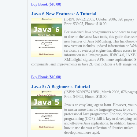
Buy Ebook ($10.00)
Java 6 New Features: A Tutorial
(ISBN: 0975212885, October 2006, 320 pages)
Print: $39.95, Ebook: $10.00
For seasoned Java programmers who want to stay
to date on the latest Java tools, this guide discusse
new features of Java 6?Mustang. This handbook t
new version includes updated information on Web
services, a JavaScript engine that allows access to
information in a Java program, JDBC 4.0, JAXB 
XML digital signature APIs, more sophisticated 
components, and improvements in Java 2D that includes a GIF image wri
Buy Ebook ($10.00)
Java 5: A Beginner's Tutorial
(ISBN: 9780975212851, March 2006, 676 pages)
Print: $49.95, Ebook: $10.00
Java is an easy language to learn. However, you n
to master more than the language syntax to be a
professional Java programmer. For one, object-ori
programming (OOP) skill is key to developing ro
and effective Java applications. In addition, know
how to use the vast collection of libraries makes
development more rapid.