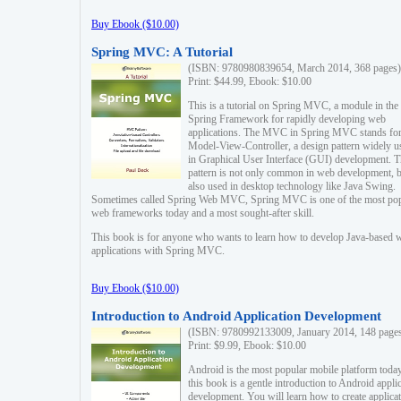
Buy Ebook ($10.00)
Spring MVC: A Tutorial
(ISBN: 9780980839654, March 2014, 368 pages)
Print: $44.99, Ebook: $10.00
This is a tutorial on Spring MVC, a module in the
Spring Framework for rapidly developing web
applications. The MVC in Spring MVC stands fo
Model-View-Controller, a design pattern widely u
in Graphical User Interface (GUI) development. T
pattern is not only common in web development, b
also used in desktop technology like Java Swing.
Sometimes called Spring Web MVC, Spring MVC is one of the most po
web frameworks today and a most sought-after skill.
This book is for anyone who wants to learn how to develop Java-based 
applications with Spring MVC.
Buy Ebook ($10.00)
Introduction to Android Application Development
(ISBN: 9780992133009, January 2014, 148 page
Print: $9.99, Ebook: $10.00
Android is the most popular mobile platform today
this book is a gentle introduction to Android appli
development. You will learn how to create applica