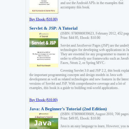
and use the Android APIs in the examples that
accompany this book.
Buy Ebook ($10.00)
Servlet & JSP: A Tutorial
(ISBN: 9780980839623, February 2012, 452 pag
Print: $44.95, Ebook: $10.00
Servlet and JavaServer Pages (JSP) are the underl
technologies for developing web applications in Ja
They are essential for any programmer to master i
order to effectively use frameworks such as JavaS
Faces, Struts 2, or Spring MVC.
Covering Servlet 3.0 and JSP 2.2, this book expla
the important programming concepts and design models in Java web
development as well as related technologies and new features in the latest
versions of Servlet and JSP. With comprehensive coverage and a lot of
examples, this book is a guide to building real-world applications.
Buy Ebook ($10.00)
Java: A Beginner's Tutorial (2nd Edition)
(ISBN: 9780980839609, August 2010, 700 pages
Print: $49.95, Ebook: $10.00
Java is an easy language to learn. However, you n