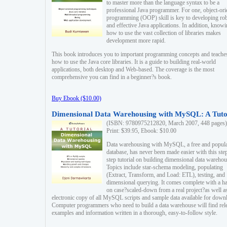
to master more than the language syntax to be a
professional Java programmer. For one, object-ori
programming (OOP) skill is key to developing ro
and effective Java applications. In addition, know
how to use the vast collection of libraries makes
development more rapid.
This book introduces you to important programming concepts and teache
how to use the Java core libraries. It is a guide to building real-world
applications, both desktop and Web-based. The coverage is the most
comprehensive you can find in a beginner?s book.
Buy Ebook ($10.00)
Dimensional Data Warehousing with MySQL: A Tuto
(ISBN: 9780975212820, March 2007, 448 pages)
Print: $39.95, Ebook: $10.00
Data warehousing with MySQL, a free and popul
database, has never been made easier with this ste
step tutorial on building dimensional data warehou
Topics include star-schema modeling, populating
(Extract, Transform, and Load: ETL), testing, and
dimensional querying. It comes complete with a h
on case?scaled-down from a real project?as well a
electronic copy of all MySQL scripts and sample data available for down
Computer programmers who need to build a data warehouse will find rel
examples and information written in a thorough, easy-to-follow style.