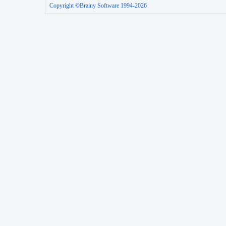
Copyright ©Brainy Software 1994-2026