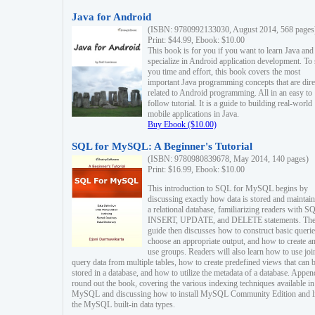
Java for Android
(ISBN: 9780992133030, August 2014, 568 pages
Print: $44.99, Ebook: $10.00
This book is for you if you want to learn Java and
specialize in Android application development. To
you time and effort, this book covers the most
important Java programming concepts that are dire
related to Android programming. All in an easy to
follow tutorial. It is a guide to building real-world
mobile applications in Java.
Buy Ebook ($10.00)
SQL for MySQL: A Beginner's Tutorial
(ISBN: 9780980839678, May 2014, 140 pages)
Print: $16.99, Ebook: $10.00
This introduction to SQL for MySQL begins by
discussing exactly how data is stored and maintain
a relational database, familiarizing readers with S
INSERT, UPDATE, and DELETE statements. Th
guide then discusses how to construct basic querie
choose an appropriate output, and how to create a
use groups. Readers will also learn how to use joi
query data from multiple tables, how to create predefined views that can 
stored in a database, and how to utilize the metadata of a database. Appen
round out the book, covering the various indexing techniques available in
MySQL and discussing how to install MySQL Community Edition and li
the MySQL built-in data types.