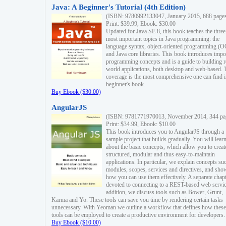
Java: A Beginner's Tutorial (4th Edition)
(ISBN: 9780992133047, January 2015, 688 page
Print: $39.99, Ebook: $30.00
Updated for Java SE 8, this book teaches the three
most important topics in Java programming: the
language syntax, object-oriented programming (
and Java core libraries. This book introduces impo
programming concepts and is a guide to building r
world applications, both desktop and web-based. 
coverage is the most comprehensive one can find i
beginner's book.
Buy Ebook ($30.00)
AngularJS
(ISBN: 9781771970013, November 2014, 344 pa
Print: $34.99, Ebook: $10.00
This book introduces you to AngularJS through a
sample project that builds gradually. You will lear
about the basic concepts, which allow you to creat
structured, modular and thus easy-to-maintain
applications. In particular, we explain concepts su
modules, scopes, services and directives, and sho
how you can use them effectively. A separate chapt
devoted to connecting to a REST-based web servic
addition, we discuss tools such as Bower, Grunt,
Karma and Yo. These tools can save you time by rendering certain tasks
unnecessary. With Yeoman we outline a workflow that defines how these
tools can be employed to create a productive environment for developers.
Buy Ebook ($10.00)