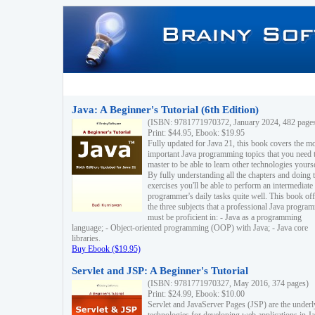
Java: A Beginner's Tutorial (6th Edition)
(ISBN: 9781771970372, January 2024, 482 page
Print: $44.95, Ebook: $19.95
Fully updated for Java 21, this book covers the m
important Java programming topics that you need 
master to be able to learn other technologies yourse
By fully understanding all the chapters and doing 
exercises you'll be able to perform an intermediate
programmer's daily tasks quite well. This book off
the three subjects that a professional Java progra
must be proficient in: - Java as a programming
language; - Object-oriented programming (OOP) with Java; - Java core
libraries.
Buy Ebook ($19.95)
Servlet and JSP: A Beginner's Tutorial
(ISBN: 9781771970327, May 2016, 374 pages)
Print: $24.99, Ebook: $10.00
Servlet and JavaServer Pages (JSP) are the underl