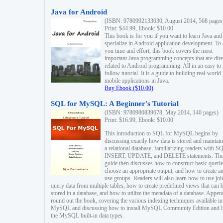
Java for Android
(ISBN: 9780992133030, August 2014, 568 pages
Print: $44.99, Ebook: $10.00
This book is for you if you want to learn Java and
specialize in Android application development. To
you time and effort, this book covers the most
important Java programming concepts that are dire
related to Android programming. All in an easy to
follow tutorial. It is a guide to building real-world
mobile applications in Java.
Buy Ebook ($10.00)
SQL for MySQL: A Beginner's Tutorial
(ISBN: 9780980839678, May 2014, 140 pages)
Print: $16.99, Ebook: $10.00
This introduction to SQL for MySQL begins by
discussing exactly how data is stored and maintain
a relational database, familiarizing readers with S
INSERT, UPDATE, and DELETE statements. Th
guide then discusses how to construct basic querie
choose an appropriate output, and how to create a
use groups. Readers will also learn how to use joi
query data from multiple tables, how to create predefined views that can 
stored in a database, and how to utilize the metadata of a database. Appen
round out the book, covering the various indexing techniques available in
MySQL and discussing how to install MySQL Community Edition and li
the MySQL built-in data types.