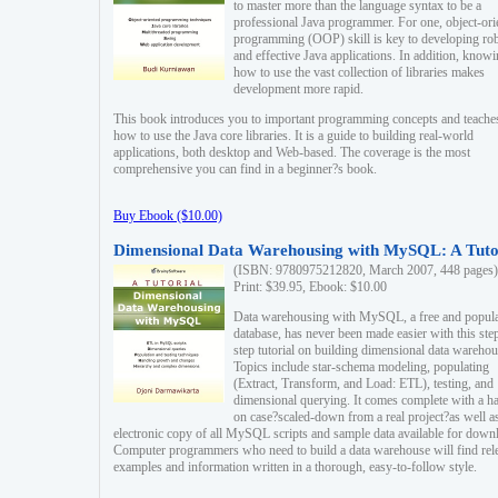
to master more than the language syntax to be a
professional Java programmer. For one, object-ori
programming (OOP) skill is key to developing ro
and effective Java applications. In addition, know
how to use the vast collection of libraries makes
development more rapid.
This book introduces you to important programming concepts and teache
how to use the Java core libraries. It is a guide to building real-world
applications, both desktop and Web-based. The coverage is the most
comprehensive you can find in a beginner?s book.
Buy Ebook ($10.00)
Dimensional Data Warehousing with MySQL: A Tuto
(ISBN: 9780975212820, March 2007, 448 pages)
Print: $39.95, Ebook: $10.00
Data warehousing with MySQL, a free and popul
database, has never been made easier with this ste
step tutorial on building dimensional data warehou
Topics include star-schema modeling, populating
(Extract, Transform, and Load: ETL), testing, and
dimensional querying. It comes complete with a h
on case?scaled-down from a real project?as well a
electronic copy of all MySQL scripts and sample data available for down
Computer programmers who need to build a data warehouse will find rel
examples and information written in a thorough, easy-to-follow style.