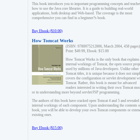
This book introduces you to important programming concepts and teache
how to use the Java core libraries. It is a guide to building real-world
applications, both desktop and Web-based. The coverage is the most
comprehensive you can find in a beginner?s book.
Buy Ebook ($10.00)
How Tomcat Works
(ISBN: 9780975212806, March 2004, 458 pages)
Print: $49.99, Ebook: $15.00
How Tomcat Works is the only book that explains
internal workings of Tomcat, the open source proj
used by millions of Java developers. Unlike other
Tomcat titles, it is unique because it does not simp
covers the configuration or servlet development w
Tomcat. Rather, this book is meant for advanced
readers interested in writing their own Tomcat mo
or in understanding more beyond servlet/JSP programming.
The authors of this book have cracked open Tomcat 4 and 5 and revealed 
internal workings of each component. Upon understanding the contents of
book, you will be able to develop your own Tomcat components or exten
existing ones.
Buy Ebook ($15.00)