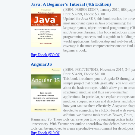
Java: A Beginner's Tutorial (4th Edition)
(ISBN: 9780992133047, January 2015, 688 page
Print: $39.99, Ebook: $30.00
Updated for Java SE 8, this book teaches the three
most important topics in Java programming: the
language syntax, object-oriented programming (
and Java core libraries. This book introduces impo
programming concepts and is a guide to building r
world applications, both desktop and web-based. 
coverage is the most comprehensive one can find i
beginner's book.
Buy Ebook ($30.00)
AngularJS
(ISBN: 9781771970013, November 2014, 344 pa
Print: $34.99, Ebook: $10.00
This book introduces you to AngularJS through a
sample project that builds gradually. You will lear
about the basic concepts, which allow you to creat
structured, modular and thus easy-to-maintain
applications. In particular, we explain concepts su
modules, scopes, services and directives, and sho
how you can use them effectively. A separate chapt
devoted to connecting to a REST-based web servic
addition, we discuss tools such as Bower, Grunt,
Karma and Yo. These tools can save you time by rendering certain tasks
unnecessary. With Yeoman we outline a workflow that defines how these
tools can be employed to create a productive environment for developers.
Buy Ebook ($10.00)