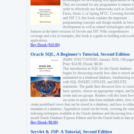
technologies for developing web applications in Ja
They are essential for any programmer to master i
order to effectively use frameworks such as JavaS
Faces, Struts 2, or Spring MVC. Covering Servlet
and JSP 2.3, this book explains the important
programming concepts and design models in Java
development as well as related technologies and 
features in the latest versions of Servlet and JSP. With comprehensive
coverage and a lot of examples, this book is a guide to building real-worl
applications.
Buy Ebook ($10.00)
Oracle SQL, A Beginner's Tutorial, Second Edition
(ISBN: 9781771970303, January 2016, 148 page
Print: $14.99, Ebook: $8.00
This introduction to SQL for the Oracle database
begins by discussing exactly how data is stored a
maintained in a relational database, familiarizing r
with SQL INSERT, UPDATE, and DELETE
statements. The guide then discusses how to const
basic queries, choose an appropriate output, and 
create and use groups. Readers will also learn how
use joins to query data from multiple tables, how t
create predefined views that can be stored in a database, and how to utiliz
metadata of a database. Appendices round out the book, covering the var
indexing techniques available in the Oracle database and discussing how 
install Oracle Database Express Edition and list the Oracle built-in data ty
Buy Ebook ($8.00)
Servlet & JSP: A Tutorial, Second Edition