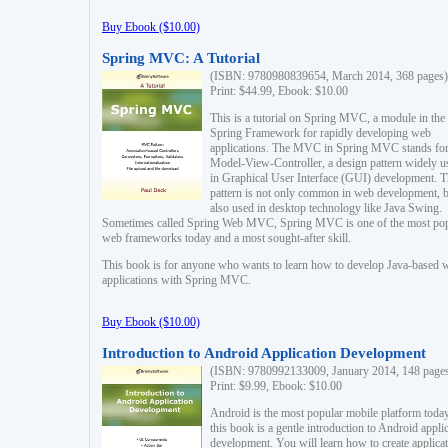
Buy Ebook ($10.00)
Spring MVC: A Tutorial
(ISBN: 9780980839654, March 2014, 368 pages)
Print: $44.99, Ebook: $10.00
This is a tutorial on Spring MVC, a module in the
Spring Framework for rapidly developing web
applications. The MVC in Spring MVC stands fo
Model-View-Controller, a design pattern widely u
in Graphical User Interface (GUI) development. T
pattern is not only common in web development, b
also used in desktop technology like Java Swing.
Sometimes called Spring Web MVC, Spring MVC is one of the most po
web frameworks today and a most sought-after skill.
This book is for anyone who wants to learn how to develop Java-based 
applications with Spring MVC.
Buy Ebook ($10.00)
Introduction to Android Application Development
(ISBN: 9780992133009, January 2014, 148 page
Print: $9.99, Ebook: $10.00
Android is the most popular mobile platform today
this book is a gentle introduction to Android appli
development. You will learn how to create applica