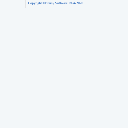
Copyright ©Brainy Software 1994-2026