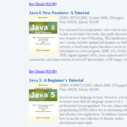
Buy Ebook ($10.00)
Java 6 New Features: A Tutorial
(ISBN: 0975212885, October 2006, 320 pages)
Print: $39.95, Ebook: $10.00
For seasoned Java programmers who want to stay
to date on the latest Java tools, this guide discusse
new features of Java 6?Mustang. This handbook t
new version includes updated information on Web
services, a JavaScript engine that allows access to
information in a Java program, JDBC 4.0, JAXB 
XML digital signature APIs, more sophisticated 
components, and improvements in Java 2D that includes a GIF image wri
Buy Ebook ($10.00)
Java 5: A Beginner's Tutorial
(ISBN: 9780975212851, March 2006, 676 pages)
Print: $49.95, Ebook: $10.00
Java is an easy language to learn. However, you n
to master more than the language syntax to be a
professional Java programmer. For one, object-ori
programming (OOP) skill is key to developing ro
and effective Java applications. In addition, know
how to use the vast collection of libraries makes
development more rapid.