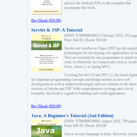
and use the Android APIs in the examples that
accompany this book.
Buy Ebook ($10.00)
Servlet & JSP: A Tutorial
(ISBN: 9780980839623, February 2012, 452 pag
Print: $44.95, Ebook: $10.00
Servlet and JavaServer Pages (JSP) are the underl
technologies for developing web applications in Ja
They are essential for any programmer to master i
order to effectively use frameworks such as JavaS
Faces, Struts 2, or Spring MVC.
Covering Servlet 3.0 and JSP 2.2, this book expla
the important programming concepts and design models in Java web
development as well as related technologies and new features in the latest
versions of Servlet and JSP. With comprehensive coverage and a lot of
examples, this book is a guide to building real-world applications.
Buy Ebook ($10.00)
Java: A Beginner's Tutorial (2nd Edition)
(ISBN: 9780980839609, August 2010, 700 pages
Print: $49.95, Ebook: $10.00
Java is an easy language to learn. However, you n