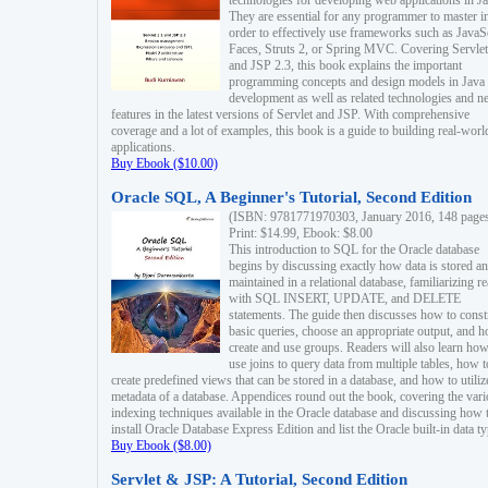
technologies for developing web applications in Ja
They are essential for any programmer to master i
order to effectively use frameworks such as JavaS
Faces, Struts 2, or Spring MVC. Covering Servlet
and JSP 2.3, this book explains the important
programming concepts and design models in Java
development as well as related technologies and 
features in the latest versions of Servlet and JSP. With comprehensive
coverage and a lot of examples, this book is a guide to building real-worl
applications.
Buy Ebook ($10.00)
Oracle SQL, A Beginner's Tutorial, Second Edition
(ISBN: 9781771970303, January 2016, 148 page
Print: $14.99, Ebook: $8.00
This introduction to SQL for the Oracle database
begins by discussing exactly how data is stored a
maintained in a relational database, familiarizing r
with SQL INSERT, UPDATE, and DELETE
statements. The guide then discusses how to const
basic queries, choose an appropriate output, and 
create and use groups. Readers will also learn how
use joins to query data from multiple tables, how t
create predefined views that can be stored in a database, and how to utiliz
metadata of a database. Appendices round out the book, covering the var
indexing techniques available in the Oracle database and discussing how 
install Oracle Database Express Edition and list the Oracle built-in data ty
Buy Ebook ($8.00)
Servlet & JSP: A Tutorial, Second Edition