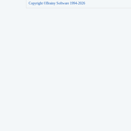
Copyright ©Brainy Software 1994-2026