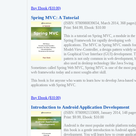
Buy Ebook ($10.00)
Spring MVC: A Tutorial
(ISBN: 9780980839654, March 2014, 368 pages)
Print: $44.99, Ebook: $10.00
This is a tutorial on Spring MVC, a module in the
Spring Framework for rapidly developing web
applications. The MVC in Spring MVC stands fo
Model-View-Controller, a design pattern widely u
in Graphical User Interface (GUI) development. T
pattern is not only common in web development, b
also used in desktop technology like Java Swing.
Sometimes called Spring Web MVC, Spring MVC is one of the most po
web frameworks today and a most sought-after skill.
This book is for anyone who wants to learn how to develop Java-based 
applications with Spring MVC.
Buy Ebook ($10.00)
Introduction to Android Application Development
(ISBN: 9780992133009, January 2014, 148 page
Print: $9.99, Ebook: $10.00
Android is the most popular mobile platform today
this book is a gentle introduction to Android appli
development. You will learn how to create applica