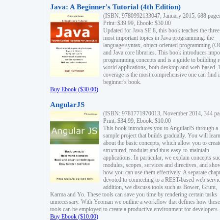
Java: A Beginner's Tutorial (4th Edition)
(ISBN: 9780992133047, January 2015, 688 page
Print: $39.99, Ebook: $30.00
Updated for Java SE 8, this book teaches the three
most important topics in Java programming: the
language syntax, object-oriented programming (
and Java core libraries. This book introduces impo
programming concepts and is a guide to building r
world applications, both desktop and web-based. 
coverage is the most comprehensive one can find i
beginner's book.
Buy Ebook ($30.00)
AngularJS
(ISBN: 9781771970013, November 2014, 344 pa
Print: $34.99, Ebook: $10.00
This book introduces you to AngularJS through a
sample project that builds gradually. You will lear
about the basic concepts, which allow you to creat
structured, modular and thus easy-to-maintain
applications. In particular, we explain concepts su
modules, scopes, services and directives, and sho
how you can use them effectively. A separate chapt
devoted to connecting to a REST-based web servic
addition, we discuss tools such as Bower, Grunt,
Karma and Yo. These tools can save you time by rendering certain tasks
unnecessary. With Yeoman we outline a workflow that defines how these
tools can be employed to create a productive environment for developers.
Buy Ebook ($10.00)