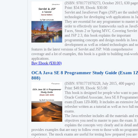
(ISBN: 9781771970273, October 2015, 630 page
Print: $54.99, Ebook: $30.00
Servlet and JavaServer Pages (JSP) are the underl
technologies for developing web applications in Ja
They are essential for any programmer to master i
order to effectively use frameworks such as JavaS
Faces, Struts 2 or Spring MVC. Covering Servlet
and JSP 2.3, this book explains the important
programming concepts and design models in Java
development as well as related technologies and 
features in the latest versions of Servlet and JSP. With comprehensive
coverage and a lot of examples, this book is a guide to building real-worl
applications.
Buy Ebook ($30.00)
OCA Java SE 8 Programmer Study Guide (Exam 1Z
808)
(ISBN: 9781771970228, July 2015, 400 pages)
Print: $49.99, Ebook: $15.00
This book is designed for people who want to pas
Oracle Certified Associate, Java SE 8 Programmer
exam (Exam 1Z0-808). It includes an extensive Ja
refresher written as a tutorial as well as two full 
exams.
The Java refresher includes all the materials and 
objectives you need to master to pass the exam. It
explains the concepts very clearly and in detail and
provides examples that are easy to follow even to those with no progra
experience. The mock exams are useful for testing how prepared you are 