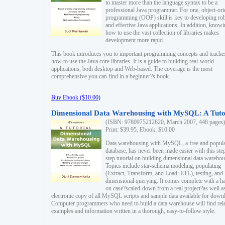
to master more than the language syntax to be a
professional Java programmer. For one, object-ori
programming (OOP) skill is key to developing ro
and effective Java applications. In addition, know
how to use the vast collection of libraries makes
development more rapid.
This book introduces you to important programming concepts and teache
how to use the Java core libraries. It is a guide to building real-world
applications, both desktop and Web-based. The coverage is the most
comprehensive you can find in a beginner?s book.
Buy Ebook ($10.00)
Dimensional Data Warehousing with MySQL: A Tuto
(ISBN: 9780975212820, March 2007, 448 pages)
Print: $39.95, Ebook: $10.00
Data warehousing with MySQL, a free and popul
database, has never been made easier with this ste
step tutorial on building dimensional data warehou
Topics include star-schema modeling, populating
(Extract, Transform, and Load: ETL), testing, and
dimensional querying. It comes complete with a h
on case?scaled-down from a real project?as well a
electronic copy of all MySQL scripts and sample data available for down
Computer programmers who need to build a data warehouse will find rel
examples and information written in a thorough, easy-to-follow style.