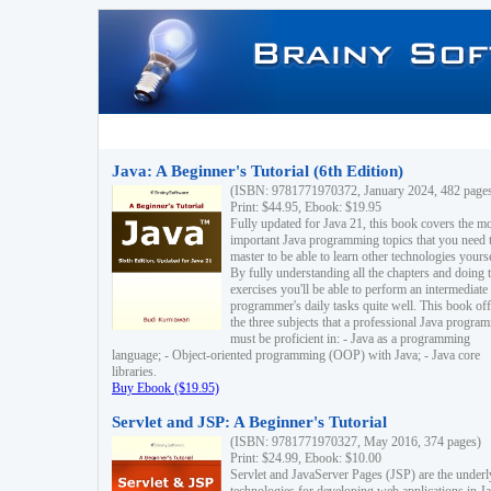
Java: A Beginner's Tutorial (6th Edition)
(ISBN: 9781771970372, January 2024, 482 page
Print: $44.95, Ebook: $19.95
Fully updated for Java 21, this book covers the m
important Java programming topics that you need 
master to be able to learn other technologies yourse
By fully understanding all the chapters and doing 
exercises you'll be able to perform an intermediate
programmer's daily tasks quite well. This book off
the three subjects that a professional Java progra
must be proficient in: - Java as a programming
language; - Object-oriented programming (OOP) with Java; - Java core
libraries.
Buy Ebook ($19.95)
Servlet and JSP: A Beginner's Tutorial
(ISBN: 9781771970327, May 2016, 374 pages)
Print: $24.99, Ebook: $10.00
Servlet and JavaServer Pages (JSP) are the underl