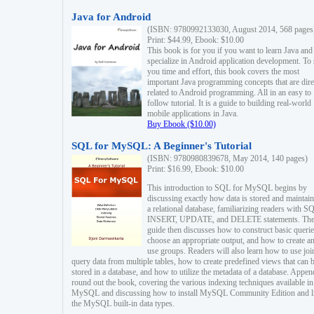
Java for Android
(ISBN: 9780992133030, August 2014, 568 pages
Print: $44.99, Ebook: $10.00
This book is for you if you want to learn Java and
specialize in Android application development. To
you time and effort, this book covers the most
important Java programming concepts that are dire
related to Android programming. All in an easy to
follow tutorial. It is a guide to building real-world
mobile applications in Java.
Buy Ebook ($10.00)
SQL for MySQL: A Beginner's Tutorial
(ISBN: 9780980839678, May 2014, 140 pages)
Print: $16.99, Ebook: $10.00
This introduction to SQL for MySQL begins by
discussing exactly how data is stored and maintain
a relational database, familiarizing readers with S
INSERT, UPDATE, and DELETE statements. Th
guide then discusses how to construct basic querie
choose an appropriate output, and how to create a
use groups. Readers will also learn how to use joi
query data from multiple tables, how to create predefined views that can 
stored in a database, and how to utilize the metadata of a database. Appen
round out the book, covering the various indexing techniques available in
MySQL and discussing how to install MySQL Community Edition and li
the MySQL built-in data types.