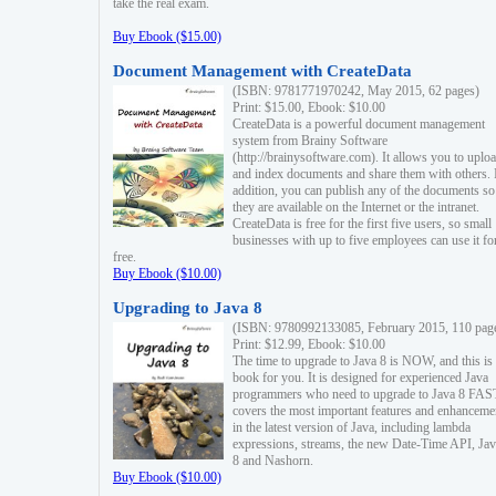
take the real exam.
Buy Ebook ($15.00)
Document Management with CreateData
(ISBN: 9781771970242, May 2015, 62 pages)
Print: $15.00, Ebook: $10.00
CreateData is a powerful document management
system from Brainy Software
(http://brainysoftware.com). It allows you to uplo
and index documents and share them with others. 
addition, you can publish any of the documents so 
they are available on the Internet or the intranet.
CreateData is free for the first five users, so small
businesses with up to five employees can use it fo
free.
Buy Ebook ($10.00)
Upgrading to Java 8
(ISBN: 9780992133085, February 2015, 110 pag
Print: $12.99, Ebook: $10.00
The time to upgrade to Java 8 is NOW, and this is 
book for you. It is designed for experienced Java
programmers who need to upgrade to Java 8 FAST
covers the most important features and enhanceme
in the latest version of Java, including lambda
expressions, streams, the new Date-Time API, J
8 and Nashorn.
Buy Ebook ($10.00)