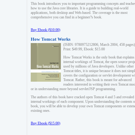
This book introduces you to important programming concepts and teache
how to use the Java core libraries. It is a guide to building real-world
applications, both desktop and Web-based. The coverage is the most
comprehensive you can find in a beginner?s book.
Buy Ebook ($10.00)
How Tomcat Works
(ISBN: 9780975212806, March 2004, 458 pages)
Print: $49.99, Ebook: $15.00
How Tomcat Works is the only book that explains
internal workings of Tomcat, the open source proj
used by millions of Java developers. Unlike other
Tomcat titles, it is unique because it does not simp
covers the configuration or servlet development w
Tomcat. Rather, this book is meant for advanced
readers interested in writing their own Tomcat mo
or in understanding more beyond servlet/JSP programming.
The authors of this book have cracked open Tomcat 4 and 5 and revealed 
internal workings of each component. Upon understanding the contents of
book, you will be able to develop your own Tomcat components or exten
existing ones.
Buy Ebook ($15.00)