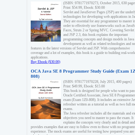
(ISBN: 9781771970273, October 2015, 630 page
Print: $54.99, Ebook: $30.00
Servlet and JavaServer Pages (JSP) are the underl
technologies for developing web applications in Ja
They are essential for any programmer to master i
order to effectively use frameworks such as JavaS
Faces, Struts 2 or Spring MVC. Covering Servlet
and JSP 2.3, this book explains the important
programming concepts and design models in Java
development as well as related technologies and 
features in the latest versions of Servlet and JSP. With comprehensive
coverage and a lot of examples, this book is a guide to building real-worl
applications.
Buy Ebook ($30.00)
OCA Java SE 8 Programmer Study Guide (Exam 1Z
808)
(ISBN: 9781771970228, July 2015, 400 pages)
Print: $49.99, Ebook: $15.00
This book is designed for people who want to pas
Oracle Certified Associate, Java SE 8 Programmer
exam (Exam 1Z0-808). It includes an extensive Ja
refresher written as a tutorial as well as two full 
exams.
The Java refresher includes all the materials and 
objectives you need to master to pass the exam. It
explains the concepts very clearly and in detail and
provides examples that are easy to follow even to those with no progra
experience. The mock exams are useful for testing how prepared you are 