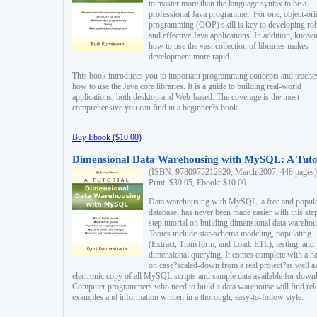
to master more than the language syntax to be a
professional Java programmer. For one, object-ori
programming (OOP) skill is key to developing ro
and effective Java applications. In addition, know
how to use the vast collection of libraries makes
development more rapid.
This book introduces you to important programming concepts and teache
how to use the Java core libraries. It is a guide to building real-world
applications, both desktop and Web-based. The coverage is the most
comprehensive you can find in a beginner?s book.
Buy Ebook ($10.00)
Dimensional Data Warehousing with MySQL: A Tuto
(ISBN: 9780975212820, March 2007, 448 pages)
Print: $39.95, Ebook: $10.00
Data warehousing with MySQL, a free and popul
database, has never been made easier with this ste
step tutorial on building dimensional data warehou
Topics include star-schema modeling, populating
(Extract, Transform, and Load: ETL), testing, and
dimensional querying. It comes complete with a h
on case?scaled-down from a real project?as well a
electronic copy of all MySQL scripts and sample data available for down
Computer programmers who need to build a data warehouse will find rel
examples and information written in a thorough, easy-to-follow style.