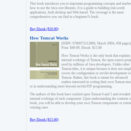
This book introduces you to important programming concepts and teache
how to use the Java core libraries. It is a guide to building real-world
applications, both desktop and Web-based. The coverage is the most
comprehensive you can find in a beginner?s book.
Buy Ebook ($10.00)
How Tomcat Works
(ISBN: 9780975212806, March 2004, 458 pages)
Print: $49.99, Ebook: $15.00
How Tomcat Works is the only book that explains
internal workings of Tomcat, the open source proj
used by millions of Java developers. Unlike other
Tomcat titles, it is unique because it does not simp
covers the configuration or servlet development w
Tomcat. Rather, this book is meant for advanced
readers interested in writing their own Tomcat mo
or in understanding more beyond servlet/JSP programming.
The authors of this book have cracked open Tomcat 4 and 5 and revealed 
internal workings of each component. Upon understanding the contents of
book, you will be able to develop your own Tomcat components or exten
existing ones.
Buy Ebook ($15.00)