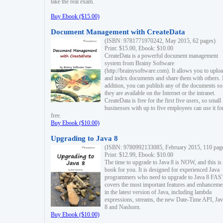
take the real exam.
Buy Ebook ($15.00)
Document Management with CreateData
(ISBN: 9781771970242, May 2015, 62 pages)
Print: $15.00, Ebook: $10.00
CreateData is a powerful document management
system from Brainy Software
(http://brainysoftware.com). It allows you to uplo
and index documents and share them with others. 
addition, you can publish any of the documents so 
they are available on the Internet or the intranet.
CreateData is free for the first five users, so small
businesses with up to five employees can use it fo
free.
Buy Ebook ($10.00)
Upgrading to Java 8
(ISBN: 9780992133085, February 2015, 110 pag
Print: $12.99, Ebook: $10.00
The time to upgrade to Java 8 is NOW, and this is 
book for you. It is designed for experienced Java
programmers who need to upgrade to Java 8 FAST
covers the most important features and enhanceme
in the latest version of Java, including lambda
expressions, streams, the new Date-Time API, J
8 and Nashorn.
Buy Ebook ($10.00)