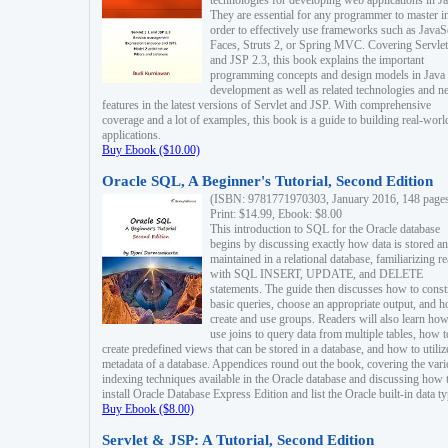
technologies for developing web applications in Ja
They are essential for any programmer to master i
order to effectively use frameworks such as JavaS
Faces, Struts 2, or Spring MVC. Covering Servlet
and JSP 2.3, this book explains the important
programming concepts and design models in Java
development as well as related technologies and 
features in the latest versions of Servlet and JSP. With comprehensive
coverage and a lot of examples, this book is a guide to building real-worl
applications.
Buy Ebook ($10.00)
Oracle SQL, A Beginner's Tutorial, Second Edition
(ISBN: 9781771970303, January 2016, 148 page
Print: $14.99, Ebook: $8.00
This introduction to SQL for the Oracle database
begins by discussing exactly how data is stored a
maintained in a relational database, familiarizing r
with SQL INSERT, UPDATE, and DELETE
statements. The guide then discusses how to const
basic queries, choose an appropriate output, and 
create and use groups. Readers will also learn how
use joins to query data from multiple tables, how t
create predefined views that can be stored in a database, and how to utiliz
metadata of a database. Appendices round out the book, covering the var
indexing techniques available in the Oracle database and discussing how 
install Oracle Database Express Edition and list the Oracle built-in data ty
Buy Ebook ($8.00)
Servlet & JSP: A Tutorial, Second Edition