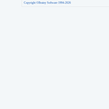
Copyright ©Brainy Software 1994-2026