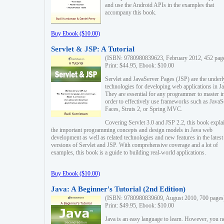
and use the Android APIs in the examples that
accompany this book.
Buy Ebook ($10.00)
Servlet & JSP: A Tutorial
(ISBN: 9780980839623, February 2012, 452 pag
Print: $44.95, Ebook: $10.00
Servlet and JavaServer Pages (JSP) are the underl
technologies for developing web applications in Ja
They are essential for any programmer to master i
order to effectively use frameworks such as JavaS
Faces, Struts 2, or Spring MVC.
Covering Servlet 3.0 and JSP 2.2, this book expla
the important programming concepts and design models in Java web
development as well as related technologies and new features in the latest
versions of Servlet and JSP. With comprehensive coverage and a lot of
examples, this book is a guide to building real-world applications.
Buy Ebook ($10.00)
Java: A Beginner's Tutorial (2nd Edition)
(ISBN: 9780980839609, August 2010, 700 pages
Print: $49.95, Ebook: $10.00
Java is an easy language to learn. However, you n