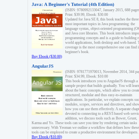
Java: A Beginner's Tutorial (4th Edition)
(ISBN: 9780992133047, January 2015, 688 page
Print: $39.99, Ebook: $30.00
Updated for Java SE 8, this book teaches the three
most important topics in Java programming: the
language syntax, object-oriented programming (
and Java core libraries. This book introduces impo
programming concepts and is a guide to building r
world applications, both desktop and web-based. 
coverage is the most comprehensive one can find i
beginner's book.
Buy Ebook ($30.00)
AngularJS
(ISBN: 9781771970013, November 2014, 344 pa
Print: $34.99, Ebook: $10.00
This book introduces you to AngularJS through a
sample project that builds gradually. You will lear
about the basic concepts, which allow you to creat
structured, modular and thus easy-to-maintain
applications. In particular, we explain concepts su
modules, scopes, services and directives, and sho
how you can use them effectively. A separate chapt
devoted to connecting to a REST-based web servic
addition, we discuss tools such as Bower, Grunt,
Karma and Yo. These tools can save you time by rendering certain tasks
unnecessary. With Yeoman we outline a workflow that defines how these
tools can be employed to create a productive environment for developers.
Buy Ebook ($10.00)