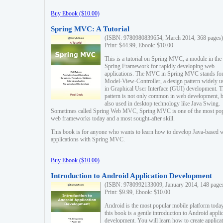
Buy Ebook ($10.00)
Spring MVC: A Tutorial
(ISBN: 9780980839654, March 2014, 368 pages)
Print: $44.99, Ebook: $10.00
This is a tutorial on Spring MVC, a module in the
Spring Framework for rapidly developing web
applications. The MVC in Spring MVC stands fo
Model-View-Controller, a design pattern widely u
in Graphical User Interface (GUI) development. T
pattern is not only common in web development, b
also used in desktop technology like Java Swing.
Sometimes called Spring Web MVC, Spring MVC is one of the most po
web frameworks today and a most sought-after skill.
This book is for anyone who wants to learn how to develop Java-based 
applications with Spring MVC.
Buy Ebook ($10.00)
Introduction to Android Application Development
(ISBN: 9780992133009, January 2014, 148 page
Print: $9.99, Ebook: $10.00
Android is the most popular mobile platform today
this book is a gentle introduction to Android appli
development. You will learn how to create applica