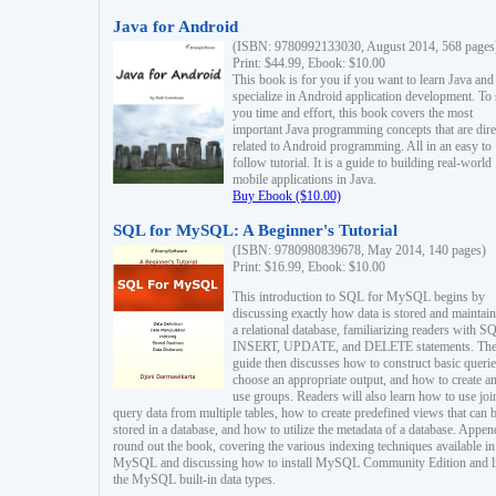
Java for Android
(ISBN: 9780992133030, August 2014, 568 pages
Print: $44.99, Ebook: $10.00
This book is for you if you want to learn Java and
specialize in Android application development. To
you time and effort, this book covers the most
important Java programming concepts that are dire
related to Android programming. All in an easy to
follow tutorial. It is a guide to building real-world
mobile applications in Java.
Buy Ebook ($10.00)
SQL for MySQL: A Beginner's Tutorial
(ISBN: 9780980839678, May 2014, 140 pages)
Print: $16.99, Ebook: $10.00
This introduction to SQL for MySQL begins by
discussing exactly how data is stored and maintain
a relational database, familiarizing readers with S
INSERT, UPDATE, and DELETE statements. Th
guide then discusses how to construct basic querie
choose an appropriate output, and how to create a
use groups. Readers will also learn how to use joi
query data from multiple tables, how to create predefined views that can 
stored in a database, and how to utilize the metadata of a database. Appen
round out the book, covering the various indexing techniques available in
MySQL and discussing how to install MySQL Community Edition and li
the MySQL built-in data types.