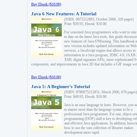
Buy Ebook ($10.00)
Java 6 New Features: A Tutorial
(ISBN: 0975212885, October 2006, 320 pages)
Print: $39.95, Ebook: $10.00
For seasoned Java programmers who want to stay
to date on the latest Java tools, this guide discusse
new features of Java 6?Mustang. This handbook t
new version includes updated information on Web
services, a JavaScript engine that allows access to
information in a Java program, JDBC 4.0, JAXB 
XML digital signature APIs, more sophisticated 
components, and improvements in Java 2D that includes a GIF image wri
Buy Ebook ($10.00)
Java 5: A Beginner's Tutorial
(ISBN: 9780975212851, March 2006, 676 pages)
Print: $49.95, Ebook: $10.00
Java is an easy language to learn. However, you n
to master more than the language syntax to be a
professional Java programmer. For one, object-ori
programming (OOP) skill is key to developing ro
and effective Java applications. In addition, know
how to use the vast collection of libraries makes
development more rapid.