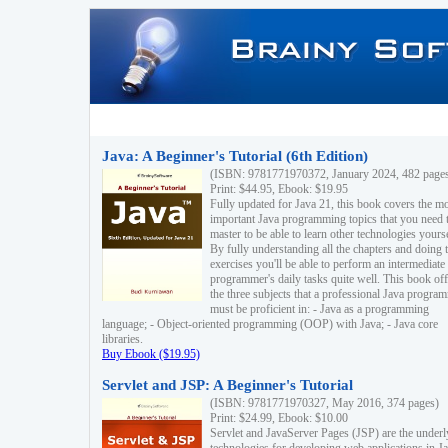
Java: A Beginner's Tutorial (6th Edition)
(ISBN: 9781771970372, January 2024, 482 page
Print: $44.95, Ebook: $19.95
Fully updated for Java 21, this book covers the m
important Java programming topics that you need 
master to be able to learn other technologies yourse
By fully understanding all the chapters and doing 
exercises you'll be able to perform an intermediate
programmer's daily tasks quite well. This book off
the three subjects that a professional Java progra
must be proficient in: - Java as a programming
language; - Object-oriented programming (OOP) with Java; - Java core
libraries.
Buy Ebook ($19.95)
Servlet and JSP: A Beginner's Tutorial
(ISBN: 9781771970327, May 2016, 374 pages)
Print: $24.99, Ebook: $10.00
Servlet and JavaServer Pages (JSP) are the underl