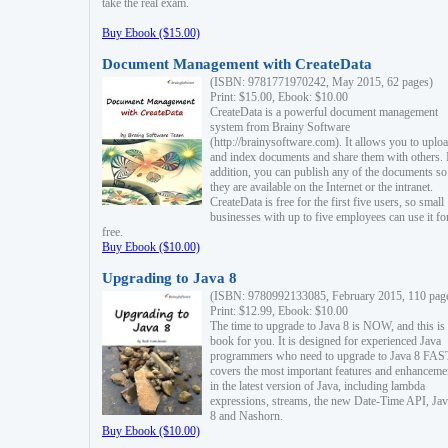
take the real exam.
Buy Ebook ($15.00)
Document Management with CreateData
(ISBN: 9781771970242, May 2015, 62 pages)
Print: $15.00, Ebook: $10.00
CreateData is a powerful document management
system from Brainy Software
(http://brainysoftware.com). It allows you to uplo
and index documents and share them with others. 
addition, you can publish any of the documents so 
they are available on the Internet or the intranet.
CreateData is free for the first five users, so small
businesses with up to five employees can use it fo
free.
Buy Ebook ($10.00)
Upgrading to Java 8
(ISBN: 9780992133085, February 2015, 110 pag
Print: $12.99, Ebook: $10.00
The time to upgrade to Java 8 is NOW, and this is 
book for you. It is designed for experienced Java
programmers who need to upgrade to Java 8 FAST
covers the most important features and enhanceme
in the latest version of Java, including lambda
expressions, streams, the new Date-Time API, J
8 and Nashorn.
Buy Ebook ($10.00)