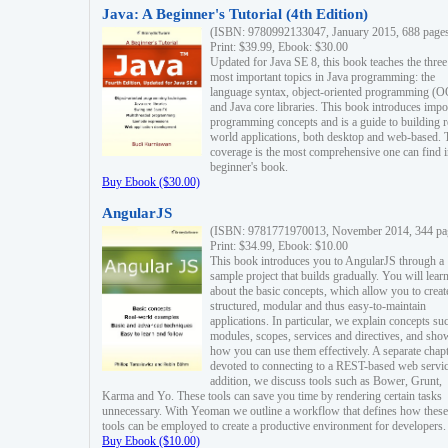
Java: A Beginner's Tutorial (4th Edition)
(ISBN: 9780992133047, January 2015, 688 page
Print: $39.99, Ebook: $30.00
Updated for Java SE 8, this book teaches the three
most important topics in Java programming: the
language syntax, object-oriented programming (
and Java core libraries. This book introduces impo
programming concepts and is a guide to building r
world applications, both desktop and web-based. 
coverage is the most comprehensive one can find i
beginner's book.
Buy Ebook ($30.00)
AngularJS
(ISBN: 9781771970013, November 2014, 344 pa
Print: $34.99, Ebook: $10.00
This book introduces you to AngularJS through a
sample project that builds gradually. You will lear
about the basic concepts, which allow you to creat
structured, modular and thus easy-to-maintain
applications. In particular, we explain concepts su
modules, scopes, services and directives, and sho
how you can use them effectively. A separate chapt
devoted to connecting to a REST-based web servic
addition, we discuss tools such as Bower, Grunt,
Karma and Yo. These tools can save you time by rendering certain tasks
unnecessary. With Yeoman we outline a workflow that defines how these
tools can be employed to create a productive environment for developers.
Buy Ebook ($10.00)