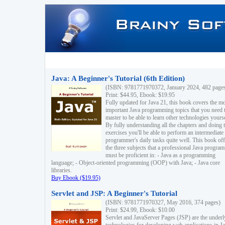
Java: A Beginner's Tutorial (6th Edition)
(ISBN: 9781771970372, January 2024, 482 page
Print: $44.95, Ebook: $19.95
Fully updated for Java 21, this book covers the m
important Java programming topics that you need 
master to be able to learn other technologies yourse
By fully understanding all the chapters and doing 
exercises you'll be able to perform an intermediate
programmer's daily tasks quite well. This book off
the three subjects that a professional Java progra
must be proficient in: - Java as a programming
language; - Object-oriented programming (OOP) with Java; - Java core
libraries.
Buy Ebook ($19.95)
Servlet and JSP: A Beginner's Tutorial
(ISBN: 9781771970327, May 2016, 374 pages)
Print: $24.99, Ebook: $10.00
Servlet and JavaServer Pages (JSP) are the underl