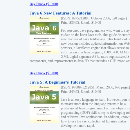
Buy Ebook ($10.00)
Java 6 New Features: A Tutorial
(ISBN: 0975212885, October 2006, 320 pages)
Print: $39.95, Ebook: $10.00
For seasoned Java programmers who want to stay
to date on the latest Java tools, this guide discusse
new features of Java 6?Mustang. This handbook t
new version includes updated information on Web
services, a JavaScript engine that allows access to
information in a Java program, JDBC 4.0, JAXB 
XML digital signature APIs, more sophisticated 
components, and improvements in Java 2D that includes a GIF image wri
Buy Ebook ($10.00)
Java 5: A Beginner's Tutorial
(ISBN: 9780975212851, March 2006, 676 pages)
Print: $49.95, Ebook: $10.00
Java is an easy language to learn. However, you n
to master more than the language syntax to be a
professional Java programmer. For one, object-ori
programming (OOP) skill is key to developing ro
and effective Java applications. In addition, know
how to use the vast collection of libraries makes
development more rapid.