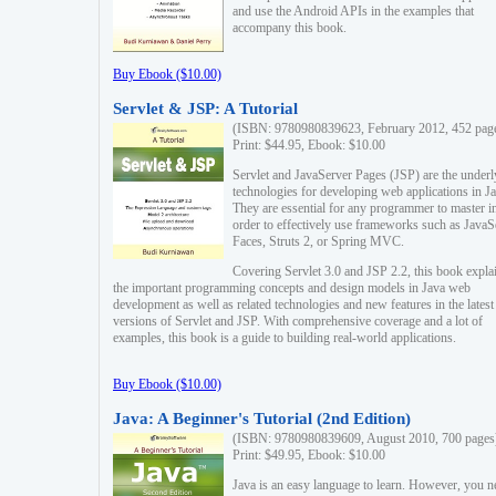
and use the Android APIs in the examples that
accompany this book.
Buy Ebook ($10.00)
Servlet & JSP: A Tutorial
(ISBN: 9780980839623, February 2012, 452 pag
Print: $44.95, Ebook: $10.00
Servlet and JavaServer Pages (JSP) are the underl
technologies for developing web applications in Ja
They are essential for any programmer to master i
order to effectively use frameworks such as JavaS
Faces, Struts 2, or Spring MVC.
Covering Servlet 3.0 and JSP 2.2, this book expla
the important programming concepts and design models in Java web
development as well as related technologies and new features in the latest
versions of Servlet and JSP. With comprehensive coverage and a lot of
examples, this book is a guide to building real-world applications.
Buy Ebook ($10.00)
Java: A Beginner's Tutorial (2nd Edition)
(ISBN: 9780980839609, August 2010, 700 pages
Print: $49.95, Ebook: $10.00
Java is an easy language to learn. However, you n