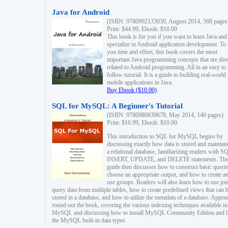
Java for Android
(ISBN: 9780992133030, August 2014, 568 pages
Print: $44.99, Ebook: $10.00
This book is for you if you want to learn Java and
specialize in Android application development. To
you time and effort, this book covers the most
important Java programming concepts that are dire
related to Android programming. All in an easy to
follow tutorial. It is a guide to building real-world
mobile applications in Java.
Buy Ebook ($10.00)
SQL for MySQL: A Beginner's Tutorial
(ISBN: 9780980839678, May 2014, 140 pages)
Print: $16.99, Ebook: $10.00
This introduction to SQL for MySQL begins by
discussing exactly how data is stored and maintain
a relational database, familiarizing readers with S
INSERT, UPDATE, and DELETE statements. Th
guide then discusses how to construct basic querie
choose an appropriate output, and how to create a
use groups. Readers will also learn how to use joi
query data from multiple tables, how to create predefined views that can 
stored in a database, and how to utilize the metadata of a database. Appen
round out the book, covering the various indexing techniques available in
MySQL and discussing how to install MySQL Community Edition and li
the MySQL built-in data types.