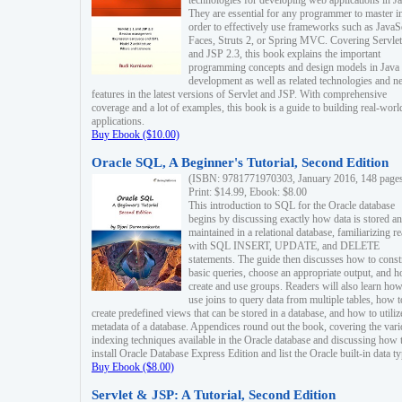
technologies for developing web applications in Ja
They are essential for any programmer to master i
order to effectively use frameworks such as JavaS
Faces, Struts 2, or Spring MVC. Covering Servlet
and JSP 2.3, this book explains the important
programming concepts and design models in Java
development as well as related technologies and 
features in the latest versions of Servlet and JSP. With comprehensive
coverage and a lot of examples, this book is a guide to building real-worl
applications.
Buy Ebook ($10.00)
Oracle SQL, A Beginner's Tutorial, Second Edition
(ISBN: 9781771970303, January 2016, 148 page
Print: $14.99, Ebook: $8.00
This introduction to SQL for the Oracle database
begins by discussing exactly how data is stored a
maintained in a relational database, familiarizing r
with SQL INSERT, UPDATE, and DELETE
statements. The guide then discusses how to const
basic queries, choose an appropriate output, and 
create and use groups. Readers will also learn how
use joins to query data from multiple tables, how t
create predefined views that can be stored in a database, and how to utiliz
metadata of a database. Appendices round out the book, covering the var
indexing techniques available in the Oracle database and discussing how 
install Oracle Database Express Edition and list the Oracle built-in data ty
Buy Ebook ($8.00)
Servlet & JSP: A Tutorial, Second Edition