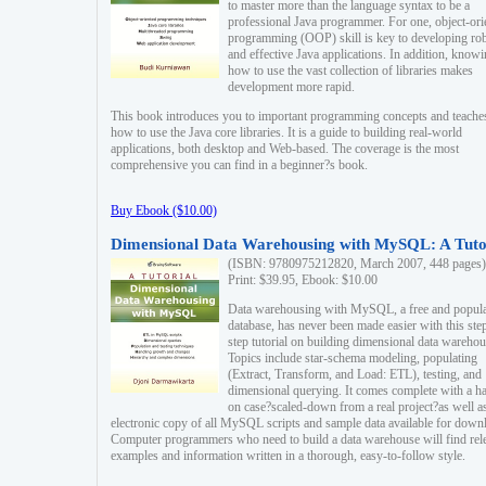
to master more than the language syntax to be a
professional Java programmer. For one, object-ori
programming (OOP) skill is key to developing ro
and effective Java applications. In addition, know
how to use the vast collection of libraries makes
development more rapid.
This book introduces you to important programming concepts and teache
how to use the Java core libraries. It is a guide to building real-world
applications, both desktop and Web-based. The coverage is the most
comprehensive you can find in a beginner?s book.
Buy Ebook ($10.00)
Dimensional Data Warehousing with MySQL: A Tuto
(ISBN: 9780975212820, March 2007, 448 pages)
Print: $39.95, Ebook: $10.00
Data warehousing with MySQL, a free and popul
database, has never been made easier with this ste
step tutorial on building dimensional data warehou
Topics include star-schema modeling, populating
(Extract, Transform, and Load: ETL), testing, and
dimensional querying. It comes complete with a h
on case?scaled-down from a real project?as well a
electronic copy of all MySQL scripts and sample data available for down
Computer programmers who need to build a data warehouse will find rel
examples and information written in a thorough, easy-to-follow style.