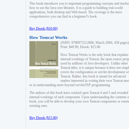
This book introduces you to important programming concepts and teache
how to use the Java core libraries. It is a guide to building real-world
applications, both desktop and Web-based. The coverage is the most
comprehensive you can find in a beginner?s book.
Buy Ebook ($10.00)
How Tomcat Works
(ISBN: 9780975212806, March 2004, 458 pages)
Print: $49.99, Ebook: $15.00
How Tomcat Works is the only book that explains
internal workings of Tomcat, the open source proj
used by millions of Java developers. Unlike other
Tomcat titles, it is unique because it does not simp
covers the configuration or servlet development w
Tomcat. Rather, this book is meant for advanced
readers interested in writing their own Tomcat mo
or in understanding more beyond servlet/JSP programming.
The authors of this book have cracked open Tomcat 4 and 5 and revealed 
internal workings of each component. Upon understanding the contents of
book, you will be able to develop your own Tomcat components or exten
existing ones.
Buy Ebook ($15.00)