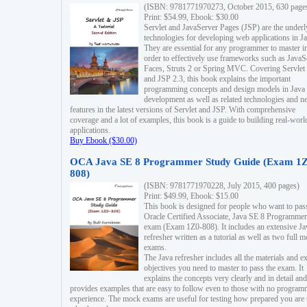
(ISBN: 9781771970273, October 2015, 630 page
Print: $54.99, Ebook: $30.00
Servlet and JavaServer Pages (JSP) are the underl
technologies for developing web applications in Ja
They are essential for any programmer to master i
order to effectively use frameworks such as JavaS
Faces, Struts 2 or Spring MVC. Covering Servlet
and JSP 2.3, this book explains the important
programming concepts and design models in Java
development as well as related technologies and 
features in the latest versions of Servlet and JSP. With comprehensive
coverage and a lot of examples, this book is a guide to building real-worl
applications.
Buy Ebook ($30.00)
OCA Java SE 8 Programmer Study Guide (Exam 1Z
808)
(ISBN: 9781771970228, July 2015, 400 pages)
Print: $49.99, Ebook: $15.00
This book is designed for people who want to pas
Oracle Certified Associate, Java SE 8 Programmer
exam (Exam 1Z0-808). It includes an extensive Ja
refresher written as a tutorial as well as two full 
exams.
The Java refresher includes all the materials and 
objectives you need to master to pass the exam. It
explains the concepts very clearly and in detail and
provides examples that are easy to follow even to those with no progra
experience. The mock exams are useful for testing how prepared you are 