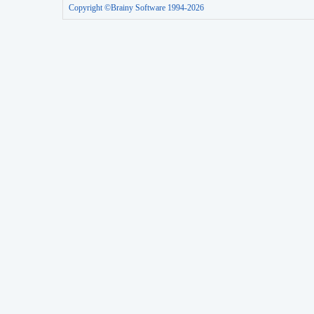
Copyright ©Brainy Software 1994-2026