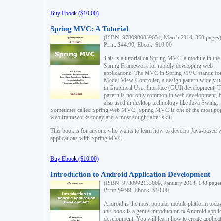
Buy Ebook ($10.00)
Spring MVC: A Tutorial
(ISBN: 9780980839654, March 2014, 368 pages)
Print: $44.99, Ebook: $10.00
This is a tutorial on Spring MVC, a module in the
Spring Framework for rapidly developing web
applications. The MVC in Spring MVC stands fo
Model-View-Controller, a design pattern widely u
in Graphical User Interface (GUI) development. T
pattern is not only common in web development, b
also used in desktop technology like Java Swing.
Sometimes called Spring Web MVC, Spring MVC is one of the most po
web frameworks today and a most sought-after skill.
This book is for anyone who wants to learn how to develop Java-based 
applications with Spring MVC.
Buy Ebook ($10.00)
Introduction to Android Application Development
(ISBN: 9780992133009, January 2014, 148 page
Print: $9.99, Ebook: $10.00
Android is the most popular mobile platform today
this book is a gentle introduction to Android appli
development. You will learn how to create applica