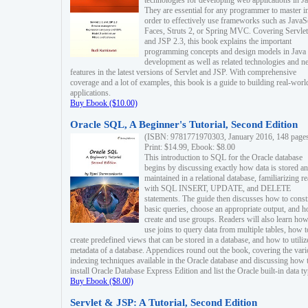
technologies for developing web applications in Ja
They are essential for any programmer to master i
order to effectively use frameworks such as JavaS
Faces, Struts 2, or Spring MVC. Covering Servlet
and JSP 2.3, this book explains the important
programming concepts and design models in Java
development as well as related technologies and 
features in the latest versions of Servlet and JSP. With comprehensive
coverage and a lot of examples, this book is a guide to building real-worl
applications.
Buy Ebook ($10.00)
Oracle SQL, A Beginner's Tutorial, Second Edition
(ISBN: 9781771970303, January 2016, 148 page
Print: $14.99, Ebook: $8.00
This introduction to SQL for the Oracle database
begins by discussing exactly how data is stored a
maintained in a relational database, familiarizing r
with SQL INSERT, UPDATE, and DELETE
statements. The guide then discusses how to const
basic queries, choose an appropriate output, and 
create and use groups. Readers will also learn how
use joins to query data from multiple tables, how t
create predefined views that can be stored in a database, and how to utiliz
metadata of a database. Appendices round out the book, covering the var
indexing techniques available in the Oracle database and discussing how 
install Oracle Database Express Edition and list the Oracle built-in data ty
Buy Ebook ($8.00)
Servlet & JSP: A Tutorial, Second Edition