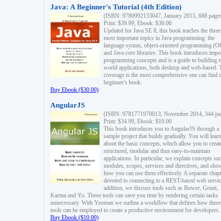
Java: A Beginner's Tutorial (4th Edition)
(ISBN: 9780992133047, January 2015, 688 page
Print: $39.99, Ebook: $30.00
Updated for Java SE 8, this book teaches the three
most important topics in Java programming: the
language syntax, object-oriented programming (
and Java core libraries. This book introduces impo
programming concepts and is a guide to building r
world applications, both desktop and web-based. 
coverage is the most comprehensive one can find i
beginner's book.
Buy Ebook ($30.00)
AngularJS
(ISBN: 9781771970013, November 2014, 344 pa
Print: $34.99, Ebook: $10.00
This book introduces you to AngularJS through a
sample project that builds gradually. You will lear
about the basic concepts, which allow you to creat
structured, modular and thus easy-to-maintain
applications. In particular, we explain concepts su
modules, scopes, services and directives, and sho
how you can use them effectively. A separate chapt
devoted to connecting to a REST-based web servic
addition, we discuss tools such as Bower, Grunt,
Karma and Yo. These tools can save you time by rendering certain tasks
unnecessary. With Yeoman we outline a workflow that defines how these
tools can be employed to create a productive environment for developers.
Buy Ebook ($10.00)