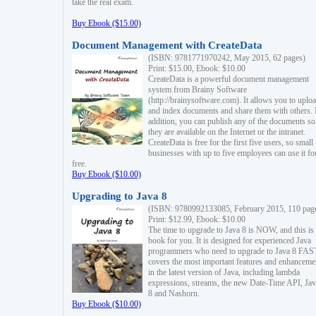
take the real exam.
Buy Ebook ($15.00)
Document Management with CreateData
(ISBN: 9781771970242, May 2015, 62 pages)
Print: $15.00, Ebook: $10.00
CreateData is a powerful document management
system from Brainy Software
(http://brainysoftware.com). It allows you to uplo
and index documents and share them with others. 
addition, you can publish any of the documents so 
they are available on the Internet or the intranet.
CreateData is free for the first five users, so small
businesses with up to five employees can use it fo
free.
Buy Ebook ($10.00)
Upgrading to Java 8
(ISBN: 9780992133085, February 2015, 110 pag
Print: $12.99, Ebook: $10.00
The time to upgrade to Java 8 is NOW, and this is 
book for you. It is designed for experienced Java
programmers who need to upgrade to Java 8 FAST
covers the most important features and enhanceme
in the latest version of Java, including lambda
expressions, streams, the new Date-Time API, J
8 and Nashorn.
Buy Ebook ($10.00)