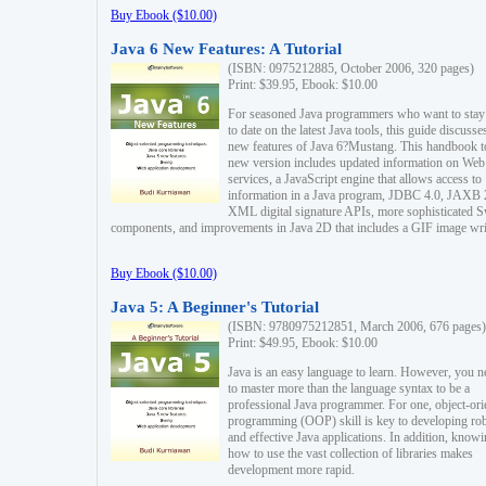
Buy Ebook ($10.00)
Java 6 New Features: A Tutorial
(ISBN: 0975212885, October 2006, 320 pages)
Print: $39.95, Ebook: $10.00
For seasoned Java programmers who want to stay
to date on the latest Java tools, this guide discusse
new features of Java 6?Mustang. This handbook t
new version includes updated information on Web
services, a JavaScript engine that allows access to
information in a Java program, JDBC 4.0, JAXB 
XML digital signature APIs, more sophisticated 
components, and improvements in Java 2D that includes a GIF image wri
Buy Ebook ($10.00)
Java 5: A Beginner's Tutorial
(ISBN: 9780975212851, March 2006, 676 pages)
Print: $49.95, Ebook: $10.00
Java is an easy language to learn. However, you n
to master more than the language syntax to be a
professional Java programmer. For one, object-ori
programming (OOP) skill is key to developing ro
and effective Java applications. In addition, know
how to use the vast collection of libraries makes
development more rapid.