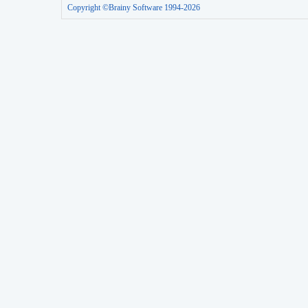
Copyright ©Brainy Software 1994-2026