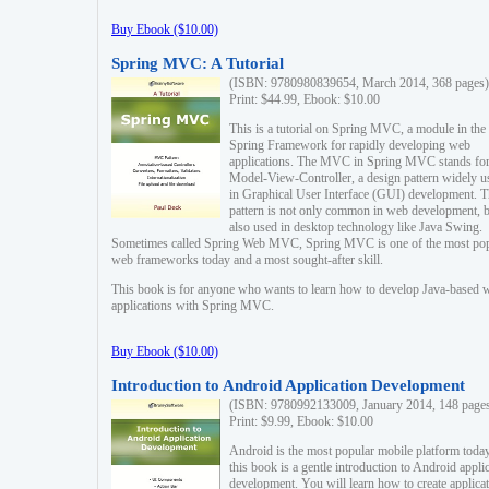
Buy Ebook ($10.00)
Spring MVC: A Tutorial
(ISBN: 9780980839654, March 2014, 368 pages)
Print: $44.99, Ebook: $10.00
This is a tutorial on Spring MVC, a module in the
Spring Framework for rapidly developing web
applications. The MVC in Spring MVC stands fo
Model-View-Controller, a design pattern widely u
in Graphical User Interface (GUI) development. T
pattern is not only common in web development, b
also used in desktop technology like Java Swing.
Sometimes called Spring Web MVC, Spring MVC is one of the most po
web frameworks today and a most sought-after skill.
This book is for anyone who wants to learn how to develop Java-based 
applications with Spring MVC.
Buy Ebook ($10.00)
Introduction to Android Application Development
(ISBN: 9780992133009, January 2014, 148 page
Print: $9.99, Ebook: $10.00
Android is the most popular mobile platform today
this book is a gentle introduction to Android appli
development. You will learn how to create applica