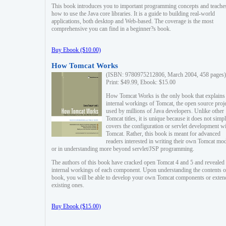
This book introduces you to important programming concepts and teache
how to use the Java core libraries. It is a guide to building real-world
applications, both desktop and Web-based. The coverage is the most
comprehensive you can find in a beginner?s book.
Buy Ebook ($10.00)
How Tomcat Works
(ISBN: 9780975212806, March 2004, 458 pages)
Print: $49.99, Ebook: $15.00
How Tomcat Works is the only book that explains
internal workings of Tomcat, the open source proj
used by millions of Java developers. Unlike other
Tomcat titles, it is unique because it does not simp
covers the configuration or servlet development w
Tomcat. Rather, this book is meant for advanced
readers interested in writing their own Tomcat mo
or in understanding more beyond servlet/JSP programming.
The authors of this book have cracked open Tomcat 4 and 5 and revealed 
internal workings of each component. Upon understanding the contents of
book, you will be able to develop your own Tomcat components or exten
existing ones.
Buy Ebook ($15.00)