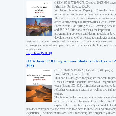
(ISBN: 9781771970273, October 2015, 630 page
Print: $54.99, Ebook: $30.00
Servlet and JavaServer Pages (JSP) are the underl
technologies for developing web applications in Ja
They are essential for any programmer to master i
order to effectively use frameworks such as JavaS
Faces, Struts 2 or Spring MVC. Covering Servlet
and JSP 2.3, this book explains the important
programming concepts and design models in Java
development as well as related technologies and 
features in the latest versions of Servlet and JSP. With comprehensive
coverage and a lot of examples, this book is a guide to building real-worl
applications.
Buy Ebook ($30.00)
OCA Java SE 8 Programmer Study Guide (Exam 1Z
808)
(ISBN: 9781771970228, July 2015, 400 pages)
Print: $49.99, Ebook: $15.00
This book is designed for people who want to pas
Oracle Certified Associate, Java SE 8 Programmer
exam (Exam 1Z0-808). It includes an extensive Ja
refresher written as a tutorial as well as two full 
exams.
The Java refresher includes all the materials and 
objectives you need to master to pass the exam. It
explains the concepts very clearly and in detail and
provides examples that are easy to follow even to those with no progra
experience. The mock exams are useful for testing how prepared you are 