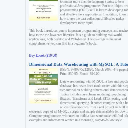
to master more than the language syntax to be a
professional Java programmer. For one, object-ori
programming (OOP) skill is key to developing ro
and effective Java applications. In addition, know
how to use the vast collection of libraries makes
development more rapid.
This book introduces you to important programming concepts and teache
how to use the Java core libraries. It is a guide to building real-world
applications, both desktop and Web-based. The coverage is the most
comprehensive you can find in a beginner?s book.
Buy Ebook ($10.00)
Dimensional Data Warehousing with MySQL: A Tuto
(ISBN: 9780975212820, March 2007, 448 pages)
Print: $39.95, Ebook: $10.00
Data warehousing with MySQL, a free and popul
database, has never been made easier with this ste
step tutorial on building dimensional data warehou
Topics include star-schema modeling, populating
(Extract, Transform, and Load: ETL), testing, and
dimensional querying. It comes complete with a h
on case?scaled-down from a real project?as well a
electronic copy of all MySQL scripts and sample data available for down
Computer programmers who need to build a data warehouse will find rel
examples and information written in a thorough, easy-to-follow style.