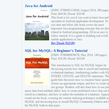
Java for Android
(ISBN: 9780992133030, August 2014, 568 pages
Print: $44.99, Ebook: $10.00
This book is for you if you want to learn Java and
specialize in Android application development. To
you time and effort, this book covers the most
important Java programming concepts that are dire
related to Android programming. All in an easy to
follow tutorial. It is a guide to building real-world
mobile applications in Java.
Buy Ebook ($10.00)
SQL for MySQL: A Beginner's Tutorial
(ISBN: 9780980839678, May 2014, 140 pages)
Print: $16.99, Ebook: $10.00
This introduction to SQL for MySQL begins by
discussing exactly how data is stored and maintain
a relational database, familiarizing readers with S
INSERT, UPDATE, and DELETE statements. Th
guide then discusses how to construct basic querie
choose an appropriate output, and how to create a
use groups. Readers will also learn how to use joi
query data from multiple tables, how to create predefined views that can 
stored in a database, and how to utilize the metadata of a database. Appen
round out the book, covering the various indexing techniques available in
MySQL and discussing how to install MySQL Community Edition and li
the MySQL built-in data types.