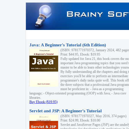
Java: A Beginner's Tutorial (6th Edition)
(ISBN: 9781771970372, January 2024, 482 page
Print: $44.95, Ebook: $19.95
Fully updated for Java 21, this book covers the m
important Java programming topics that you need 
master to be able to learn other technologies yourse
By fully understanding all the chapters and doing 
exercises you'll be able to perform an intermediate
programmer's daily tasks quite well. This book off
the three subjects that a professional Java progra
must be proficient in: - Java as a programming
language; - Object-oriented programming (OOP) with Java; - Java core
libraries.
Buy Ebook ($19.95)
Servlet and JSP: A Beginner's Tutorial
(ISBN: 9781771970327, May 2016, 374 pages)
Print: $24.99, Ebook: $10.00
Servlet and JavaServer Pages (JSP) are the underl