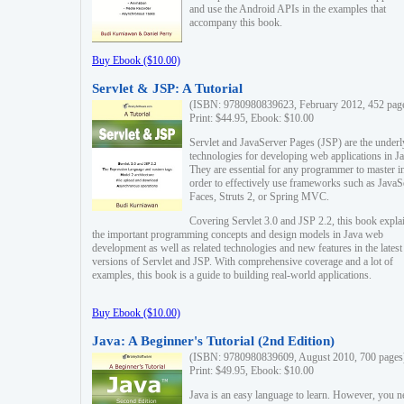
and use the Android APIs in the examples that
accompany this book.
Buy Ebook ($10.00)
Servlet & JSP: A Tutorial
(ISBN: 9780980839623, February 2012, 452 pag
Print: $44.95, Ebook: $10.00
Servlet and JavaServer Pages (JSP) are the underl
technologies for developing web applications in Ja
They are essential for any programmer to master i
order to effectively use frameworks such as JavaS
Faces, Struts 2, or Spring MVC.
Covering Servlet 3.0 and JSP 2.2, this book expla
the important programming concepts and design models in Java web
development as well as related technologies and new features in the latest
versions of Servlet and JSP. With comprehensive coverage and a lot of
examples, this book is a guide to building real-world applications.
Buy Ebook ($10.00)
Java: A Beginner's Tutorial (2nd Edition)
(ISBN: 9780980839609, August 2010, 700 pages
Print: $49.95, Ebook: $10.00
Java is an easy language to learn. However, you n