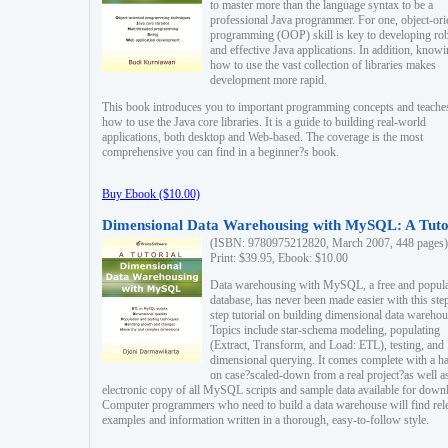
to master more than the language syntax to be a
professional Java programmer. For one, object-ori
programming (OOP) skill is key to developing ro
and effective Java applications. In addition, know
how to use the vast collection of libraries makes
development more rapid.
This book introduces you to important programming concepts and teache
how to use the Java core libraries. It is a guide to building real-world
applications, both desktop and Web-based. The coverage is the most
comprehensive you can find in a beginner?s book.
Buy Ebook ($10.00)
Dimensional Data Warehousing with MySQL: A Tuto
(ISBN: 9780975212820, March 2007, 448 pages)
Print: $39.95, Ebook: $10.00
Data warehousing with MySQL, a free and popul
database, has never been made easier with this ste
step tutorial on building dimensional data warehou
Topics include star-schema modeling, populating
(Extract, Transform, and Load: ETL), testing, and
dimensional querying. It comes complete with a h
on case?scaled-down from a real project?as well a
electronic copy of all MySQL scripts and sample data available for down
Computer programmers who need to build a data warehouse will find rel
examples and information written in a thorough, easy-to-follow style.