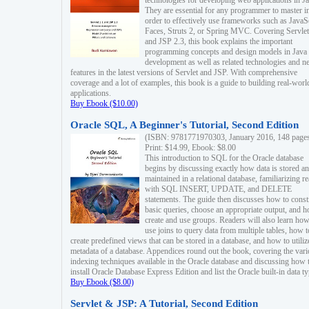
technologies for developing web applications in Ja
They are essential for any programmer to master i
order to effectively use frameworks such as JavaS
Faces, Struts 2, or Spring MVC. Covering Servlet
and JSP 2.3, this book explains the important
programming concepts and design models in Java
development as well as related technologies and 
features in the latest versions of Servlet and JSP. With comprehensive
coverage and a lot of examples, this book is a guide to building real-worl
applications.
Buy Ebook ($10.00)
Oracle SQL, A Beginner's Tutorial, Second Edition
(ISBN: 9781771970303, January 2016, 148 page
Print: $14.99, Ebook: $8.00
This introduction to SQL for the Oracle database
begins by discussing exactly how data is stored a
maintained in a relational database, familiarizing r
with SQL INSERT, UPDATE, and DELETE
statements. The guide then discusses how to const
basic queries, choose an appropriate output, and 
create and use groups. Readers will also learn how
use joins to query data from multiple tables, how t
create predefined views that can be stored in a database, and how to utiliz
metadata of a database. Appendices round out the book, covering the var
indexing techniques available in the Oracle database and discussing how 
install Oracle Database Express Edition and list the Oracle built-in data ty
Buy Ebook ($8.00)
Servlet & JSP: A Tutorial, Second Edition