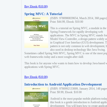
Buy Ebook ($10.00)
Spring MVC: A Tutorial
(ISBN: 9780980839654, March 2014, 368 pages)
Print: $44.99, Ebook: $10.00
This is a tutorial on Spring MVC, a module in the
Spring Framework for rapidly developing web
applications. The MVC in Spring MVC stands fo
Model-View-Controller, a design pattern widely u
in Graphical User Interface (GUI) development. T
pattern is not only common in web development, b
also used in desktop technology like Java Swing.
Sometimes called Spring Web MVC, Spring MVC is one of the most po
web frameworks today and a most sought-after skill.
This book is for anyone who wants to learn how to develop Java-based 
applications with Spring MVC.
Buy Ebook ($10.00)
Introduction to Android Application Development
(ISBN: 9780992133009, January 2014, 148 page
Print: $9.99, Ebook: $10.00
Android is the most popular mobile platform today
this book is a gentle introduction to Android appli
development. You will learn how to create applica