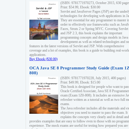
(ISBN: 9781771970273, October 2015, 630 page
Print: $54.99, Ebook: $30.00
Servlet and JavaServer Pages (JSP) are the underl
technologies for developing web applications in Ja
They are essential for any programmer to master i
order to effectively use frameworks such as JavaS
Faces, Struts 2 or Spring MVC. Covering Servlet
and JSP 2.3, this book explains the important
programming concepts and design models in Java
development as well as related technologies and 
features in the latest versions of Servlet and JSP. With comprehensive
coverage and a lot of examples, this book is a guide to building real-worl
applications.
Buy Ebook ($30.00)
OCA Java SE 8 Programmer Study Guide (Exam 1Z
808)
(ISBN: 9781771970228, July 2015, 400 pages)
Print: $49.99, Ebook: $15.00
This book is designed for people who want to pas
Oracle Certified Associate, Java SE 8 Programmer
exam (Exam 1Z0-808). It includes an extensive Ja
refresher written as a tutorial as well as two full 
exams.
The Java refresher includes all the materials and 
objectives you need to master to pass the exam. It
explains the concepts very clearly and in detail and
provides examples that are easy to follow even to those with no progra
experience. The mock exams are useful for testing how prepared you are 