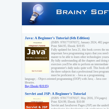
Java: A Beginner's Tutorial (6th Edition)
(ISBN: 9781771970372, January 2024, 482 page
Print: $44.95, Ebook: $19.95
Fully updated for Java 21, this book covers the m
important Java programming topics that you need 
master to be able to learn other technologies yourse
By fully understanding all the chapters and doing 
exercises you'll be able to perform an intermediate
programmer's daily tasks quite well. This book off
the three subjects that a professional Java progra
must be proficient in: - Java as a programming
language; - Object-oriented programming (OOP) with Java; - Java core
libraries.
Buy Ebook ($19.95)
Servlet and JSP: A Beginner's Tutorial
(ISBN: 9781771970327, May 2016, 374 pages)
Print: $24.99, Ebook: $10.00
Servlet and JavaServer Pages (JSP) are the underl