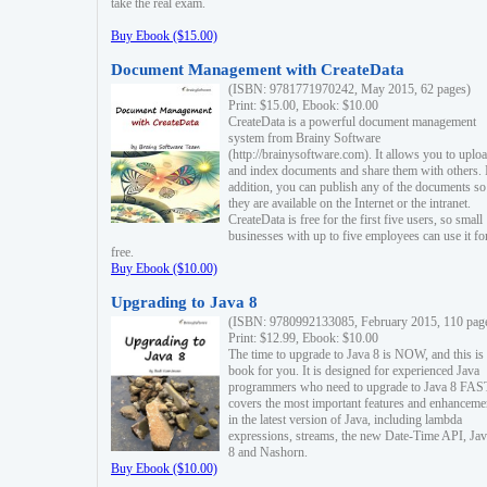
take the real exam.
Buy Ebook ($15.00)
Document Management with CreateData
(ISBN: 9781771970242, May 2015, 62 pages)
Print: $15.00, Ebook: $10.00
CreateData is a powerful document management
system from Brainy Software
(http://brainysoftware.com). It allows you to uplo
and index documents and share them with others. 
addition, you can publish any of the documents so 
they are available on the Internet or the intranet.
CreateData is free for the first five users, so small
businesses with up to five employees can use it fo
free.
Buy Ebook ($10.00)
Upgrading to Java 8
(ISBN: 9780992133085, February 2015, 110 pag
Print: $12.99, Ebook: $10.00
The time to upgrade to Java 8 is NOW, and this is 
book for you. It is designed for experienced Java
programmers who need to upgrade to Java 8 FAST
covers the most important features and enhanceme
in the latest version of Java, including lambda
expressions, streams, the new Date-Time API, J
8 and Nashorn.
Buy Ebook ($10.00)