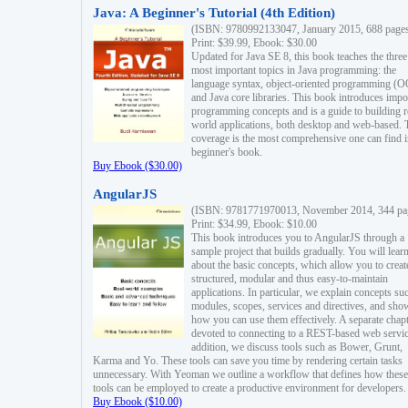
Java: A Beginner's Tutorial (4th Edition)
(ISBN: 9780992133047, January 2015, 688 page
Print: $39.99, Ebook: $30.00
Updated for Java SE 8, this book teaches the three
most important topics in Java programming: the
language syntax, object-oriented programming (
and Java core libraries. This book introduces impo
programming concepts and is a guide to building r
world applications, both desktop and web-based. 
coverage is the most comprehensive one can find i
beginner's book.
Buy Ebook ($30.00)
AngularJS
(ISBN: 9781771970013, November 2014, 344 pa
Print: $34.99, Ebook: $10.00
This book introduces you to AngularJS through a
sample project that builds gradually. You will lear
about the basic concepts, which allow you to creat
structured, modular and thus easy-to-maintain
applications. In particular, we explain concepts su
modules, scopes, services and directives, and sho
how you can use them effectively. A separate chapt
devoted to connecting to a REST-based web servic
addition, we discuss tools such as Bower, Grunt,
Karma and Yo. These tools can save you time by rendering certain tasks
unnecessary. With Yeoman we outline a workflow that defines how these
tools can be employed to create a productive environment for developers.
Buy Ebook ($10.00)