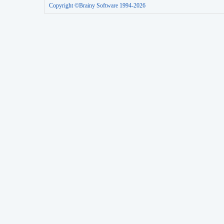
Copyright ©Brainy Software 1994-2026