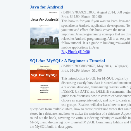
Java for Android
(ISBN: 9780992133030, August 2014, 568 pages
Print: $44.99, Ebook: $10.00
This book is for you if you want to learn Java and
specialize in Android application development. To
you time and effort, this book covers the most
important Java programming concepts that are dire
related to Android programming. All in an easy to
follow tutorial. It is a guide to building real-world
mobile applications in Java.
Buy Ebook ($10.00)
SQL for MySQL: A Beginner's Tutorial
(ISBN: 9780980839678, May 2014, 140 pages)
Print: $16.99, Ebook: $10.00
This introduction to SQL for MySQL begins by
discussing exactly how data is stored and maintain
a relational database, familiarizing readers with S
INSERT, UPDATE, and DELETE statements. Th
guide then discusses how to construct basic querie
choose an appropriate output, and how to create a
use groups. Readers will also learn how to use joi
query data from multiple tables, how to create predefined views that can 
stored in a database, and how to utilize the metadata of a database. Appen
round out the book, covering the various indexing techniques available in
MySQL and discussing how to install MySQL Community Edition and li
the MySQL built-in data types.