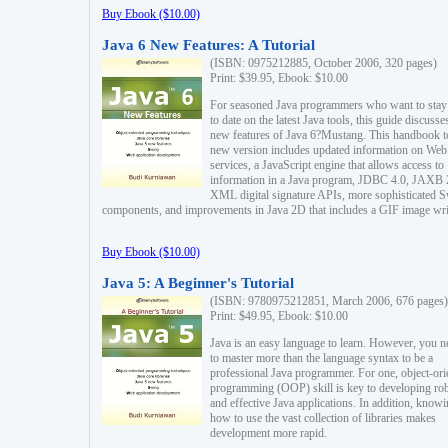
Buy Ebook ($10.00)
Java 6 New Features: A Tutorial
(ISBN: 0975212885, October 2006, 320 pages)
Print: $39.95, Ebook: $10.00
For seasoned Java programmers who want to stay
to date on the latest Java tools, this guide discusse
new features of Java 6?Mustang. This handbook t
new version includes updated information on Web
services, a JavaScript engine that allows access to
information in a Java program, JDBC 4.0, JAXB 
XML digital signature APIs, more sophisticated 
components, and improvements in Java 2D that includes a GIF image wri
Buy Ebook ($10.00)
Java 5: A Beginner's Tutorial
(ISBN: 9780975212851, March 2006, 676 pages)
Print: $49.95, Ebook: $10.00
Java is an easy language to learn. However, you n
to master more than the language syntax to be a
professional Java programmer. For one, object-ori
programming (OOP) skill is key to developing ro
and effective Java applications. In addition, know
how to use the vast collection of libraries makes
development more rapid.