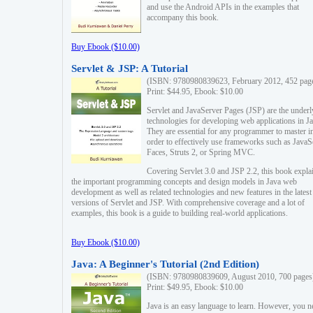
and use the Android APIs in the examples that
accompany this book.
Buy Ebook ($10.00)
Servlet & JSP: A Tutorial
(ISBN: 9780980839623, February 2012, 452 pag
Print: $44.95, Ebook: $10.00
Servlet and JavaServer Pages (JSP) are the underl
technologies for developing web applications in Ja
They are essential for any programmer to master i
order to effectively use frameworks such as JavaS
Faces, Struts 2, or Spring MVC.
Covering Servlet 3.0 and JSP 2.2, this book expla
the important programming concepts and design models in Java web
development as well as related technologies and new features in the latest
versions of Servlet and JSP. With comprehensive coverage and a lot of
examples, this book is a guide to building real-world applications.
Buy Ebook ($10.00)
Java: A Beginner's Tutorial (2nd Edition)
(ISBN: 9780980839609, August 2010, 700 pages
Print: $49.95, Ebook: $10.00
Java is an easy language to learn. However, you n