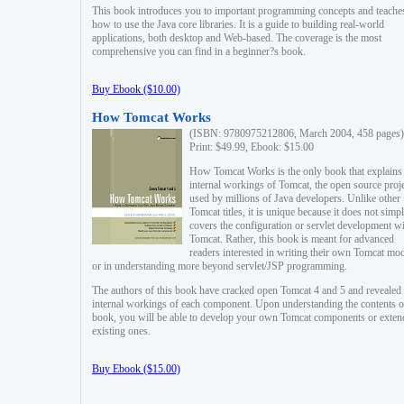
This book introduces you to important programming concepts and teache
how to use the Java core libraries. It is a guide to building real-world
applications, both desktop and Web-based. The coverage is the most
comprehensive you can find in a beginner?s book.
Buy Ebook ($10.00)
How Tomcat Works
(ISBN: 9780975212806, March 2004, 458 pages)
Print: $49.99, Ebook: $15.00
How Tomcat Works is the only book that explains
internal workings of Tomcat, the open source proj
used by millions of Java developers. Unlike other
Tomcat titles, it is unique because it does not simp
covers the configuration or servlet development w
Tomcat. Rather, this book is meant for advanced
readers interested in writing their own Tomcat mo
or in understanding more beyond servlet/JSP programming.
The authors of this book have cracked open Tomcat 4 and 5 and revealed 
internal workings of each component. Upon understanding the contents of
book, you will be able to develop your own Tomcat components or exten
existing ones.
Buy Ebook ($15.00)