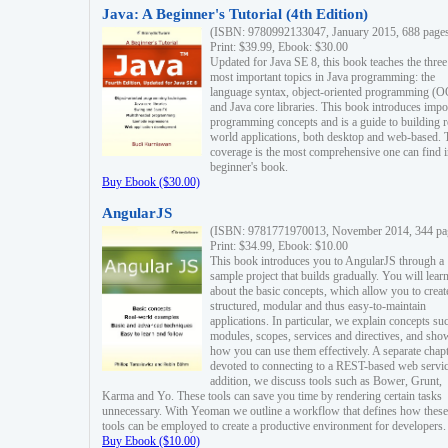
Java: A Beginner's Tutorial (4th Edition)
(ISBN: 9780992133047, January 2015, 688 page
Print: $39.99, Ebook: $30.00
Updated for Java SE 8, this book teaches the three
most important topics in Java programming: the
language syntax, object-oriented programming (
and Java core libraries. This book introduces impo
programming concepts and is a guide to building r
world applications, both desktop and web-based. 
coverage is the most comprehensive one can find i
beginner's book.
Buy Ebook ($30.00)
AngularJS
(ISBN: 9781771970013, November 2014, 344 pa
Print: $34.99, Ebook: $10.00
This book introduces you to AngularJS through a
sample project that builds gradually. You will lear
about the basic concepts, which allow you to creat
structured, modular and thus easy-to-maintain
applications. In particular, we explain concepts su
modules, scopes, services and directives, and sho
how you can use them effectively. A separate chapt
devoted to connecting to a REST-based web servic
addition, we discuss tools such as Bower, Grunt,
Karma and Yo. These tools can save you time by rendering certain tasks
unnecessary. With Yeoman we outline a workflow that defines how these
tools can be employed to create a productive environment for developers.
Buy Ebook ($10.00)