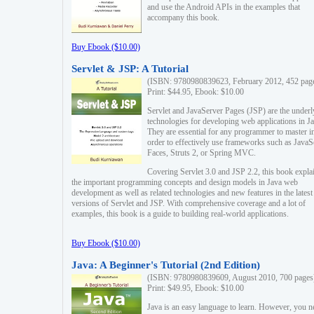
and use the Android APIs in the examples that
accompany this book.
Buy Ebook ($10.00)
Servlet & JSP: A Tutorial
(ISBN: 9780980839623, February 2012, 452 pag
Print: $44.95, Ebook: $10.00
Servlet and JavaServer Pages (JSP) are the underl
technologies for developing web applications in Ja
They are essential for any programmer to master i
order to effectively use frameworks such as JavaS
Faces, Struts 2, or Spring MVC.
Covering Servlet 3.0 and JSP 2.2, this book expla
the important programming concepts and design models in Java web
development as well as related technologies and new features in the latest
versions of Servlet and JSP. With comprehensive coverage and a lot of
examples, this book is a guide to building real-world applications.
Buy Ebook ($10.00)
Java: A Beginner's Tutorial (2nd Edition)
(ISBN: 9780980839609, August 2010, 700 pages
Print: $49.95, Ebook: $10.00
Java is an easy language to learn. However, you n