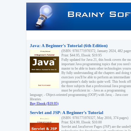
Java: A Beginner's Tutorial (6th Edition)
(ISBN: 9781771970372, January 2024, 482 page
Print: $44.95, Ebook: $19.95
Fully updated for Java 21, this book covers the m
important Java programming topics that you need 
master to be able to learn other technologies yourse
By fully understanding all the chapters and doing 
exercises you'll be able to perform an intermediate
programmer's daily tasks quite well. This book off
the three subjects that a professional Java progra
must be proficient in: - Java as a programming
language; - Object-oriented programming (OOP) with Java; - Java core
libraries.
Buy Ebook ($19.95)
Servlet and JSP: A Beginner's Tutorial
(ISBN: 9781771970327, May 2016, 374 pages)
Print: $24.99, Ebook: $10.00
Servlet and JavaServer Pages (JSP) are the underl