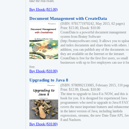
take the real exam.
Buy Ebook ($15.00)
Document Management with CreateData
(ISBN: 9781771970242, May 2015, 62 pages)
Print: $15.00, Ebook: $10.00
CreateData is a powerful document management
system from Brainy Software
(http://brainysoftware.com). It allows you to uplo
and index documents and share them with others. 
addition, you can publish any of the documents so 
they are available on the Internet or the intranet.
CreateData is free for the first five users, so small
businesses with up to five employees can use it fo
free.
Buy Ebook ($10.00)
Upgrading to Java 8
(ISBN: 9780992133085, February 2015, 110 pag
Print: $12.99, Ebook: $10.00
The time to upgrade to Java 8 is NOW, and this is 
book for you. It is designed for experienced Java
programmers who need to upgrade to Java 8 FAST
covers the most important features and enhanceme
in the latest version of Java, including lambda
expressions, streams, the new Date-Time API, J
8 and Nashorn.
Buy Ebook ($10.00)