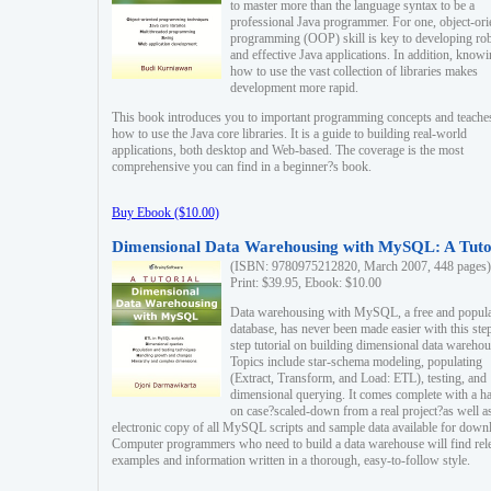
to master more than the language syntax to be a
professional Java programmer. For one, object-ori
programming (OOP) skill is key to developing ro
and effective Java applications. In addition, know
how to use the vast collection of libraries makes
development more rapid.
This book introduces you to important programming concepts and teache
how to use the Java core libraries. It is a guide to building real-world
applications, both desktop and Web-based. The coverage is the most
comprehensive you can find in a beginner?s book.
Buy Ebook ($10.00)
Dimensional Data Warehousing with MySQL: A Tuto
(ISBN: 9780975212820, March 2007, 448 pages)
Print: $39.95, Ebook: $10.00
Data warehousing with MySQL, a free and popul
database, has never been made easier with this ste
step tutorial on building dimensional data warehou
Topics include star-schema modeling, populating
(Extract, Transform, and Load: ETL), testing, and
dimensional querying. It comes complete with a h
on case?scaled-down from a real project?as well a
electronic copy of all MySQL scripts and sample data available for down
Computer programmers who need to build a data warehouse will find rel
examples and information written in a thorough, easy-to-follow style.