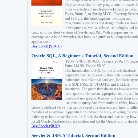
technologies for developing web applications in Ja
They are essential for any programmer to master i
order to effectively use frameworks such as JavaS
Faces, Struts 2, or Spring MVC. Covering Servlet
and JSP 2.3, this book explains the important
programming concepts and design models in Java
development as well as related technologies and 
features in the latest versions of Servlet and JSP. With comprehensive
coverage and a lot of examples, this book is a guide to building real-worl
applications.
Buy Ebook ($10.00)
Oracle SQL, A Beginner's Tutorial, Second Edition
(ISBN: 9781771970303, January 2016, 148 page
Print: $14.99, Ebook: $8.00
This introduction to SQL for the Oracle database
begins by discussing exactly how data is stored a
maintained in a relational database, familiarizing r
with SQL INSERT, UPDATE, and DELETE
statements. The guide then discusses how to const
basic queries, choose an appropriate output, and 
create and use groups. Readers will also learn how
use joins to query data from multiple tables, how t
create predefined views that can be stored in a database, and how to utiliz
metadata of a database. Appendices round out the book, covering the var
indexing techniques available in the Oracle database and discussing how 
install Oracle Database Express Edition and list the Oracle built-in data ty
Buy Ebook ($8.00)
Servlet & JSP: A Tutorial, Second Edition