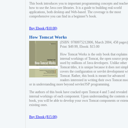
This book introduces you to important programming concepts and teache
how to use the Java core libraries. It is a guide to building real-world
applications, both desktop and Web-based. The coverage is the most
comprehensive you can find in a beginner?s book.
Buy Ebook ($10.00)
How Tomcat Works
(ISBN: 9780975212806, March 2004, 458 pages)
Print: $49.99, Ebook: $15.00
How Tomcat Works is the only book that explains
internal workings of Tomcat, the open source proj
used by millions of Java developers. Unlike other
Tomcat titles, it is unique because it does not simp
covers the configuration or servlet development w
Tomcat. Rather, this book is meant for advanced
readers interested in writing their own Tomcat mo
or in understanding more beyond servlet/JSP programming.
The authors of this book have cracked open Tomcat 4 and 5 and revealed 
internal workings of each component. Upon understanding the contents of
book, you will be able to develop your own Tomcat components or exten
existing ones.
Buy Ebook ($15.00)