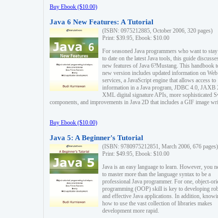
Buy Ebook ($10.00)
Java 6 New Features: A Tutorial
(ISBN: 0975212885, October 2006, 320 pages)
Print: $39.95, Ebook: $10.00
For seasoned Java programmers who want to stay
to date on the latest Java tools, this guide discusse
new features of Java 6?Mustang. This handbook t
new version includes updated information on Web
services, a JavaScript engine that allows access to
information in a Java program, JDBC 4.0, JAXB 
XML digital signature APIs, more sophisticated 
components, and improvements in Java 2D that includes a GIF image wri
Buy Ebook ($10.00)
Java 5: A Beginner's Tutorial
(ISBN: 9780975212851, March 2006, 676 pages)
Print: $49.95, Ebook: $10.00
Java is an easy language to learn. However, you n
to master more than the language syntax to be a
professional Java programmer. For one, object-ori
programming (OOP) skill is key to developing ro
and effective Java applications. In addition, know
how to use the vast collection of libraries makes
development more rapid.