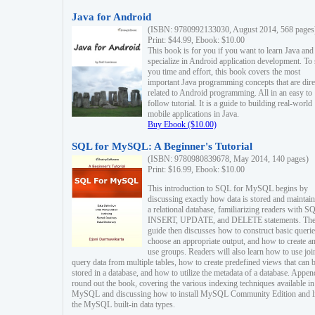
Java for Android
(ISBN: 9780992133030, August 2014, 568 pages
Print: $44.99, Ebook: $10.00
This book is for you if you want to learn Java and
specialize in Android application development. To
you time and effort, this book covers the most
important Java programming concepts that are dire
related to Android programming. All in an easy to
follow tutorial. It is a guide to building real-world
mobile applications in Java.
Buy Ebook ($10.00)
SQL for MySQL: A Beginner's Tutorial
(ISBN: 9780980839678, May 2014, 140 pages)
Print: $16.99, Ebook: $10.00
This introduction to SQL for MySQL begins by
discussing exactly how data is stored and maintain
a relational database, familiarizing readers with S
INSERT, UPDATE, and DELETE statements. Th
guide then discusses how to construct basic querie
choose an appropriate output, and how to create a
use groups. Readers will also learn how to use joi
query data from multiple tables, how to create predefined views that can 
stored in a database, and how to utilize the metadata of a database. Appen
round out the book, covering the various indexing techniques available in
MySQL and discussing how to install MySQL Community Edition and li
the MySQL built-in data types.