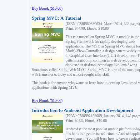
Buy Ebook ($10.00)
Spring MVC: A Tutorial
(ISBN: 9780980839654, March 2014, 368 pages)
Print: $44.99, Ebook: $10.00
This is a tutorial on Spring MVC, a module in the
Spring Framework for rapidly developing web
applications. The MVC in Spring MVC stands fo
Model-View-Controller, a design pattern widely u
in Graphical User Interface (GUI) development. T
pattern is not only common in web development, b
also used in desktop technology like Java Swing.
Sometimes called Spring Web MVC, Spring MVC is one of the most po
web frameworks today and a most sought-after skill.
This book is for anyone who wants to learn how to develop Java-based 
applications with Spring MVC.
Buy Ebook ($10.00)
Introduction to Android Application Development
(ISBN: 9780992133009, January 2014, 148 page
Print: $9.99, Ebook: $10.00
Android is the most popular mobile platform today
this book is a gentle introduction to Android appli
development. You will learn how to create applica