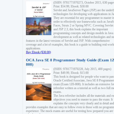
(ISBN: 9781771970273, October 2015, 630 page
Print: $54.99, Ebook: $30.00
Servlet and JavaServer Pages (JSP) are the underl
technologies for developing web applications in Ja
They are essential for any programmer to master i
order to effectively use frameworks such as JavaS
Faces, Struts 2 or Spring MVC. Covering Servlet
and JSP 2.3, this book explains the important
programming concepts and design models in Java
development as well as related technologies and 
features in the latest versions of Servlet and JSP. With comprehensive
coverage and a lot of examples, this book is a guide to building real-worl
applications.
Buy Ebook ($30.00)
OCA Java SE 8 Programmer Study Guide (Exam 1Z
808)
(ISBN: 9781771970228, July 2015, 400 pages)
Print: $49.99, Ebook: $15.00
This book is designed for people who want to pas
Oracle Certified Associate, Java SE 8 Programmer
exam (Exam 1Z0-808). It includes an extensive Ja
refresher written as a tutorial as well as two full 
exams.
The Java refresher includes all the materials and 
objectives you need to master to pass the exam. It
explains the concepts very clearly and in detail and
provides examples that are easy to follow even to those with no progra
experience. The mock exams are useful for testing how prepared you are 