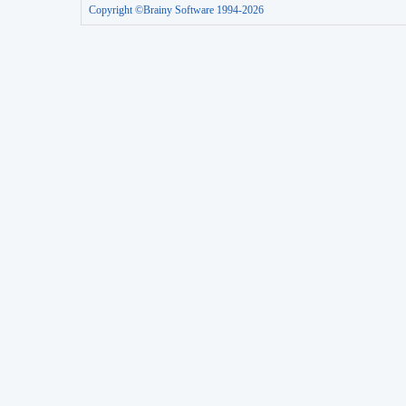
Copyright ©Brainy Software 1994-2026