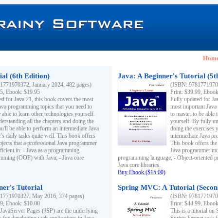
Hom
al (6th Edition)
Java: A Beginner's Tutorial (5t
1771970372, January 2024, 482 pages)
(ISBN: 97817719703
95, Ebook: $19.95
Print: $39.99, Eboo
ed for Java 21, this book covers the most
Fully updated for Ja
ava programming topics that you need to
most important Java
 able to learn other technologies yourself.
to master to be able 
derstanding all the chapters and doing the
yourself. By fully un
u'll be able to perform an intermediate Java
doing the exercises y
s daily tasks quite well. This book offers
intermediate Java pr
ubjects that a professional Java programmer
This book offers the 
ficient in: - Java as a programming
Java programmer must
amming (OOP) with Java; - Java core
programming language; - Object-oriented 
Java core libraries.
Buy Ebook ($15.00)
ner's Tutorial
Spring MVC: A Tutorial (Secon
1771970327, May 2016, 374 pages)
(ISBN: 97817719703
99, Ebook: $10.00
Print: $44.99, Eboo
 JavaServer Pages (JSP) are the underlying
This is a tutorial o