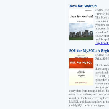
Java for Android
(ISBN: 978
Print: $44.
This book i
specialize 
you time an
important J
related to 
follow tutor
mobile appli
Buy Ebook 
SQL for MySQL: A Begin
(ISBN: 978
Print: $16.
This intro
discussing 
a relational
INSERT, U
guide then 
choose an a
use groups.
query data from multiple tables, h
stored in a database, and how to ut
round out the book, covering the v
MySQL and discussing how to ins
the MySQL built-in data types.