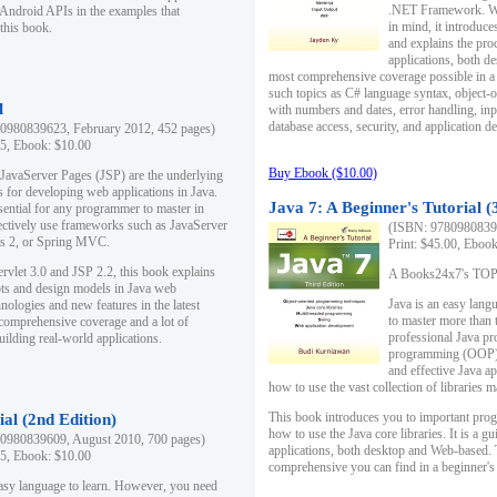
.NET Framework. Writ
 Android APIs in the examples that
in mind, it introduc
this book.
and explains the pro
applications, both d
most comprehensive coverage possible in a 
such topics as C# language syntax, object
l
with numbers and dates, error handling, inp
database access, security, and application 
0980839623, February 2012, 452 pages)
95, Ebook: $10.00
Buy Ebook ($10.00)
 JavaServer Pages (JSP) are the underlying
s for developing web applications in Java.
Java 7: A Beginner's Tutorial (
sential for any programmer to master in
fectively use frameworks such as JavaServer
(ISBN: 97809808396
ts 2, or Spring MVC.
Print: $45.00, Eboo
rvlet 3.0 and JSP 2.2, this book explains
A Books24x7's TOP 1
ts and design models in Java web
Java is an easy lang
nologies and new features in the latest
to master more than 
 comprehensive coverage and a lot of
professional Java pr
uilding real-world applications.
programming (OOP) s
and effective Java a
how to use the vast collection of libraries
This book introduces you to important pro
ial (2nd Edition)
how to use the Java core libraries. It is a g
0980839609, August 2010, 700 pages)
applications, both desktop and Web-based. 
95, Ebook: $10.00
comprehensive you can find in a beginner's
easy language to learn. However, you need