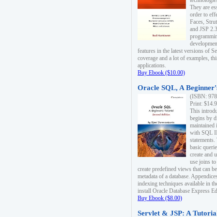
technologie
They are es
order to ef
Faces, Stru
and JSP 2.3
programmin
development
features in the latest versions of
coverage and a lot of examples, thi
applications.
Buy Ebook ($10.00)
Oracle SQL, A Beginner's
(ISBN: 978
Print: $14.
This introd
begins by d
maintained i
with SQL 
statements.
basic queri
create and 
use joins to
create predefined views that can be
metadata of a database. Appendices
indexing techniques available in t
install Oracle Database Express Edit
Buy Ebook ($8.00)
Servlet & JSP: A Tutoria