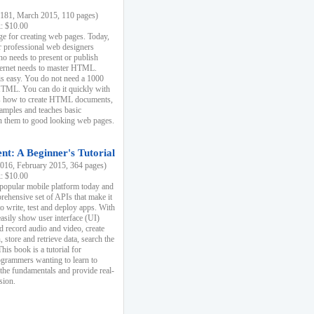
81, March 2015, 110 pages)
k: $10.00
e for creating web pages. Today,
r professional web designers
 needs to present or publish
ternet needs to master HTML.
s easy. You do not need a 1000
HTML. You can do it quickly with
ins how to create HTML documents,
xamples and teaches basic
rn them to good looking web pages.
t: A Beginner's Tutorial
16, February 2015, 364 pages)
k: $10.00
 popular mobile platform today and
rehensive set of APIs that make it
to write, test and deploy apps. With
asily show user interface (UI)
 record audio and video, create
store and retrieve data, search the
This book is a tutorial for
ogrammers wanting to learn to
 the fundamentals and provide real-
sion.