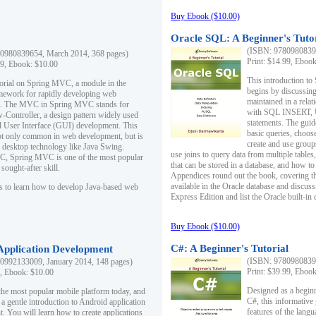
Buy Ebook ($10.00)
Oracle SQL: A Beginner's Tuto
(ISBN: 97809808396
0980839654, March 2014, 368 pages)
Print: $14.99, Eboo
99, Ebook: $10.00
This introduction to
utorial on Spring MVC, a module in the
begins by discussing
mework for rapidly developing web
maintained in a relat
ns. The MVC in Spring MVC stands for
with SQL INSERT,
Controller, a design pattern widely used
statements. The guid
l User Interface (GUI) development. This
basic queries, choos
not only common in web development, but is
create and use group
n desktop technology like Java Swing.
use joins to query data from multiple table
, Spring MVC is one of the most popular
that can be stored in a database, and how to 
ought-after skill.
Appendices round out the book, covering th
available in the Oracle database and discus
s to learn how to develop Java-based web
Express Edition and list the Oracle built-in 
Buy Ebook ($10.00)
C#: A Beginner's Tutorial
 Application Development
(ISBN: 97809808396
0992133009, January 2014, 148 pages)
Print: $39.99, Eboo
9, Ebook: $10.00
Designed as a beginne
the most popular mobile platform today, and
C#, this informative
 a gentle introduction to Android application
features of the lang
. You will learn how to create applications