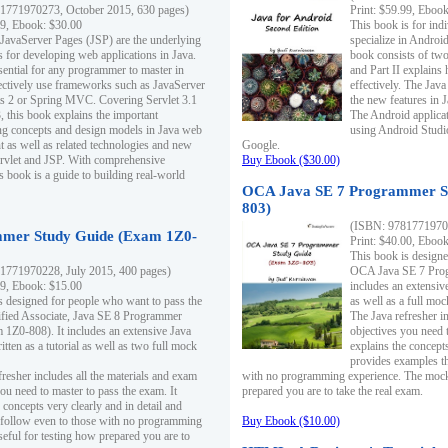
1771970273, October 2015, 630 pages)
Print: $59.99, Eboo
99, Ebook: $30.00
This book is for ind
 JavaServer Pages (JSP) are the underlying
specialize in Androi
s for developing web applications in Java.
book consists of two 
sential for any programmer to master in
and Part II explains
fectively use frameworks such as JavaServer
effectively. The Java
ts 2 or Spring MVC. Covering Servlet 3.1
the new features in J
, this book explains the important
The Android applica
g concepts and design models in Java web
using Android Studio
 as well as related technologies and new
Google.
 Servlet and JSP. With comprehensive
Buy Ebook ($30.00)
s book is a guide to building real-world
OCA Java SE 7 Programmer S
803)
(ISBN: 9781771970
mer Study Guide (Exam 1Z0-
Print: $40.00, Eboo
This book is designe
1771970228, July 2015, 400 pages)
OCA Java SE 7 Prog
99, Ebook: $15.00
includes an extensive
s designed for people who want to pass the
as well as a full mo
ified Associate, Java SE 8 Programmer
The Java refresher i
1Z0-808). It includes an extensive Java
objectives you need t
itten as a tutorial as well as two full mock
explains the concepts
provides examples th
fresher includes all the materials and exam
with no programming experience. The mock 
ou need to master to pass the exam. It
prepared you are to take the real exam.
 concepts very clearly and in detail and
o follow even to those with no programming
Buy Ebook ($10.00)
eful for testing how prepared you are to