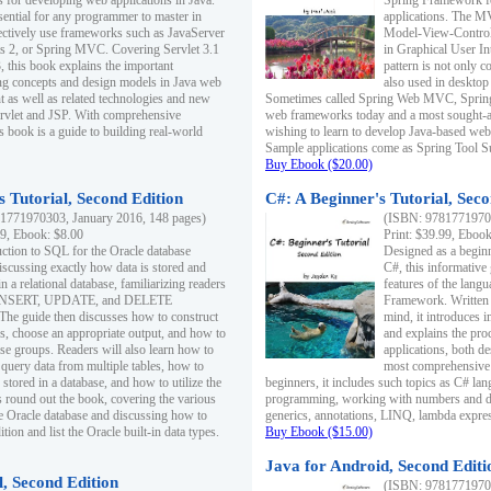
s for developing web applications in Java.
Spring Framework fo
sential for any programmer to master in
applications. The 
fectively use frameworks such as JavaServer
Model-View-Controll
ts 2, or Spring MVC. Covering Servlet 3.1
in Graphical User I
, this book explains the important
pattern is not only 
g concepts and design models in Java web
also used in desktop
 as well as related technologies and new
Sometimes called Spring Web MVC, Spring
 Servlet and JSP. With comprehensive
web frameworks today and a most sought-aft
s book is a guide to building real-world
wishing to learn to develop Java-based we
Sample applications come as Spring Tool Su
Buy Ebook ($20.00)
 Tutorial, Second Edition
C#: A Beginner's Tutorial, Seco
1771970303, January 2016, 148 pages)
(ISBN: 97817719702
99, Ebook: $8.00
Print: $39.99, Eboo
uction to SQL for the Oracle database
Designed as a beginne
iscussing exactly how data is stored and
C#, this informative
n a relational database, familiarizing readers
features of the lang
INSERT, UPDATE, and DELETE
Framework. Written w
 The guide then discusses how to construct
mind, it introduces
es, choose an appropriate output, and how to
and explains the pro
use groups. Readers will also learn how to
applications, both d
 query data from multiple tables, how to
most comprehensive 
 stored in a database, and how to utilize the
beginners, it includes such topics as C# lan
 round out the book, covering the various
programming, working with numbers and dat
he Oracle database and discussing how to
generics, annotations, LINQ, lambda expr
ion and list the Oracle built-in data types.
Buy Ebook ($15.00)
Java for Android, Second Editi
l, Second Edition
(ISBN: 97817719702