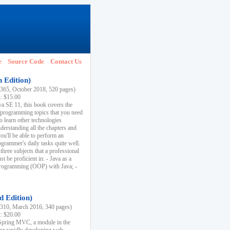
e
Source Code
Contact Us
h Edition)
65, October 2018, 520 pages)
k: $15.00
va SE 11, this book covers the
 programming topics that you need
to learn other technologies
derstanding all the chapters and
ou'll be able to perform an
ogrammer's daily tasks quite well.
three subjects that a professional
 be proficient in: - Java as a
programming (OOP) with Java; -
d Edition)
10, March 2016, 340 pages)
k: $20.00
n Spring MVC, a module in the