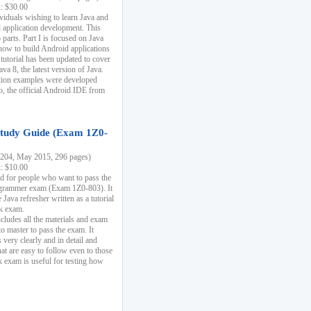
k: $30.00
ividuals wishing to learn Java and
d application development. This
parts. Part I is focused on Java
 how to build Android applications
 tutorial has been updated to cover
ava 8, the latest version of Java.
tion examples were developed
, the official Android IDE from
tudy Guide (Exam 1Z0-
204, May 2015, 296 pages)
k: $10.00
d for people who want to pass the
rammer exam (Exam 1Z0-803). It
 Java refresher written as a tutorial
ck exam.
ncludes all the materials and exam
o master to pass the exam. It
 very clearly and in detail and
at are easy to follow even to those
exam is useful for testing how