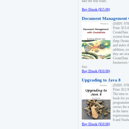
take the real exam.
Buy Ebook ($15.00)
Document Management w
(ISBN: 978
Print: $15.
CreateData
system fro
(http://bra
and index d
addition, y
they are ava
CreateData i
businesses 
free.
Buy Ebook ($10.00)
Upgrading to Java 8
(ISBN: 978
Print: $12.
The time to
book for yo
programmers
covers the 
in the lates
expressions
8 and Nash
Buy Ebook ($10.00)