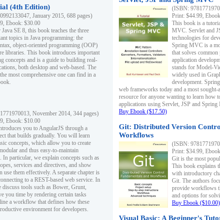
al (4th Edition)
(ISBN: 97817719700
0992133047, January 2015, 688 pages)
Print: $44.99, Eboo
99, Ebook: $30.00
This book is a tutor
 Java SE 8, this book teaches the three
MVC. Servlet and J
ant topics in Java programming: the
technologies for dev
yntax, object-oriented programming (OOP)
Spring MVC is a mo
re libraries. This book introduces important
that solves common 
 concepts and is a guide to building real-
application develo
cations, both desktop and web-based. The
stands for Model-Vie
 the most comprehensive one can find in a
widely used in Grap
book.
development. Spring
web frameworks today and a most sought-aft
resource for anyone wanting to learn how 
applications using Servlet, JSP and Sprin
Buy Ebook ($17.50)
1771970013, November 2014, 344 pages)
99, Ebook: $10.00
Git: Distributed Version Contr
ntroduces you to AngularJS through a
Workflows
ct that builds gradually. You will learn
asic concepts, which allow you to create
(ISBN: 97817719700
 modular and thus easy-to-maintain
Print: $34.99, Eboo
. In particular, we explain concepts such as
Git is the most popu
opes, services and directives, and show
This book explains t
 use them effectively. A separate chapter is
with introductory ch
connecting to a REST-based web service. In
Git. The authors foc
e discuss tools such as Bower, Grunt,
provide workflows 
e you time by rendering certain tasks
and options for solv
ine a workflow that defines how these
Buy Ebook ($10.00)
productive environment for developers.
Visual Basic: A Beginner's Tuto