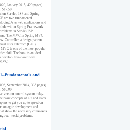
20, January 2015, 420 pages)
k: $17.50
ial on Servlet, JSP and Spring
SP are two fundamental
eloping Java web applications and
dule within Spring Framework
problems in Servlet/JSP
pment. The MVC in Spring MVC
w-Controller, a design pattern
hical User Interface (GUI)
 MVC is one of the most popular
er skill. The book is an ideal
to develop Java-based web
g MVC.
ol--Fundamentals and
06, September 2014, 335 pages)
k: $10.00
lar version control system today.
he basic concepts of Git and starts
apters to get you up to speed on
us on agile development and
that show the necessary commands
ing real-world problems.
rial