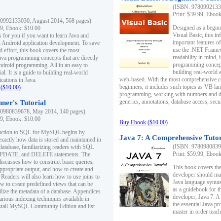
(ISBN: 97809921330
Print: $39.99, Eboo
0992133030, August 2014, 568 pages)
Designed as a beginne
99, Ebook: $10.00
Visual Basic, this i
s for you if you want to learn Java and
important features o
in Android application development. To save
use the .NET Framew
d effort, this book covers the most
readability in mind, 
ava programming concepts that are directly
programming concept
Android programming. All in an easy to
building real-world 
ial. It is a guide to building real-world
web-based. With the most comprehensive co
cations in Java.
beginners, it includes such topics as VB la
($10.00)
programming, working with numbers and dat
generics, annotations, database access, secu
ner's Tutorial
0980839678, May 2014, 140 pages)
99, Ebook: $10.00
Buy Ebook ($10.00)
duction to SQL for MySQL begins by
Java 7: A Comprehensive Tutor
exactly how data is stored and maintained in
(ISBN: 97809808396
 database, familiarizing readers with SQL
Print: $59.99, Eboo
PDATE, and DELETE statements. The
discusses how to construct basic queries,
This book covers the
ppropriate output, and how to create and
developer should ma
 Readers will also learn how to use joins to
Java language syntax
ow to create predefined views that can be
as a guidebook for 
ilize the metadata of a database. Appendices
developer, Java 7: 
arious indexing techniques available in
the essential Java p
tall MySQL Community Edition and list
master in order teach