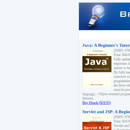
Java: A Beginner's Tutori
(ISBN: 978
Print: $44.
Fully updat
important J
master to be
By fully un
exercises yo
programmer'
the three s
must be pro
language; - Object-oriented progr
libraries.
Buy Ebook ($19.95)
Servlet and JSP: A Begin
(ISBN: 978
Print: $24.
Servlet and