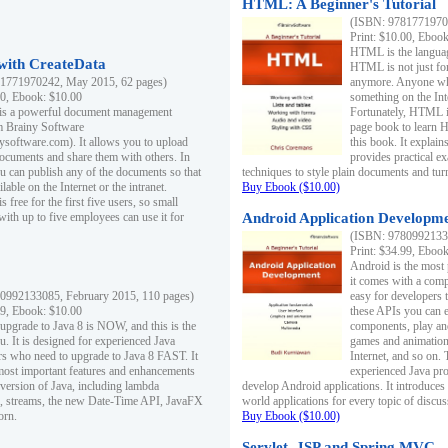
HTML: A Beginner's Tutorial
(ISBN: 97817719701
Print: $10.00, Eboo
HTML is the languag
ith CreateData
HTML is not just fo
1771970242, May 2015, 62 pages)
anymore. Anyone who
00, Ebook: $10.00
something on the In
 is a powerful document management
Fortunately, HTML i
m Brainy Software
page book to learn 
inysoftware.com). It allows you to upload
this book. It expla
ocuments and share them with others. In
provides practical e
ou can publish any of the documents so that
techniques to style plain documents and tu
ilable on the Internet or the intranet.
Buy Ebook ($10.00)
s free for the first five users, so small
with up to five employees can use it for
Android Application Developmen
(ISBN: 97809921330
Print: $34.99, Eboo
Android is the most
it comes with a comp
0992133085, February 2015, 110 pages)
easy for developers 
99, Ebook: $10.00
these APIs you can e
 upgrade to Java 8 is NOW, and this is the
components, play and
u. It is designed for experienced Java
games and animation, 
 who need to upgrade to Java 8 FAST. It
Internet, and so on. 
most important features and enhancements
experienced Java pr
t version of Java, including lambda
develop Android applications. It introduces
, streams, the new Date-Time API, JavaFX
world applications for every topic of discus
orn.
Buy Ebook ($10.00)
Servlet, JSP and Spring MVC