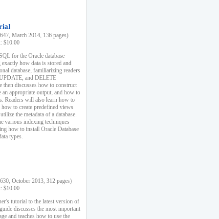
rial
47, March 2014, 136 pages)
k: $10.00
 SQL for the Oracle database
 exactly how data is stored and
ional database, familiarizing readers
 UPDATE, and DELETE
e then discusses how to construct
e an appropriate output, and how to
s. Readers will also learn how to
s, how to create predefined views
utilize the metadata of a database.
e various indexing techniques
sing how to install Oracle Database
data types.
30, October 2013, 312 pages)
k: $10.00
r's tutorial to the latest version of
 guide discusses the most important
uage and teaches how to use the