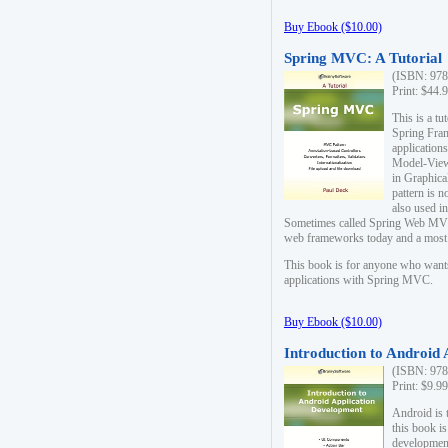
Buy Ebook ($10.00)
Spring MVC: A Tutorial
(ISBN: 978
Print: $44.
This is a t
Spring Fra
applicatio
Model-View-
in Graphica
pattern is 
also used i
Sometimes called Spring Web MVC
web frameworks today and a most s
This book is for anyone who want
applications with Spring MVC.
Buy Ebook ($10.00)
Introduction to Android
(ISBN: 978
Print: $9.9
Android is 
this book is
development