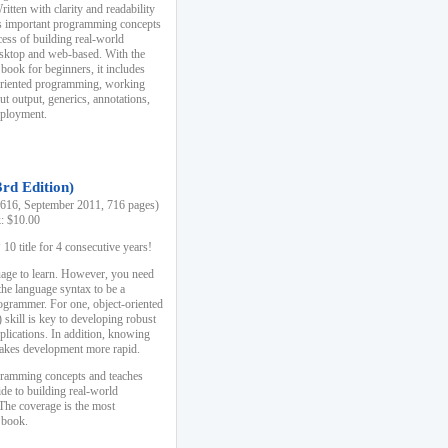
ten with clarity and readability
es important programming concepts
cess of building real-world
esktop and web-based. With the
book for beginners, it includes
-oriented programming, working
ut output, generics, annotations,
deployment.
3rd Edition)
16, September 2011, 716 pages)
k: $10.00
0 title for 4 consecutive years!
uage to learn. However, you need
the language syntax to be a
ogrammer. For one, object-oriented
kill is key to developing robust
pplications. In addition, knowing
 makes development more rapid.
gramming concepts and teaches
uide to building real-world
The coverage is the most
 book.