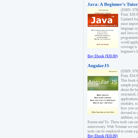
Java: A Beginner's Tutori
(ISBN: 978
Print: $39.
Updated for
most import
language s
and Java co
programming
world appli
coverage is
beginner's 
Buy Ebook ($30.00)
AngularJS
(ISBN: 978
Print: $34.
This book i
sample proje
about the b
structured,
applications
modules, sc
how you can
devoted to 
addition, w
Karma and Yo. These tools can sav
unnecessary. With Yeoman we outl
tools can be employed to create a 
Buy Ebook ($10.00)