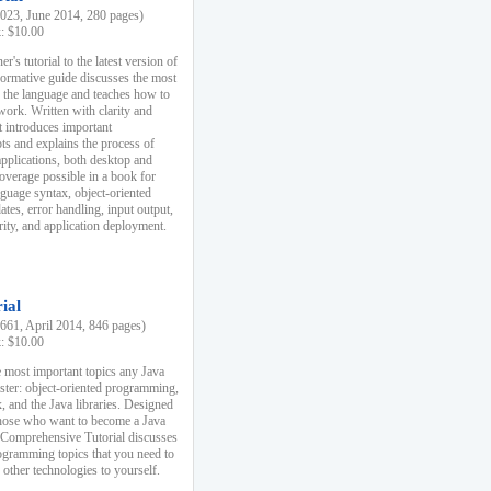
23, June 2014, 280 pages)
k: $10.00
r's tutorial to the latest version of
nformative guide discusses the most
f the language and teaches how to
ork. Written with clarity and
it introduces important
s and explains the process of
applications, both desktop and
verage possible in a book for
nguage syntax, object-oriented
es, error handling, input output,
rity, and application deployment.
ial
61, April 2014, 846 pages)
k: $10.00
 most important topics any Java
ster: object-oriented programming,
, and the Java libraries. Designed
those who want to become a Java
A Comprehensive Tutorial discusses
rogramming topics that you need to
 other technologies to yourself.