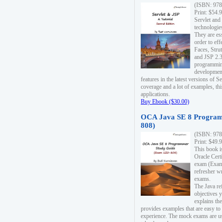
(ISBN: 978
Print: $54.
Servlet and
technologie
They are es
order to ef
Faces, Stru
and JSP 2.3
programmin
development
features in the latest versions of
coverage and a lot of examples, thi
applications.
Buy Ebook ($30.00)
OCA Java SE 8 Program
808)
(ISBN: 978
Print: $49.
This book i
Oracle Cert
exam (Exam 
refresher wr
exams.
The Java re
objectives y
explains the
provides examples that are easy t
experience. The mock exams are us