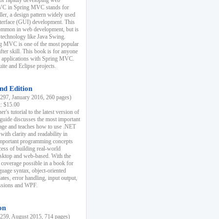
r rapidly developing web
MVC in Spring MVC stands for
er, a design pattern widely used
nterface (GUI) development. This
common in web development, but is
 technology like Java Swing.
 MVC is one of the most popular
er skill. This book is for anyone
b applications with Spring MVC.
ite and Eclipse projects.
nd Edition
97, January 2016, 260 pages)
k: $15.00
r's tutorial to the latest version of
 guide discusses the most important
uage and teaches how to use .NET
ith clarity and readability in
 important programming concepts
cess of building real-world
esktop and web-based. With the
coverage possible in a book for
guage syntax, object-oriented
es, error handling, input output,
essions and WPF.
on
59, August 2015, 714 pages)