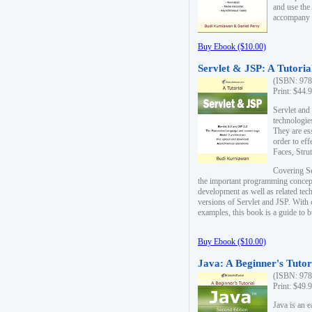
and use the
accompany 
Buy Ebook ($10.00)
Servlet & JSP: A Tutoria
(ISBN: 978
Print: $44.
Servlet and
technologie
They are es
order to ef
Faces, Stru
Covering Se
the important programming concep
development as well as related tech
versions of Servlet and JSP. With
examples, this book is a guide to b
Buy Ebook ($10.00)
Java: A Beginner's Tutor
(ISBN: 978
Print: $49.
Java is an 