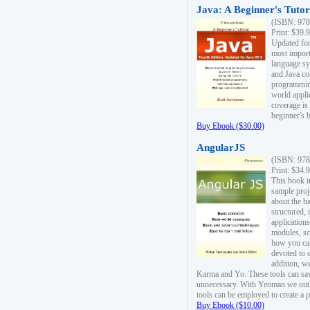
Java: A Beginner's Tutori
(ISBN: 978
Print: $39.
Updated for
most import
language s
and Java co
programming
world appli
coverage is
beginner's 
Buy Ebook ($30.00)
AngularJS
(ISBN: 978
Print: $34.
This book i
sample proje
about the b
structured,
applications
modules, sc
how you can
devoted to 
addition, w
Karma and Yo. These tools can sav
unnecessary. With Yeoman we outl
tools can be employed to create a 
Buy Ebook ($10.00)