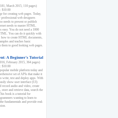
81, March 2015, 110 pages)
k: $10.00
e for creating web pages. Today,
r professional web designers
 needs to present or publish
ternet needs to master HTML.
s easy. You do not need a 1000
HTML. You can do it quickly with
ins how to create HTML documents,
xamples and teaches basic
rn them to good looking web pages.
t: A Beginner's Tutorial
16, February 2015, 364 pages)
k: $10.00
 popular mobile platform today and
rehensive set of APIs that make it
to write, test and deploy apps. With
asily show user interface (UI)
 record audio and video, create
store and retrieve data, search the
This book is a tutorial for
ogrammers wanting to learn to
 the fundamentals and provide real-
sion.