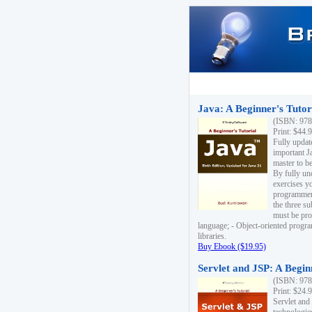
Java: A Beginner's Tutori
(ISBN: 978
Print: $44.
Fully updat
important J
master to be
By fully un
exercises yo
programmer'
the three s
must be pro
language; - Object-oriented progr
libraries.
Buy Ebook ($19.95)
Servlet and JSP: A Begin
(ISBN: 978
Print: $24.
Servlet and