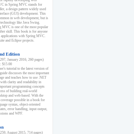
r rapidly developing web
MVC in Spring MVC stands for
er, a design pattern widely used
nterface (GUI) development. This
common in web development, but is
 technology like Java Swing.
 MVC is one of the most popular
er skill. This book is for anyone
b applications with Spring MVC.
ite and Eclipse projects.
nd Edition
97, January 2016, 260 pages)
k: $15.00
r's tutorial to the latest version of
 guide discusses the most important
uage and teaches how to use .NET
ith clarity and readability in
 important programming concepts
cess of building real-world
esktop and web-based. With the
coverage possible in a book for
guage syntax, object-oriented
es, error handling, input output,
essions and WPF.
on
59, August 2015, 714 pages)