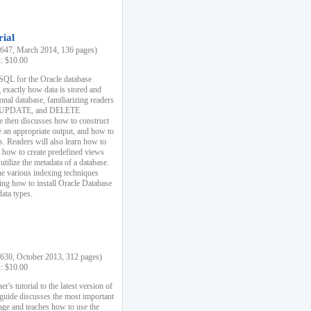
rial
47, March 2014, 136 pages)
k: $10.00
 SQL for the Oracle database
 exactly how data is stored and
ional database, familiarizing readers
 UPDATE, and DELETE
e then discusses how to construct
e an appropriate output, and how to
s. Readers will also learn how to
s, how to create predefined views
utilize the metadata of a database.
e various indexing techniques
sing how to install Oracle Database
data types.
30, October 2013, 312 pages)
k: $10.00
r's tutorial to the latest version of
 guide discusses the most important
uage and teaches how to use the