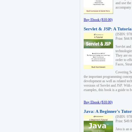
and use the
accompany 
Buy Ebook ($10.00)
Servlet & JSP: A Tutoria
(ISBN: 978
Print: $44.
Servlet and
technologie
They are es
order to ef
Faces, Stru
Covering Se
the important programming concep
development as well as related tech
versions of Servlet and JSP. With
examples, this book is a guide to b
Buy Ebook ($10.00)
Java: A Beginner's Tutor
(ISBN: 978
Print: $49.
Java is an 