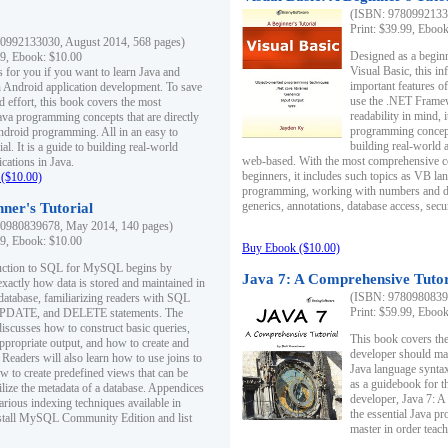
(ISBN: 97809921330
Print: $39.99, Eboo
0992133030, August 2014, 568 pages)
Designed as a beginne
99, Ebook: $10.00
Visual Basic, this i
s for you if you want to learn Java and
important features o
in Android application development. To save
use the .NET Framew
d effort, this book covers the most
readability in mind, 
ava programming concepts that are directly
programming concept
Android programming. All in an easy to
building real-world 
ial. It is a guide to building real-world
web-based. With the most comprehensive co
cations in Java.
beginners, it includes such topics as VB la
($10.00)
programming, working with numbers and dat
generics, annotations, database access, secu
ner's Tutorial
0980839678, May 2014, 140 pages)
99, Ebook: $10.00
Buy Ebook ($10.00)
duction to SQL for MySQL begins by
Java 7: A Comprehensive Tutor
exactly how data is stored and maintained in
(ISBN: 97809808396
 database, familiarizing readers with SQL
Print: $59.99, Eboo
PDATE, and DELETE statements. The
discusses how to construct basic queries,
This book covers the
ppropriate output, and how to create and
developer should ma
 Readers will also learn how to use joins to
Java language syntax
ow to create predefined views that can be
as a guidebook for 
ilize the metadata of a database. Appendices
developer, Java 7: 
arious indexing techniques available in
the essential Java p
tall MySQL Community Edition and list
master in order teach