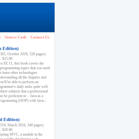
e
Source Code
Contact Us
h Edition)
65, October 2018, 520 pages)
k: $15.00
va SE 11, this book covers the
 programming topics that you need
to learn other technologies
derstanding all the chapters and
ou'll be able to perform an
ogrammer's daily tasks quite well.
three subjects that a professional
 be proficient in: - Java as a
programming (OOP) with Java; -
d Edition)
10, March 2016, 340 pages)
k: $20.00
n Spring MVC, a module in the