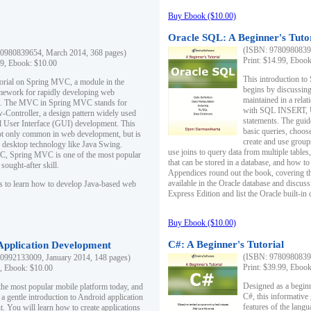
Buy Ebook ($10.00)
Oracle SQL: A Beginner's Tuto
(ISBN: 97809808396
0980839654, March 2014, 368 pages)
Print: $14.99, Eboo
99, Ebook: $10.00
This introduction to
utorial on Spring MVC, a module in the
begins by discussing
mework for rapidly developing web
maintained in a relat
ns. The MVC in Spring MVC stands for
with SQL INSERT,
Controller, a design pattern widely used
statements. The guid
l User Interface (GUI) development. This
basic queries, choos
not only common in web development, but is
create and use group
n desktop technology like Java Swing.
use joins to query data from multiple table
, Spring MVC is one of the most popular
that can be stored in a database, and how to 
ought-after skill.
Appendices round out the book, covering th
available in the Oracle database and discus
s to learn how to develop Java-based web
Express Edition and list the Oracle built-in 
Buy Ebook ($10.00)
C#: A Beginner's Tutorial
 Application Development
(ISBN: 97809808396
0992133009, January 2014, 148 pages)
Print: $39.99, Eboo
9, Ebook: $10.00
Designed as a beginne
the most popular mobile platform today, and
C#, this informative
 a gentle introduction to Android application
features of the lang
. You will learn how to create applications