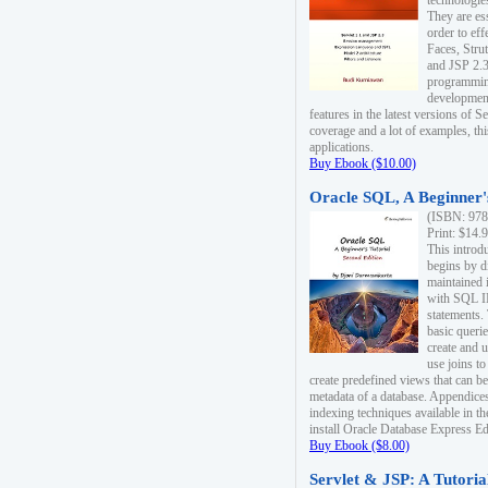
technologie
They are es
order to ef
Faces, Stru
and JSP 2.3
programmin
development
features in the latest versions of
coverage and a lot of examples, thi
applications.
Buy Ebook ($10.00)
Oracle SQL, A Beginner's
(ISBN: 978
Print: $14.
This introd
begins by d
maintained i
with SQL 
statements.
basic queri
create and 
use joins to
create predefined views that can be
metadata of a database. Appendices
indexing techniques available in t
install Oracle Database Express Edit
Buy Ebook ($8.00)
Servlet & JSP: A Tutoria