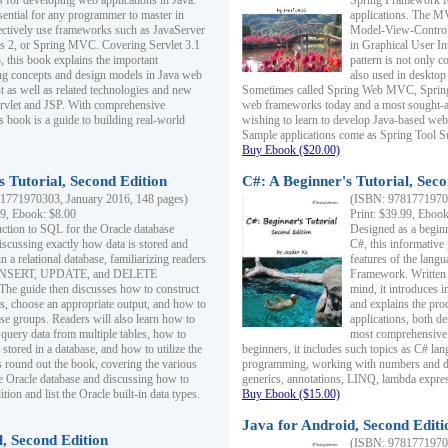
s for developing web applications in Java.
Spring Framework fo
sential for any programmer to master in
applications. The 
fectively use frameworks such as JavaServer
Model-View-Controll
ts 2, or Spring MVC. Covering Servlet 3.1
in Graphical User I
, this book explains the important
pattern is not only 
g concepts and design models in Java web
also used in desktop
 as well as related technologies and new
Sometimes called Spring Web MVC, Spring
 Servlet and JSP. With comprehensive
web frameworks today and a most sought-aft
s book is a guide to building real-world
wishing to learn to develop Java-based we
Sample applications come as Spring Tool Su
Buy Ebook ($20.00)
 Tutorial, Second Edition
C#: A Beginner's Tutorial, Seco
1771970303, January 2016, 148 pages)
(ISBN: 97817719702
99, Ebook: $8.00
Print: $39.99, Eboo
uction to SQL for the Oracle database
Designed as a beginne
iscussing exactly how data is stored and
C#, this informative
n a relational database, familiarizing readers
features of the lang
INSERT, UPDATE, and DELETE
Framework. Written w
 The guide then discusses how to construct
mind, it introduces
es, choose an appropriate output, and how to
and explains the pro
use groups. Readers will also learn how to
applications, both d
 query data from multiple tables, how to
most comprehensive 
 stored in a database, and how to utilize the
beginners, it includes such topics as C# lan
 round out the book, covering the various
programming, working with numbers and dat
he Oracle database and discussing how to
generics, annotations, LINQ, lambda expr
ion and list the Oracle built-in data types.
Buy Ebook ($15.00)
Java for Android, Second Editi
l, Second Edition
(ISBN: 97817719702