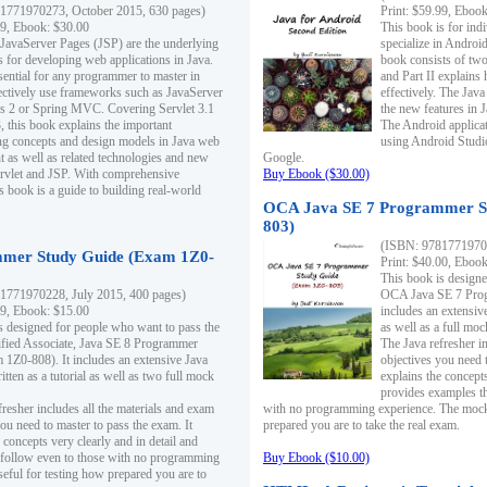
1771970273, October 2015, 630 pages)
Print: $59.99, Eboo
99, Ebook: $30.00
This book is for ind
 JavaServer Pages (JSP) are the underlying
specialize in Androi
s for developing web applications in Java.
book consists of two 
sential for any programmer to master in
and Part II explains
fectively use frameworks such as JavaServer
effectively. The Java
ts 2 or Spring MVC. Covering Servlet 3.1
the new features in J
, this book explains the important
The Android applica
g concepts and design models in Java web
using Android Studio
 as well as related technologies and new
Google.
 Servlet and JSP. With comprehensive
Buy Ebook ($30.00)
s book is a guide to building real-world
OCA Java SE 7 Programmer S
803)
(ISBN: 9781771970
mer Study Guide (Exam 1Z0-
Print: $40.00, Eboo
This book is designe
1771970228, July 2015, 400 pages)
OCA Java SE 7 Prog
99, Ebook: $15.00
includes an extensive
s designed for people who want to pass the
as well as a full mo
ified Associate, Java SE 8 Programmer
The Java refresher i
1Z0-808). It includes an extensive Java
objectives you need t
itten as a tutorial as well as two full mock
explains the concepts
provides examples th
fresher includes all the materials and exam
with no programming experience. The mock 
ou need to master to pass the exam. It
prepared you are to take the real exam.
 concepts very clearly and in detail and
o follow even to those with no programming
Buy Ebook ($10.00)
eful for testing how prepared you are to