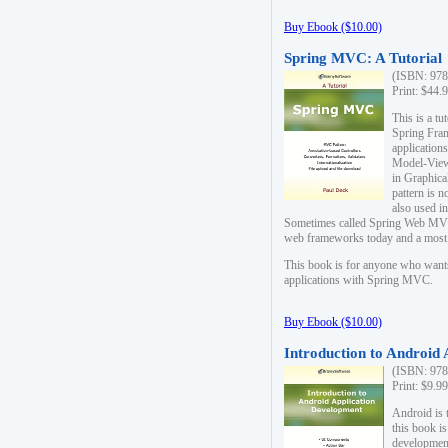
Buy Ebook ($10.00)
Spring MVC: A Tutorial
(ISBN: 978
Print: $44.
This is a t
Spring Fra
applicatio
Model-View-
in Graphica
pattern is 
also used i
Sometimes called Spring Web MVC
web frameworks today and a most s
This book is for anyone who want
applications with Spring MVC.
Buy Ebook ($10.00)
Introduction to Android
(ISBN: 978
Print: $9.9
Android is 
this book is
development