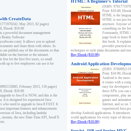
HTML: A Beginner's Tutorial
(ISBN: 97817719701
Print: $10.00, Eboo
HTML is the languag
ith CreateData
HTML is not just fo
1771970242, May 2015, 62 pages)
anymore. Anyone who
00, Ebook: $10.00
something on the In
 is a powerful document management
Fortunately, HTML i
m Brainy Software
page book to learn 
inysoftware.com). It allows you to upload
this book. It expla
ocuments and share them with others. In
provides practical e
ou can publish any of the documents so that
techniques to style plain documents and tu
ilable on the Internet or the intranet.
Buy Ebook ($10.00)
s free for the first five users, so small
with up to five employees can use it for
Android Application Developmen
(ISBN: 97809921330
Print: $34.99, Eboo
Android is the most
it comes with a comp
0992133085, February 2015, 110 pages)
easy for developers 
99, Ebook: $10.00
these APIs you can e
 upgrade to Java 8 is NOW, and this is the
components, play and
u. It is designed for experienced Java
games and animation, 
 who need to upgrade to Java 8 FAST. It
Internet, and so on. 
most important features and enhancements
experienced Java pr
t version of Java, including lambda
develop Android applications. It introduces
, streams, the new Date-Time API, JavaFX
world applications for every topic of discus
orn.
Buy Ebook ($10.00)
Servlet, JSP and Spring MVC