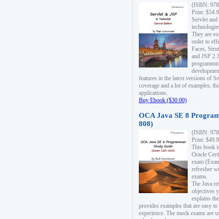
(ISBN: 978
Print: $54.
Servlet and
technologie
They are es
order to ef
Faces, Stru
and JSP 2.3
programmin
development
features in the latest versions of
coverage and a lot of examples, thi
applications.
Buy Ebook ($30.00)
OCA Java SE 8 Program
808)
(ISBN: 978
Print: $49.
This book i
Oracle Cert
exam (Exam 
refresher wr
exams.
The Java re
objectives y
explains the
provides examples that are easy t
experience. The mock exams are us