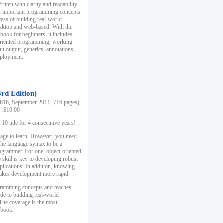
ten with clarity and readability
es important programming concepts
cess of building real-world
esktop and web-based. With the
book for beginners, it includes
-oriented programming, working
ut output, generics, annotations,
deployment.
3rd Edition)
16, September 2011, 716 pages)
k: $10.00
0 title for 4 consecutive years!
uage to learn. However, you need
the language syntax to be a
ogrammer. For one, object-oriented
kill is key to developing robust
pplications. In addition, knowing
 makes development more rapid.
gramming concepts and teaches
uide to building real-world
The coverage is the most
 book.