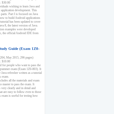
k: $30.00
ividuals wishing to learn Java and
d application development. This
parts. Part I is focused on Java
 how to build Android applications
 tutorial has been updated to cover
ava 8, the latest version of Java.
tion examples were developed
, the official Android IDE from
tudy Guide (Exam 1Z0-
204, May 2015, 296 pages)
k: $10.00
d for people who want to pass the
rammer exam (Exam 1Z0-803). It
 Java refresher written as a tutorial
ck exam.
ncludes all the materials and exam
o master to pass the exam. It
 very clearly and in detail and
at are easy to follow even to those
exam is useful for testing how