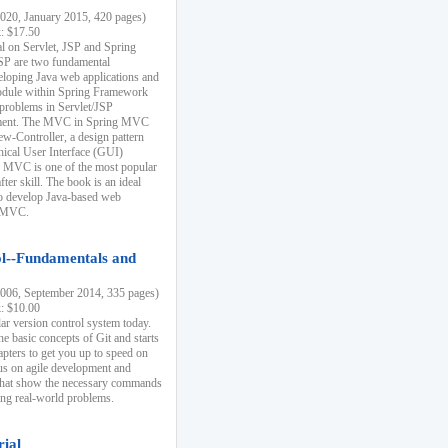
20, January 2015, 420 pages)
k: $17.50
ial on Servlet, JSP and Spring
SP are two fundamental
eloping Java web applications and
dule within Spring Framework
problems in Servlet/JSP
pment. The MVC in Spring MVC
w-Controller, a design pattern
hical User Interface (GUI)
 MVC is one of the most popular
er skill. The book is an ideal
to develop Java-based web
g MVC.
ol--Fundamentals and
06, September 2014, 335 pages)
k: $10.00
lar version control system today.
he basic concepts of Git and starts
apters to get you up to speed on
us on agile development and
that show the necessary commands
ing real-world problems.
rial