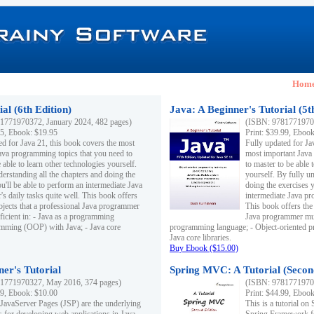
Hom
al (6th Edition)
Java: A Beginner's Tutorial (5t
1771970372, January 2024, 482 pages)
(ISBN: 97817719703
95, Ebook: $19.95
Print: $39.99, Eboo
ed for Java 21, this book covers the most
Fully updated for Ja
ava programming topics that you need to
most important Java
 able to learn other technologies yourself.
to master to be able 
derstanding all the chapters and doing the
yourself. By fully un
u'll be able to perform an intermediate Java
doing the exercises y
s daily tasks quite well. This book offers
intermediate Java pr
ubjects that a professional Java programmer
This book offers the 
ficient in: - Java as a programming
Java programmer must
amming (OOP) with Java; - Java core
programming language; - Object-oriented 
Java core libraries.
Buy Ebook ($15.00)
ner's Tutorial
Spring MVC: A Tutorial (Secon
1771970327, May 2016, 374 pages)
(ISBN: 97817719703
99, Ebook: $10.00
Print: $44.99, Eboo
 JavaServer Pages (JSP) are the underlying
This is a tutorial o