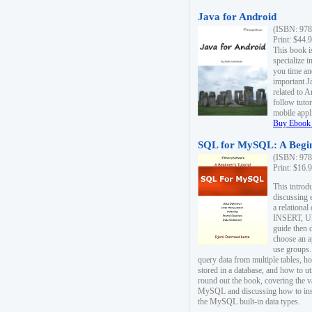
Java for Android
(ISBN: 978
Print: $44.
This book i
specialize 
you time an
important J
related to 
follow tutor
mobile appli
Buy Ebook 
SQL for MySQL: A Begin
(ISBN: 978
Print: $16.
This intro
discussing 
a relational
INSERT, U
guide then 
choose an a
use groups.
query data from multiple tables, h
stored in a database, and how to ut
round out the book, covering the v
MySQL and discussing how to ins
the MySQL built-in data types.