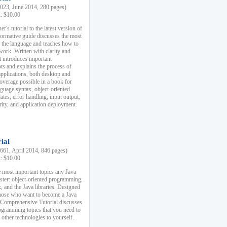
23, June 2014, 280 pages)
k: $10.00
r's tutorial to the latest version of
nformative guide discusses the most
f the language and teaches how to
ork. Written with clarity and
it introduces important
s and explains the process of
applications, both desktop and
verage possible in a book for
nguage syntax, object-oriented
es, error handling, input output,
rity, and application deployment.
ial
61, April 2014, 846 pages)
k: $10.00
 most important topics any Java
ster: object-oriented programming,
, and the Java libraries. Designed
those who want to become a Java
A Comprehensive Tutorial discusses
rogramming topics that you need to
 other technologies to yourself.