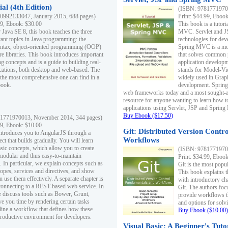
al (4th Edition)
(ISBN: 97817719700
0992133047, January 2015, 688 pages)
Print: $44.99, Eboo
99, Ebook: $30.00
This book is a tutor
 Java SE 8, this book teaches the three
MVC. Servlet and J
ant topics in Java programming: the
technologies for dev
yntax, object-oriented programming (OOP)
Spring MVC is a mo
re libraries. This book introduces important
that solves common 
 concepts and is a guide to building real-
application develo
cations, both desktop and web-based. The
stands for Model-Vie
 the most comprehensive one can find in a
widely used in Grap
book.
development. Spring
web frameworks today and a most sought-aft
resource for anyone wanting to learn how 
applications using Servlet, JSP and Sprin
Buy Ebook ($17.50)
1771970013, November 2014, 344 pages)
99, Ebook: $10.00
Git: Distributed Version Contr
ntroduces you to AngularJS through a
Workflows
ct that builds gradually. You will learn
asic concepts, which allow you to create
(ISBN: 97817719700
 modular and thus easy-to-maintain
Print: $34.99, Eboo
. In particular, we explain concepts such as
Git is the most popu
opes, services and directives, and show
This book explains t
 use them effectively. A separate chapter is
with introductory ch
connecting to a REST-based web service. In
Git. The authors foc
e discuss tools such as Bower, Grunt,
provide workflows 
e you time by rendering certain tasks
and options for solv
ine a workflow that defines how these
Buy Ebook ($10.00)
productive environment for developers.
Visual Basic: A Beginner's Tuto