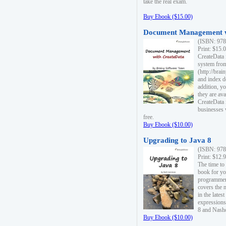
take the real exam.
Buy Ebook ($15.00)
Document Management w
(ISBN: 978
Print: $15.
CreateData
system fro
(http://bra
and index d
addition, y
they are ava
CreateData i
businesses 
free.
Buy Ebook ($10.00)
Upgrading to Java 8
(ISBN: 978
Print: $12.
The time to
book for yo
programmers
covers the 
in the lates
expressions
8 and Nash
Buy Ebook ($10.00)