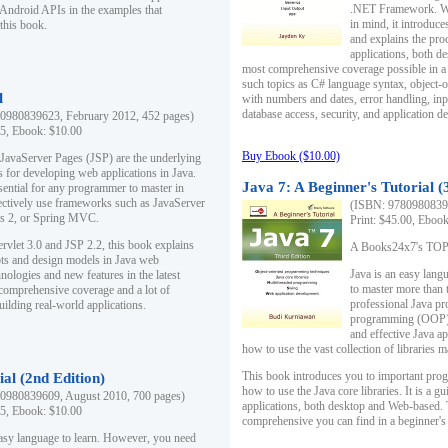
.NET Framework. Writ
 Android APIs in the examples that
in mind, it introduc
this book.
and explains the pro
applications, both d
most comprehensive coverage possible in a 
such topics as C# language syntax, object
l
with numbers and dates, error handling, inp
database access, security, and application 
0980839623, February 2012, 452 pages)
95, Ebook: $10.00
Buy Ebook ($10.00)
 JavaServer Pages (JSP) are the underlying
s for developing web applications in Java.
Java 7: A Beginner's Tutorial (
sential for any programmer to master in
fectively use frameworks such as JavaServer
(ISBN: 97809808396
ts 2, or Spring MVC.
Print: $45.00, Eboo
rvlet 3.0 and JSP 2.2, this book explains
A Books24x7's TOP 1
ts and design models in Java web
Java is an easy lang
nologies and new features in the latest
to master more than 
 comprehensive coverage and a lot of
professional Java pr
uilding real-world applications.
programming (OOP) s
and effective Java a
how to use the vast collection of libraries
This book introduces you to important pro
ial (2nd Edition)
how to use the Java core libraries. It is a g
0980839609, August 2010, 700 pages)
applications, both desktop and Web-based. 
95, Ebook: $10.00
comprehensive you can find in a beginner's
easy language to learn. However, you need