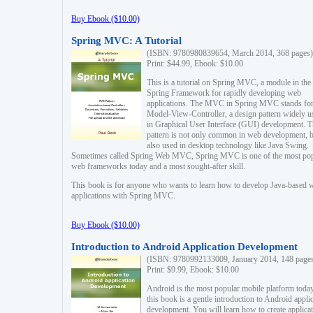
Buy Ebook ($10.00)
Spring MVC: A Tutorial
(ISBN: 9780980839654, March 2014, 368 pages)
Print: $44.99, Ebook: $10.00
This is a tutorial on Spring MVC, a module in the
Spring Framework for rapidly developing web
applications. The MVC in Spring MVC stands fo
Model-View-Controller, a design pattern widely u
in Graphical User Interface (GUI) development. T
pattern is not only common in web development, b
also used in desktop technology like Java Swing.
Sometimes called Spring Web MVC, Spring MVC is one of the most po
web frameworks today and a most sought-after skill.
This book is for anyone who wants to learn how to develop Java-based 
applications with Spring MVC.
Buy Ebook ($10.00)
Introduction to Android Application Development
(ISBN: 9780992133009, January 2014, 148 page
Print: $9.99, Ebook: $10.00
Android is the most popular mobile platform today
this book is a gentle introduction to Android appli
development. You will learn how to create applica