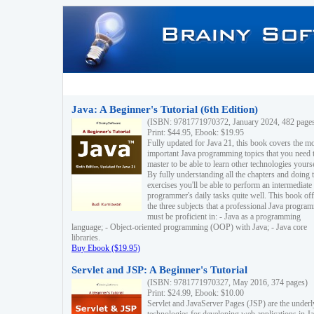
Java: A Beginner's Tutorial (6th Edition)
(ISBN: 9781771970372, January 2024, 482 page
Print: $44.95, Ebook: $19.95
Fully updated for Java 21, this book covers the m
important Java programming topics that you need 
master to be able to learn other technologies yourse
By fully understanding all the chapters and doing 
exercises you'll be able to perform an intermediate
programmer's daily tasks quite well. This book off
the three subjects that a professional Java progra
must be proficient in: - Java as a programming
language; - Object-oriented programming (OOP) with Java; - Java core
libraries.
Buy Ebook ($19.95)
Servlet and JSP: A Beginner's Tutorial
(ISBN: 9781771970327, May 2016, 374 pages)
Print: $24.99, Ebook: $10.00
Servlet and JavaServer Pages (JSP) are the underl