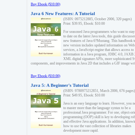
Buy Ebook ($10.00)
Java 6 New Features: A Tutorial
(ISBN: 0975212885, October 2006, 320 pages)
Print: $39.95, Ebook: $10.00
For seasoned Java programmers who want to stay
to date on the latest Java tools, this guide discusse
new features of Java 6?Mustang. This handbook t
new version includes updated information on Web
services, a JavaScript engine that allows access to
information in a Java program, JDBC 4.0, JAXB 
XML digital signature APIs, more sophisticated 
components, and improvements in Java 2D that includes a GIF image wri
Buy Ebook ($10.00)
Java 5: A Beginner's Tutorial
(ISBN: 9780975212851, March 2006, 676 pages)
Print: $49.95, Ebook: $10.00
Java is an easy language to learn. However, you n
to master more than the language syntax to be a
professional Java programmer. For one, object-ori
programming (OOP) skill is key to developing ro
and effective Java applications. In addition, know
how to use the vast collection of libraries makes
development more rapid.