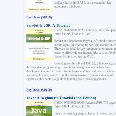
and use the Android APIs in the examples that
accompany this book.
Buy Ebook ($10.00)
Servlet & JSP: A Tutorial
(ISBN: 9780980839623, February 2012, 452 pag
Print: $44.95, Ebook: $10.00
Servlet and JavaServer Pages (JSP) are the underl
technologies for developing web applications in Ja
They are essential for any programmer to master i
order to effectively use frameworks such as JavaS
Faces, Struts 2, or Spring MVC.
Covering Servlet 3.0 and JSP 2.2, this book expla
the important programming concepts and design models in Java web
development as well as related technologies and new features in the latest
versions of Servlet and JSP. With comprehensive coverage and a lot of
examples, this book is a guide to building real-world applications.
Buy Ebook ($10.00)
Java: A Beginner's Tutorial (2nd Edition)
(ISBN: 9780980839609, August 2010, 700 pages
Print: $49.95, Ebook: $10.00
Java is an easy language to learn. However, you n