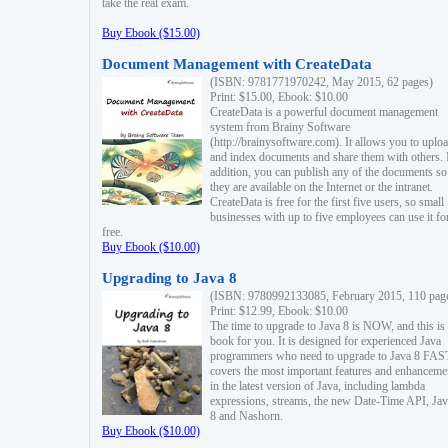
take the real exam.
Buy Ebook ($15.00)
Document Management with CreateData
(ISBN: 9781771970242, May 2015, 62 pages)
Print: $15.00, Ebook: $10.00
CreateData is a powerful document management
system from Brainy Software
(http://brainysoftware.com). It allows you to uplo
and index documents and share them with others. 
addition, you can publish any of the documents so 
they are available on the Internet or the intranet.
CreateData is free for the first five users, so small
businesses with up to five employees can use it fo
free.
Buy Ebook ($10.00)
Upgrading to Java 8
(ISBN: 9780992133085, February 2015, 110 pag
Print: $12.99, Ebook: $10.00
The time to upgrade to Java 8 is NOW, and this is 
book for you. It is designed for experienced Java
programmers who need to upgrade to Java 8 FAST
covers the most important features and enhanceme
in the latest version of Java, including lambda
expressions, streams, the new Date-Time API, J
8 and Nashorn.
Buy Ebook ($10.00)