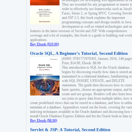
technologies for developing web applications in Ja
They are essential for any programmer to master i
order to effectively use frameworks such as JavaS
Faces, Struts 2, or Spring MVC. Covering Servlet
and JSP 2.3, this book explains the important
programming concepts and design models in Java
development as well as related technologies and 
features in the latest versions of Servlet and JSP. With comprehensive
coverage and a lot of examples, this book is a guide to building real-worl
applications.
Buy Ebook ($10.00)
Oracle SQL, A Beginner's Tutorial, Second Edition
(ISBN: 9781771970303, January 2016, 148 page
Print: $14.99, Ebook: $8.00
This introduction to SQL for the Oracle database
begins by discussing exactly how data is stored a
maintained in a relational database, familiarizing r
with SQL INSERT, UPDATE, and DELETE
statements. The guide then discusses how to const
basic queries, choose an appropriate output, and 
create and use groups. Readers will also learn how
use joins to query data from multiple tables, how t
create predefined views that can be stored in a database, and how to utiliz
metadata of a database. Appendices round out the book, covering the var
indexing techniques available in the Oracle database and discussing how 
install Oracle Database Express Edition and list the Oracle built-in data ty
Buy Ebook ($8.00)
Servlet & JSP: A Tutorial, Second Edition