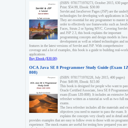
(ISBN: 9781771970273, October 2015, 630 page
Print: $54.99, Ebook: $30.00
Servlet and JavaServer Pages (JSP) are the underl
technologies for developing web applications in Ja
They are essential for any programmer to master i
order to effectively use frameworks such as JavaS
Faces, Struts 2 or Spring MVC. Covering Servlet
and JSP 2.3, this book explains the important
programming concepts and design models in Java
development as well as related technologies and 
features in the latest versions of Servlet and JSP. With comprehensive
coverage and a lot of examples, this book is a guide to building real-worl
applications.
Buy Ebook ($30.00)
OCA Java SE 8 Programmer Study Guide (Exam 1Z
808)
(ISBN: 9781771970228, July 2015, 400 pages)
Print: $49.99, Ebook: $15.00
This book is designed for people who want to pas
Oracle Certified Associate, Java SE 8 Programmer
exam (Exam 1Z0-808). It includes an extensive Ja
refresher written as a tutorial as well as two full 
exams.
The Java refresher includes all the materials and 
objectives you need to master to pass the exam. It
explains the concepts very clearly and in detail and
provides examples that are easy to follow even to those with no progra
experience. The mock exams are useful for testing how prepared you are 