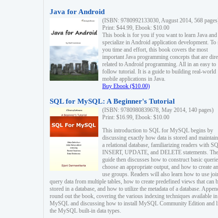
Java for Android
(ISBN: 9780992133030, August 2014, 568 pages
Print: $44.99, Ebook: $10.00
This book is for you if you want to learn Java and
specialize in Android application development. To
you time and effort, this book covers the most
important Java programming concepts that are dire
related to Android programming. All in an easy to
follow tutorial. It is a guide to building real-world
mobile applications in Java.
Buy Ebook ($10.00)
SQL for MySQL: A Beginner's Tutorial
(ISBN: 9780980839678, May 2014, 140 pages)
Print: $16.99, Ebook: $10.00
This introduction to SQL for MySQL begins by
discussing exactly how data is stored and maintain
a relational database, familiarizing readers with S
INSERT, UPDATE, and DELETE statements. Th
guide then discusses how to construct basic querie
choose an appropriate output, and how to create a
use groups. Readers will also learn how to use joi
query data from multiple tables, how to create predefined views that can 
stored in a database, and how to utilize the metadata of a database. Appen
round out the book, covering the various indexing techniques available in
MySQL and discussing how to install MySQL Community Edition and li
the MySQL built-in data types.