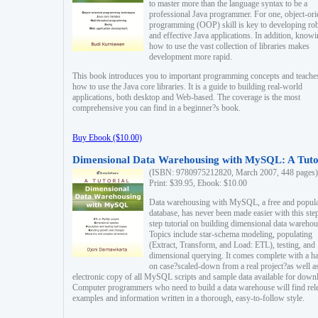
to master more than the language syntax to be a
professional Java programmer. For one, object-ori
programming (OOP) skill is key to developing ro
and effective Java applications. In addition, know
how to use the vast collection of libraries makes
development more rapid.
This book introduces you to important programming concepts and teache
how to use the Java core libraries. It is a guide to building real-world
applications, both desktop and Web-based. The coverage is the most
comprehensive you can find in a beginner?s book.
Buy Ebook ($10.00)
Dimensional Data Warehousing with MySQL: A Tuto
(ISBN: 9780975212820, March 2007, 448 pages)
Print: $39.95, Ebook: $10.00
Data warehousing with MySQL, a free and popul
database, has never been made easier with this ste
step tutorial on building dimensional data warehou
Topics include star-schema modeling, populating
(Extract, Transform, and Load: ETL), testing, and
dimensional querying. It comes complete with a h
on case?scaled-down from a real project?as well a
electronic copy of all MySQL scripts and sample data available for down
Computer programmers who need to build a data warehouse will find rel
examples and information written in a thorough, easy-to-follow style.