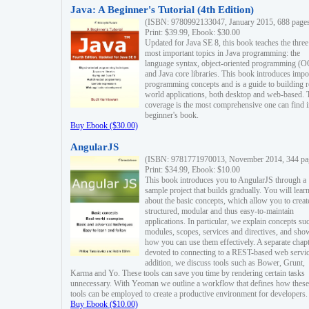
Java: A Beginner's Tutorial (4th Edition)
(ISBN: 9780992133047, January 2015, 688 page
Print: $39.99, Ebook: $30.00
Updated for Java SE 8, this book teaches the three
most important topics in Java programming: the
language syntax, object-oriented programming (
and Java core libraries. This book introduces impo
programming concepts and is a guide to building r
world applications, both desktop and web-based. 
coverage is the most comprehensive one can find i
beginner's book.
Buy Ebook ($30.00)
AngularJS
(ISBN: 9781771970013, November 2014, 344 pa
Print: $34.99, Ebook: $10.00
This book introduces you to AngularJS through a
sample project that builds gradually. You will lear
about the basic concepts, which allow you to creat
structured, modular and thus easy-to-maintain
applications. In particular, we explain concepts su
modules, scopes, services and directives, and sho
how you can use them effectively. A separate chapt
devoted to connecting to a REST-based web servic
addition, we discuss tools such as Bower, Grunt,
Karma and Yo. These tools can save you time by rendering certain tasks
unnecessary. With Yeoman we outline a workflow that defines how these
tools can be employed to create a productive environment for developers.
Buy Ebook ($10.00)