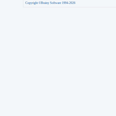
Copyright ©Brainy Software 1994-2026