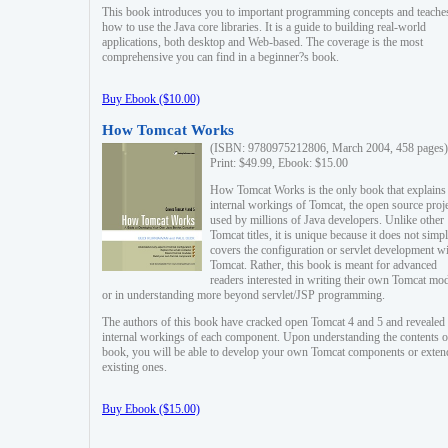
This book introduces you to important programming concepts and teache
how to use the Java core libraries. It is a guide to building real-world
applications, both desktop and Web-based. The coverage is the most
comprehensive you can find in a beginner?s book.
Buy Ebook ($10.00)
How Tomcat Works
(ISBN: 9780975212806, March 2004, 458 pages)
Print: $49.99, Ebook: $15.00
How Tomcat Works is the only book that explains
internal workings of Tomcat, the open source proj
used by millions of Java developers. Unlike other
Tomcat titles, it is unique because it does not simp
covers the configuration or servlet development w
Tomcat. Rather, this book is meant for advanced
readers interested in writing their own Tomcat mo
or in understanding more beyond servlet/JSP programming.
The authors of this book have cracked open Tomcat 4 and 5 and revealed 
internal workings of each component. Upon understanding the contents of
book, you will be able to develop your own Tomcat components or exten
existing ones.
Buy Ebook ($15.00)