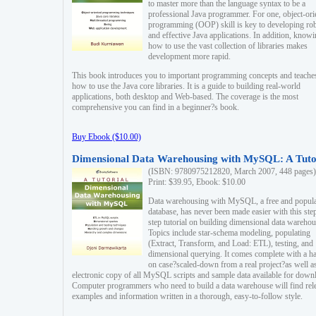
to master more than the language syntax to be a
professional Java programmer. For one, object-ori
programming (OOP) skill is key to developing ro
and effective Java applications. In addition, know
how to use the vast collection of libraries makes
development more rapid.
This book introduces you to important programming concepts and teache
how to use the Java core libraries. It is a guide to building real-world
applications, both desktop and Web-based. The coverage is the most
comprehensive you can find in a beginner?s book.
Buy Ebook ($10.00)
Dimensional Data Warehousing with MySQL: A Tuto
(ISBN: 9780975212820, March 2007, 448 pages)
Print: $39.95, Ebook: $10.00
Data warehousing with MySQL, a free and popul
database, has never been made easier with this ste
step tutorial on building dimensional data warehou
Topics include star-schema modeling, populating
(Extract, Transform, and Load: ETL), testing, and
dimensional querying. It comes complete with a h
on case?scaled-down from a real project?as well a
electronic copy of all MySQL scripts and sample data available for down
Computer programmers who need to build a data warehouse will find rel
examples and information written in a thorough, easy-to-follow style.