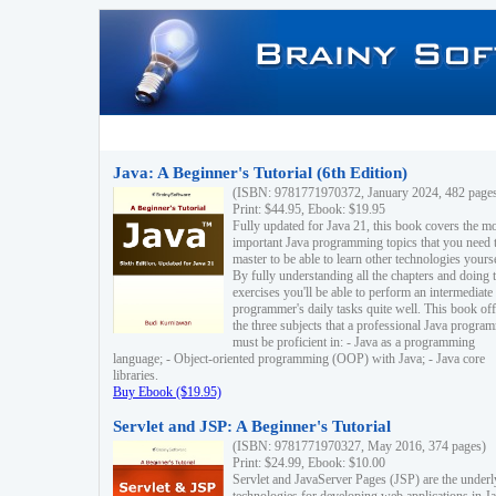
Java: A Beginner's Tutorial (6th Edition)
(ISBN: 9781771970372, January 2024, 482 page
Print: $44.95, Ebook: $19.95
Fully updated for Java 21, this book covers the m
important Java programming topics that you need 
master to be able to learn other technologies yourse
By fully understanding all the chapters and doing 
exercises you'll be able to perform an intermediate
programmer's daily tasks quite well. This book off
the three subjects that a professional Java progra
must be proficient in: - Java as a programming
language; - Object-oriented programming (OOP) with Java; - Java core
libraries.
Buy Ebook ($19.95)
Servlet and JSP: A Beginner's Tutorial
(ISBN: 9781771970327, May 2016, 374 pages)
Print: $24.99, Ebook: $10.00
Servlet and JavaServer Pages (JSP) are the underl