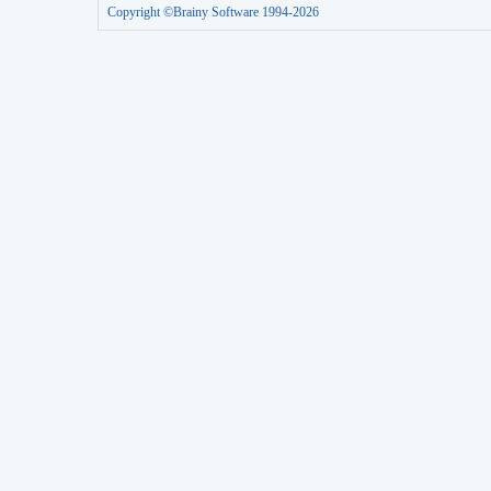
Copyright ©Brainy Software 1994-2026