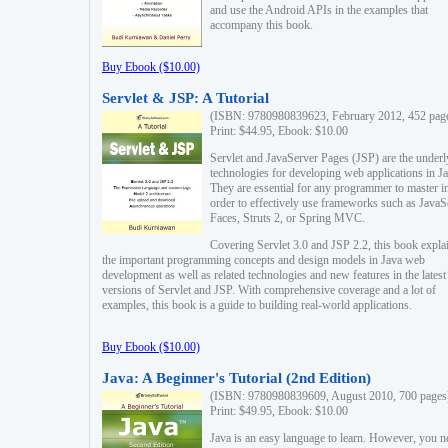
and use the Android APIs in the examples that
accompany this book.
Buy Ebook ($10.00)
Servlet & JSP: A Tutorial
(ISBN: 9780980839623, February 2012, 452 pag
Print: $44.95, Ebook: $10.00
Servlet and JavaServer Pages (JSP) are the underl
technologies for developing web applications in Ja
They are essential for any programmer to master i
order to effectively use frameworks such as JavaS
Faces, Struts 2, or Spring MVC.
Covering Servlet 3.0 and JSP 2.2, this book expla
the important programming concepts and design models in Java web
development as well as related technologies and new features in the latest
versions of Servlet and JSP. With comprehensive coverage and a lot of
examples, this book is a guide to building real-world applications.
Buy Ebook ($10.00)
Java: A Beginner's Tutorial (2nd Edition)
(ISBN: 9780980839609, August 2010, 700 pages
Print: $49.95, Ebook: $10.00
Java is an easy language to learn. However, you n