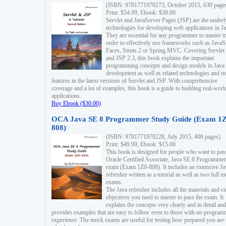
(ISBN: 9781771970273, October 2015, 630 page
Print: $54.99, Ebook: $30.00
Servlet and JavaServer Pages (JSP) are the underl
technologies for developing web applications in Ja
They are essential for any programmer to master i
order to effectively use frameworks such as JavaS
Faces, Struts 2 or Spring MVC. Covering Servlet
and JSP 2.3, this book explains the important
programming concepts and design models in Java
development as well as related technologies and 
features in the latest versions of Servlet and JSP. With comprehensive
coverage and a lot of examples, this book is a guide to building real-worl
applications.
Buy Ebook ($30.00)
OCA Java SE 8 Programmer Study Guide (Exam 1Z
808)
(ISBN: 9781771970228, July 2015, 400 pages)
Print: $49.99, Ebook: $15.00
This book is designed for people who want to pas
Oracle Certified Associate, Java SE 8 Programmer
exam (Exam 1Z0-808). It includes an extensive Ja
refresher written as a tutorial as well as two full 
exams.
The Java refresher includes all the materials and 
objectives you need to master to pass the exam. It
explains the concepts very clearly and in detail and
provides examples that are easy to follow even to those with no progra
experience. The mock exams are useful for testing how prepared you are 