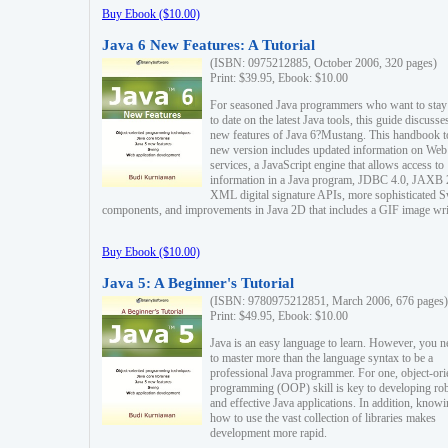
Buy Ebook ($10.00)
Java 6 New Features: A Tutorial
(ISBN: 0975212885, October 2006, 320 pages)
Print: $39.95, Ebook: $10.00
For seasoned Java programmers who want to stay
to date on the latest Java tools, this guide discusse
new features of Java 6?Mustang. This handbook t
new version includes updated information on Web
services, a JavaScript engine that allows access to
information in a Java program, JDBC 4.0, JAXB 
XML digital signature APIs, more sophisticated 
components, and improvements in Java 2D that includes a GIF image wri
Buy Ebook ($10.00)
Java 5: A Beginner's Tutorial
(ISBN: 9780975212851, March 2006, 676 pages)
Print: $49.95, Ebook: $10.00
Java is an easy language to learn. However, you n
to master more than the language syntax to be a
professional Java programmer. For one, object-ori
programming (OOP) skill is key to developing ro
and effective Java applications. In addition, know
how to use the vast collection of libraries makes
development more rapid.