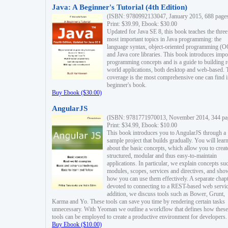
Java: A Beginner's Tutorial (4th Edition)
(ISBN: 9780992133047, January 2015, 688 page
Print: $39.99, Ebook: $30.00
Updated for Java SE 8, this book teaches the three
most important topics in Java programming: the
language syntax, object-oriented programming (
and Java core libraries. This book introduces impo
programming concepts and is a guide to building r
world applications, both desktop and web-based. 
coverage is the most comprehensive one can find i
beginner's book.
Buy Ebook ($30.00)
AngularJS
(ISBN: 9781771970013, November 2014, 344 pa
Print: $34.99, Ebook: $10.00
This book introduces you to AngularJS through a
sample project that builds gradually. You will lear
about the basic concepts, which allow you to creat
structured, modular and thus easy-to-maintain
applications. In particular, we explain concepts su
modules, scopes, services and directives, and sho
how you can use them effectively. A separate chapt
devoted to connecting to a REST-based web servic
addition, we discuss tools such as Bower, Grunt,
Karma and Yo. These tools can save you time by rendering certain tasks
unnecessary. With Yeoman we outline a workflow that defines how these
tools can be employed to create a productive environment for developers.
Buy Ebook ($10.00)