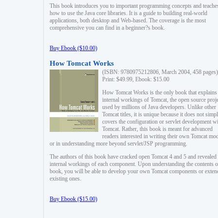
This book introduces you to important programming concepts and teache
how to use the Java core libraries. It is a guide to building real-world
applications, both desktop and Web-based. The coverage is the most
comprehensive you can find in a beginner?s book.
Buy Ebook ($10.00)
How Tomcat Works
(ISBN: 9780975212806, March 2004, 458 pages)
Print: $49.99, Ebook: $15.00
How Tomcat Works is the only book that explains
internal workings of Tomcat, the open source proj
used by millions of Java developers. Unlike other
Tomcat titles, it is unique because it does not simp
covers the configuration or servlet development w
Tomcat. Rather, this book is meant for advanced
readers interested in writing their own Tomcat mo
or in understanding more beyond servlet/JSP programming.
The authors of this book have cracked open Tomcat 4 and 5 and revealed 
internal workings of each component. Upon understanding the contents of
book, you will be able to develop your own Tomcat components or exten
existing ones.
Buy Ebook ($15.00)