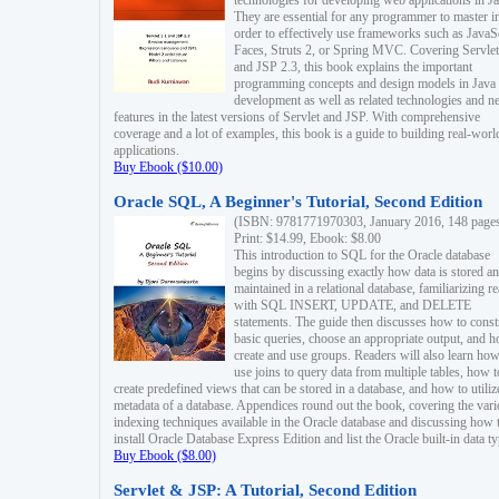
technologies for developing web applications in Ja
They are essential for any programmer to master i
order to effectively use frameworks such as JavaS
Faces, Struts 2, or Spring MVC. Covering Servlet
and JSP 2.3, this book explains the important
programming concepts and design models in Java
development as well as related technologies and 
features in the latest versions of Servlet and JSP. With comprehensive
coverage and a lot of examples, this book is a guide to building real-worl
applications.
Buy Ebook ($10.00)
Oracle SQL, A Beginner's Tutorial, Second Edition
(ISBN: 9781771970303, January 2016, 148 page
Print: $14.99, Ebook: $8.00
This introduction to SQL for the Oracle database
begins by discussing exactly how data is stored a
maintained in a relational database, familiarizing r
with SQL INSERT, UPDATE, and DELETE
statements. The guide then discusses how to const
basic queries, choose an appropriate output, and 
create and use groups. Readers will also learn how
use joins to query data from multiple tables, how t
create predefined views that can be stored in a database, and how to utiliz
metadata of a database. Appendices round out the book, covering the var
indexing techniques available in the Oracle database and discussing how 
install Oracle Database Express Edition and list the Oracle built-in data ty
Buy Ebook ($8.00)
Servlet & JSP: A Tutorial, Second Edition