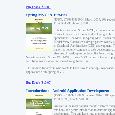
Buy Ebook ($10.00)
Spring MVC: A Tutorial
(ISBN: 9780980839654, March 2014, 368 pages)
Print: $44.99, Ebook: $10.00
This is a tutorial on Spring MVC, a module in the
Spring Framework for rapidly developing web
applications. The MVC in Spring MVC stands fo
Model-View-Controller, a design pattern widely u
in Graphical User Interface (GUI) development. T
pattern is not only common in web development, b
also used in desktop technology like Java Swing.
Sometimes called Spring Web MVC, Spring MVC is one of the most po
web frameworks today and a most sought-after skill.
This book is for anyone who wants to learn how to develop Java-based 
applications with Spring MVC.
Buy Ebook ($10.00)
Introduction to Android Application Development
(ISBN: 9780992133009, January 2014, 148 page
Print: $9.99, Ebook: $10.00
Android is the most popular mobile platform today
this book is a gentle introduction to Android appli
development. You will learn how to create applica