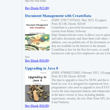
take the real exam.
Buy Ebook ($15.00)
Document Management with CreateData
(ISBN: 9781771970242, May 2015, 62 pages)
Print: $15.00, Ebook: $10.00
CreateData is a powerful document management
system from Brainy Software
(http://brainysoftware.com). It allows you to uplo
and index documents and share them with others. 
addition, you can publish any of the documents so 
they are available on the Internet or the intranet.
CreateData is free for the first five users, so small
businesses with up to five employees can use it fo
free.
Buy Ebook ($10.00)
Upgrading to Java 8
(ISBN: 9780992133085, February 2015, 110 pag
Print: $12.99, Ebook: $10.00
The time to upgrade to Java 8 is NOW, and this is 
book for you. It is designed for experienced Java
programmers who need to upgrade to Java 8 FAST
covers the most important features and enhanceme
in the latest version of Java, including lambda
expressions, streams, the new Date-Time API, J
8 and Nashorn.
Buy Ebook ($10.00)