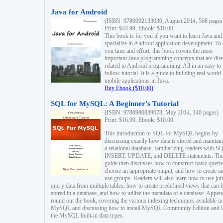
Java for Android
(ISBN: 9780992133030, August 2014, 568 pages
Print: $44.99, Ebook: $10.00
This book is for you if you want to learn Java and
specialize in Android application development. To
you time and effort, this book covers the most
important Java programming concepts that are dire
related to Android programming. All in an easy to
follow tutorial. It is a guide to building real-world
mobile applications in Java.
Buy Ebook ($10.00)
SQL for MySQL: A Beginner's Tutorial
(ISBN: 9780980839678, May 2014, 140 pages)
Print: $16.99, Ebook: $10.00
This introduction to SQL for MySQL begins by
discussing exactly how data is stored and maintain
a relational database, familiarizing readers with S
INSERT, UPDATE, and DELETE statements. Th
guide then discusses how to construct basic querie
choose an appropriate output, and how to create a
use groups. Readers will also learn how to use joi
query data from multiple tables, how to create predefined views that can 
stored in a database, and how to utilize the metadata of a database. Appen
round out the book, covering the various indexing techniques available in
MySQL and discussing how to install MySQL Community Edition and li
the MySQL built-in data types.