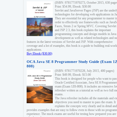
(ISBN: 9781771970273, October 2015, 630 page
Print: $54.99, Ebook: $30.00
Servlet and JavaServer Pages (JSP) are the underl
technologies for developing web applications in Ja
They are essential for any programmer to master i
order to effectively use frameworks such as JavaS
Faces, Struts 2 or Spring MVC. Covering Servlet
and JSP 2.3, this book explains the important
programming concepts and design models in Java
development as well as related technologies and 
features in the latest versions of Servlet and JSP. With comprehensive
coverage and a lot of examples, this book is a guide to building real-worl
applications.
Buy Ebook ($30.00)
OCA Java SE 8 Programmer Study Guide (Exam 1Z
808)
(ISBN: 9781771970228, July 2015, 400 pages)
Print: $49.99, Ebook: $15.00
This book is designed for people who want to pas
Oracle Certified Associate, Java SE 8 Programmer
exam (Exam 1Z0-808). It includes an extensive Ja
refresher written as a tutorial as well as two full 
exams.
The Java refresher includes all the materials and 
objectives you need to master to pass the exam. It
explains the concepts very clearly and in detail and
provides examples that are easy to follow even to those with no progra
experience. The mock exams are useful for testing how prepared you are 