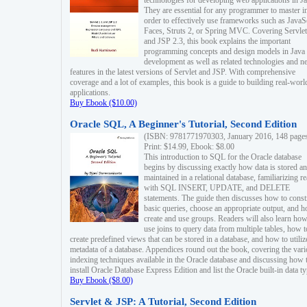
technologies for developing web applications in Ja
They are essential for any programmer to master i
order to effectively use frameworks such as JavaS
Faces, Struts 2, or Spring MVC. Covering Servlet
and JSP 2.3, this book explains the important
programming concepts and design models in Java
development as well as related technologies and 
features in the latest versions of Servlet and JSP. With comprehensive
coverage and a lot of examples, this book is a guide to building real-worl
applications.
Buy Ebook ($10.00)
Oracle SQL, A Beginner's Tutorial, Second Edition
(ISBN: 9781771970303, January 2016, 148 page
Print: $14.99, Ebook: $8.00
This introduction to SQL for the Oracle database
begins by discussing exactly how data is stored a
maintained in a relational database, familiarizing r
with SQL INSERT, UPDATE, and DELETE
statements. The guide then discusses how to const
basic queries, choose an appropriate output, and 
create and use groups. Readers will also learn how
use joins to query data from multiple tables, how t
create predefined views that can be stored in a database, and how to utiliz
metadata of a database. Appendices round out the book, covering the var
indexing techniques available in the Oracle database and discussing how 
install Oracle Database Express Edition and list the Oracle built-in data ty
Buy Ebook ($8.00)
Servlet & JSP: A Tutorial, Second Edition