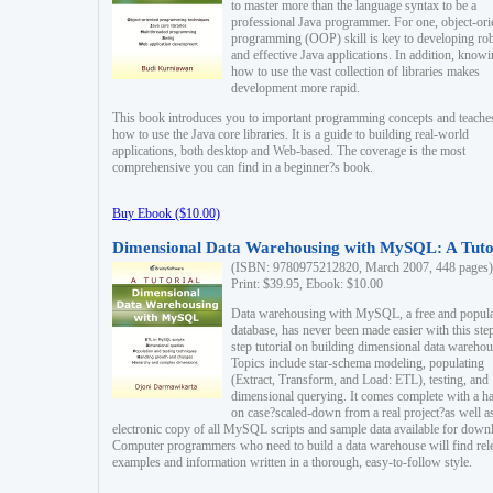
to master more than the language syntax to be a
professional Java programmer. For one, object-ori
programming (OOP) skill is key to developing ro
and effective Java applications. In addition, know
how to use the vast collection of libraries makes
development more rapid.
This book introduces you to important programming concepts and teache
how to use the Java core libraries. It is a guide to building real-world
applications, both desktop and Web-based. The coverage is the most
comprehensive you can find in a beginner?s book.
Buy Ebook ($10.00)
Dimensional Data Warehousing with MySQL: A Tuto
(ISBN: 9780975212820, March 2007, 448 pages)
Print: $39.95, Ebook: $10.00
Data warehousing with MySQL, a free and popul
database, has never been made easier with this ste
step tutorial on building dimensional data warehou
Topics include star-schema modeling, populating
(Extract, Transform, and Load: ETL), testing, and
dimensional querying. It comes complete with a h
on case?scaled-down from a real project?as well a
electronic copy of all MySQL scripts and sample data available for down
Computer programmers who need to build a data warehouse will find rel
examples and information written in a thorough, easy-to-follow style.