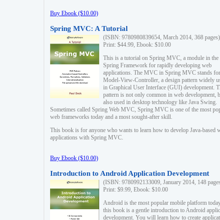
Buy Ebook ($10.00)
Spring MVC: A Tutorial
(ISBN: 9780980839654, March 2014, 368 pages)
Print: $44.99, Ebook: $10.00
This is a tutorial on Spring MVC, a module in the
Spring Framework for rapidly developing web
applications. The MVC in Spring MVC stands fo
Model-View-Controller, a design pattern widely u
in Graphical User Interface (GUI) development. T
pattern is not only common in web development, b
also used in desktop technology like Java Swing.
Sometimes called Spring Web MVC, Spring MVC is one of the most po
web frameworks today and a most sought-after skill.
This book is for anyone who wants to learn how to develop Java-based 
applications with Spring MVC.
Buy Ebook ($10.00)
Introduction to Android Application Development
(ISBN: 9780992133009, January 2014, 148 page
Print: $9.99, Ebook: $10.00
Android is the most popular mobile platform today
this book is a gentle introduction to Android appli
development. You will learn how to create applica