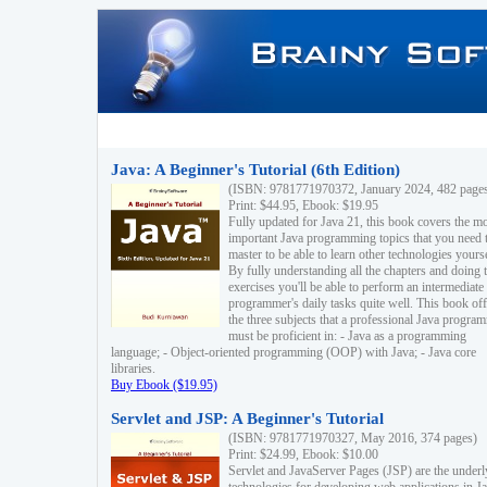
Java: A Beginner's Tutorial (6th Edition)
(ISBN: 9781771970372, January 2024, 482 page
Print: $44.95, Ebook: $19.95
Fully updated for Java 21, this book covers the m
important Java programming topics that you need 
master to be able to learn other technologies yourse
By fully understanding all the chapters and doing 
exercises you'll be able to perform an intermediate
programmer's daily tasks quite well. This book off
the three subjects that a professional Java progra
must be proficient in: - Java as a programming
language; - Object-oriented programming (OOP) with Java; - Java core
libraries.
Buy Ebook ($19.95)
Servlet and JSP: A Beginner's Tutorial
(ISBN: 9781771970327, May 2016, 374 pages)
Print: $24.99, Ebook: $10.00
Servlet and JavaServer Pages (JSP) are the underl