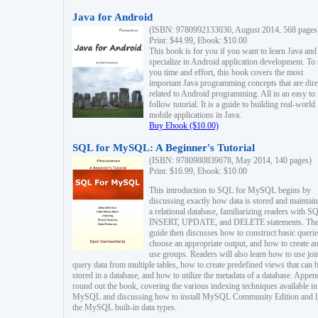
Java for Android
(ISBN: 9780992133030, August 2014, 568 pages
Print: $44.99, Ebook: $10.00
This book is for you if you want to learn Java and
specialize in Android application development. To
you time and effort, this book covers the most
important Java programming concepts that are dire
related to Android programming. All in an easy to
follow tutorial. It is a guide to building real-world
mobile applications in Java.
Buy Ebook ($10.00)
SQL for MySQL: A Beginner's Tutorial
(ISBN: 9780980839678, May 2014, 140 pages)
Print: $16.99, Ebook: $10.00
This introduction to SQL for MySQL begins by
discussing exactly how data is stored and maintain
a relational database, familiarizing readers with S
INSERT, UPDATE, and DELETE statements. Th
guide then discusses how to construct basic querie
choose an appropriate output, and how to create a
use groups. Readers will also learn how to use joi
query data from multiple tables, how to create predefined views that can 
stored in a database, and how to utilize the metadata of a database. Appen
round out the book, covering the various indexing techniques available in
MySQL and discussing how to install MySQL Community Edition and li
the MySQL built-in data types.