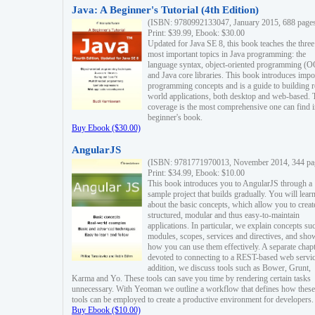
Java: A Beginner's Tutorial (4th Edition)
(ISBN: 9780992133047, January 2015, 688 page
Print: $39.99, Ebook: $30.00
Updated for Java SE 8, this book teaches the three
most important topics in Java programming: the
language syntax, object-oriented programming (
and Java core libraries. This book introduces impo
programming concepts and is a guide to building r
world applications, both desktop and web-based. 
coverage is the most comprehensive one can find i
beginner's book.
Buy Ebook ($30.00)
AngularJS
(ISBN: 9781771970013, November 2014, 344 pa
Print: $34.99, Ebook: $10.00
This book introduces you to AngularJS through a
sample project that builds gradually. You will lear
about the basic concepts, which allow you to creat
structured, modular and thus easy-to-maintain
applications. In particular, we explain concepts su
modules, scopes, services and directives, and sho
how you can use them effectively. A separate chapt
devoted to connecting to a REST-based web servic
addition, we discuss tools such as Bower, Grunt,
Karma and Yo. These tools can save you time by rendering certain tasks
unnecessary. With Yeoman we outline a workflow that defines how these
tools can be employed to create a productive environment for developers.
Buy Ebook ($10.00)