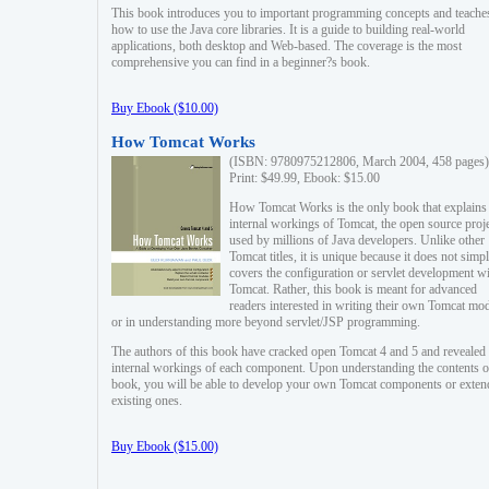
This book introduces you to important programming concepts and teache
how to use the Java core libraries. It is a guide to building real-world
applications, both desktop and Web-based. The coverage is the most
comprehensive you can find in a beginner?s book.
Buy Ebook ($10.00)
How Tomcat Works
(ISBN: 9780975212806, March 2004, 458 pages)
Print: $49.99, Ebook: $15.00
How Tomcat Works is the only book that explains
internal workings of Tomcat, the open source proj
used by millions of Java developers. Unlike other
Tomcat titles, it is unique because it does not simp
covers the configuration or servlet development w
Tomcat. Rather, this book is meant for advanced
readers interested in writing their own Tomcat mo
or in understanding more beyond servlet/JSP programming.
The authors of this book have cracked open Tomcat 4 and 5 and revealed 
internal workings of each component. Upon understanding the contents of
book, you will be able to develop your own Tomcat components or exten
existing ones.
Buy Ebook ($15.00)