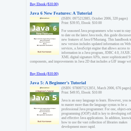
Buy Ebook ($10.00)
Java 6 New Features: A Tutorial
(ISBN: 0975212885, October 2006, 320 pages)
Print: $39.95, Ebook: $10.00
For seasoned Java programmers who want to stay
to date on the latest Java tools, this guide discusse
new features of Java 6?Mustang. This handbook t
new version includes updated information on Web
services, a JavaScript engine that allows access to
information in a Java program, JDBC 4.0, JAXB 
XML digital signature APIs, more sophisticated 
components, and improvements in Java 2D that includes a GIF image wri
Buy Ebook ($10.00)
Java 5: A Beginner's Tutorial
(ISBN: 9780975212851, March 2006, 676 pages)
Print: $49.95, Ebook: $10.00
Java is an easy language to learn. However, you n
to master more than the language syntax to be a
professional Java programmer. For one, object-ori
programming (OOP) skill is key to developing ro
and effective Java applications. In addition, know
how to use the vast collection of libraries makes
development more rapid.