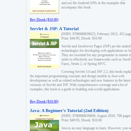
and use the Android APIs in the examples that
accompany this book.
Buy Ebook ($10.00)
Servlet & JSP: A Tutorial
(ISBN: 9780980839623, February 2012, 452 pag
Print: $44.95, Ebook: $10.00
Servlet and JavaServer Pages (JSP) are the underl
technologies for developing web applications in Ja
They are essential for any programmer to master i
order to effectively use frameworks such as JavaS
Faces, Struts 2, or Spring MVC.
Covering Servlet 3.0 and JSP 2.2, this book expla
the important programming concepts and design models in Java web
development as well as related technologies and new features in the latest
versions of Servlet and JSP. With comprehensive coverage and a lot of
examples, this book is a guide to building real-world applications.
Buy Ebook ($10.00)
Java: A Beginner's Tutorial (2nd Edition)
(ISBN: 9780980839609, August 2010, 700 pages
Print: $49.95, Ebook: $10.00
Java is an easy language to learn. However, you n