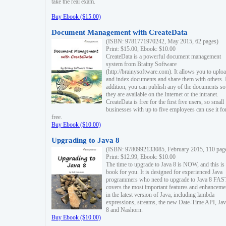
take the real exam.
Buy Ebook ($15.00)
Document Management with CreateData
(ISBN: 9781771970242, May 2015, 62 pages)
Print: $15.00, Ebook: $10.00
CreateData is a powerful document management
system from Brainy Software
(http://brainysoftware.com). It allows you to uplo
and index documents and share them with others. 
addition, you can publish any of the documents so 
they are available on the Internet or the intranet.
CreateData is free for the first five users, so small
businesses with up to five employees can use it fo
free.
Buy Ebook ($10.00)
Upgrading to Java 8
(ISBN: 9780992133085, February 2015, 110 pag
Print: $12.99, Ebook: $10.00
The time to upgrade to Java 8 is NOW, and this is 
book for you. It is designed for experienced Java
programmers who need to upgrade to Java 8 FAST
covers the most important features and enhanceme
in the latest version of Java, including lambda
expressions, streams, the new Date-Time API, J
8 and Nashorn.
Buy Ebook ($10.00)