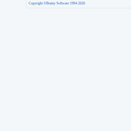
Copyright ©Brainy Software 1994-2026