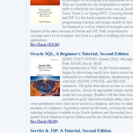
technologies for developing web applications in Ja
They are essential for any programmer to master i
order to effectively use frameworks such as JavaS
Faces, Struts 2, or Spring MVC. Covering Servlet
and JSP 2.3, this book explains the important
programming concepts and design models in Java
development as well as related technologies and 
features in the latest versions of Servlet and JSP. With comprehensive
coverage and a lot of examples, this book is a guide to building real-worl
applications.
Buy Ebook ($10.00)
Oracle SQL, A Beginner's Tutorial, Second Edition
(ISBN: 9781771970303, January 2016, 148 page
Print: $14.99, Ebook: $8.00
This introduction to SQL for the Oracle database
begins by discussing exactly how data is stored a
maintained in a relational database, familiarizing r
with SQL INSERT, UPDATE, and DELETE
statements. The guide then discusses how to const
basic queries, choose an appropriate output, and 
create and use groups. Readers will also learn how
use joins to query data from multiple tables, how t
create predefined views that can be stored in a database, and how to utiliz
metadata of a database. Appendices round out the book, covering the var
indexing techniques available in the Oracle database and discussing how 
install Oracle Database Express Edition and list the Oracle built-in data ty
Buy Ebook ($8.00)
Servlet & JSP: A Tutorial, Second Edition