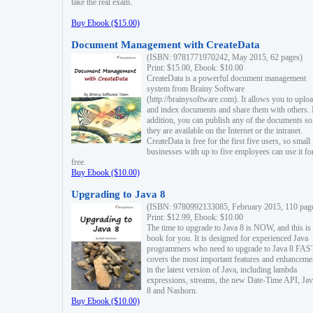
take the real exam.
Buy Ebook ($15.00)
Document Management with CreateData
(ISBN: 9781771970242, May 2015, 62 pages)
Print: $15.00, Ebook: $10.00
CreateData is a powerful document management
system from Brainy Software
(http://brainysoftware.com). It allows you to uplo
and index documents and share them with others. 
addition, you can publish any of the documents so 
they are available on the Internet or the intranet.
CreateData is free for the first five users, so small
businesses with up to five employees can use it fo
free.
Buy Ebook ($10.00)
Upgrading to Java 8
(ISBN: 9780992133085, February 2015, 110 pag
Print: $12.99, Ebook: $10.00
The time to upgrade to Java 8 is NOW, and this is 
book for you. It is designed for experienced Java
programmers who need to upgrade to Java 8 FAST
covers the most important features and enhanceme
in the latest version of Java, including lambda
expressions, streams, the new Date-Time API, J
8 and Nashorn.
Buy Ebook ($10.00)