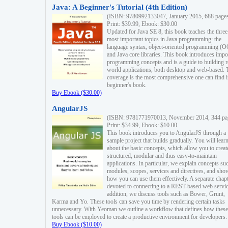
Java: A Beginner's Tutorial (4th Edition)
(ISBN: 9780992133047, January 2015, 688 page
Print: $39.99, Ebook: $30.00
Updated for Java SE 8, this book teaches the three
most important topics in Java programming: the
language syntax, object-oriented programming (
and Java core libraries. This book introduces impo
programming concepts and is a guide to building r
world applications, both desktop and web-based. 
coverage is the most comprehensive one can find i
beginner's book.
Buy Ebook ($30.00)
AngularJS
(ISBN: 9781771970013, November 2014, 344 pa
Print: $34.99, Ebook: $10.00
This book introduces you to AngularJS through a
sample project that builds gradually. You will lear
about the basic concepts, which allow you to creat
structured, modular and thus easy-to-maintain
applications. In particular, we explain concepts su
modules, scopes, services and directives, and sho
how you can use them effectively. A separate chapt
devoted to connecting to a REST-based web servic
addition, we discuss tools such as Bower, Grunt,
Karma and Yo. These tools can save you time by rendering certain tasks
unnecessary. With Yeoman we outline a workflow that defines how these
tools can be employed to create a productive environment for developers.
Buy Ebook ($10.00)