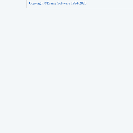
Copyright ©Brainy Software 1994-2026