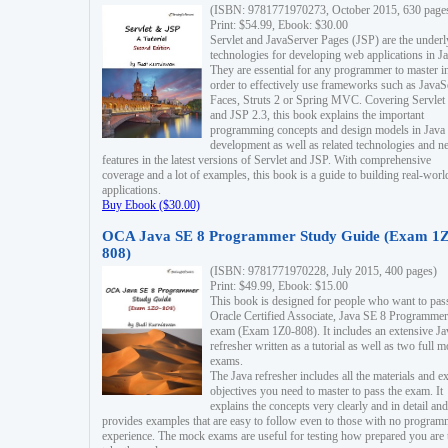
(ISBN: 9781771970273, October 2015, 630 page
Print: $54.99, Ebook: $30.00
Servlet and JavaServer Pages (JSP) are the underl
technologies for developing web applications in Ja
They are essential for any programmer to master i
order to effectively use frameworks such as JavaS
Faces, Struts 2 or Spring MVC. Covering Servlet
and JSP 2.3, this book explains the important
programming concepts and design models in Java
development as well as related technologies and 
features in the latest versions of Servlet and JSP. With comprehensive
coverage and a lot of examples, this book is a guide to building real-worl
applications.
Buy Ebook ($30.00)
OCA Java SE 8 Programmer Study Guide (Exam 1Z
808)
(ISBN: 9781771970228, July 2015, 400 pages)
Print: $49.99, Ebook: $15.00
This book is designed for people who want to pas
Oracle Certified Associate, Java SE 8 Programmer
exam (Exam 1Z0-808). It includes an extensive Ja
refresher written as a tutorial as well as two full 
exams.
The Java refresher includes all the materials and 
objectives you need to master to pass the exam. It
explains the concepts very clearly and in detail and
provides examples that are easy to follow even to those with no progra
experience. The mock exams are useful for testing how prepared you are 