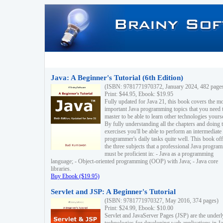
Java: A Beginner's Tutorial (6th Edition)
(ISBN: 9781771970372, January 2024, 482 page
Print: $44.95, Ebook: $19.95
Fully updated for Java 21, this book covers the m
important Java programming topics that you need 
master to be able to learn other technologies yourse
By fully understanding all the chapters and doing 
exercises you'll be able to perform an intermediate
programmer's daily tasks quite well. This book off
the three subjects that a professional Java progra
must be proficient in: - Java as a programming
language; - Object-oriented programming (OOP) with Java; - Java core
libraries.
Buy Ebook ($19.95)
Servlet and JSP: A Beginner's Tutorial
(ISBN: 9781771970327, May 2016, 374 pages)
Print: $24.99, Ebook: $10.00
Servlet and JavaServer Pages (JSP) are the underl