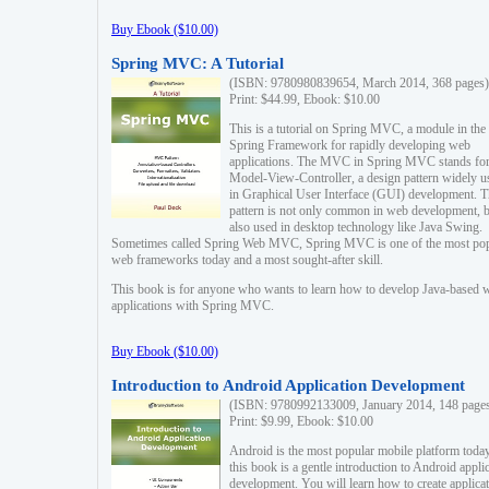
Buy Ebook ($10.00)
Spring MVC: A Tutorial
(ISBN: 9780980839654, March 2014, 368 pages)
Print: $44.99, Ebook: $10.00
This is a tutorial on Spring MVC, a module in the
Spring Framework for rapidly developing web
applications. The MVC in Spring MVC stands fo
Model-View-Controller, a design pattern widely u
in Graphical User Interface (GUI) development. T
pattern is not only common in web development, b
also used in desktop technology like Java Swing.
Sometimes called Spring Web MVC, Spring MVC is one of the most po
web frameworks today and a most sought-after skill.
This book is for anyone who wants to learn how to develop Java-based 
applications with Spring MVC.
Buy Ebook ($10.00)
Introduction to Android Application Development
(ISBN: 9780992133009, January 2014, 148 page
Print: $9.99, Ebook: $10.00
Android is the most popular mobile platform today
this book is a gentle introduction to Android appli
development. You will learn how to create applica