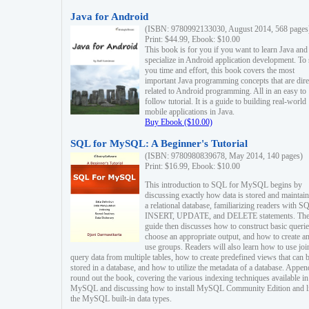
Java for Android
(ISBN: 9780992133030, August 2014, 568 pages
Print: $44.99, Ebook: $10.00
This book is for you if you want to learn Java and
specialize in Android application development. To
you time and effort, this book covers the most
important Java programming concepts that are dire
related to Android programming. All in an easy to
follow tutorial. It is a guide to building real-world
mobile applications in Java.
Buy Ebook ($10.00)
SQL for MySQL: A Beginner's Tutorial
(ISBN: 9780980839678, May 2014, 140 pages)
Print: $16.99, Ebook: $10.00
This introduction to SQL for MySQL begins by
discussing exactly how data is stored and maintain
a relational database, familiarizing readers with S
INSERT, UPDATE, and DELETE statements. Th
guide then discusses how to construct basic querie
choose an appropriate output, and how to create a
use groups. Readers will also learn how to use joi
query data from multiple tables, how to create predefined views that can 
stored in a database, and how to utilize the metadata of a database. Appen
round out the book, covering the various indexing techniques available in
MySQL and discussing how to install MySQL Community Edition and li
the MySQL built-in data types.