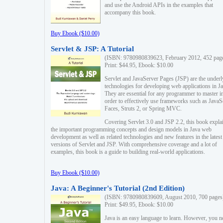
and use the Android APIs in the examples that
accompany this book.
Buy Ebook ($10.00)
Servlet & JSP: A Tutorial
(ISBN: 9780980839623, February 2012, 452 pag
Print: $44.95, Ebook: $10.00
Servlet and JavaServer Pages (JSP) are the underl
technologies for developing web applications in Ja
They are essential for any programmer to master i
order to effectively use frameworks such as JavaS
Faces, Struts 2, or Spring MVC.
Covering Servlet 3.0 and JSP 2.2, this book expla
the important programming concepts and design models in Java web
development as well as related technologies and new features in the latest
versions of Servlet and JSP. With comprehensive coverage and a lot of
examples, this book is a guide to building real-world applications.
Buy Ebook ($10.00)
Java: A Beginner's Tutorial (2nd Edition)
(ISBN: 9780980839609, August 2010, 700 pages
Print: $49.95, Ebook: $10.00
Java is an easy language to learn. However, you n