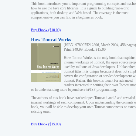
This book introduces you to important programming concepts and teache
how to use the Java core libraries. It is a guide to building real-world
applications, both desktop and Web-based. The coverage is the most
comprehensive you can find in a beginner?s book.
Buy Ebook ($10.00)
How Tomcat Works
(ISBN: 9780975212806, March 2004, 458 pages)
Print: $49.99, Ebook: $15.00
How Tomcat Works is the only book that explains
internal workings of Tomcat, the open source proj
used by millions of Java developers. Unlike other
Tomcat titles, it is unique because it does not simp
covers the configuration or servlet development w
Tomcat. Rather, this book is meant for advanced
readers interested in writing their own Tomcat mo
or in understanding more beyond servlet/JSP programming.
The authors of this book have cracked open Tomcat 4 and 5 and revealed 
internal workings of each component. Upon understanding the contents of
book, you will be able to develop your own Tomcat components or exten
existing ones.
Buy Ebook ($15.00)