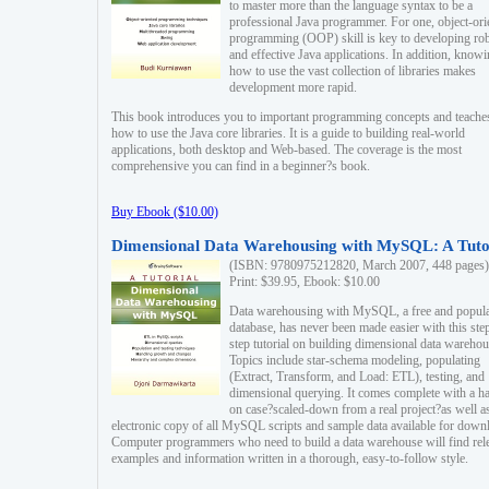
to master more than the language syntax to be a
professional Java programmer. For one, object-ori
programming (OOP) skill is key to developing ro
and effective Java applications. In addition, know
how to use the vast collection of libraries makes
development more rapid.
This book introduces you to important programming concepts and teache
how to use the Java core libraries. It is a guide to building real-world
applications, both desktop and Web-based. The coverage is the most
comprehensive you can find in a beginner?s book.
Buy Ebook ($10.00)
Dimensional Data Warehousing with MySQL: A Tuto
(ISBN: 9780975212820, March 2007, 448 pages)
Print: $39.95, Ebook: $10.00
Data warehousing with MySQL, a free and popul
database, has never been made easier with this ste
step tutorial on building dimensional data warehou
Topics include star-schema modeling, populating
(Extract, Transform, and Load: ETL), testing, and
dimensional querying. It comes complete with a h
on case?scaled-down from a real project?as well a
electronic copy of all MySQL scripts and sample data available for down
Computer programmers who need to build a data warehouse will find rel
examples and information written in a thorough, easy-to-follow style.