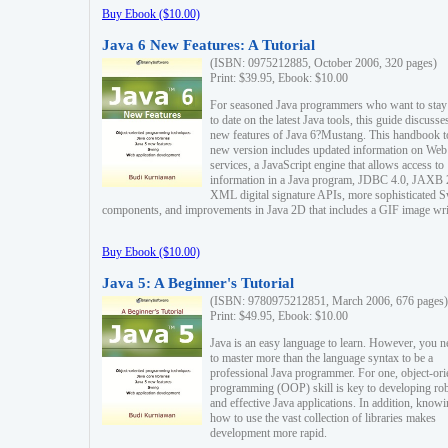
Buy Ebook ($10.00)
Java 6 New Features: A Tutorial
(ISBN: 0975212885, October 2006, 320 pages)
Print: $39.95, Ebook: $10.00
For seasoned Java programmers who want to stay
to date on the latest Java tools, this guide discusse
new features of Java 6?Mustang. This handbook t
new version includes updated information on Web
services, a JavaScript engine that allows access to
information in a Java program, JDBC 4.0, JAXB 
XML digital signature APIs, more sophisticated 
components, and improvements in Java 2D that includes a GIF image wri
Buy Ebook ($10.00)
Java 5: A Beginner's Tutorial
(ISBN: 9780975212851, March 2006, 676 pages)
Print: $49.95, Ebook: $10.00
Java is an easy language to learn. However, you n
to master more than the language syntax to be a
professional Java programmer. For one, object-ori
programming (OOP) skill is key to developing ro
and effective Java applications. In addition, know
how to use the vast collection of libraries makes
development more rapid.