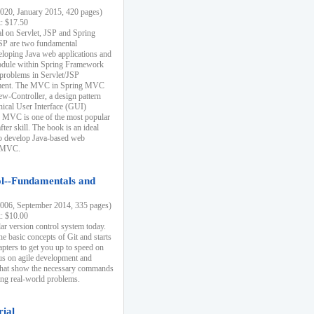
20, January 2015, 420 pages)
k: $17.50
ial on Servlet, JSP and Spring
SP are two fundamental
eloping Java web applications and
dule within Spring Framework
problems in Servlet/JSP
pment. The MVC in Spring MVC
w-Controller, a design pattern
hical User Interface (GUI)
 MVC is one of the most popular
er skill. The book is an ideal
to develop Java-based web
g MVC.
ol--Fundamentals and
06, September 2014, 335 pages)
k: $10.00
lar version control system today.
he basic concepts of Git and starts
apters to get you up to speed on
us on agile development and
that show the necessary commands
ing real-world problems.
rial