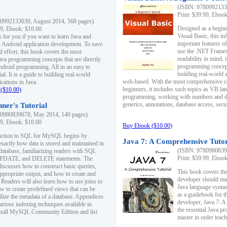
(ISBN: 97809921330
Print: $39.99, Eboo
0992133030, August 2014, 568 pages)
Designed as a beginne
99, Ebook: $10.00
Visual Basic, this i
s for you if you want to learn Java and
important features o
in Android application development. To save
use the .NET Framew
d effort, this book covers the most
readability in mind, 
ava programming concepts that are directly
programming concept
Android programming. All in an easy to
building real-world 
ial. It is a guide to building real-world
web-based. With the most comprehensive co
cations in Java.
beginners, it includes such topics as VB la
($10.00)
programming, working with numbers and dat
generics, annotations, database access, secu
ner's Tutorial
0980839678, May 2014, 140 pages)
99, Ebook: $10.00
Buy Ebook ($10.00)
duction to SQL for MySQL begins by
Java 7: A Comprehensive Tutor
exactly how data is stored and maintained in
(ISBN: 97809808396
 database, familiarizing readers with SQL
Print: $59.99, Eboo
PDATE, and DELETE statements. The
discusses how to construct basic queries,
This book covers the
ppropriate output, and how to create and
developer should ma
 Readers will also learn how to use joins to
Java language syntax
ow to create predefined views that can be
as a guidebook for 
ilize the metadata of a database. Appendices
developer, Java 7: 
arious indexing techniques available in
the essential Java p
tall MySQL Community Edition and list
master in order teach