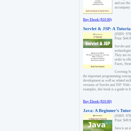
and use the
accompany 
Buy Ebook ($10.00)
Servlet & JSP: A Tutoria
(ISBN: 978
Print: $44.
Servlet and
technologie
They are es
order to ef
Faces, Stru
Covering Se
the important programming concep
development as well as related tech
versions of Servlet and JSP. With
examples, this book is a guide to b
Buy Ebook ($10.00)
Java: A Beginner's Tutor
(ISBN: 978
Print: $49.
Java is an 