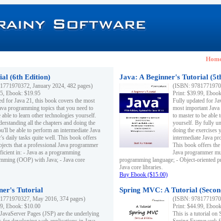
Hom
al (6th Edition)
Java: A Beginner's Tutorial (5t
1771970372, January 2024, 482 pages)
(ISBN: 97817719703
95, Ebook: $19.95
Print: $39.99, Eboo
ed for Java 21, this book covers the most
Fully updated for Ja
ava programming topics that you need to
most important Java
 able to learn other technologies yourself.
to master to be able 
derstanding all the chapters and doing the
yourself. By fully un
u'll be able to perform an intermediate Java
doing the exercises y
s daily tasks quite well. This book offers
intermediate Java pr
ubjects that a professional Java programmer
This book offers the 
ficient in: - Java as a programming
Java programmer must
amming (OOP) with Java; - Java core
programming language; - Object-oriented 
Java core libraries.
Buy Ebook ($15.00)
ner's Tutorial
Spring MVC: A Tutorial (Secon
1771970327, May 2016, 374 pages)
(ISBN: 97817719703
99, Ebook: $10.00
Print: $44.99, Eboo
 JavaServer Pages (JSP) are the underlying
This is a tutorial o