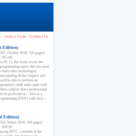
e
Source Code
Contact Us
h Edition)
65, October 2018, 520 pages)
k: $15.00
va SE 11, this book covers the
 programming topics that you need
to learn other technologies
derstanding all the chapters and
ou'll be able to perform an
ogrammer's daily tasks quite well.
three subjects that a professional
 be proficient in: - Java as a
programming (OOP) with Java; -
d Edition)
10, March 2016, 340 pages)
k: $20.00
n Spring MVC, a module in the