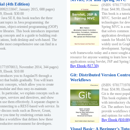
al (4th Edition)
(ISBN: 97817719700
0992133047, January 2015, 688 pages)
Print: $44.99, Eboo
99, Ebook: $30.00
This book is a tutor
 Java SE 8, this book teaches the three
MVC. Servlet and J
ant topics in Java programming: the
technologies for dev
yntax, object-oriented programming (OOP)
Spring MVC is a mo
re libraries. This book introduces important
that solves common 
 concepts and is a guide to building real-
application develo
cations, both desktop and web-based. The
stands for Model-Vie
 the most comprehensive one can find in a
widely used in Grap
book.
development. Spring
web frameworks today and a most sought-aft
resource for anyone wanting to learn how 
applications using Servlet, JSP and Sprin
Buy Ebook ($17.50)
1771970013, November 2014, 344 pages)
99, Ebook: $10.00
Git: Distributed Version Contr
ntroduces you to AngularJS through a
Workflows
ct that builds gradually. You will learn
asic concepts, which allow you to create
(ISBN: 97817719700
 modular and thus easy-to-maintain
Print: $34.99, Eboo
. In particular, we explain concepts such as
Git is the most popu
opes, services and directives, and show
This book explains t
 use them effectively. A separate chapter is
with introductory ch
connecting to a REST-based web service. In
Git. The authors foc
e discuss tools such as Bower, Grunt,
provide workflows 
e you time by rendering certain tasks
and options for solv
ine a workflow that defines how these
Buy Ebook ($10.00)
productive environment for developers.
Visual Basic: A Beginner's Tuto