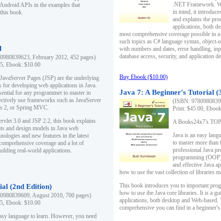
.NET Framework. Writ
 Android APIs in the examples that
in mind, it introduc
this book.
and explains the pro
applications, both d
most comprehensive coverage possible in a 
such topics as C# language syntax, object
l
with numbers and dates, error handling, inp
database access, security, and application 
0980839623, February 2012, 452 pages)
95, Ebook: $10.00
Buy Ebook ($10.00)
 JavaServer Pages (JSP) are the underlying
s for developing web applications in Java.
Java 7: A Beginner's Tutorial (
sential for any programmer to master in
fectively use frameworks such as JavaServer
(ISBN: 97809808396
ts 2, or Spring MVC.
Print: $45.00, Eboo
rvlet 3.0 and JSP 2.2, this book explains
A Books24x7's TOP 1
ts and design models in Java web
Java is an easy lang
nologies and new features in the latest
to master more than 
 comprehensive coverage and a lot of
professional Java pr
uilding real-world applications.
programming (OOP) s
and effective Java a
how to use the vast collection of libraries
This book introduces you to important pro
ial (2nd Edition)
how to use the Java core libraries. It is a g
0980839609, August 2010, 700 pages)
applications, both desktop and Web-based. 
95, Ebook: $10.00
comprehensive you can find in a beginner's
easy language to learn. However, you need