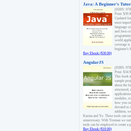
Java: A Beginner's Tutori
(ISBN: 978
Print: $39.
Updated for
most import
language s
and Java co
programming
world appli
coverage is
beginner's 
Buy Ebook ($30.00)
AngularJS
(ISBN: 978
Print: $34.
This book i
sample proje
about the b
structured,
applications
modules, sc
how you can
devoted to 
addition, w
Karma and Yo. These tools can sav
unnecessary. With Yeoman we outl
tools can be employed to create a 
Buy Ebook ($10.00)