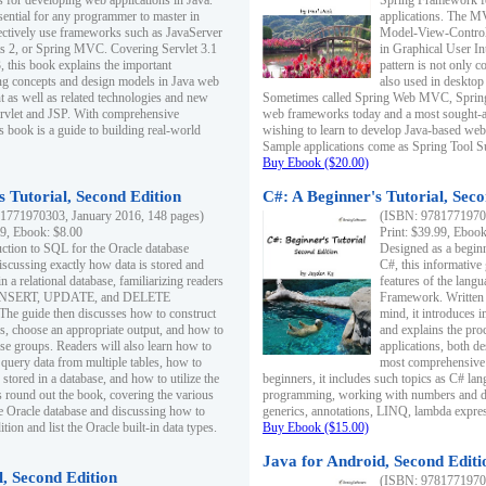
s for developing web applications in Java.
Spring Framework fo
sential for any programmer to master in
applications. The 
fectively use frameworks such as JavaServer
Model-View-Controll
ts 2, or Spring MVC. Covering Servlet 3.1
in Graphical User I
, this book explains the important
pattern is not only 
g concepts and design models in Java web
also used in desktop
 as well as related technologies and new
Sometimes called Spring Web MVC, Spring
 Servlet and JSP. With comprehensive
web frameworks today and a most sought-aft
s book is a guide to building real-world
wishing to learn to develop Java-based we
Sample applications come as Spring Tool Su
Buy Ebook ($20.00)
 Tutorial, Second Edition
C#: A Beginner's Tutorial, Seco
1771970303, January 2016, 148 pages)
(ISBN: 97817719702
99, Ebook: $8.00
Print: $39.99, Eboo
uction to SQL for the Oracle database
Designed as a beginne
iscussing exactly how data is stored and
C#, this informative
n a relational database, familiarizing readers
features of the lang
INSERT, UPDATE, and DELETE
Framework. Written w
 The guide then discusses how to construct
mind, it introduces
es, choose an appropriate output, and how to
and explains the pro
use groups. Readers will also learn how to
applications, both d
 query data from multiple tables, how to
most comprehensive 
 stored in a database, and how to utilize the
beginners, it includes such topics as C# lan
 round out the book, covering the various
programming, working with numbers and dat
he Oracle database and discussing how to
generics, annotations, LINQ, lambda expr
ion and list the Oracle built-in data types.
Buy Ebook ($15.00)
Java for Android, Second Editi
l, Second Edition
(ISBN: 97817719702