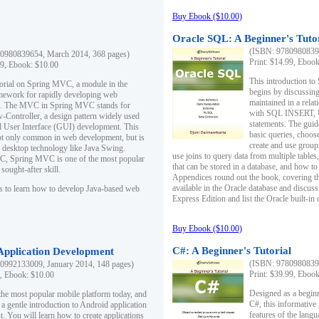
Buy Ebook ($10.00)
Oracle SQL: A Beginner's Tuto
(ISBN: 97809808396
0980839654, March 2014, 368 pages)
Print: $14.99, Eboo
99, Ebook: $10.00
This introduction to
utorial on Spring MVC, a module in the
begins by discussing
mework for rapidly developing web
maintained in a relat
ns. The MVC in Spring MVC stands for
with SQL INSERT,
Controller, a design pattern widely used
statements. The guid
l User Interface (GUI) development. This
basic queries, choos
not only common in web development, but is
create and use group
n desktop technology like Java Swing.
use joins to query data from multiple table
, Spring MVC is one of the most popular
that can be stored in a database, and how to 
ought-after skill.
Appendices round out the book, covering th
available in the Oracle database and discus
s to learn how to develop Java-based web
Express Edition and list the Oracle built-in 
Buy Ebook ($10.00)
C#: A Beginner's Tutorial
 Application Development
(ISBN: 97809808396
0992133009, January 2014, 148 pages)
Print: $39.99, Eboo
9, Ebook: $10.00
Designed as a beginne
the most popular mobile platform today, and
C#, this informative
 a gentle introduction to Android application
features of the lang
. You will learn how to create applications