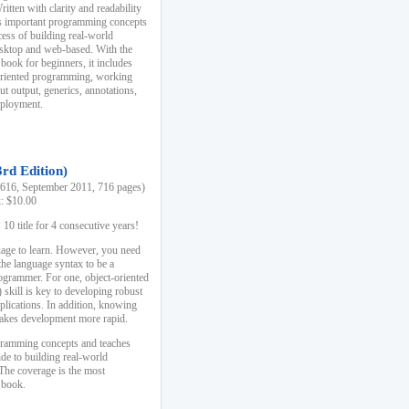
ten with clarity and readability
es important programming concepts
cess of building real-world
esktop and web-based. With the
book for beginners, it includes
-oriented programming, working
ut output, generics, annotations,
deployment.
3rd Edition)
16, September 2011, 716 pages)
k: $10.00
0 title for 4 consecutive years!
uage to learn. However, you need
the language syntax to be a
ogrammer. For one, object-oriented
kill is key to developing robust
pplications. In addition, knowing
 makes development more rapid.
gramming concepts and teaches
uide to building real-world
The coverage is the most
 book.