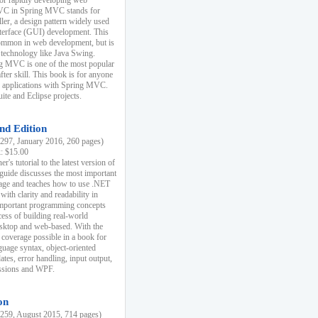
r rapidly developing web
MVC in Spring MVC stands for
er, a design pattern widely used
nterface (GUI) development. This
common in web development, but is
 technology like Java Swing.
 MVC is one of the most popular
er skill. This book is for anyone
b applications with Spring MVC.
ite and Eclipse projects.
nd Edition
97, January 2016, 260 pages)
k: $15.00
r's tutorial to the latest version of
 guide discusses the most important
uage and teaches how to use .NET
ith clarity and readability in
 important programming concepts
cess of building real-world
esktop and web-based. With the
coverage possible in a book for
guage syntax, object-oriented
es, error handling, input output,
essions and WPF.
on
59, August 2015, 714 pages)