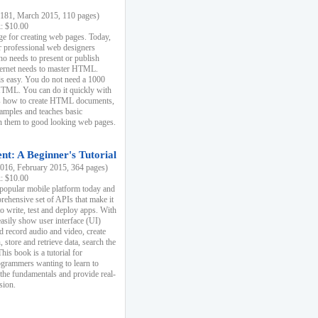
81, March 2015, 110 pages)
k: $10.00
e for creating web pages. Today,
r professional web designers
 needs to present or publish
ternet needs to master HTML.
s easy. You do not need a 1000
HTML. You can do it quickly with
ins how to create HTML documents,
xamples and teaches basic
rn them to good looking web pages.
t: A Beginner's Tutorial
16, February 2015, 364 pages)
k: $10.00
 popular mobile platform today and
rehensive set of APIs that make it
to write, test and deploy apps. With
asily show user interface (UI)
 record audio and video, create
store and retrieve data, search the
This book is a tutorial for
ogrammers wanting to learn to
 the fundamentals and provide real-
sion.