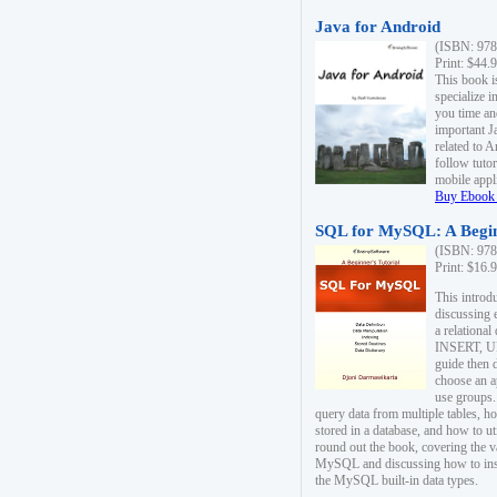
Java for Android
(ISBN: 978
Print: $44.
This book i
specialize 
you time an
important J
related to 
follow tutor
mobile appli
Buy Ebook 
SQL for MySQL: A Begin
(ISBN: 978
Print: $16.
This intro
discussing 
a relational
INSERT, U
guide then 
choose an a
use groups.
query data from multiple tables, h
stored in a database, and how to ut
round out the book, covering the v
MySQL and discussing how to ins
the MySQL built-in data types.