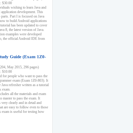
k: $30.00
ividuals wishing to learn Java and
d application development. This
parts. Part I is focused on Java
 how to build Android applications
 tutorial has been updated to cover
ava 8, the latest version of Java.
tion examples were developed
, the official Android IDE from
tudy Guide (Exam 1Z0-
204, May 2015, 296 pages)
k: $10.00
d for people who want to pass the
rammer exam (Exam 1Z0-803). It
 Java refresher written as a tutorial
ck exam.
ncludes all the materials and exam
o master to pass the exam. It
 very clearly and in detail and
at are easy to follow even to those
exam is useful for testing how