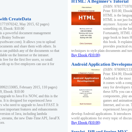
HTML: A Beginner's Tutorial
(ISBN: 97817719701
Print: $10.00, Eboo
HTML is the languag
ith CreateData
HTML is not just fo
1771970242, May 2015, 62 pages)
anymore. Anyone who
00, Ebook: $10.00
something on the In
 is a powerful document management
Fortunately, HTML i
m Brainy Software
page book to learn 
inysoftware.com). It allows you to upload
this book. It expla
ocuments and share them with others. In
provides practical e
ou can publish any of the documents so that
techniques to style plain documents and tu
ilable on the Internet or the intranet.
Buy Ebook ($10.00)
s free for the first five users, so small
with up to five employees can use it for
Android Application Developmen
(ISBN: 97809921330
Print: $34.99, Eboo
Android is the most
it comes with a comp
0992133085, February 2015, 110 pages)
easy for developers 
99, Ebook: $10.00
these APIs you can e
 upgrade to Java 8 is NOW, and this is the
components, play and
u. It is designed for experienced Java
games and animation, 
 who need to upgrade to Java 8 FAST. It
Internet, and so on. 
most important features and enhancements
experienced Java pr
t version of Java, including lambda
develop Android applications. It introduces
, streams, the new Date-Time API, JavaFX
world applications for every topic of discus
orn.
Buy Ebook ($10.00)
Servlet, JSP and Spring MVC