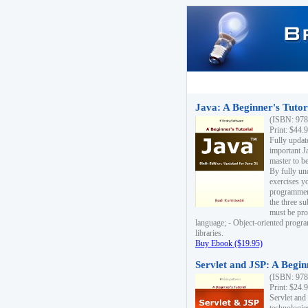
Java: A Beginner's Tutori
(ISBN: 978
Print: $44.
Fully updat
important J
master to be
By fully un
exercises yo
programmer'
the three s
must be pro
language; - Object-oriented progr
libraries.
Buy Ebook ($19.95)
Servlet and JSP: A Begin
(ISBN: 978
Print: $24.
Servlet and