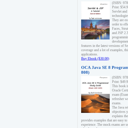
(ISBN: 978
Print: $54.
Servlet and
technologie
They are es
order to ef
Faces, Stru
and JSP 2.3
programmin
development
features in the latest versions of
coverage and a lot of examples, thi
applications.
Buy Ebook ($30.00)
OCA Java SE 8 Program
808)
(ISBN: 978
Print: $49.
This book i
Oracle Cert
exam (Exam 
refresher wr
exams.
The Java re
objectives y
explains the
provides examples that are easy t
experience. The mock exams are us