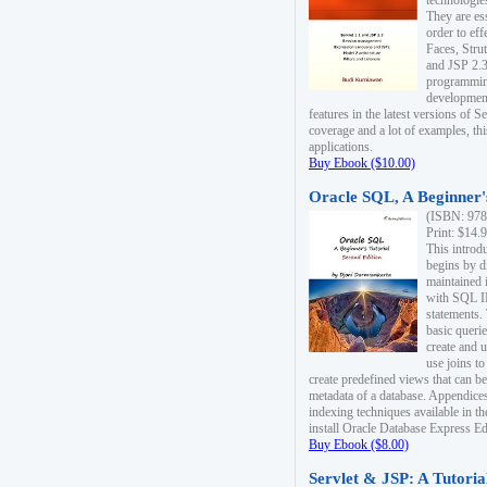
technologie
They are es
order to ef
Faces, Stru
and JSP 2.3
programmin
development
features in the latest versions of
coverage and a lot of examples, thi
applications.
Buy Ebook ($10.00)
Oracle SQL, A Beginner's
(ISBN: 978
Print: $14.
This introd
begins by d
maintained i
with SQL 
statements.
basic queri
create and 
use joins to
create predefined views that can be
metadata of a database. Appendices
indexing techniques available in t
install Oracle Database Express Edit
Buy Ebook ($8.00)
Servlet & JSP: A Tutoria