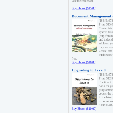
take the real exam.
Buy Ebook ($15.00)
Document Management w
(ISBN: 978
Print: $15.
CreateData
system fro
(http://bra
and index d
addition, y
they are ava
CreateData i
businesses 
free.
Buy Ebook ($10.00)
Upgrading to Java 8
(ISBN: 978
Print: $12.
The time to
book for yo
programmers
covers the 
in the lates
expressions
8 and Nash
Buy Ebook ($10.00)