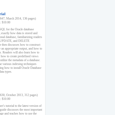
rial
47, March 2014, 136 pages)
k: $10.00
 SQL for the Oracle database
 exactly how data is stored and
ional database, familiarizing readers
 UPDATE, and DELETE
e then discusses how to construct
e an appropriate output, and how to
s. Readers will also learn how to
s, how to create predefined views
utilize the metadata of a database.
e various indexing techniques
sing how to install Oracle Database
data types.
30, October 2013, 312 pages)
k: $10.00
r's tutorial to the latest version of
 guide discusses the most important
uage and teaches how to use the