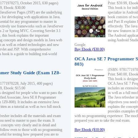
1771970273, October 2015, 630 pages)
Print: $59.99, Eboo
99, Ebook: $30.00
This book is for ind
 JavaServer Pages (JSP) are the underlying
specialize in Androi
s for developing web applications in Java.
book consists of two 
sential for any programmer to master in
and Part II explains
fectively use frameworks such as JavaServer
effectively. The Java
ts 2 or Spring MVC. Covering Servlet 3.1
the new features in J
, this book explains the important
The Android applica
g concepts and design models in Java web
using Android Studio
 as well as related technologies and new
Google.
 Servlet and JSP. With comprehensive
Buy Ebook ($30.00)
s book is a guide to building real-world
OCA Java SE 7 Programmer S
803)
(ISBN: 9781771970
mer Study Guide (Exam 1Z0-
Print: $40.00, Eboo
This book is designe
1771970228, July 2015, 400 pages)
OCA Java SE 7 Prog
99, Ebook: $15.00
includes an extensive
s designed for people who want to pass the
as well as a full mo
ified Associate, Java SE 8 Programmer
The Java refresher i
1Z0-808). It includes an extensive Java
objectives you need t
itten as a tutorial as well as two full mock
explains the concepts
provides examples th
fresher includes all the materials and exam
with no programming experience. The mock 
ou need to master to pass the exam. It
prepared you are to take the real exam.
 concepts very clearly and in detail and
o follow even to those with no programming
Buy Ebook ($10.00)
eful for testing how prepared you are to