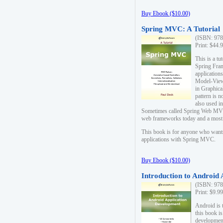
Buy Ebook ($10.00)
Spring MVC: A Tutorial
(ISBN: 978
Print: $44.
This is a t
Spring Fra
applicatio
Model-View-
in Graphica
pattern is 
also used i
Sometimes called Spring Web MVC
web frameworks today and a most s
This book is for anyone who want
applications with Spring MVC.
Buy Ebook ($10.00)
Introduction to Android
(ISBN: 978
Print: $9.9
Android is 
this book is
development