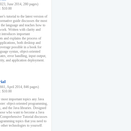
23, June 2014, 280 pages)
k: $10.00
r's tutorial to the latest version of
nformative guide discusses the most
f the language and teaches how to
ork. Written with clarity and
it introduces important
s and explains the process of
applications, both desktop and
verage possible in a book for
nguage syntax, object-oriented
es, error handling, input output,
rity, and application deployment.
ial
61, April 2014, 846 pages)
k: $10.00
 most important topics any Java
ster: object-oriented programming,
, and the Java libraries. Designed
those who want to become a Java
A Comprehensive Tutorial discusses
rogramming topics that you need to
 other technologies to yourself.