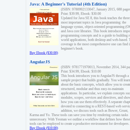
Java: A Beginner's Tutorial (4th Edition)
(ISBN: 9780992133047, January 2015, 688 page
Print: $39.99, Ebook: $30.00
Updated for Java SE 8, this book teaches the three
most important topics in Java programming: the
language syntax, object-oriented programming (
and Java core libraries. This book introduces impo
programming concepts and is a guide to building r
world applications, both desktop and web-based. 
coverage is the most comprehensive one can find i
beginner's book.
Buy Ebook ($30.00)
AngularJS
(ISBN: 9781771970013, November 2014, 344 pa
Print: $34.99, Ebook: $10.00
This book introduces you to AngularJS through a
sample project that builds gradually. You will lear
about the basic concepts, which allow you to creat
structured, modular and thus easy-to-maintain
applications. In particular, we explain concepts su
modules, scopes, services and directives, and sho
how you can use them effectively. A separate chapt
devoted to connecting to a REST-based web servic
addition, we discuss tools such as Bower, Grunt,
Karma and Yo. These tools can save you time by rendering certain tasks
unnecessary. With Yeoman we outline a workflow that defines how these
tools can be employed to create a productive environment for developers.
Buy Ebook ($10.00)