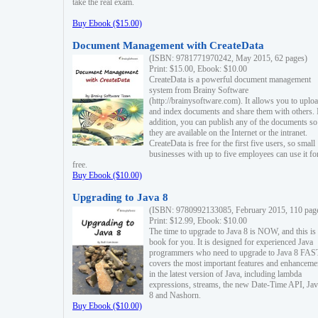
take the real exam.
Buy Ebook ($15.00)
Document Management with CreateData
(ISBN: 9781771970242, May 2015, 62 pages)
Print: $15.00, Ebook: $10.00
CreateData is a powerful document management
system from Brainy Software
(http://brainysoftware.com). It allows you to uplo
and index documents and share them with others. 
addition, you can publish any of the documents so 
they are available on the Internet or the intranet.
CreateData is free for the first five users, so small
businesses with up to five employees can use it fo
free.
Buy Ebook ($10.00)
Upgrading to Java 8
(ISBN: 9780992133085, February 2015, 110 pag
Print: $12.99, Ebook: $10.00
The time to upgrade to Java 8 is NOW, and this is 
book for you. It is designed for experienced Java
programmers who need to upgrade to Java 8 FAST
covers the most important features and enhanceme
in the latest version of Java, including lambda
expressions, streams, the new Date-Time API, J
8 and Nashorn.
Buy Ebook ($10.00)