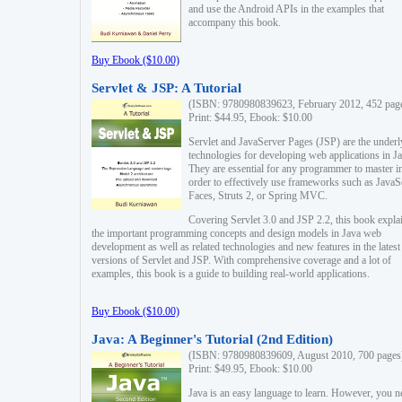
and use the Android APIs in the examples that
accompany this book.
Buy Ebook ($10.00)
Servlet & JSP: A Tutorial
(ISBN: 9780980839623, February 2012, 452 pag
Print: $44.95, Ebook: $10.00
Servlet and JavaServer Pages (JSP) are the underl
technologies for developing web applications in Ja
They are essential for any programmer to master i
order to effectively use frameworks such as JavaS
Faces, Struts 2, or Spring MVC.
Covering Servlet 3.0 and JSP 2.2, this book expla
the important programming concepts and design models in Java web
development as well as related technologies and new features in the latest
versions of Servlet and JSP. With comprehensive coverage and a lot of
examples, this book is a guide to building real-world applications.
Buy Ebook ($10.00)
Java: A Beginner's Tutorial (2nd Edition)
(ISBN: 9780980839609, August 2010, 700 pages
Print: $49.95, Ebook: $10.00
Java is an easy language to learn. However, you n