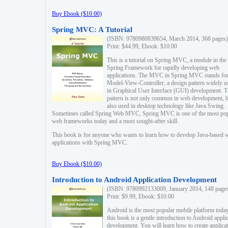
Buy Ebook ($10.00)
Spring MVC: A Tutorial
(ISBN: 9780980839654, March 2014, 368 pages)
Print: $44.99, Ebook: $10.00
This is a tutorial on Spring MVC, a module in the
Spring Framework for rapidly developing web
applications. The MVC in Spring MVC stands fo
Model-View-Controller, a design pattern widely u
in Graphical User Interface (GUI) development. T
pattern is not only common in web development, b
also used in desktop technology like Java Swing.
Sometimes called Spring Web MVC, Spring MVC is one of the most po
web frameworks today and a most sought-after skill.
This book is for anyone who wants to learn how to develop Java-based 
applications with Spring MVC.
Buy Ebook ($10.00)
Introduction to Android Application Development
(ISBN: 9780992133009, January 2014, 148 page
Print: $9.99, Ebook: $10.00
Android is the most popular mobile platform today
this book is a gentle introduction to Android appli
development. You will learn how to create applica