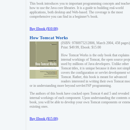
This book introduces you to important programming concepts and teache
how to use the Java core libraries. It is a guide to building real-world
applications, both desktop and Web-based. The coverage is the most
comprehensive you can find in a beginner?s book.
Buy Ebook ($10.00)
How Tomcat Works
(ISBN: 9780975212806, March 2004, 458 pages)
Print: $49.99, Ebook: $15.00
How Tomcat Works is the only book that explains
internal workings of Tomcat, the open source proj
used by millions of Java developers. Unlike other
Tomcat titles, it is unique because it does not simp
covers the configuration or servlet development w
Tomcat. Rather, this book is meant for advanced
readers interested in writing their own Tomcat mo
or in understanding more beyond servlet/JSP programming.
The authors of this book have cracked open Tomcat 4 and 5 and revealed 
internal workings of each component. Upon understanding the contents of
book, you will be able to develop your own Tomcat components or exten
existing ones.
Buy Ebook ($15.00)