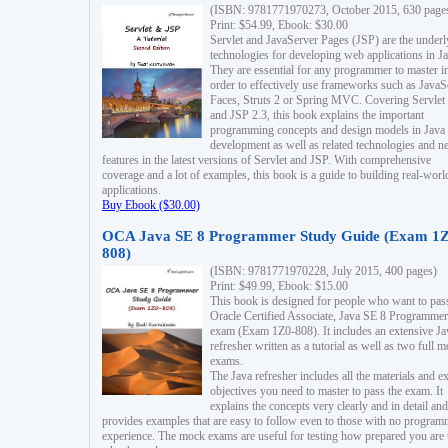
(ISBN: 9781771970273, October 2015, 630 page
Print: $54.99, Ebook: $30.00
Servlet and JavaServer Pages (JSP) are the underl
technologies for developing web applications in Ja
They are essential for any programmer to master i
order to effectively use frameworks such as JavaS
Faces, Struts 2 or Spring MVC. Covering Servlet
and JSP 2.3, this book explains the important
programming concepts and design models in Java
development as well as related technologies and 
features in the latest versions of Servlet and JSP. With comprehensive
coverage and a lot of examples, this book is a guide to building real-worl
applications.
Buy Ebook ($30.00)
OCA Java SE 8 Programmer Study Guide (Exam 1Z
808)
(ISBN: 9781771970228, July 2015, 400 pages)
Print: $49.99, Ebook: $15.00
This book is designed for people who want to pas
Oracle Certified Associate, Java SE 8 Programmer
exam (Exam 1Z0-808). It includes an extensive Ja
refresher written as a tutorial as well as two full 
exams.
The Java refresher includes all the materials and 
objectives you need to master to pass the exam. It
explains the concepts very clearly and in detail and
provides examples that are easy to follow even to those with no progra
experience. The mock exams are useful for testing how prepared you are 