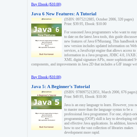
Buy Ebook ($10.00)
Java 6 New Features: A Tutorial
(ISBN: 0975212885, October 2006, 320 pages)
Print: $39.95, Ebook: $10.00
For seasoned Java programmers who want to stay
to date on the latest Java tools, this guide discusse
new features of Java 6?Mustang. This handbook t
new version includes updated information on Web
services, a JavaScript engine that allows access to
information in a Java program, JDBC 4.0, JAXB 
XML digital signature APIs, more sophisticated 
components, and improvements in Java 2D that includes a GIF image wri
Buy Ebook ($10.00)
Java 5: A Beginner's Tutorial
(ISBN: 9780975212851, March 2006, 676 pages)
Print: $49.95, Ebook: $10.00
Java is an easy language to learn. However, you n
to master more than the language syntax to be a
professional Java programmer. For one, object-ori
programming (OOP) skill is key to developing ro
and effective Java applications. In addition, know
how to use the vast collection of libraries makes
development more rapid.