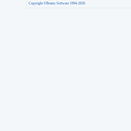
Copyright ©Brainy Software 1994-2026