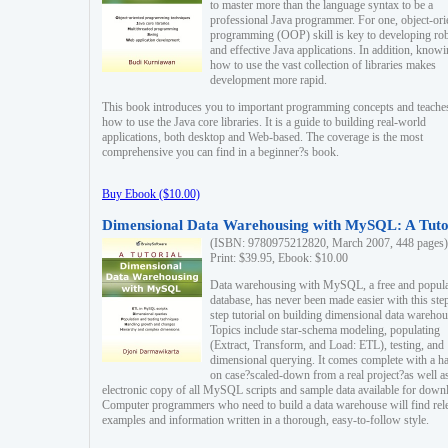
to master more than the language syntax to be a
professional Java programmer. For one, object-ori
programming (OOP) skill is key to developing ro
and effective Java applications. In addition, know
how to use the vast collection of libraries makes
development more rapid.
This book introduces you to important programming concepts and teache
how to use the Java core libraries. It is a guide to building real-world
applications, both desktop and Web-based. The coverage is the most
comprehensive you can find in a beginner?s book.
Buy Ebook ($10.00)
Dimensional Data Warehousing with MySQL: A Tuto
(ISBN: 9780975212820, March 2007, 448 pages)
Print: $39.95, Ebook: $10.00
Data warehousing with MySQL, a free and popul
database, has never been made easier with this ste
step tutorial on building dimensional data warehou
Topics include star-schema modeling, populating
(Extract, Transform, and Load: ETL), testing, and
dimensional querying. It comes complete with a h
on case?scaled-down from a real project?as well a
electronic copy of all MySQL scripts and sample data available for down
Computer programmers who need to build a data warehouse will find rel
examples and information written in a thorough, easy-to-follow style.