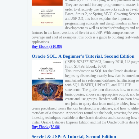
technologies for developing web applications in Ja
They are essential for any programmer to master i
order to effectively use frameworks such as JavaS
Faces, Struts 2, or Spring MVC. Covering Servlet
and JSP 2.3, this book explains the important
programming concepts and design models in Java
development as well as related technologies and 
features in the latest versions of Servlet and JSP. With comprehensive
coverage and a lot of examples, this book is a guide to building real-worl
applications.
Buy Ebook ($10.00)
Oracle SQL, A Beginner's Tutorial, Second Edition
(ISBN: 9781771970303, January 2016, 148 page
Print: $14.99, Ebook: $8.00
This introduction to SQL for the Oracle database
begins by discussing exactly how data is stored a
maintained in a relational database, familiarizing r
with SQL INSERT, UPDATE, and DELETE
statements. The guide then discusses how to const
basic queries, choose an appropriate output, and 
create and use groups. Readers will also learn how
use joins to query data from multiple tables, how t
create predefined views that can be stored in a database, and how to utiliz
metadata of a database. Appendices round out the book, covering the var
indexing techniques available in the Oracle database and discussing how 
install Oracle Database Express Edition and list the Oracle built-in data ty
Buy Ebook ($8.00)
Servlet & JSP: A Tutorial, Second Edition