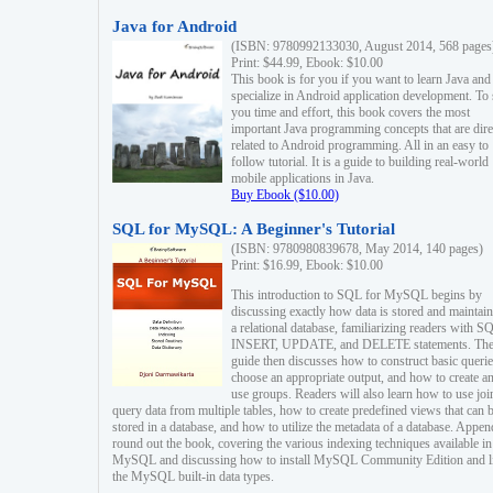
Java for Android
(ISBN: 9780992133030, August 2014, 568 pages
Print: $44.99, Ebook: $10.00
This book is for you if you want to learn Java and
specialize in Android application development. To
you time and effort, this book covers the most
important Java programming concepts that are dire
related to Android programming. All in an easy to
follow tutorial. It is a guide to building real-world
mobile applications in Java.
Buy Ebook ($10.00)
SQL for MySQL: A Beginner's Tutorial
(ISBN: 9780980839678, May 2014, 140 pages)
Print: $16.99, Ebook: $10.00
This introduction to SQL for MySQL begins by
discussing exactly how data is stored and maintain
a relational database, familiarizing readers with S
INSERT, UPDATE, and DELETE statements. Th
guide then discusses how to construct basic querie
choose an appropriate output, and how to create a
use groups. Readers will also learn how to use joi
query data from multiple tables, how to create predefined views that can 
stored in a database, and how to utilize the metadata of a database. Appen
round out the book, covering the various indexing techniques available in
MySQL and discussing how to install MySQL Community Edition and li
the MySQL built-in data types.