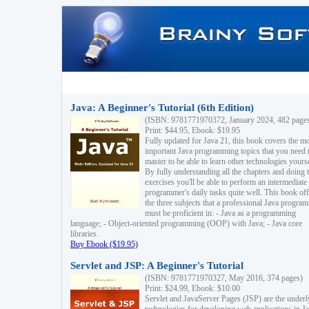
Java: A Beginner's Tutorial (6th Edition)
(ISBN: 9781771970372, January 2024, 482 page
Print: $44.95, Ebook: $19.95
Fully updated for Java 21, this book covers the m
important Java programming topics that you need 
master to be able to learn other technologies yourse
By fully understanding all the chapters and doing 
exercises you'll be able to perform an intermediate
programmer's daily tasks quite well. This book off
the three subjects that a professional Java progra
must be proficient in: - Java as a programming
language; - Object-oriented programming (OOP) with Java; - Java core
libraries.
Buy Ebook ($19.95)
Servlet and JSP: A Beginner's Tutorial
(ISBN: 9781771970327, May 2016, 374 pages)
Print: $24.99, Ebook: $10.00
Servlet and JavaServer Pages (JSP) are the underl