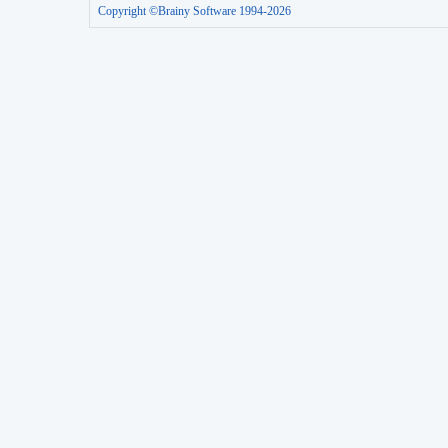
Copyright ©Brainy Software 1994-2026