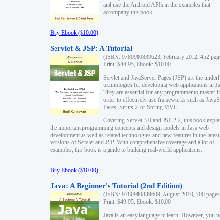
and use the Android APIs in the examples that
accompany this book.
Buy Ebook ($10.00)
Servlet & JSP: A Tutorial
(ISBN: 9780980839623, February 2012, 452 pag
Print: $44.95, Ebook: $10.00
Servlet and JavaServer Pages (JSP) are the underl
technologies for developing web applications in Ja
They are essential for any programmer to master i
order to effectively use frameworks such as JavaS
Faces, Struts 2, or Spring MVC.
Covering Servlet 3.0 and JSP 2.2, this book expla
the important programming concepts and design models in Java web
development as well as related technologies and new features in the latest
versions of Servlet and JSP. With comprehensive coverage and a lot of
examples, this book is a guide to building real-world applications.
Buy Ebook ($10.00)
Java: A Beginner's Tutorial (2nd Edition)
(ISBN: 9780980839609, August 2010, 700 pages
Print: $49.95, Ebook: $10.00
Java is an easy language to learn. However, you n