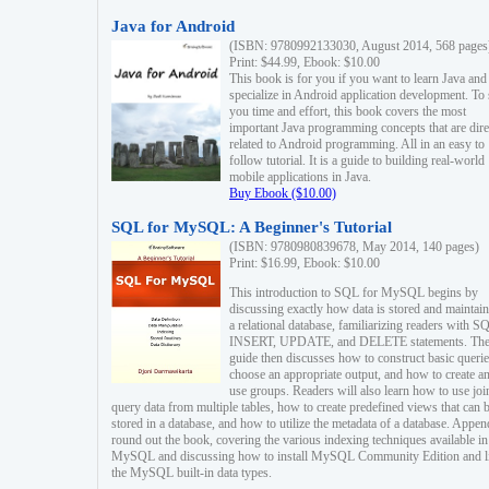
Java for Android
(ISBN: 9780992133030, August 2014, 568 pages
Print: $44.99, Ebook: $10.00
This book is for you if you want to learn Java and
specialize in Android application development. To
you time and effort, this book covers the most
important Java programming concepts that are dire
related to Android programming. All in an easy to
follow tutorial. It is a guide to building real-world
mobile applications in Java.
Buy Ebook ($10.00)
SQL for MySQL: A Beginner's Tutorial
(ISBN: 9780980839678, May 2014, 140 pages)
Print: $16.99, Ebook: $10.00
This introduction to SQL for MySQL begins by
discussing exactly how data is stored and maintain
a relational database, familiarizing readers with S
INSERT, UPDATE, and DELETE statements. Th
guide then discusses how to construct basic querie
choose an appropriate output, and how to create a
use groups. Readers will also learn how to use joi
query data from multiple tables, how to create predefined views that can 
stored in a database, and how to utilize the metadata of a database. Appen
round out the book, covering the various indexing techniques available in
MySQL and discussing how to install MySQL Community Edition and li
the MySQL built-in data types.