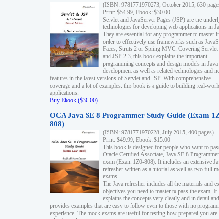
(ISBN: 9781771970273, October 2015, 630 page
Print: $54.99, Ebook: $30.00
Servlet and JavaServer Pages (JSP) are the underl
technologies for developing web applications in Ja
They are essential for any programmer to master i
order to effectively use frameworks such as JavaS
Faces, Struts 2 or Spring MVC. Covering Servlet
and JSP 2.3, this book explains the important
programming concepts and design models in Java
development as well as related technologies and 
features in the latest versions of Servlet and JSP. With comprehensive
coverage and a lot of examples, this book is a guide to building real-worl
applications.
Buy Ebook ($30.00)
OCA Java SE 8 Programmer Study Guide (Exam 1Z
808)
(ISBN: 9781771970228, July 2015, 400 pages)
Print: $49.99, Ebook: $15.00
This book is designed for people who want to pas
Oracle Certified Associate, Java SE 8 Programmer
exam (Exam 1Z0-808). It includes an extensive Ja
refresher written as a tutorial as well as two full 
exams.
The Java refresher includes all the materials and 
objectives you need to master to pass the exam. It
explains the concepts very clearly and in detail and
provides examples that are easy to follow even to those with no progra
experience. The mock exams are useful for testing how prepared you are 