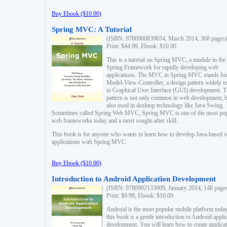
Buy Ebook ($10.00)
Spring MVC: A Tutorial
(ISBN: 9780980839654, March 2014, 368 pages)
Print: $44.99, Ebook: $10.00
This is a tutorial on Spring MVC, a module in the
Spring Framework for rapidly developing web
applications. The MVC in Spring MVC stands fo
Model-View-Controller, a design pattern widely u
in Graphical User Interface (GUI) development. T
pattern is not only common in web development, b
also used in desktop technology like Java Swing.
Sometimes called Spring Web MVC, Spring MVC is one of the most po
web frameworks today and a most sought-after skill.
This book is for anyone who wants to learn how to develop Java-based 
applications with Spring MVC.
Buy Ebook ($10.00)
Introduction to Android Application Development
(ISBN: 9780992133009, January 2014, 148 page
Print: $9.99, Ebook: $10.00
Android is the most popular mobile platform today
this book is a gentle introduction to Android appli
development. You will learn how to create applica