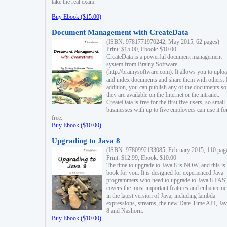
take the real exam.
Buy Ebook ($15.00)
Document Management with CreateData
(ISBN: 9781771970242, May 2015, 62 pages)
Print: $15.00, Ebook: $10.00
CreateData is a powerful document management
system from Brainy Software
(http://brainysoftware.com). It allows you to uplo
and index documents and share them with others. 
addition, you can publish any of the documents so 
they are available on the Internet or the intranet.
CreateData is free for the first five users, so small
businesses with up to five employees can use it fo
free.
Buy Ebook ($10.00)
Upgrading to Java 8
(ISBN: 9780992133085, February 2015, 110 pag
Print: $12.99, Ebook: $10.00
The time to upgrade to Java 8 is NOW, and this is 
book for you. It is designed for experienced Java
programmers who need to upgrade to Java 8 FAST
covers the most important features and enhanceme
in the latest version of Java, including lambda
expressions, streams, the new Date-Time API, J
8 and Nashorn.
Buy Ebook ($10.00)