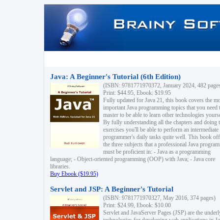
Java: A Beginner's Tutorial (6th Edition)
(ISBN: 9781771970372, January 2024, 482 page
Print: $44.95, Ebook: $19.95
Fully updated for Java 21, this book covers the m
important Java programming topics that you need 
master to be able to learn other technologies yourse
By fully understanding all the chapters and doing 
exercises you'll be able to perform an intermediate
programmer's daily tasks quite well. This book off
the three subjects that a professional Java progra
must be proficient in: - Java as a programming
language; - Object-oriented programming (OOP) with Java; - Java core
libraries.
Buy Ebook ($19.95)
Servlet and JSP: A Beginner's Tutorial
(ISBN: 9781771970327, May 2016, 374 pages)
Print: $24.99, Ebook: $10.00
Servlet and JavaServer Pages (JSP) are the underl