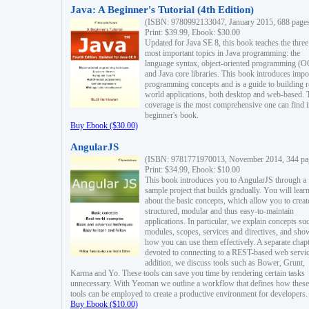
Java: A Beginner's Tutorial (4th Edition)
(ISBN: 9780992133047, January 2015, 688 page
Print: $39.99, Ebook: $30.00
Updated for Java SE 8, this book teaches the three
most important topics in Java programming: the
language syntax, object-oriented programming (
and Java core libraries. This book introduces impo
programming concepts and is a guide to building r
world applications, both desktop and web-based. 
coverage is the most comprehensive one can find i
beginner's book.
Buy Ebook ($30.00)
AngularJS
(ISBN: 9781771970013, November 2014, 344 pa
Print: $34.99, Ebook: $10.00
This book introduces you to AngularJS through a
sample project that builds gradually. You will lear
about the basic concepts, which allow you to creat
structured, modular and thus easy-to-maintain
applications. In particular, we explain concepts su
modules, scopes, services and directives, and sho
how you can use them effectively. A separate chapt
devoted to connecting to a REST-based web servic
addition, we discuss tools such as Bower, Grunt,
Karma and Yo. These tools can save you time by rendering certain tasks
unnecessary. With Yeoman we outline a workflow that defines how these
tools can be employed to create a productive environment for developers.
Buy Ebook ($10.00)