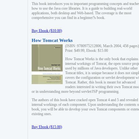
This book introduces you to important programming concepts and teache
how to use the Java core libraries. It is a guide to building real-world
applications, both desktop and Web-based. The coverage is the most
comprehensive you can find in a beginner?s book.
Buy Ebook ($10.00)
How Tomcat Works
(ISBN: 9780975212806, March 2004, 458 pages)
Print: $49.99, Ebook: $15.00
How Tomcat Works is the only book that explains
internal workings of Tomcat, the open source proj
used by millions of Java developers. Unlike other
Tomcat titles, it is unique because it does not simp
covers the configuration or servlet development w
Tomcat. Rather, this book is meant for advanced
readers interested in writing their own Tomcat mo
or in understanding more beyond servlet/JSP programming.
The authors of this book have cracked open Tomcat 4 and 5 and revealed 
internal workings of each component. Upon understanding the contents of
book, you will be able to develop your own Tomcat components or exten
existing ones.
Buy Ebook ($15.00)