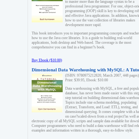
to master more than the language syntax to be a
professional Java programmer. For one, object-ori
programming (OOP) skill is key to developing ro
and effective Java applications. In addition, know
how to use the vast collection of libraries makes
development more rapid.
This book introduces you to important programming concepts and teache
how to use the Java core libraries. It is a guide to building real-world
applications, both desktop and Web-based. The coverage is the most
comprehensive you can find in a beginner?s book.
Buy Ebook ($10.00)
Dimensional Data Warehousing with MySQL: A Tuto
(ISBN: 9780975212820, March 2007, 448 pages)
Print: $39.95, Ebook: $10.00
Data warehousing with MySQL, a free and popul
database, has never been made easier with this ste
step tutorial on building dimensional data warehou
Topics include star-schema modeling, populating
(Extract, Transform, and Load: ETL), testing, and
dimensional querying. It comes complete with a h
on case?scaled-down from a real project?as well a
electronic copy of all MySQL scripts and sample data available for down
Computer programmers who need to build a data warehouse will find rel
examples and information written in a thorough, easy-to-follow style.