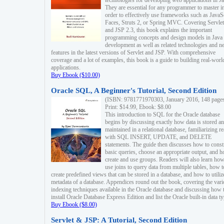
technologies for developing web applications in Ja
They are essential for any programmer to master i
order to effectively use frameworks such as JavaS
Faces, Struts 2, or Spring MVC. Covering Servlet
and JSP 2.3, this book explains the important
programming concepts and design models in Java
development as well as related technologies and 
features in the latest versions of Servlet and JSP. With comprehensive
coverage and a lot of examples, this book is a guide to building real-worl
applications.
Buy Ebook ($10.00)
Oracle SQL, A Beginner's Tutorial, Second Edition
(ISBN: 9781771970303, January 2016, 148 page
Print: $14.99, Ebook: $8.00
This introduction to SQL for the Oracle database
begins by discussing exactly how data is stored a
maintained in a relational database, familiarizing r
with SQL INSERT, UPDATE, and DELETE
statements. The guide then discusses how to const
basic queries, choose an appropriate output, and 
create and use groups. Readers will also learn how
use joins to query data from multiple tables, how t
create predefined views that can be stored in a database, and how to utiliz
metadata of a database. Appendices round out the book, covering the var
indexing techniques available in the Oracle database and discussing how 
install Oracle Database Express Edition and list the Oracle built-in data ty
Buy Ebook ($8.00)
Servlet & JSP: A Tutorial, Second Edition