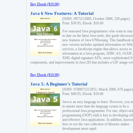
Buy Ebook ($10.00)
Java 6 New Features: A Tutorial
(ISBN: 0975212885, October 2006, 320 pages)
Print: $39.95, Ebook: $10.00
For seasoned Java programmers who want to stay
to date on the latest Java tools, this guide discusse
new features of Java 6?Mustang. This handbook t
new version includes updated information on Web
services, a JavaScript engine that allows access to
information in a Java program, JDBC 4.0, JAXB 
XML digital signature APIs, more sophisticated 
components, and improvements in Java 2D that includes a GIF image wri
Buy Ebook ($10.00)
Java 5: A Beginner's Tutorial
(ISBN: 9780975212851, March 2006, 676 pages)
Print: $49.95, Ebook: $10.00
Java is an easy language to learn. However, you n
to master more than the language syntax to be a
professional Java programmer. For one, object-ori
programming (OOP) skill is key to developing ro
and effective Java applications. In addition, know
how to use the vast collection of libraries makes
development more rapid.