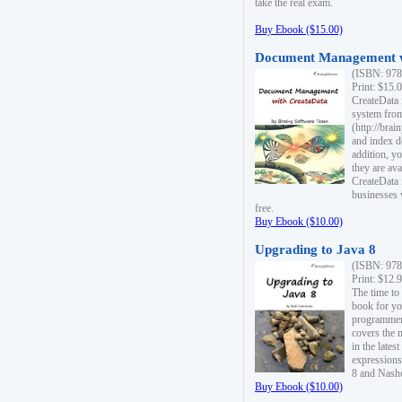
take the real exam.
Buy Ebook ($15.00)
Document Management w
(ISBN: 978
Print: $15.
CreateData
system fro
(http://bra
and index d
addition, y
they are ava
CreateData i
businesses 
free.
Buy Ebook ($10.00)
Upgrading to Java 8
(ISBN: 978
Print: $12.
The time to
book for yo
programmers
covers the 
in the lates
expressions
8 and Nash
Buy Ebook ($10.00)