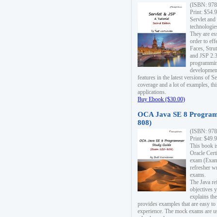
(ISBN: 978
Print: $54.
Servlet and
technologie
They are es
order to ef
Faces, Stru
and JSP 2.3
programmin
development
features in the latest versions of
coverage and a lot of examples, thi
applications.
Buy Ebook ($30.00)
OCA Java SE 8 Program
808)
(ISBN: 978
Print: $49.
This book i
Oracle Cert
exam (Exam 
refresher wr
exams.
The Java re
objectives y
explains the
provides examples that are easy t
experience. The mock exams are us