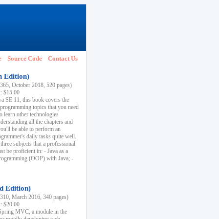
e
Source Code
Contact Us
h Edition)
65, October 2018, 520 pages)
k: $15.00
va SE 11, this book covers the
 programming topics that you need
to learn other technologies
derstanding all the chapters and
ou'll be able to perform an
ogrammer's daily tasks quite well.
three subjects that a professional
 be proficient in: - Java as a
programming (OOP) with Java; -
d Edition)
10, March 2016, 340 pages)
k: $20.00
n Spring MVC, a module in the