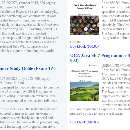
1771970273, October 2015, 630 pages)
Print: $59.99, Eboo
99, Ebook: $30.00
This book is for ind
 JavaServer Pages (JSP) are the underlying
specialize in Androi
s for developing web applications in Java.
book consists of two 
sential for any programmer to master in
and Part II explains
fectively use frameworks such as JavaServer
effectively. The Java
ts 2 or Spring MVC. Covering Servlet 3.1
the new features in J
, this book explains the important
The Android applica
g concepts and design models in Java web
using Android Studio
 as well as related technologies and new
Google.
 Servlet and JSP. With comprehensive
Buy Ebook ($30.00)
s book is a guide to building real-world
OCA Java SE 7 Programmer S
803)
(ISBN: 9781771970
mer Study Guide (Exam 1Z0-
Print: $40.00, Eboo
This book is designe
1771970228, July 2015, 400 pages)
OCA Java SE 7 Prog
99, Ebook: $15.00
includes an extensive
s designed for people who want to pass the
as well as a full mo
ified Associate, Java SE 8 Programmer
The Java refresher i
1Z0-808). It includes an extensive Java
objectives you need t
itten as a tutorial as well as two full mock
explains the concepts
provides examples th
fresher includes all the materials and exam
with no programming experience. The mock 
ou need to master to pass the exam. It
prepared you are to take the real exam.
 concepts very clearly and in detail and
o follow even to those with no programming
Buy Ebook ($10.00)
eful for testing how prepared you are to