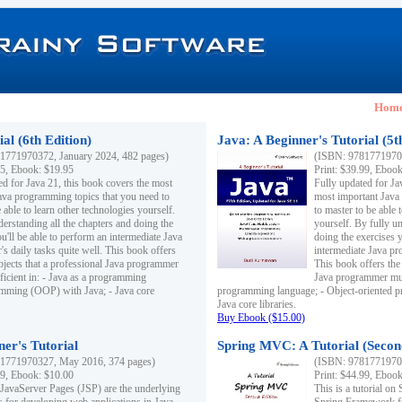
Hom
al (6th Edition)
Java: A Beginner's Tutorial (5t
1771970372, January 2024, 482 pages)
(ISBN: 97817719703
95, Ebook: $19.95
Print: $39.99, Eboo
ed for Java 21, this book covers the most
Fully updated for Ja
ava programming topics that you need to
most important Java
 able to learn other technologies yourself.
to master to be able 
derstanding all the chapters and doing the
yourself. By fully un
u'll be able to perform an intermediate Java
doing the exercises y
s daily tasks quite well. This book offers
intermediate Java pr
ubjects that a professional Java programmer
This book offers the 
ficient in: - Java as a programming
Java programmer must
amming (OOP) with Java; - Java core
programming language; - Object-oriented 
Java core libraries.
Buy Ebook ($15.00)
ner's Tutorial
Spring MVC: A Tutorial (Secon
1771970327, May 2016, 374 pages)
(ISBN: 97817719703
99, Ebook: $10.00
Print: $44.99, Eboo
 JavaServer Pages (JSP) are the underlying
This is a tutorial o