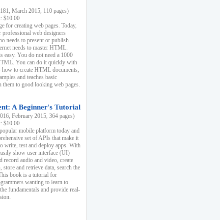
81, March 2015, 110 pages)
k: $10.00
e for creating web pages. Today,
r professional web designers
 needs to present or publish
ternet needs to master HTML.
s easy. You do not need a 1000
HTML. You can do it quickly with
ins how to create HTML documents,
xamples and teaches basic
rn them to good looking web pages.
t: A Beginner's Tutorial
16, February 2015, 364 pages)
k: $10.00
 popular mobile platform today and
rehensive set of APIs that make it
to write, test and deploy apps. With
asily show user interface (UI)
 record audio and video, create
store and retrieve data, search the
This book is a tutorial for
ogrammers wanting to learn to
 the fundamentals and provide real-
sion.