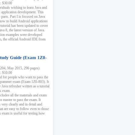
k: $30.00
ividuals wishing to learn Java and
d application development. This
parts. Part I is focused on Java
 how to build Android applications
 tutorial has been updated to cover
ava 8, the latest version of Java.
tion examples were developed
, the official Android IDE from
tudy Guide (Exam 1Z0-
204, May 2015, 296 pages)
k: $10.00
d for people who want to pass the
rammer exam (Exam 1Z0-803). It
 Java refresher written as a tutorial
ck exam.
ncludes all the materials and exam
o master to pass the exam. It
 very clearly and in detail and
at are easy to follow even to those
exam is useful for testing how