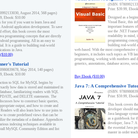
(ISBN: 97809921330
Print: $39.99, Eboo
0992133030, August 2014, 568 pages)
Designed as a beginne
99, Ebook: $10.00
Visual Basic, this i
s for you if you want to learn Java and
important features o
in Android application development. To save
use the .NET Framew
d effort, this book covers the most
readability in mind, 
ava programming concepts that are directly
programming concept
Android programming. All in an easy to
building real-world 
ial. It is a guide to building real-world
web-based. With the most comprehensive co
cations in Java.
beginners, it includes such topics as VB la
($10.00)
programming, working with numbers and dat
generics, annotations, database access, secu
ner's Tutorial
0980839678, May 2014, 140 pages)
99, Ebook: $10.00
Buy Ebook ($10.00)
duction to SQL for MySQL begins by
Java 7: A Comprehensive Tutor
exactly how data is stored and maintained in
(ISBN: 97809808396
 database, familiarizing readers with SQL
Print: $59.99, Eboo
PDATE, and DELETE statements. The
discusses how to construct basic queries,
This book covers the
ppropriate output, and how to create and
developer should ma
 Readers will also learn how to use joins to
Java language syntax
ow to create predefined views that can be
as a guidebook for 
ilize the metadata of a database. Appendices
developer, Java 7: 
arious indexing techniques available in
the essential Java p
tall MySQL Community Edition and list
master in order teach