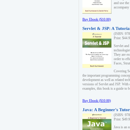
and use the
accompany 
Buy Ebook ($10.00)
Servlet & JSP: A Tutoria
(ISBN: 978
Print: $44.
Servlet and
technologie
They are es
order to ef
Faces, Stru
Covering Se
the important programming concep
development as well as related tech
versions of Servlet and JSP. With
examples, this book is a guide to b
Buy Ebook ($10.00)
Java: A Beginner's Tutor
(ISBN: 978
Print: $49.
Java is an 