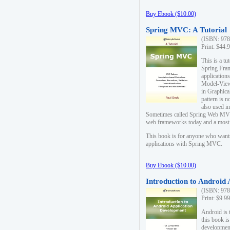
Buy Ebook ($10.00)
Spring MVC: A Tutorial
(ISBN: 978
Print: $44.
This is a t
Spring Fra
applicatio
Model-View-
in Graphica
pattern is 
also used i
Sometimes called Spring Web MVC
web frameworks today and a most s
This book is for anyone who want
applications with Spring MVC.
Buy Ebook ($10.00)
Introduction to Android
(ISBN: 978
Print: $9.9
Android is 
this book is
development