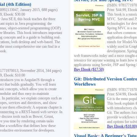
al (4th Edition)
(ISBN: 97817719700
0992133047, January 2015, 688 pages)
Print: $44.99, Eboo
99, Ebook: $30.00
This book is a tutor
 Java SE 8, this book teaches the three
MVC. Servlet and J
ant topics in Java programming: the
technologies for dev
yntax, object-oriented programming (OOP)
Spring MVC is a mo
re libraries. This book introduces important
that solves common 
 concepts and is a guide to building real-
application develo
cations, both desktop and web-based. The
stands for Model-Vie
 the most comprehensive one can find in a
widely used in Grap
book.
development. Spring
web frameworks today and a most sought-aft
resource for anyone wanting to learn how 
applications using Servlet, JSP and Sprin
Buy Ebook ($17.50)
1771970013, November 2014, 344 pages)
99, Ebook: $10.00
Git: Distributed Version Contr
ntroduces you to AngularJS through a
Workflows
ct that builds gradually. You will learn
asic concepts, which allow you to create
(ISBN: 97817719700
 modular and thus easy-to-maintain
Print: $34.99, Eboo
. In particular, we explain concepts such as
Git is the most popu
opes, services and directives, and show
This book explains t
 use them effectively. A separate chapter is
with introductory ch
connecting to a REST-based web service. In
Git. The authors foc
e discuss tools such as Bower, Grunt,
provide workflows 
e you time by rendering certain tasks
and options for solv
ine a workflow that defines how these
Buy Ebook ($10.00)
productive environment for developers.
Visual Basic: A Beginner's Tuto