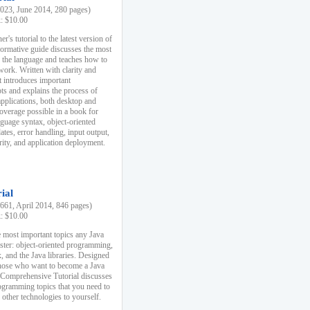
23, June 2014, 280 pages)
k: $10.00
r's tutorial to the latest version of
nformative guide discusses the most
f the language and teaches how to
ork. Written with clarity and
it introduces important
s and explains the process of
applications, both desktop and
verage possible in a book for
nguage syntax, object-oriented
es, error handling, input output,
rity, and application deployment.
ial
61, April 2014, 846 pages)
k: $10.00
 most important topics any Java
ster: object-oriented programming,
, and the Java libraries. Designed
those who want to become a Java
A Comprehensive Tutorial discusses
rogramming topics that you need to
 other technologies to yourself.