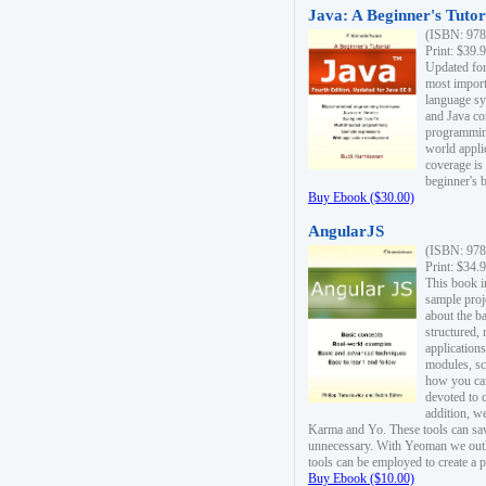
Java: A Beginner's Tutori
(ISBN: 978
Print: $39.
Updated for
most import
language s
and Java co
programming
world appli
coverage is
beginner's 
Buy Ebook ($30.00)
AngularJS
(ISBN: 978
Print: $34.
This book i
sample proje
about the b
structured,
applications
modules, sc
how you can
devoted to 
addition, w
Karma and Yo. These tools can sav
unnecessary. With Yeoman we outl
tools can be employed to create a 
Buy Ebook ($10.00)