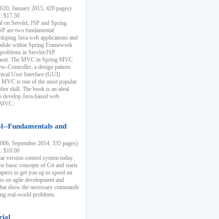
20, January 2015, 420 pages)
k: $17.50
ial on Servlet, JSP and Spring
SP are two fundamental
eloping Java web applications and
dule within Spring Framework
problems in Servlet/JSP
pment. The MVC in Spring MVC
w-Controller, a design pattern
hical User Interface (GUI)
 MVC is one of the most popular
er skill. The book is an ideal
to develop Java-based web
g MVC.
ol--Fundamentals and
06, September 2014, 335 pages)
k: $10.00
lar version control system today.
he basic concepts of Git and starts
apters to get you up to speed on
us on agile development and
that show the necessary commands
ing real-world problems.
rial