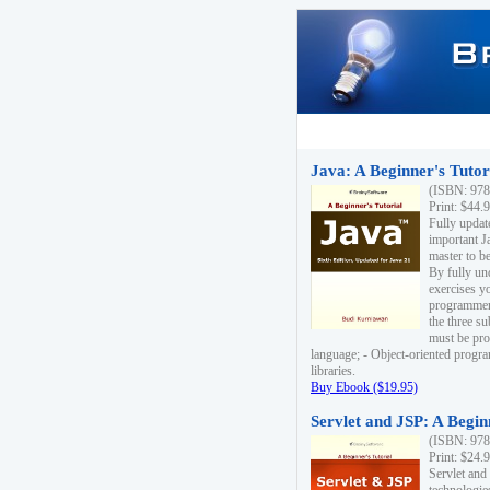
Java: A Beginner's Tutori
(ISBN: 978
Print: $44.
Fully updat
important J
master to be
By fully un
exercises yo
programmer'
the three s
must be pro
language; - Object-oriented progr
libraries.
Buy Ebook ($19.95)
Servlet and JSP: A Begin
(ISBN: 978
Print: $24.
Servlet and