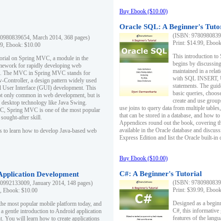
Buy Ebook ($10.00)
Oracle SQL: A Beginner's Tuto
(ISBN: 97809808396
0980839654, March 2014, 368 pages)
Print: $14.99, Eboo
99, Ebook: $10.00
This introduction to
utorial on Spring MVC, a module in the
begins by discussing
mework for rapidly developing web
maintained in a relat
ns. The MVC in Spring MVC stands for
with SQL INSERT,
Controller, a design pattern widely used
statements. The guid
l User Interface (GUI) development. This
basic queries, choos
not only common in web development, but is
create and use group
n desktop technology like Java Swing.
use joins to query data from multiple table
, Spring MVC is one of the most popular
that can be stored in a database, and how to 
ought-after skill.
Appendices round out the book, covering th
available in the Oracle database and discus
s to learn how to develop Java-based web
Express Edition and list the Oracle built-in 
Buy Ebook ($10.00)
C#: A Beginner's Tutorial
 Application Development
(ISBN: 97809808396
0992133009, January 2014, 148 pages)
Print: $39.99, Eboo
9, Ebook: $10.00
Designed as a beginne
the most popular mobile platform today, and
C#, this informative
 a gentle introduction to Android application
features of the lang
. You will learn how to create applications