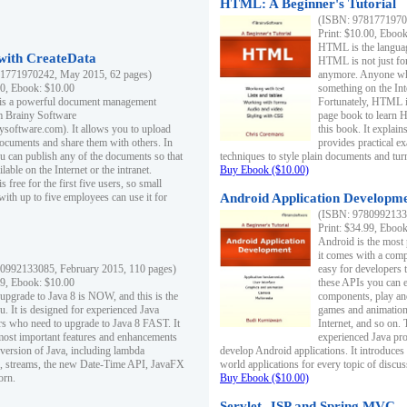
HTML: A Beginner's Tutorial
(ISBN: 97817719701
Print: $10.00, Eboo
HTML is the languag
ith CreateData
HTML is not just fo
1771970242, May 2015, 62 pages)
anymore. Anyone who
00, Ebook: $10.00
something on the In
 is a powerful document management
Fortunately, HTML i
m Brainy Software
page book to learn 
inysoftware.com). It allows you to upload
this book. It expla
ocuments and share them with others. In
provides practical e
ou can publish any of the documents so that
techniques to style plain documents and tu
ilable on the Internet or the intranet.
Buy Ebook ($10.00)
s free for the first five users, so small
with up to five employees can use it for
Android Application Developmen
(ISBN: 97809921330
Print: $34.99, Eboo
Android is the most
it comes with a comp
0992133085, February 2015, 110 pages)
easy for developers 
99, Ebook: $10.00
these APIs you can e
 upgrade to Java 8 is NOW, and this is the
components, play and
u. It is designed for experienced Java
games and animation, 
 who need to upgrade to Java 8 FAST. It
Internet, and so on. 
most important features and enhancements
experienced Java pr
t version of Java, including lambda
develop Android applications. It introduces
, streams, the new Date-Time API, JavaFX
world applications for every topic of discus
orn.
Buy Ebook ($10.00)
Servlet, JSP and Spring MVC