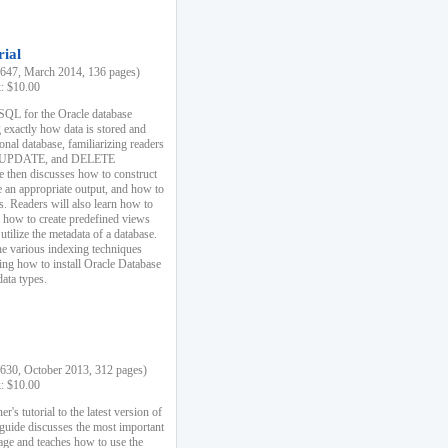
rial
47, March 2014, 136 pages)
k: $10.00
 SQL for the Oracle database
 exactly how data is stored and
ional database, familiarizing readers
 UPDATE, and DELETE
e then discusses how to construct
e an appropriate output, and how to
s. Readers will also learn how to
s, how to create predefined views
utilize the metadata of a database.
e various indexing techniques
sing how to install Oracle Database
data types.
30, October 2013, 312 pages)
k: $10.00
r's tutorial to the latest version of
 guide discusses the most important
uage and teaches how to use the