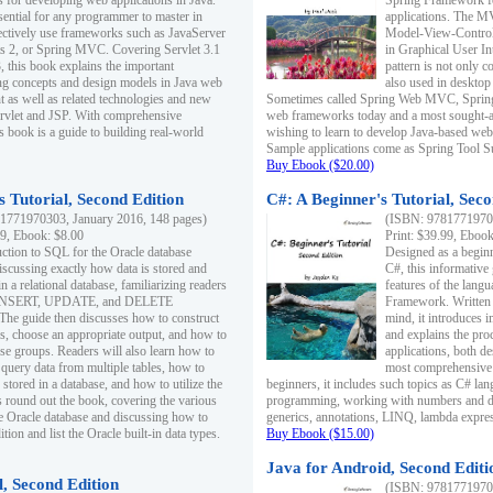
s for developing web applications in Java.
Spring Framework fo
sential for any programmer to master in
applications. The 
fectively use frameworks such as JavaServer
Model-View-Controll
ts 2, or Spring MVC. Covering Servlet 3.1
in Graphical User I
, this book explains the important
pattern is not only 
g concepts and design models in Java web
also used in desktop
 as well as related technologies and new
Sometimes called Spring Web MVC, Spring
 Servlet and JSP. With comprehensive
web frameworks today and a most sought-aft
s book is a guide to building real-world
wishing to learn to develop Java-based we
Sample applications come as Spring Tool Su
Buy Ebook ($20.00)
 Tutorial, Second Edition
C#: A Beginner's Tutorial, Seco
1771970303, January 2016, 148 pages)
(ISBN: 97817719702
99, Ebook: $8.00
Print: $39.99, Eboo
uction to SQL for the Oracle database
Designed as a beginne
iscussing exactly how data is stored and
C#, this informative
n a relational database, familiarizing readers
features of the lang
INSERT, UPDATE, and DELETE
Framework. Written w
 The guide then discusses how to construct
mind, it introduces
es, choose an appropriate output, and how to
and explains the pro
use groups. Readers will also learn how to
applications, both d
 query data from multiple tables, how to
most comprehensive 
 stored in a database, and how to utilize the
beginners, it includes such topics as C# lan
 round out the book, covering the various
programming, working with numbers and dat
he Oracle database and discussing how to
generics, annotations, LINQ, lambda expr
ion and list the Oracle built-in data types.
Buy Ebook ($15.00)
Java for Android, Second Editi
l, Second Edition
(ISBN: 97817719702