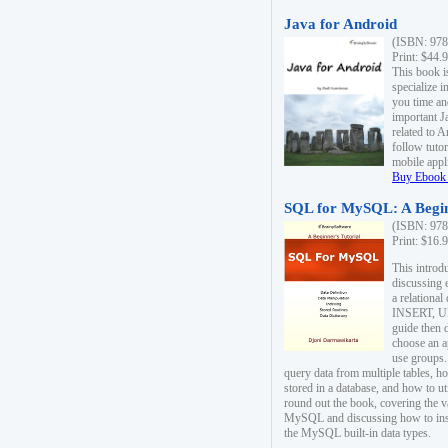
Java for Android
(ISBN: 978
Print: $44.
This book i
specialize 
you time an
important J
related to 
follow tutor
mobile appli
Buy Ebook 
SQL for MySQL: A Begin
(ISBN: 978
Print: $16.
This intro
discussing 
a relational
INSERT, U
guide then 
choose an a
use groups.
query data from multiple tables, h
stored in a database, and how to ut
round out the book, covering the v
MySQL and discussing how to ins
the MySQL built-in data types.