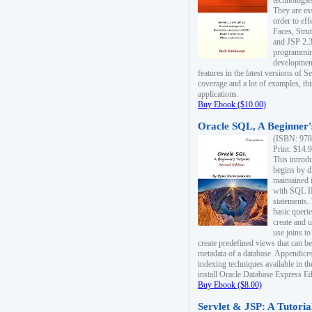
technologie
They are es
order to ef
Faces, Stru
and JSP 2.3
programmin
development
features in the latest versions of
coverage and a lot of examples, thi
applications.
Buy Ebook ($10.00)
Oracle SQL, A Beginner's
(ISBN: 978
Print: $14.
This introd
begins by d
maintained i
with SQL 
statements.
basic queri
create and 
use joins to
create predefined views that can be
metadata of a database. Appendices
indexing techniques available in t
install Oracle Database Express Edit
Buy Ebook ($8.00)
Servlet & JSP: A Tutoria