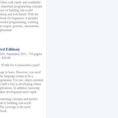
ten with clarity and readability
es important programming concepts
cess of building real-world
esktop and web-based. With the
book for beginners, it includes
-oriented programming, working
ut output, generics, annotations,
deployment.
3rd Edition)
16, September 2011, 716 pages)
k: $10.00
0 title for 4 consecutive years!
uage to learn. However, you need
the language syntax to be a
ogrammer. For one, object-oriented
kill is key to developing robust
pplications. In addition, knowing
 makes development more rapid.
gramming concepts and teaches
uide to building real-world
The coverage is the most
 book.