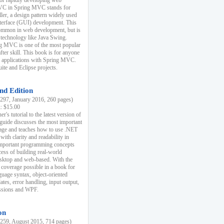
r rapidly developing web
MVC in Spring MVC stands for
er, a design pattern widely used
nterface (GUI) development. This
common in web development, but is
 technology like Java Swing.
 MVC is one of the most popular
er skill. This book is for anyone
b applications with Spring MVC.
ite and Eclipse projects.
nd Edition
97, January 2016, 260 pages)
k: $15.00
r's tutorial to the latest version of
 guide discusses the most important
uage and teaches how to use .NET
ith clarity and readability in
 important programming concepts
cess of building real-world
esktop and web-based. With the
coverage possible in a book for
guage syntax, object-oriented
es, error handling, input output,
essions and WPF.
on
59, August 2015, 714 pages)