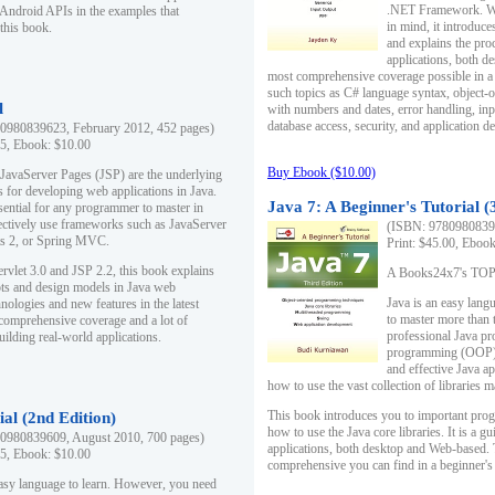
.NET Framework. Writ
 Android APIs in the examples that
in mind, it introduc
this book.
and explains the pro
applications, both d
most comprehensive coverage possible in a 
such topics as C# language syntax, object
l
with numbers and dates, error handling, inp
database access, security, and application 
0980839623, February 2012, 452 pages)
95, Ebook: $10.00
Buy Ebook ($10.00)
 JavaServer Pages (JSP) are the underlying
s for developing web applications in Java.
Java 7: A Beginner's Tutorial (
sential for any programmer to master in
fectively use frameworks such as JavaServer
(ISBN: 97809808396
ts 2, or Spring MVC.
Print: $45.00, Eboo
rvlet 3.0 and JSP 2.2, this book explains
A Books24x7's TOP 1
ts and design models in Java web
Java is an easy lang
nologies and new features in the latest
to master more than 
 comprehensive coverage and a lot of
professional Java pr
uilding real-world applications.
programming (OOP) s
and effective Java a
how to use the vast collection of libraries
This book introduces you to important pro
ial (2nd Edition)
how to use the Java core libraries. It is a g
0980839609, August 2010, 700 pages)
applications, both desktop and Web-based. 
95, Ebook: $10.00
comprehensive you can find in a beginner's
easy language to learn. However, you need