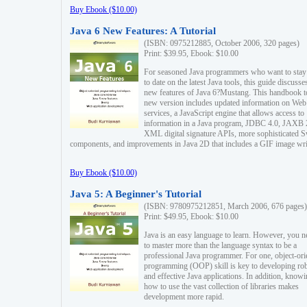
Buy Ebook ($10.00)
Java 6 New Features: A Tutorial
(ISBN: 0975212885, October 2006, 320 pages)
Print: $39.95, Ebook: $10.00
For seasoned Java programmers who want to stay
to date on the latest Java tools, this guide discusse
new features of Java 6?Mustang. This handbook t
new version includes updated information on Web
services, a JavaScript engine that allows access to
information in a Java program, JDBC 4.0, JAXB 
XML digital signature APIs, more sophisticated 
components, and improvements in Java 2D that includes a GIF image wri
Buy Ebook ($10.00)
Java 5: A Beginner's Tutorial
(ISBN: 9780975212851, March 2006, 676 pages)
Print: $49.95, Ebook: $10.00
Java is an easy language to learn. However, you n
to master more than the language syntax to be a
professional Java programmer. For one, object-ori
programming (OOP) skill is key to developing ro
and effective Java applications. In addition, know
how to use the vast collection of libraries makes
development more rapid.