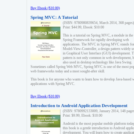
Buy Ebook ($10.00)
Spring MVC: A Tutorial
(ISBN: 9780980839654, March 2014, 368 pages)
Print: $44.99, Ebook: $10.00
This is a tutorial on Spring MVC, a module in the
Spring Framework for rapidly developing web
applications. The MVC in Spring MVC stands fo
Model-View-Controller, a design pattern widely u
in Graphical User Interface (GUI) development. T
pattern is not only common in web development, b
also used in desktop technology like Java Swing.
Sometimes called Spring Web MVC, Spring MVC is one of the most po
web frameworks today and a most sought-after skill.
This book is for anyone who wants to learn how to develop Java-based 
applications with Spring MVC.
Buy Ebook ($10.00)
Introduction to Android Application Development
(ISBN: 9780992133009, January 2014, 148 page
Print: $9.99, Ebook: $10.00
Android is the most popular mobile platform today
this book is a gentle introduction to Android appli
development. You will learn how to create applica