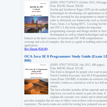
(ISBN: 9781771970273, October 2015, 630 page
Print: $54.99, Ebook: $30.00
Servlet and JavaServer Pages (JSP) are the underl
technologies for developing web applications in Ja
They are essential for any programmer to master i
order to effectively use frameworks such as JavaS
Faces, Struts 2 or Spring MVC. Covering Servlet
and JSP 2.3, this book explains the important
programming concepts and design models in Java
development as well as related technologies and 
features in the latest versions of Servlet and JSP. With comprehensive
coverage and a lot of examples, this book is a guide to building real-worl
applications.
Buy Ebook ($30.00)
OCA Java SE 8 Programmer Study Guide (Exam 1Z
808)
(ISBN: 9781771970228, July 2015, 400 pages)
Print: $49.99, Ebook: $15.00
This book is designed for people who want to pas
Oracle Certified Associate, Java SE 8 Programmer
exam (Exam 1Z0-808). It includes an extensive Ja
refresher written as a tutorial as well as two full 
exams.
The Java refresher includes all the materials and 
objectives you need to master to pass the exam. It
explains the concepts very clearly and in detail and
provides examples that are easy to follow even to those with no progra
experience. The mock exams are useful for testing how prepared you are 