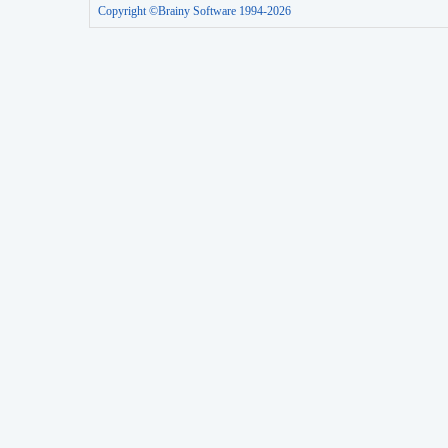
Copyright ©Brainy Software 1994-2026