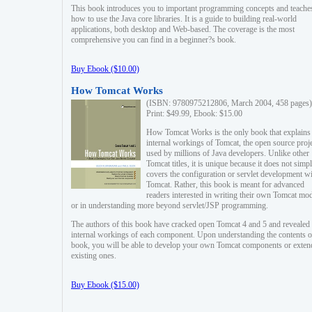
This book introduces you to important programming concepts and teache
how to use the Java core libraries. It is a guide to building real-world
applications, both desktop and Web-based. The coverage is the most
comprehensive you can find in a beginner?s book.
Buy Ebook ($10.00)
How Tomcat Works
(ISBN: 9780975212806, March 2004, 458 pages)
Print: $49.99, Ebook: $15.00
How Tomcat Works is the only book that explains
internal workings of Tomcat, the open source proj
used by millions of Java developers. Unlike other
Tomcat titles, it is unique because it does not simp
covers the configuration or servlet development w
Tomcat. Rather, this book is meant for advanced
readers interested in writing their own Tomcat mo
or in understanding more beyond servlet/JSP programming.
The authors of this book have cracked open Tomcat 4 and 5 and revealed 
internal workings of each component. Upon understanding the contents of
book, you will be able to develop your own Tomcat components or exten
existing ones.
Buy Ebook ($15.00)