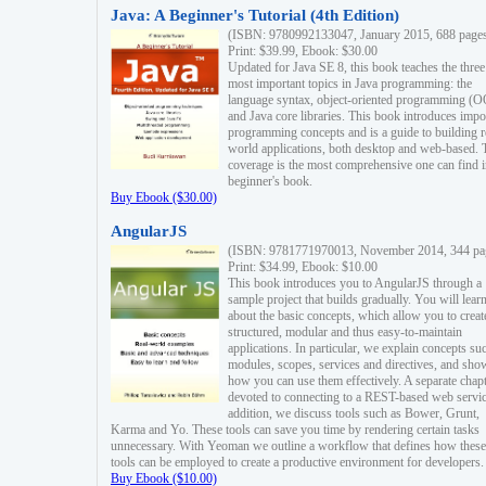
Java: A Beginner's Tutorial (4th Edition)
(ISBN: 9780992133047, January 2015, 688 page
Print: $39.99, Ebook: $30.00
Updated for Java SE 8, this book teaches the three
most important topics in Java programming: the
language syntax, object-oriented programming (
and Java core libraries. This book introduces impo
programming concepts and is a guide to building r
world applications, both desktop and web-based. 
coverage is the most comprehensive one can find i
beginner's book.
Buy Ebook ($30.00)
AngularJS
(ISBN: 9781771970013, November 2014, 344 pa
Print: $34.99, Ebook: $10.00
This book introduces you to AngularJS through a
sample project that builds gradually. You will lear
about the basic concepts, which allow you to creat
structured, modular and thus easy-to-maintain
applications. In particular, we explain concepts su
modules, scopes, services and directives, and sho
how you can use them effectively. A separate chapt
devoted to connecting to a REST-based web servic
addition, we discuss tools such as Bower, Grunt,
Karma and Yo. These tools can save you time by rendering certain tasks
unnecessary. With Yeoman we outline a workflow that defines how these
tools can be employed to create a productive environment for developers.
Buy Ebook ($10.00)