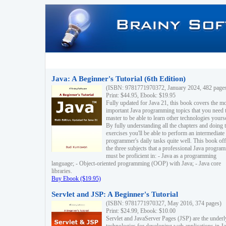
Java: A Beginner's Tutorial (6th Edition)
(ISBN: 9781771970372, January 2024, 482 page
Print: $44.95, Ebook: $19.95
Fully updated for Java 21, this book covers the m
important Java programming topics that you need 
master to be able to learn other technologies yourse
By fully understanding all the chapters and doing 
exercises you'll be able to perform an intermediate
programmer's daily tasks quite well. This book off
the three subjects that a professional Java progra
must be proficient in: - Java as a programming
language; - Object-oriented programming (OOP) with Java; - Java core
libraries.
Buy Ebook ($19.95)
Servlet and JSP: A Beginner's Tutorial
(ISBN: 9781771970327, May 2016, 374 pages)
Print: $24.99, Ebook: $10.00
Servlet and JavaServer Pages (JSP) are the underl