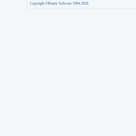
Copyright ©Brainy Software 1994-2026