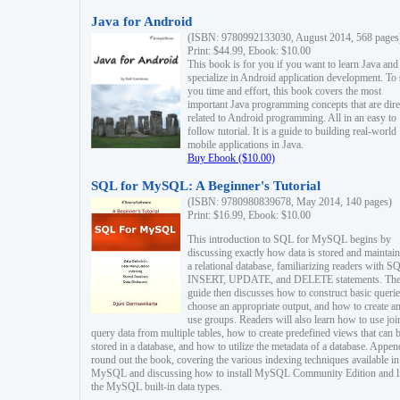
Java for Android
(ISBN: 9780992133030, August 2014, 568 pages
Print: $44.99, Ebook: $10.00
This book is for you if you want to learn Java and
specialize in Android application development. To
you time and effort, this book covers the most
important Java programming concepts that are dire
related to Android programming. All in an easy to
follow tutorial. It is a guide to building real-world
mobile applications in Java.
Buy Ebook ($10.00)
SQL for MySQL: A Beginner's Tutorial
(ISBN: 9780980839678, May 2014, 140 pages)
Print: $16.99, Ebook: $10.00
This introduction to SQL for MySQL begins by
discussing exactly how data is stored and maintain
a relational database, familiarizing readers with S
INSERT, UPDATE, and DELETE statements. Th
guide then discusses how to construct basic querie
choose an appropriate output, and how to create a
use groups. Readers will also learn how to use joi
query data from multiple tables, how to create predefined views that can 
stored in a database, and how to utilize the metadata of a database. Appen
round out the book, covering the various indexing techniques available in
MySQL and discussing how to install MySQL Community Edition and li
the MySQL built-in data types.