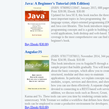
Java: A Beginner's Tutorial (4th Edition)
(ISBN: 9780992133047, January 2015, 688 page
Print: $39.99, Ebook: $30.00
Updated for Java SE 8, this book teaches the three
most important topics in Java programming: the
language syntax, object-oriented programming (
and Java core libraries. This book introduces impo
programming concepts and is a guide to building r
world applications, both desktop and web-based. 
coverage is the most comprehensive one can find i
beginner's book.
Buy Ebook ($30.00)
AngularJS
(ISBN: 9781771970013, November 2014, 344 pa
Print: $34.99, Ebook: $10.00
This book introduces you to AngularJS through a
sample project that builds gradually. You will lear
about the basic concepts, which allow you to creat
structured, modular and thus easy-to-maintain
applications. In particular, we explain concepts su
modules, scopes, services and directives, and sho
how you can use them effectively. A separate chapt
devoted to connecting to a REST-based web servic
addition, we discuss tools such as Bower, Grunt,
Karma and Yo. These tools can save you time by rendering certain tasks
unnecessary. With Yeoman we outline a workflow that defines how these
tools can be employed to create a productive environment for developers.
Buy Ebook ($10.00)