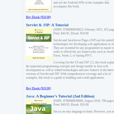
and use the Android APIs in the examples that
accompany this book.
Buy Ebook ($10.00)
Servlet & JSP: A Tutorial
(ISBN: 9780980839623, February 2012, 452 pag
Print: $44.95, Ebook: $10.00
Servlet and JavaServer Pages (JSP) are the underl
technologies for developing web applications in Ja
They are essential for any programmer to master i
order to effectively use frameworks such as JavaS
Faces, Struts 2, or Spring MVC.
Covering Servlet 3.0 and JSP 2.2, this book expla
the important programming concepts and design models in Java web
development as well as related technologies and new features in the latest
versions of Servlet and JSP. With comprehensive coverage and a lot of
examples, this book is a guide to building real-world applications.
Buy Ebook ($10.00)
Java: A Beginner's Tutorial (2nd Edition)
(ISBN: 9780980839609, August 2010, 700 pages
Print: $49.95, Ebook: $10.00
Java is an easy language to learn. However, you n