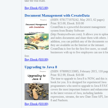
take the real exam.
Buy Ebook ($15.00)
Document Management with CreateData
(ISBN: 9781771970242, May 2015, 62 pages)
Print: $15.00, Ebook: $10.00
CreateData is a powerful document management
system from Brainy Software
(http://brainysoftware.com). It allows you to uplo
and index documents and share them with others. 
addition, you can publish any of the documents so 
they are available on the Internet or the intranet.
CreateData is free for the first five users, so small
businesses with up to five employees can use it fo
free.
Buy Ebook ($10.00)
Upgrading to Java 8
(ISBN: 9780992133085, February 2015, 110 pag
Print: $12.99, Ebook: $10.00
The time to upgrade to Java 8 is NOW, and this is 
book for you. It is designed for experienced Java
programmers who need to upgrade to Java 8 FAST
covers the most important features and enhanceme
in the latest version of Java, including lambda
expressions, streams, the new Date-Time API, J
8 and Nashorn.
Buy Ebook ($10.00)