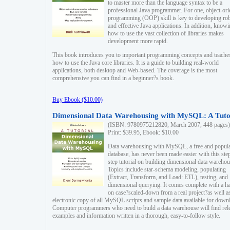
to master more than the language syntax to be a
professional Java programmer. For one, object-ori
programming (OOP) skill is key to developing ro
and effective Java applications. In addition, know
how to use the vast collection of libraries makes
development more rapid.
This book introduces you to important programming concepts and teache
how to use the Java core libraries. It is a guide to building real-world
applications, both desktop and Web-based. The coverage is the most
comprehensive you can find in a beginner?s book.
Buy Ebook ($10.00)
Dimensional Data Warehousing with MySQL: A Tuto
(ISBN: 9780975212820, March 2007, 448 pages)
Print: $39.95, Ebook: $10.00
Data warehousing with MySQL, a free and popul
database, has never been made easier with this ste
step tutorial on building dimensional data warehou
Topics include star-schema modeling, populating
(Extract, Transform, and Load: ETL), testing, and
dimensional querying. It comes complete with a h
on case?scaled-down from a real project?as well a
electronic copy of all MySQL scripts and sample data available for down
Computer programmers who need to build a data warehouse will find rel
examples and information written in a thorough, easy-to-follow style.