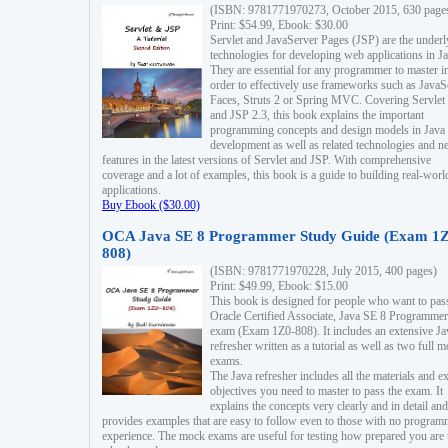
(ISBN: 9781771970273, October 2015, 630 page
Print: $54.99, Ebook: $30.00
Servlet and JavaServer Pages (JSP) are the underl
technologies for developing web applications in Ja
They are essential for any programmer to master i
order to effectively use frameworks such as JavaS
Faces, Struts 2 or Spring MVC. Covering Servlet
and JSP 2.3, this book explains the important
programming concepts and design models in Java
development as well as related technologies and 
features in the latest versions of Servlet and JSP. With comprehensive
coverage and a lot of examples, this book is a guide to building real-worl
applications.
Buy Ebook ($30.00)
OCA Java SE 8 Programmer Study Guide (Exam 1Z
808)
(ISBN: 9781771970228, July 2015, 400 pages)
Print: $49.99, Ebook: $15.00
This book is designed for people who want to pas
Oracle Certified Associate, Java SE 8 Programmer
exam (Exam 1Z0-808). It includes an extensive Ja
refresher written as a tutorial as well as two full 
exams.
The Java refresher includes all the materials and 
objectives you need to master to pass the exam. It
explains the concepts very clearly and in detail and
provides examples that are easy to follow even to those with no progra
experience. The mock exams are useful for testing how prepared you are 