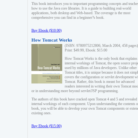
This book introduces you to important programming concepts and teache
how to use the Java core libraries. It is a guide to building real-world
applications, both desktop and Web-based. The coverage is the most
comprehensive you can find in a beginner?s book.
Buy Ebook ($10.00)
How Tomcat Works
(ISBN: 9780975212806, March 2004, 458 pages)
Print: $49.99, Ebook: $15.00
How Tomcat Works is the only book that explains
internal workings of Tomcat, the open source proj
used by millions of Java developers. Unlike other
Tomcat titles, it is unique because it does not simp
covers the configuration or servlet development w
Tomcat. Rather, this book is meant for advanced
readers interested in writing their own Tomcat mo
or in understanding more beyond servlet/JSP programming.
The authors of this book have cracked open Tomcat 4 and 5 and revealed 
internal workings of each component. Upon understanding the contents of
book, you will be able to develop your own Tomcat components or exten
existing ones.
Buy Ebook ($15.00)