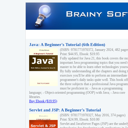
Java: A Beginner's Tutorial (6th Edition)
(ISBN: 9781771970372, January 2024, 482 page
Print: $44.95, Ebook: $19.95
Fully updated for Java 21, this book covers the m
important Java programming topics that you need 
master to be able to learn other technologies yourse
By fully understanding all the chapters and doing 
exercises you'll be able to perform an intermediate
programmer's daily tasks quite well. This book off
the three subjects that a professional Java progra
must be proficient in: - Java as a programming
language; - Object-oriented programming (OOP) with Java; - Java core
libraries.
Buy Ebook ($19.95)
Servlet and JSP: A Beginner's Tutorial
(ISBN: 9781771970327, May 2016, 374 pages)
Print: $24.99, Ebook: $10.00
Servlet and JavaServer Pages (JSP) are the underl