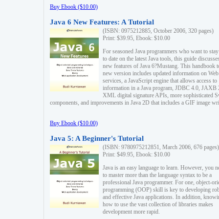
Buy Ebook ($10.00)
Java 6 New Features: A Tutorial
(ISBN: 0975212885, October 2006, 320 pages)
Print: $39.95, Ebook: $10.00
For seasoned Java programmers who want to stay
to date on the latest Java tools, this guide discusse
new features of Java 6?Mustang. This handbook t
new version includes updated information on Web
services, a JavaScript engine that allows access to
information in a Java program, JDBC 4.0, JAXB 
XML digital signature APIs, more sophisticated 
components, and improvements in Java 2D that includes a GIF image wri
Buy Ebook ($10.00)
Java 5: A Beginner's Tutorial
(ISBN: 9780975212851, March 2006, 676 pages)
Print: $49.95, Ebook: $10.00
Java is an easy language to learn. However, you n
to master more than the language syntax to be a
professional Java programmer. For one, object-ori
programming (OOP) skill is key to developing ro
and effective Java applications. In addition, know
how to use the vast collection of libraries makes
development more rapid.