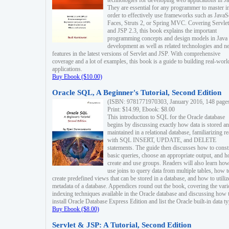
technologies for developing web applications in Ja
They are essential for any programmer to master i
order to effectively use frameworks such as JavaS
Faces, Struts 2, or Spring MVC. Covering Servlet
and JSP 2.3, this book explains the important
programming concepts and design models in Java
development as well as related technologies and 
features in the latest versions of Servlet and JSP. With comprehensive
coverage and a lot of examples, this book is a guide to building real-worl
applications.
Buy Ebook ($10.00)
Oracle SQL, A Beginner's Tutorial, Second Edition
(ISBN: 9781771970303, January 2016, 148 page
Print: $14.99, Ebook: $8.00
This introduction to SQL for the Oracle database
begins by discussing exactly how data is stored a
maintained in a relational database, familiarizing r
with SQL INSERT, UPDATE, and DELETE
statements. The guide then discusses how to const
basic queries, choose an appropriate output, and 
create and use groups. Readers will also learn how
use joins to query data from multiple tables, how t
create predefined views that can be stored in a database, and how to utiliz
metadata of a database. Appendices round out the book, covering the var
indexing techniques available in the Oracle database and discussing how 
install Oracle Database Express Edition and list the Oracle built-in data ty
Buy Ebook ($8.00)
Servlet & JSP: A Tutorial, Second Edition