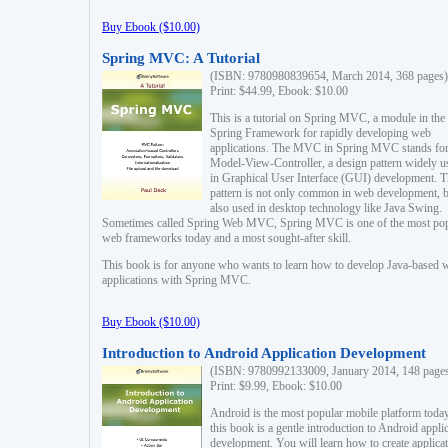
Buy Ebook ($10.00)
Spring MVC: A Tutorial
(ISBN: 9780980839654, March 2014, 368 pages)
Print: $44.99, Ebook: $10.00
This is a tutorial on Spring MVC, a module in the
Spring Framework for rapidly developing web
applications. The MVC in Spring MVC stands fo
Model-View-Controller, a design pattern widely u
in Graphical User Interface (GUI) development. T
pattern is not only common in web development, b
also used in desktop technology like Java Swing.
Sometimes called Spring Web MVC, Spring MVC is one of the most po
web frameworks today and a most sought-after skill.
This book is for anyone who wants to learn how to develop Java-based 
applications with Spring MVC.
Buy Ebook ($10.00)
Introduction to Android Application Development
(ISBN: 9780992133009, January 2014, 148 page
Print: $9.99, Ebook: $10.00
Android is the most popular mobile platform today
this book is a gentle introduction to Android appli
development. You will learn how to create applica