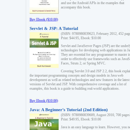
and use the Android APIs in the examples that
accompany this book.
Buy Ebook ($10.00)
Servlet & JSP: A Tutorial
(ISBN: 9780980839623, February 2012, 452 pag
Print: $44.95, Ebook: $10.00
Servlet and JavaServer Pages (JSP) are the underl
technologies for developing web applications in Ja
They are essential for any programmer to master i
order to effectively use frameworks such as JavaS
Faces, Struts 2, or Spring MVC.
Covering Servlet 3.0 and JSP 2.2, this book expla
the important programming concepts and design models in Java web
development as well as related technologies and new features in the latest
versions of Servlet and JSP. With comprehensive coverage and a lot of
examples, this book is a guide to building real-world applications.
Buy Ebook ($10.00)
Java: A Beginner's Tutorial (2nd Edition)
(ISBN: 9780980839609, August 2010, 700 pages
Print: $49.95, Ebook: $10.00
Java is an easy language to learn. However, you n