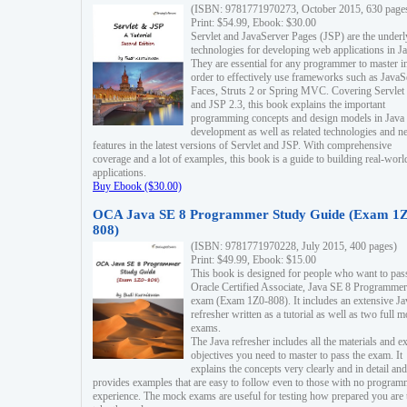
(ISBN: 9781771970273, October 2015, 630 page
Print: $54.99, Ebook: $30.00
Servlet and JavaServer Pages (JSP) are the underl
technologies for developing web applications in Ja
They are essential for any programmer to master i
order to effectively use frameworks such as JavaS
Faces, Struts 2 or Spring MVC. Covering Servlet
and JSP 2.3, this book explains the important
programming concepts and design models in Java
development as well as related technologies and 
features in the latest versions of Servlet and JSP. With comprehensive
coverage and a lot of examples, this book is a guide to building real-worl
applications.
Buy Ebook ($30.00)
OCA Java SE 8 Programmer Study Guide (Exam 1Z
808)
(ISBN: 9781771970228, July 2015, 400 pages)
Print: $49.99, Ebook: $15.00
This book is designed for people who want to pas
Oracle Certified Associate, Java SE 8 Programmer
exam (Exam 1Z0-808). It includes an extensive Ja
refresher written as a tutorial as well as two full 
exams.
The Java refresher includes all the materials and 
objectives you need to master to pass the exam. It
explains the concepts very clearly and in detail and
provides examples that are easy to follow even to those with no progra
experience. The mock exams are useful for testing how prepared you are 