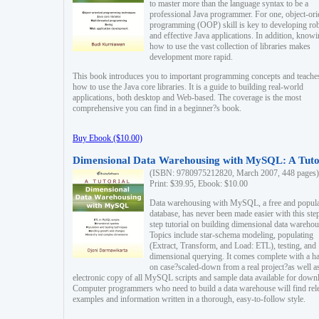
to master more than the language syntax to be a
professional Java programmer. For one, object-ori
programming (OOP) skill is key to developing ro
and effective Java applications. In addition, know
how to use the vast collection of libraries makes
development more rapid.
This book introduces you to important programming concepts and teache
how to use the Java core libraries. It is a guide to building real-world
applications, both desktop and Web-based. The coverage is the most
comprehensive you can find in a beginner?s book.
Buy Ebook ($10.00)
Dimensional Data Warehousing with MySQL: A Tuto
(ISBN: 9780975212820, March 2007, 448 pages)
Print: $39.95, Ebook: $10.00
Data warehousing with MySQL, a free and popul
database, has never been made easier with this ste
step tutorial on building dimensional data warehou
Topics include star-schema modeling, populating
(Extract, Transform, and Load: ETL), testing, and
dimensional querying. It comes complete with a h
on case?scaled-down from a real project?as well a
electronic copy of all MySQL scripts and sample data available for down
Computer programmers who need to build a data warehouse will find rel
examples and information written in a thorough, easy-to-follow style.