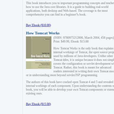
This book introduces you to important programming concepts and teache
how to use the Java core libraries. It is a guide to building real-world
applications, both desktop and Web-based. The coverage is the most
comprehensive you can find in a beginner?s book.
Buy Ebook ($10.00)
How Tomcat Works
(ISBN: 9780975212806, March 2004, 458 pages)
Print: $49.99, Ebook: $15.00
How Tomcat Works is the only book that explains
internal workings of Tomcat, the open source proj
used by millions of Java developers. Unlike other
Tomcat titles, it is unique because it does not simp
covers the configuration or servlet development w
Tomcat. Rather, this book is meant for advanced
readers interested in writing their own Tomcat mo
or in understanding more beyond servlet/JSP programming.
The authors of this book have cracked open Tomcat 4 and 5 and revealed 
internal workings of each component. Upon understanding the contents of
book, you will be able to develop your own Tomcat components or exten
existing ones.
Buy Ebook ($15.00)