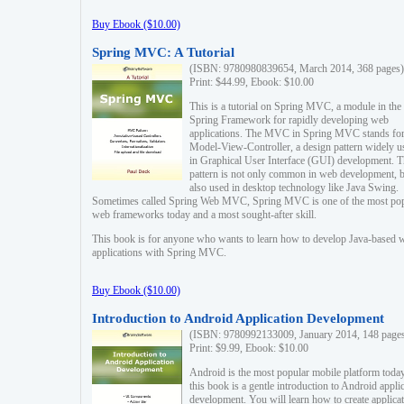
Buy Ebook ($10.00)
Spring MVC: A Tutorial
(ISBN: 9780980839654, March 2014, 368 pages)
Print: $44.99, Ebook: $10.00
This is a tutorial on Spring MVC, a module in the
Spring Framework for rapidly developing web
applications. The MVC in Spring MVC stands fo
Model-View-Controller, a design pattern widely u
in Graphical User Interface (GUI) development. T
pattern is not only common in web development, b
also used in desktop technology like Java Swing.
Sometimes called Spring Web MVC, Spring MVC is one of the most po
web frameworks today and a most sought-after skill.
This book is for anyone who wants to learn how to develop Java-based 
applications with Spring MVC.
Buy Ebook ($10.00)
Introduction to Android Application Development
(ISBN: 9780992133009, January 2014, 148 page
Print: $9.99, Ebook: $10.00
Android is the most popular mobile platform today
this book is a gentle introduction to Android appli
development. You will learn how to create applica