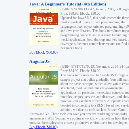
Java: A Beginner's Tutorial (4th Edition)
(ISBN: 9780992133047, January 2015, 688 page
Print: $39.99, Ebook: $30.00
Updated for Java SE 8, this book teaches the three
most important topics in Java programming: the
language syntax, object-oriented programming (
and Java core libraries. This book introduces impo
programming concepts and is a guide to building r
world applications, both desktop and web-based. 
coverage is the most comprehensive one can find i
beginner's book.
Buy Ebook ($30.00)
AngularJS
(ISBN: 9781771970013, November 2014, 344 pa
Print: $34.99, Ebook: $10.00
This book introduces you to AngularJS through a
sample project that builds gradually. You will lear
about the basic concepts, which allow you to creat
structured, modular and thus easy-to-maintain
applications. In particular, we explain concepts su
modules, scopes, services and directives, and sho
how you can use them effectively. A separate chapt
devoted to connecting to a REST-based web servic
addition, we discuss tools such as Bower, Grunt,
Karma and Yo. These tools can save you time by rendering certain tasks
unnecessary. With Yeoman we outline a workflow that defines how these
tools can be employed to create a productive environment for developers.
Buy Ebook ($10.00)