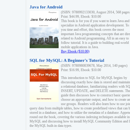
Java for Android
(ISBN: 9780992133030, August 2014, 568 pages
Print: $44.99, Ebook: $10.00
This book is for you if you want to learn Java and
specialize in Android application development. To
you time and effort, this book covers the most
important Java programming concepts that are dire
related to Android programming. All in an easy to
follow tutorial. It is a guide to building real-world
mobile applications in Java.
Buy Ebook ($10.00)
SQL for MySQL: A Beginner's Tutorial
(ISBN: 9780980839678, May 2014, 140 pages)
Print: $16.99, Ebook: $10.00
This introduction to SQL for MySQL begins by
discussing exactly how data is stored and maintain
a relational database, familiarizing readers with S
INSERT, UPDATE, and DELETE statements. Th
guide then discusses how to construct basic querie
choose an appropriate output, and how to create a
use groups. Readers will also learn how to use joi
query data from multiple tables, how to create predefined views that can 
stored in a database, and how to utilize the metadata of a database. Appen
round out the book, covering the various indexing techniques available in
MySQL and discussing how to install MySQL Community Edition and li
the MySQL built-in data types.