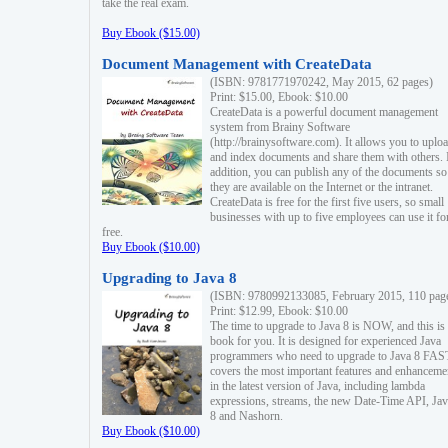
take the real exam.
Buy Ebook ($15.00)
Document Management with CreateData
(ISBN: 9781771970242, May 2015, 62 pages)
Print: $15.00, Ebook: $10.00
CreateData is a powerful document management
system from Brainy Software
(http://brainysoftware.com). It allows you to uplo
and index documents and share them with others. 
addition, you can publish any of the documents so 
they are available on the Internet or the intranet.
CreateData is free for the first five users, so small
businesses with up to five employees can use it fo
free.
Buy Ebook ($10.00)
Upgrading to Java 8
(ISBN: 9780992133085, February 2015, 110 pag
Print: $12.99, Ebook: $10.00
The time to upgrade to Java 8 is NOW, and this is 
book for you. It is designed for experienced Java
programmers who need to upgrade to Java 8 FAST
covers the most important features and enhanceme
in the latest version of Java, including lambda
expressions, streams, the new Date-Time API, J
8 and Nashorn.
Buy Ebook ($10.00)