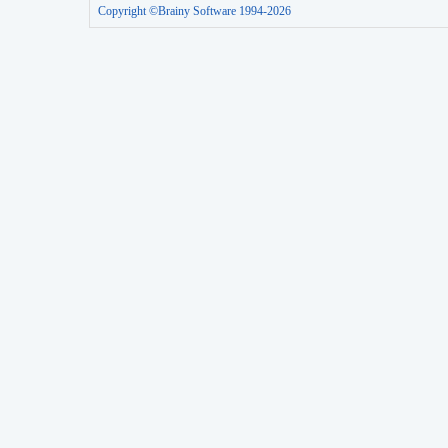
Copyright ©Brainy Software 1994-2026