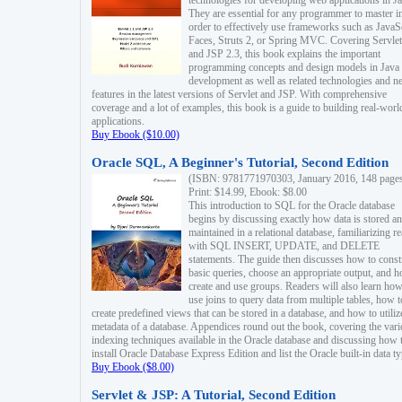
technologies for developing web applications in Ja
They are essential for any programmer to master i
order to effectively use frameworks such as JavaS
Faces, Struts 2, or Spring MVC. Covering Servlet
and JSP 2.3, this book explains the important
programming concepts and design models in Java
development as well as related technologies and 
features in the latest versions of Servlet and JSP. With comprehensive
coverage and a lot of examples, this book is a guide to building real-worl
applications.
Buy Ebook ($10.00)
Oracle SQL, A Beginner's Tutorial, Second Edition
(ISBN: 9781771970303, January 2016, 148 page
Print: $14.99, Ebook: $8.00
This introduction to SQL for the Oracle database
begins by discussing exactly how data is stored a
maintained in a relational database, familiarizing r
with SQL INSERT, UPDATE, and DELETE
statements. The guide then discusses how to const
basic queries, choose an appropriate output, and 
create and use groups. Readers will also learn how
use joins to query data from multiple tables, how t
create predefined views that can be stored in a database, and how to utiliz
metadata of a database. Appendices round out the book, covering the var
indexing techniques available in the Oracle database and discussing how 
install Oracle Database Express Edition and list the Oracle built-in data ty
Buy Ebook ($8.00)
Servlet & JSP: A Tutorial, Second Edition