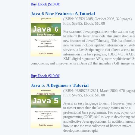
Buy Ebook ($10.00)
Java 6 New Features: A Tutorial
(ISBN: 0975212885, October 2006, 320 pages)
Print: $39.95, Ebook: $10.00
For seasoned Java programmers who want to stay
to date on the latest Java tools, this guide discusse
new features of Java 6?Mustang. This handbook t
new version includes updated information on Web
services, a JavaScript engine that allows access to
information in a Java program, JDBC 4.0, JAXB 
XML digital signature APIs, more sophisticated 
components, and improvements in Java 2D that includes a GIF image wri
Buy Ebook ($10.00)
Java 5: A Beginner's Tutorial
(ISBN: 9780975212851, March 2006, 676 pages)
Print: $49.95, Ebook: $10.00
Java is an easy language to learn. However, you n
to master more than the language syntax to be a
professional Java programmer. For one, object-ori
programming (OOP) skill is key to developing ro
and effective Java applications. In addition, know
how to use the vast collection of libraries makes
development more rapid.