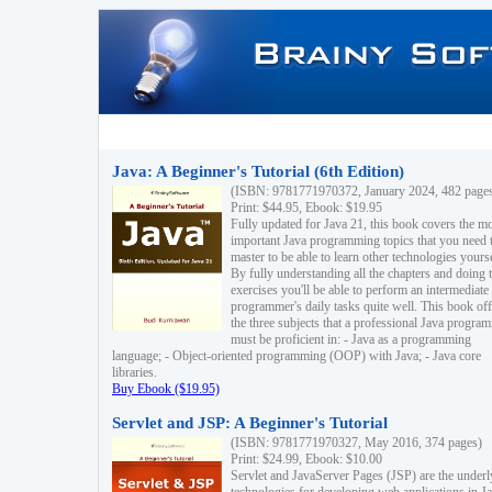
Java: A Beginner's Tutorial (6th Edition)
(ISBN: 9781771970372, January 2024, 482 page
Print: $44.95, Ebook: $19.95
Fully updated for Java 21, this book covers the m
important Java programming topics that you need 
master to be able to learn other technologies yourse
By fully understanding all the chapters and doing 
exercises you'll be able to perform an intermediate
programmer's daily tasks quite well. This book off
the three subjects that a professional Java progra
must be proficient in: - Java as a programming
language; - Object-oriented programming (OOP) with Java; - Java core
libraries.
Buy Ebook ($19.95)
Servlet and JSP: A Beginner's Tutorial
(ISBN: 9781771970327, May 2016, 374 pages)
Print: $24.99, Ebook: $10.00
Servlet and JavaServer Pages (JSP) are the underl