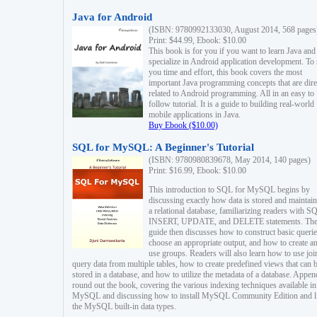
Java for Android
(ISBN: 9780992133030, August 2014, 568 pages
Print: $44.99, Ebook: $10.00
This book is for you if you want to learn Java and
specialize in Android application development. To
you time and effort, this book covers the most
important Java programming concepts that are dire
related to Android programming. All in an easy to
follow tutorial. It is a guide to building real-world
mobile applications in Java.
Buy Ebook ($10.00)
SQL for MySQL: A Beginner's Tutorial
(ISBN: 9780980839678, May 2014, 140 pages)
Print: $16.99, Ebook: $10.00
This introduction to SQL for MySQL begins by
discussing exactly how data is stored and maintain
a relational database, familiarizing readers with S
INSERT, UPDATE, and DELETE statements. Th
guide then discusses how to construct basic querie
choose an appropriate output, and how to create a
use groups. Readers will also learn how to use joi
query data from multiple tables, how to create predefined views that can 
stored in a database, and how to utilize the metadata of a database. Appen
round out the book, covering the various indexing techniques available in
MySQL and discussing how to install MySQL Community Edition and li
the MySQL built-in data types.