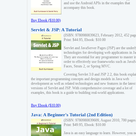
and use the Android APIs in the examples that
accompany this book.
Buy Ebook ($10.00)
Servlet & JSP: A Tutorial
(ISBN: 9780980839623, February 2012, 452 pag
Print: $44.95, Ebook: $10.00
Servlet and JavaServer Pages (JSP) are the underl
technologies for developing web applications in Ja
They are essential for any programmer to master i
order to effectively use frameworks such as JavaS
Faces, Struts 2, or Spring MVC.
Covering Servlet 3.0 and JSP 2.2, this book expla
the important programming concepts and design models in Java web
development as well as related technologies and new features in the latest
versions of Servlet and JSP. With comprehensive coverage and a lot of
examples, this book is a guide to building real-world applications.
Buy Ebook ($10.00)
Java: A Beginner's Tutorial (2nd Edition)
(ISBN: 9780980839609, August 2010, 700 pages
Print: $49.95, Ebook: $10.00
Java is an easy language to learn. However, you n