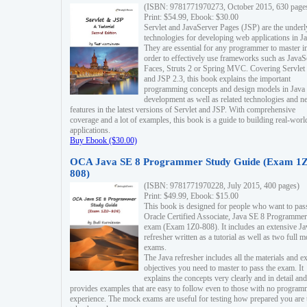
(ISBN: 9781771970273, October 2015, 630 page
Print: $54.99, Ebook: $30.00
Servlet and JavaServer Pages (JSP) are the underl
technologies for developing web applications in Ja
They are essential for any programmer to master i
order to effectively use frameworks such as JavaS
Faces, Struts 2 or Spring MVC. Covering Servlet
and JSP 2.3, this book explains the important
programming concepts and design models in Java
development as well as related technologies and 
features in the latest versions of Servlet and JSP. With comprehensive
coverage and a lot of examples, this book is a guide to building real-worl
applications.
Buy Ebook ($30.00)
OCA Java SE 8 Programmer Study Guide (Exam 1Z
808)
(ISBN: 9781771970228, July 2015, 400 pages)
Print: $49.99, Ebook: $15.00
This book is designed for people who want to pas
Oracle Certified Associate, Java SE 8 Programmer
exam (Exam 1Z0-808). It includes an extensive Ja
refresher written as a tutorial as well as two full 
exams.
The Java refresher includes all the materials and 
objectives you need to master to pass the exam. It
explains the concepts very clearly and in detail and
provides examples that are easy to follow even to those with no progra
experience. The mock exams are useful for testing how prepared you are 