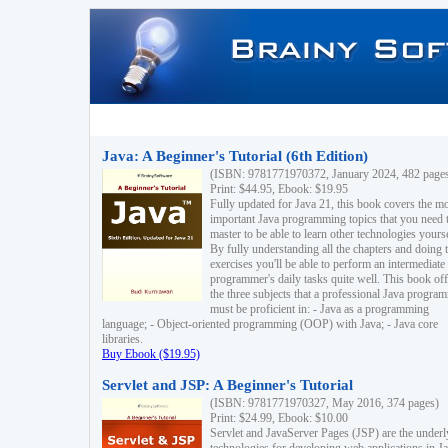
Java: A Beginner's Tutorial (6th Edition)
(ISBN: 9781771970372, January 2024, 482 page
Print: $44.95, Ebook: $19.95
Fully updated for Java 21, this book covers the m
important Java programming topics that you need 
master to be able to learn other technologies yourse
By fully understanding all the chapters and doing 
exercises you'll be able to perform an intermediate
programmer's daily tasks quite well. This book off
the three subjects that a professional Java progra
must be proficient in: - Java as a programming
language; - Object-oriented programming (OOP) with Java; - Java core
libraries.
Buy Ebook ($19.95)
Servlet and JSP: A Beginner's Tutorial
(ISBN: 9781771970327, May 2016, 374 pages)
Print: $24.99, Ebook: $10.00
Servlet and JavaServer Pages (JSP) are the underl