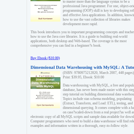
to master more than the language syntax to be a
professional Java programmer. For one, object-ori
programming (OOP) skill is key to developing ro
and effective Java applications. In addition, know
how to use the vast collection of libraries makes
development more rapid.
This book introduces you to important programming concepts and teache
how to use the Java core libraries. It is a guide to building real-world
applications, both desktop and Web-based. The coverage is the most
comprehensive you can find in a beginner?s book.
Buy Ebook ($10.00)
Dimensional Data Warehousing with MySQL: A Tuto
(ISBN: 9780975212820, March 2007, 448 pages)
Print: $39.95, Ebook: $10.00
Data warehousing with MySQL, a free and popul
database, has never been made easier with this ste
step tutorial on building dimensional data warehou
Topics include star-schema modeling, populating
(Extract, Transform, and Load: ETL), testing, and
dimensional querying. It comes complete with a h
on case?scaled-down from a real project?as well a
electronic copy of all MySQL scripts and sample data available for down
Computer programmers who need to build a data warehouse will find rel
examples and information written in a thorough, easy-to-follow style.