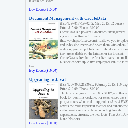
take the real exam.
Buy Ebook ($15.00)
Document Management with CreateData
(ISBN: 9781771970242, May 2015, 62 pages)
Print: $15.00, Ebook: $10.00
CreateData is a powerful document management
system from Brainy Software
(http://brainysoftware.com). It allows you to uplo
and index documents and share them with others. 
addition, you can publish any of the documents so 
they are available on the Internet or the intranet.
CreateData is free for the first five users, so small
businesses with up to five employees can use it fo
free.
Buy Ebook ($10.00)
Upgrading to Java 8
(ISBN: 9780992133085, February 2015, 110 pag
Print: $12.99, Ebook: $10.00
The time to upgrade to Java 8 is NOW, and this is 
book for you. It is designed for experienced Java
programmers who need to upgrade to Java 8 FAST
covers the most important features and enhanceme
in the latest version of Java, including lambda
expressions, streams, the new Date-Time API, J
8 and Nashorn.
Buy Ebook ($10.00)