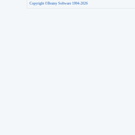
Copyright ©Brainy Software 1994-2026