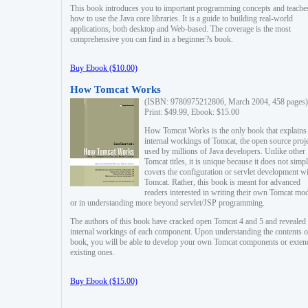
This book introduces you to important programming concepts and teache
how to use the Java core libraries. It is a guide to building real-world
applications, both desktop and Web-based. The coverage is the most
comprehensive you can find in a beginner?s book.
Buy Ebook ($10.00)
How Tomcat Works
(ISBN: 9780975212806, March 2004, 458 pages)
Print: $49.99, Ebook: $15.00
How Tomcat Works is the only book that explains
internal workings of Tomcat, the open source proj
used by millions of Java developers. Unlike other
Tomcat titles, it is unique because it does not simp
covers the configuration or servlet development w
Tomcat. Rather, this book is meant for advanced
readers interested in writing their own Tomcat mo
or in understanding more beyond servlet/JSP programming.
The authors of this book have cracked open Tomcat 4 and 5 and revealed 
internal workings of each component. Upon understanding the contents of
book, you will be able to develop your own Tomcat components or exten
existing ones.
Buy Ebook ($15.00)