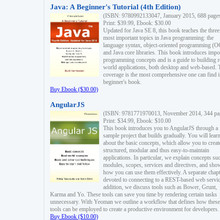
Java: A Beginner's Tutorial (4th Edition)
(ISBN: 9780992133047, January 2015, 688 page
Print: $39.99, Ebook: $30.00
Updated for Java SE 8, this book teaches the three
most important topics in Java programming: the
language syntax, object-oriented programming (
and Java core libraries. This book introduces impo
programming concepts and is a guide to building r
world applications, both desktop and web-based. 
coverage is the most comprehensive one can find i
beginner's book.
Buy Ebook ($30.00)
AngularJS
(ISBN: 9781771970013, November 2014, 344 pa
Print: $34.99, Ebook: $10.00
This book introduces you to AngularJS through a
sample project that builds gradually. You will lear
about the basic concepts, which allow you to creat
structured, modular and thus easy-to-maintain
applications. In particular, we explain concepts su
modules, scopes, services and directives, and sho
how you can use them effectively. A separate chapt
devoted to connecting to a REST-based web servic
addition, we discuss tools such as Bower, Grunt,
Karma and Yo. These tools can save you time by rendering certain tasks
unnecessary. With Yeoman we outline a workflow that defines how these
tools can be employed to create a productive environment for developers.
Buy Ebook ($10.00)