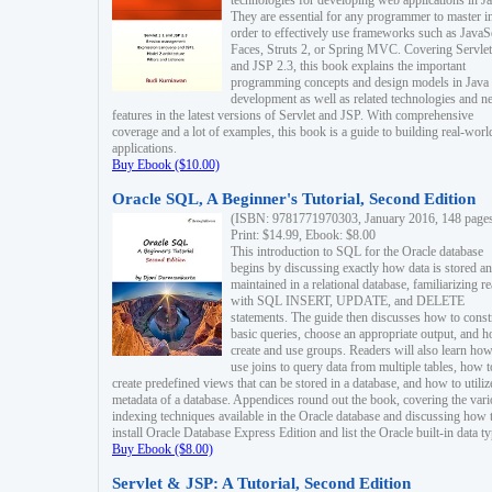
technologies for developing web applications in Ja
They are essential for any programmer to master i
order to effectively use frameworks such as JavaS
Faces, Struts 2, or Spring MVC. Covering Servlet
and JSP 2.3, this book explains the important
programming concepts and design models in Java
development as well as related technologies and 
features in the latest versions of Servlet and JSP. With comprehensive
coverage and a lot of examples, this book is a guide to building real-worl
applications.
Buy Ebook ($10.00)
Oracle SQL, A Beginner's Tutorial, Second Edition
(ISBN: 9781771970303, January 2016, 148 page
Print: $14.99, Ebook: $8.00
This introduction to SQL for the Oracle database
begins by discussing exactly how data is stored a
maintained in a relational database, familiarizing r
with SQL INSERT, UPDATE, and DELETE
statements. The guide then discusses how to const
basic queries, choose an appropriate output, and 
create and use groups. Readers will also learn how
use joins to query data from multiple tables, how t
create predefined views that can be stored in a database, and how to utiliz
metadata of a database. Appendices round out the book, covering the var
indexing techniques available in the Oracle database and discussing how 
install Oracle Database Express Edition and list the Oracle built-in data ty
Buy Ebook ($8.00)
Servlet & JSP: A Tutorial, Second Edition