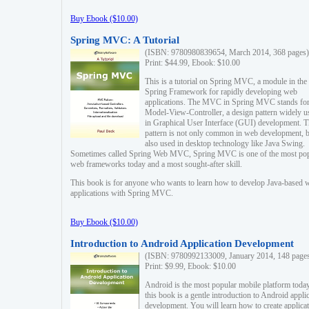
Buy Ebook ($10.00)
Spring MVC: A Tutorial
(ISBN: 9780980839654, March 2014, 368 pages)
Print: $44.99, Ebook: $10.00
This is a tutorial on Spring MVC, a module in the
Spring Framework for rapidly developing web
applications. The MVC in Spring MVC stands fo
Model-View-Controller, a design pattern widely u
in Graphical User Interface (GUI) development. T
pattern is not only common in web development, b
also used in desktop technology like Java Swing.
Sometimes called Spring Web MVC, Spring MVC is one of the most po
web frameworks today and a most sought-after skill.
This book is for anyone who wants to learn how to develop Java-based 
applications with Spring MVC.
Buy Ebook ($10.00)
Introduction to Android Application Development
(ISBN: 9780992133009, January 2014, 148 page
Print: $9.99, Ebook: $10.00
Android is the most popular mobile platform today
this book is a gentle introduction to Android appli
development. You will learn how to create applica