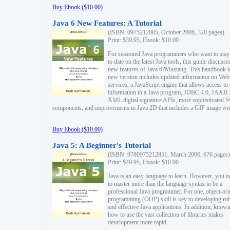
Buy Ebook ($10.00)
Java 6 New Features: A Tutorial
(ISBN: 0975212885, October 2006, 320 pages)
Print: $39.95, Ebook: $10.00
For seasoned Java programmers who want to stay
to date on the latest Java tools, this guide discusse
new features of Java 6?Mustang. This handbook t
new version includes updated information on Web
services, a JavaScript engine that allows access to
information in a Java program, JDBC 4.0, JAXB 
XML digital signature APIs, more sophisticated 
components, and improvements in Java 2D that includes a GIF image wri
Buy Ebook ($10.00)
Java 5: A Beginner's Tutorial
(ISBN: 9780975212851, March 2006, 676 pages)
Print: $49.95, Ebook: $10.00
Java is an easy language to learn. However, you n
to master more than the language syntax to be a
professional Java programmer. For one, object-ori
programming (OOP) skill is key to developing ro
and effective Java applications. In addition, know
how to use the vast collection of libraries makes
development more rapid.