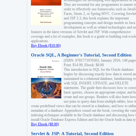
technologies for developing web applications in Ja
They are essential for any programmer to master i
order to effectively use frameworks such as JavaS
Faces, Struts 2, or Spring MVC. Covering Servlet
and JSP 2.3, this book explains the important
programming concepts and design models in Java
development as well as related technologies and 
features in the latest versions of Servlet and JSP. With comprehensive
coverage and a lot of examples, this book is a guide to building real-worl
applications.
Buy Ebook ($10.00)
Oracle SQL, A Beginner's Tutorial, Second Edition
(ISBN: 9781771970303, January 2016, 148 page
Print: $14.99, Ebook: $8.00
This introduction to SQL for the Oracle database
begins by discussing exactly how data is stored a
maintained in a relational database, familiarizing r
with SQL INSERT, UPDATE, and DELETE
statements. The guide then discusses how to const
basic queries, choose an appropriate output, and 
create and use groups. Readers will also learn how
use joins to query data from multiple tables, how t
create predefined views that can be stored in a database, and how to utiliz
metadata of a database. Appendices round out the book, covering the var
indexing techniques available in the Oracle database and discussing how 
install Oracle Database Express Edition and list the Oracle built-in data ty
Buy Ebook ($8.00)
Servlet & JSP: A Tutorial, Second Edition