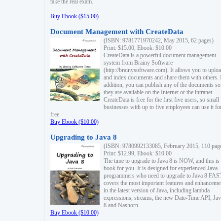
take the real exam.
Buy Ebook ($15.00)
Document Management with CreateData
(ISBN: 9781771970242, May 2015, 62 pages)
Print: $15.00, Ebook: $10.00
CreateData is a powerful document management
system from Brainy Software
(http://brainysoftware.com). It allows you to uplo
and index documents and share them with others. 
addition, you can publish any of the documents so 
they are available on the Internet or the intranet.
CreateData is free for the first five users, so small
businesses with up to five employees can use it fo
free.
Buy Ebook ($10.00)
Upgrading to Java 8
(ISBN: 9780992133085, February 2015, 110 pag
Print: $12.99, Ebook: $10.00
The time to upgrade to Java 8 is NOW, and this is 
book for you. It is designed for experienced Java
programmers who need to upgrade to Java 8 FAST
covers the most important features and enhanceme
in the latest version of Java, including lambda
expressions, streams, the new Date-Time API, J
8 and Nashorn.
Buy Ebook ($10.00)