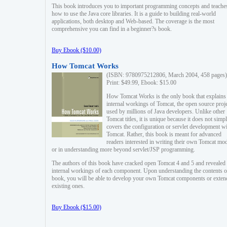
This book introduces you to important programming concepts and teache
how to use the Java core libraries. It is a guide to building real-world
applications, both desktop and Web-based. The coverage is the most
comprehensive you can find in a beginner?s book.
Buy Ebook ($10.00)
How Tomcat Works
(ISBN: 9780975212806, March 2004, 458 pages)
Print: $49.99, Ebook: $15.00
How Tomcat Works is the only book that explains
internal workings of Tomcat, the open source proj
used by millions of Java developers. Unlike other
Tomcat titles, it is unique because it does not simp
covers the configuration or servlet development w
Tomcat. Rather, this book is meant for advanced
readers interested in writing their own Tomcat mo
or in understanding more beyond servlet/JSP programming.
The authors of this book have cracked open Tomcat 4 and 5 and revealed 
internal workings of each component. Upon understanding the contents of
book, you will be able to develop your own Tomcat components or exten
existing ones.
Buy Ebook ($15.00)