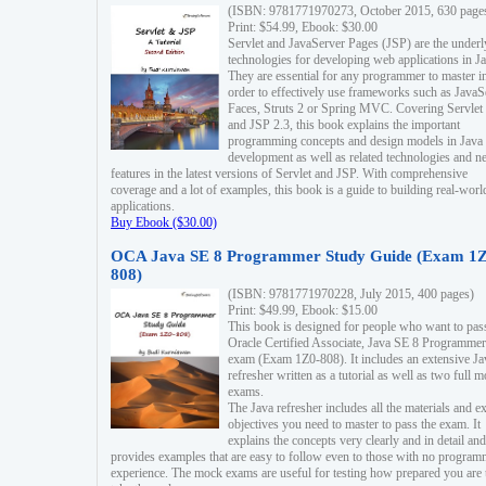
(ISBN: 9781771970273, October 2015, 630 page
Print: $54.99, Ebook: $30.00
Servlet and JavaServer Pages (JSP) are the underl
technologies for developing web applications in Ja
They are essential for any programmer to master i
order to effectively use frameworks such as JavaS
Faces, Struts 2 or Spring MVC. Covering Servlet
and JSP 2.3, this book explains the important
programming concepts and design models in Java
development as well as related technologies and 
features in the latest versions of Servlet and JSP. With comprehensive
coverage and a lot of examples, this book is a guide to building real-worl
applications.
Buy Ebook ($30.00)
OCA Java SE 8 Programmer Study Guide (Exam 1Z
808)
(ISBN: 9781771970228, July 2015, 400 pages)
Print: $49.99, Ebook: $15.00
This book is designed for people who want to pas
Oracle Certified Associate, Java SE 8 Programmer
exam (Exam 1Z0-808). It includes an extensive Ja
refresher written as a tutorial as well as two full 
exams.
The Java refresher includes all the materials and 
objectives you need to master to pass the exam. It
explains the concepts very clearly and in detail and
provides examples that are easy to follow even to those with no progra
experience. The mock exams are useful for testing how prepared you are 