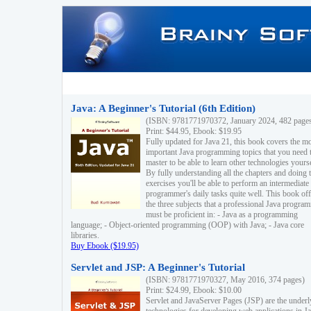
Java: A Beginner's Tutorial (6th Edition)
(ISBN: 9781771970372, January 2024, 482 page
Print: $44.95, Ebook: $19.95
Fully updated for Java 21, this book covers the m
important Java programming topics that you need 
master to be able to learn other technologies yourse
By fully understanding all the chapters and doing 
exercises you'll be able to perform an intermediate
programmer's daily tasks quite well. This book off
the three subjects that a professional Java progra
must be proficient in: - Java as a programming
language; - Object-oriented programming (OOP) with Java; - Java core
libraries.
Buy Ebook ($19.95)
Servlet and JSP: A Beginner's Tutorial
(ISBN: 9781771970327, May 2016, 374 pages)
Print: $24.99, Ebook: $10.00
Servlet and JavaServer Pages (JSP) are the underl