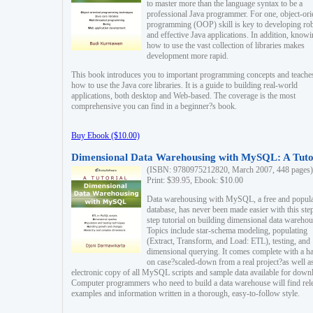
to master more than the language syntax to be a
professional Java programmer. For one, object-ori
programming (OOP) skill is key to developing ro
and effective Java applications. In addition, know
how to use the vast collection of libraries makes
development more rapid.
This book introduces you to important programming concepts and teache
how to use the Java core libraries. It is a guide to building real-world
applications, both desktop and Web-based. The coverage is the most
comprehensive you can find in a beginner?s book.
Buy Ebook ($10.00)
Dimensional Data Warehousing with MySQL: A Tuto
(ISBN: 9780975212820, March 2007, 448 pages)
Print: $39.95, Ebook: $10.00
Data warehousing with MySQL, a free and popul
database, has never been made easier with this ste
step tutorial on building dimensional data warehou
Topics include star-schema modeling, populating
(Extract, Transform, and Load: ETL), testing, and
dimensional querying. It comes complete with a h
on case?scaled-down from a real project?as well a
electronic copy of all MySQL scripts and sample data available for down
Computer programmers who need to build a data warehouse will find rel
examples and information written in a thorough, easy-to-follow style.