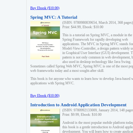
Buy Ebook ($10.00)
Spring MVC: A Tutorial
(ISBN: 9780980839654, March 2014, 368 pages)
Print: $44.99, Ebook: $10.00
This is a tutorial on Spring MVC, a module in the
Spring Framework for rapidly developing web
applications. The MVC in Spring MVC stands fo
Model-View-Controller, a design pattern widely u
in Graphical User Interface (GUI) development. T
pattern is not only common in web development, b
also used in desktop technology like Java Swing.
Sometimes called Spring Web MVC, Spring MVC is one of the most po
web frameworks today and a most sought-after skill.
This book is for anyone who wants to learn how to develop Java-based 
applications with Spring MVC.
Buy Ebook ($10.00)
Introduction to Android Application Development
(ISBN: 9780992133009, January 2014, 148 page
Print: $9.99, Ebook: $10.00
Android is the most popular mobile platform today
this book is a gentle introduction to Android appli
development. You will learn how to create applica