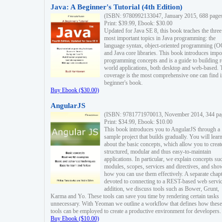
Java: A Beginner's Tutorial (4th Edition)
(ISBN: 9780992133047, January 2015, 688 page
Print: $39.99, Ebook: $30.00
Updated for Java SE 8, this book teaches the three
most important topics in Java programming: the
language syntax, object-oriented programming (
and Java core libraries. This book introduces impo
programming concepts and is a guide to building r
world applications, both desktop and web-based. 
coverage is the most comprehensive one can find i
beginner's book.
Buy Ebook ($30.00)
AngularJS
(ISBN: 9781771970013, November 2014, 344 pa
Print: $34.99, Ebook: $10.00
This book introduces you to AngularJS through a
sample project that builds gradually. You will lear
about the basic concepts, which allow you to creat
structured, modular and thus easy-to-maintain
applications. In particular, we explain concepts su
modules, scopes, services and directives, and sho
how you can use them effectively. A separate chapt
devoted to connecting to a REST-based web servic
addition, we discuss tools such as Bower, Grunt,
Karma and Yo. These tools can save you time by rendering certain tasks
unnecessary. With Yeoman we outline a workflow that defines how these
tools can be employed to create a productive environment for developers.
Buy Ebook ($10.00)