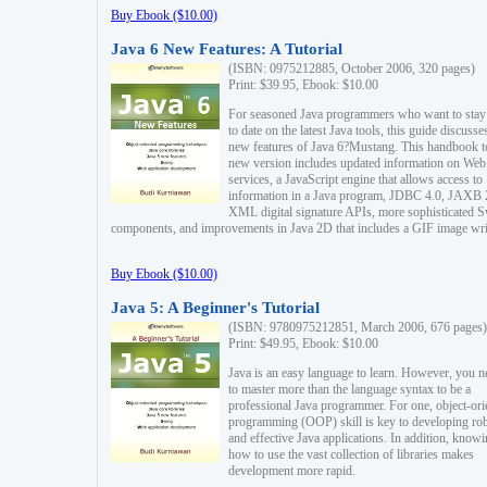
Buy Ebook ($10.00)
Java 6 New Features: A Tutorial
(ISBN: 0975212885, October 2006, 320 pages)
Print: $39.95, Ebook: $10.00
For seasoned Java programmers who want to stay
to date on the latest Java tools, this guide discusse
new features of Java 6?Mustang. This handbook t
new version includes updated information on Web
services, a JavaScript engine that allows access to
information in a Java program, JDBC 4.0, JAXB 
XML digital signature APIs, more sophisticated 
components, and improvements in Java 2D that includes a GIF image wri
Buy Ebook ($10.00)
Java 5: A Beginner's Tutorial
(ISBN: 9780975212851, March 2006, 676 pages)
Print: $49.95, Ebook: $10.00
Java is an easy language to learn. However, you n
to master more than the language syntax to be a
professional Java programmer. For one, object-ori
programming (OOP) skill is key to developing ro
and effective Java applications. In addition, know
how to use the vast collection of libraries makes
development more rapid.