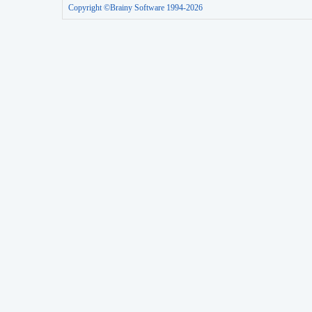
Copyright ©Brainy Software 1994-2026