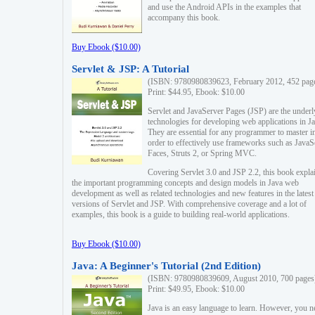
and use the Android APIs in the examples that
accompany this book.
Buy Ebook ($10.00)
Servlet & JSP: A Tutorial
(ISBN: 9780980839623, February 2012, 452 pag
Print: $44.95, Ebook: $10.00
Servlet and JavaServer Pages (JSP) are the underl
technologies for developing web applications in Ja
They are essential for any programmer to master i
order to effectively use frameworks such as JavaS
Faces, Struts 2, or Spring MVC.
Covering Servlet 3.0 and JSP 2.2, this book expla
the important programming concepts and design models in Java web
development as well as related technologies and new features in the latest
versions of Servlet and JSP. With comprehensive coverage and a lot of
examples, this book is a guide to building real-world applications.
Buy Ebook ($10.00)
Java: A Beginner's Tutorial (2nd Edition)
(ISBN: 9780980839609, August 2010, 700 pages
Print: $49.95, Ebook: $10.00
Java is an easy language to learn. However, you n