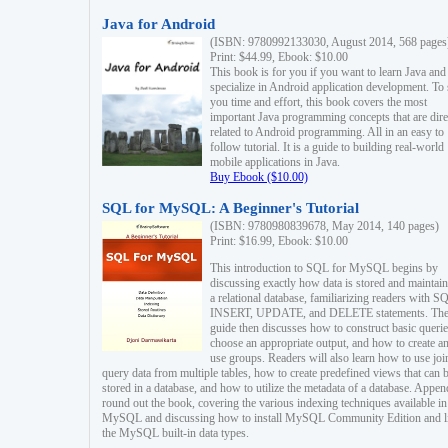
Java for Android
(ISBN: 9780992133030, August 2014, 568 pages
Print: $44.99, Ebook: $10.00
This book is for you if you want to learn Java and
specialize in Android application development. To
you time and effort, this book covers the most
important Java programming concepts that are dire
related to Android programming. All in an easy to
follow tutorial. It is a guide to building real-world
mobile applications in Java.
Buy Ebook ($10.00)
SQL for MySQL: A Beginner's Tutorial
(ISBN: 9780980839678, May 2014, 140 pages)
Print: $16.99, Ebook: $10.00
This introduction to SQL for MySQL begins by
discussing exactly how data is stored and maintain
a relational database, familiarizing readers with S
INSERT, UPDATE, and DELETE statements. Th
guide then discusses how to construct basic querie
choose an appropriate output, and how to create a
use groups. Readers will also learn how to use joi
query data from multiple tables, how to create predefined views that can 
stored in a database, and how to utilize the metadata of a database. Appen
round out the book, covering the various indexing techniques available in
MySQL and discussing how to install MySQL Community Edition and li
the MySQL built-in data types.