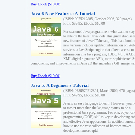
Buy Ebook ($10.00)
Java 6 New Features: A Tutorial
(ISBN: 0975212885, October 2006, 320 pages)
Print: $39.95, Ebook: $10.00
For seasoned Java programmers who want to stay
to date on the latest Java tools, this guide discusse
new features of Java 6?Mustang. This handbook t
new version includes updated information on Web
services, a JavaScript engine that allows access to
information in a Java program, JDBC 4.0, JAXB 
XML digital signature APIs, more sophisticated 
components, and improvements in Java 2D that includes a GIF image wri
Buy Ebook ($10.00)
Java 5: A Beginner's Tutorial
(ISBN: 9780975212851, March 2006, 676 pages)
Print: $49.95, Ebook: $10.00
Java is an easy language to learn. However, you n
to master more than the language syntax to be a
professional Java programmer. For one, object-ori
programming (OOP) skill is key to developing ro
and effective Java applications. In addition, know
how to use the vast collection of libraries makes
development more rapid.