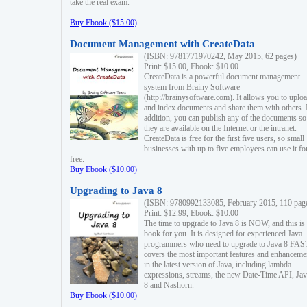
take the real exam.
Buy Ebook ($15.00)
Document Management with CreateData
(ISBN: 9781771970242, May 2015, 62 pages)
Print: $15.00, Ebook: $10.00
CreateData is a powerful document management
system from Brainy Software
(http://brainysoftware.com). It allows you to uplo
and index documents and share them with others. 
addition, you can publish any of the documents so 
they are available on the Internet or the intranet.
CreateData is free for the first five users, so small
businesses with up to five employees can use it fo
free.
Buy Ebook ($10.00)
Upgrading to Java 8
(ISBN: 9780992133085, February 2015, 110 pag
Print: $12.99, Ebook: $10.00
The time to upgrade to Java 8 is NOW, and this is 
book for you. It is designed for experienced Java
programmers who need to upgrade to Java 8 FAST
covers the most important features and enhanceme
in the latest version of Java, including lambda
expressions, streams, the new Date-Time API, J
8 and Nashorn.
Buy Ebook ($10.00)