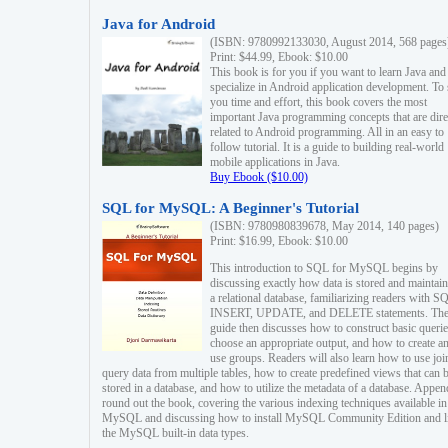
Java for Android
(ISBN: 9780992133030, August 2014, 568 pages
Print: $44.99, Ebook: $10.00
This book is for you if you want to learn Java and
specialize in Android application development. To
you time and effort, this book covers the most
important Java programming concepts that are dire
related to Android programming. All in an easy to
follow tutorial. It is a guide to building real-world
mobile applications in Java.
Buy Ebook ($10.00)
SQL for MySQL: A Beginner's Tutorial
(ISBN: 9780980839678, May 2014, 140 pages)
Print: $16.99, Ebook: $10.00
This introduction to SQL for MySQL begins by
discussing exactly how data is stored and maintain
a relational database, familiarizing readers with S
INSERT, UPDATE, and DELETE statements. Th
guide then discusses how to construct basic querie
choose an appropriate output, and how to create a
use groups. Readers will also learn how to use joi
query data from multiple tables, how to create predefined views that can 
stored in a database, and how to utilize the metadata of a database. Appen
round out the book, covering the various indexing techniques available in
MySQL and discussing how to install MySQL Community Edition and li
the MySQL built-in data types.