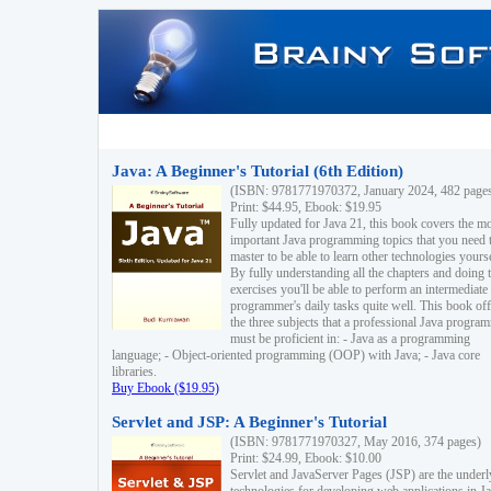
Java: A Beginner's Tutorial (6th Edition)
(ISBN: 9781771970372, January 2024, 482 page
Print: $44.95, Ebook: $19.95
Fully updated for Java 21, this book covers the m
important Java programming topics that you need 
master to be able to learn other technologies yourse
By fully understanding all the chapters and doing 
exercises you'll be able to perform an intermediate
programmer's daily tasks quite well. This book off
the three subjects that a professional Java progra
must be proficient in: - Java as a programming
language; - Object-oriented programming (OOP) with Java; - Java core
libraries.
Buy Ebook ($19.95)
Servlet and JSP: A Beginner's Tutorial
(ISBN: 9781771970327, May 2016, 374 pages)
Print: $24.99, Ebook: $10.00
Servlet and JavaServer Pages (JSP) are the underl