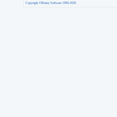
Copyright ©Brainy Software 1994-2026