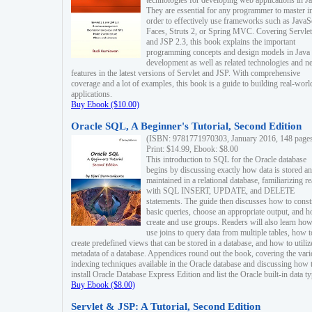
technologies for developing web applications in Ja
They are essential for any programmer to master i
order to effectively use frameworks such as JavaS
Faces, Struts 2, or Spring MVC. Covering Servlet
and JSP 2.3, this book explains the important
programming concepts and design models in Java
development as well as related technologies and 
features in the latest versions of Servlet and JSP. With comprehensive
coverage and a lot of examples, this book is a guide to building real-worl
applications.
Buy Ebook ($10.00)
Oracle SQL, A Beginner's Tutorial, Second Edition
(ISBN: 9781771970303, January 2016, 148 page
Print: $14.99, Ebook: $8.00
This introduction to SQL for the Oracle database
begins by discussing exactly how data is stored a
maintained in a relational database, familiarizing r
with SQL INSERT, UPDATE, and DELETE
statements. The guide then discusses how to const
basic queries, choose an appropriate output, and 
create and use groups. Readers will also learn how
use joins to query data from multiple tables, how t
create predefined views that can be stored in a database, and how to utiliz
metadata of a database. Appendices round out the book, covering the var
indexing techniques available in the Oracle database and discussing how 
install Oracle Database Express Edition and list the Oracle built-in data ty
Buy Ebook ($8.00)
Servlet & JSP: A Tutorial, Second Edition