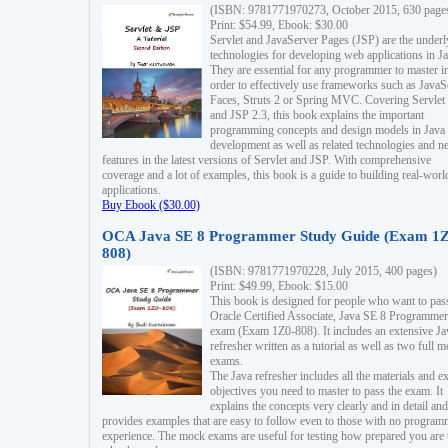
(ISBN: 9781771970273, October 2015, 630 page
Print: $54.99, Ebook: $30.00
Servlet and JavaServer Pages (JSP) are the underl
technologies for developing web applications in Ja
They are essential for any programmer to master i
order to effectively use frameworks such as JavaS
Faces, Struts 2 or Spring MVC. Covering Servlet
and JSP 2.3, this book explains the important
programming concepts and design models in Java
development as well as related technologies and 
features in the latest versions of Servlet and JSP. With comprehensive
coverage and a lot of examples, this book is a guide to building real-worl
applications.
Buy Ebook ($30.00)
OCA Java SE 8 Programmer Study Guide (Exam 1Z
808)
(ISBN: 9781771970228, July 2015, 400 pages)
Print: $49.99, Ebook: $15.00
This book is designed for people who want to pas
Oracle Certified Associate, Java SE 8 Programmer
exam (Exam 1Z0-808). It includes an extensive Ja
refresher written as a tutorial as well as two full 
exams.
The Java refresher includes all the materials and 
objectives you need to master to pass the exam. It
explains the concepts very clearly and in detail and
provides examples that are easy to follow even to those with no progra
experience. The mock exams are useful for testing how prepared you are 