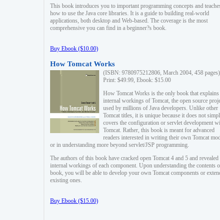
This book introduces you to important programming concepts and teache
how to use the Java core libraries. It is a guide to building real-world
applications, both desktop and Web-based. The coverage is the most
comprehensive you can find in a beginner?s book.
Buy Ebook ($10.00)
How Tomcat Works
(ISBN: 9780975212806, March 2004, 458 pages)
Print: $49.99, Ebook: $15.00
How Tomcat Works is the only book that explains
internal workings of Tomcat, the open source proj
used by millions of Java developers. Unlike other
Tomcat titles, it is unique because it does not simp
covers the configuration or servlet development w
Tomcat. Rather, this book is meant for advanced
readers interested in writing their own Tomcat mo
or in understanding more beyond servlet/JSP programming.
The authors of this book have cracked open Tomcat 4 and 5 and revealed 
internal workings of each component. Upon understanding the contents of
book, you will be able to develop your own Tomcat components or exten
existing ones.
Buy Ebook ($15.00)