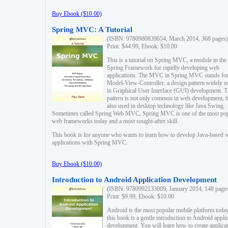
Buy Ebook ($10.00)
Spring MVC: A Tutorial
(ISBN: 9780980839654, March 2014, 368 pages)
Print: $44.99, Ebook: $10.00
This is a tutorial on Spring MVC, a module in the
Spring Framework for rapidly developing web
applications. The MVC in Spring MVC stands fo
Model-View-Controller, a design pattern widely u
in Graphical User Interface (GUI) development. T
pattern is not only common in web development, b
also used in desktop technology like Java Swing.
Sometimes called Spring Web MVC, Spring MVC is one of the most po
web frameworks today and a most sought-after skill.
This book is for anyone who wants to learn how to develop Java-based 
applications with Spring MVC.
Buy Ebook ($10.00)
Introduction to Android Application Development
(ISBN: 9780992133009, January 2014, 148 page
Print: $9.99, Ebook: $10.00
Android is the most popular mobile platform today
this book is a gentle introduction to Android appli
development. You will learn how to create applica