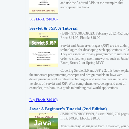
and use the Android APIs in the examples that
accompany this book.
Buy Ebook ($10.00)
Servlet & JSP: A Tutorial
(ISBN: 9780980839623, February 2012, 452 pag
Print: $44.95, Ebook: $10.00
Servlet and JavaServer Pages (JSP) are the underl
technologies for developing web applications in Ja
They are essential for any programmer to master i
order to effectively use frameworks such as JavaS
Faces, Struts 2, or Spring MVC.
Covering Servlet 3.0 and JSP 2.2, this book expla
the important programming concepts and design models in Java web
development as well as related technologies and new features in the latest
versions of Servlet and JSP. With comprehensive coverage and a lot of
examples, this book is a guide to building real-world applications.
Buy Ebook ($10.00)
Java: A Beginner's Tutorial (2nd Edition)
(ISBN: 9780980839609, August 2010, 700 pages
Print: $49.95, Ebook: $10.00
Java is an easy language to learn. However, you n