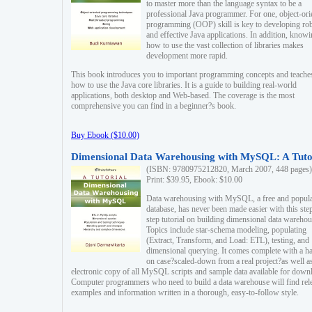
to master more than the language syntax to be a
professional Java programmer. For one, object-ori
programming (OOP) skill is key to developing ro
and effective Java applications. In addition, know
how to use the vast collection of libraries makes
development more rapid.
This book introduces you to important programming concepts and teache
how to use the Java core libraries. It is a guide to building real-world
applications, both desktop and Web-based. The coverage is the most
comprehensive you can find in a beginner?s book.
Buy Ebook ($10.00)
Dimensional Data Warehousing with MySQL: A Tuto
(ISBN: 9780975212820, March 2007, 448 pages)
Print: $39.95, Ebook: $10.00
Data warehousing with MySQL, a free and popul
database, has never been made easier with this ste
step tutorial on building dimensional data warehou
Topics include star-schema modeling, populating
(Extract, Transform, and Load: ETL), testing, and
dimensional querying. It comes complete with a h
on case?scaled-down from a real project?as well a
electronic copy of all MySQL scripts and sample data available for down
Computer programmers who need to build a data warehouse will find rel
examples and information written in a thorough, easy-to-follow style.