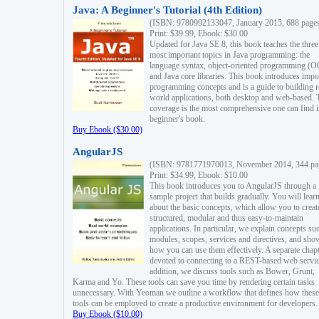
Java: A Beginner's Tutorial (4th Edition)
(ISBN: 9780992133047, January 2015, 688 page
Print: $39.99, Ebook: $30.00
Updated for Java SE 8, this book teaches the three
most important topics in Java programming: the
language syntax, object-oriented programming (
and Java core libraries. This book introduces impo
programming concepts and is a guide to building r
world applications, both desktop and web-based. 
coverage is the most comprehensive one can find i
beginner's book.
Buy Ebook ($30.00)
AngularJS
(ISBN: 9781771970013, November 2014, 344 pa
Print: $34.99, Ebook: $10.00
This book introduces you to AngularJS through a
sample project that builds gradually. You will lear
about the basic concepts, which allow you to creat
structured, modular and thus easy-to-maintain
applications. In particular, we explain concepts su
modules, scopes, services and directives, and sho
how you can use them effectively. A separate chapt
devoted to connecting to a REST-based web servic
addition, we discuss tools such as Bower, Grunt,
Karma and Yo. These tools can save you time by rendering certain tasks
unnecessary. With Yeoman we outline a workflow that defines how these
tools can be employed to create a productive environment for developers.
Buy Ebook ($10.00)