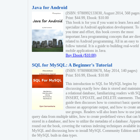
Java for Android
(ISBN: 9780992133030, August 2014, 568 pages
Print: $44.99, Ebook: $10.00
This book is for you if you want to learn Java and
specialize in Android application development. To
you time and effort, this book covers the most
important Java programming concepts that are dire
related to Android programming. All in an easy to
follow tutorial. It is a guide to building real-world
mobile applications in Java.
Buy Ebook ($10.00)
SQL for MySQL: A Beginner's Tutorial
(ISBN: 9780980839678, May 2014, 140 pages)
Print: $16.99, Ebook: $10.00
This introduction to SQL for MySQL begins by
discussing exactly how data is stored and maintain
a relational database, familiarizing readers with S
INSERT, UPDATE, and DELETE statements. Th
guide then discusses how to construct basic querie
choose an appropriate output, and how to create a
use groups. Readers will also learn how to use joi
query data from multiple tables, how to create predefined views that can 
stored in a database, and how to utilize the metadata of a database. Appen
round out the book, covering the various indexing techniques available in
MySQL and discussing how to install MySQL Community Edition and li
the MySQL built-in data types.