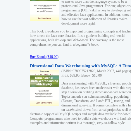
to master more than the language syntax to be a
professional Java programmer. For one, object-ori
programming (OOP) skill is key to developing ro
and effective Java applications. In addition, know
how to use the vast collection of libraries makes
development more rapid.
This book introduces you to important programming concepts and teache
how to use the Java core libraries. It is a guide to building real-world
applications, both desktop and Web-based. The coverage is the most
comprehensive you can find in a beginner?s book.
Buy Ebook ($10.00)
Dimensional Data Warehousing with MySQL: A Tuto
(ISBN: 9780975212820, March 2007, 448 pages)
Print: $39.95, Ebook: $10.00
Data warehousing with MySQL, a free and popul
database, has never been made easier with this ste
step tutorial on building dimensional data warehou
Topics include star-schema modeling, populating
(Extract, Transform, and Load: ETL), testing, and
dimensional querying. It comes complete with a h
on case?scaled-down from a real project?as well a
electronic copy of all MySQL scripts and sample data available for down
Computer programmers who need to build a data warehouse will find rel
examples and information written in a thorough, easy-to-follow style.