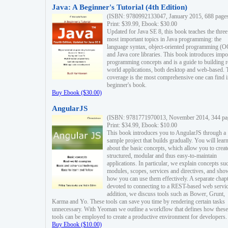
Java: A Beginner's Tutorial (4th Edition)
(ISBN: 9780992133047, January 2015, 688 page
Print: $39.99, Ebook: $30.00
Updated for Java SE 8, this book teaches the three
most important topics in Java programming: the
language syntax, object-oriented programming (
and Java core libraries. This book introduces impo
programming concepts and is a guide to building r
world applications, both desktop and web-based. 
coverage is the most comprehensive one can find i
beginner's book.
Buy Ebook ($30.00)
AngularJS
(ISBN: 9781771970013, November 2014, 344 pa
Print: $34.99, Ebook: $10.00
This book introduces you to AngularJS through a
sample project that builds gradually. You will lear
about the basic concepts, which allow you to creat
structured, modular and thus easy-to-maintain
applications. In particular, we explain concepts su
modules, scopes, services and directives, and sho
how you can use them effectively. A separate chapt
devoted to connecting to a REST-based web servic
addition, we discuss tools such as Bower, Grunt,
Karma and Yo. These tools can save you time by rendering certain tasks
unnecessary. With Yeoman we outline a workflow that defines how these
tools can be employed to create a productive environment for developers.
Buy Ebook ($10.00)