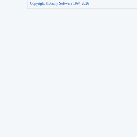
Copyright ©Brainy Software 1994-2026