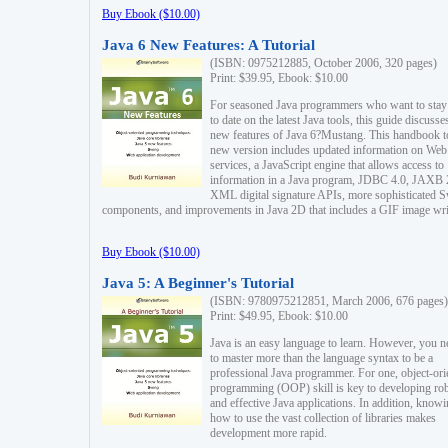
Buy Ebook ($10.00)
Java 6 New Features: A Tutorial
(ISBN: 0975212885, October 2006, 320 pages)
Print: $39.95, Ebook: $10.00
For seasoned Java programmers who want to stay
to date on the latest Java tools, this guide discusse
new features of Java 6?Mustang. This handbook t
new version includes updated information on Web
services, a JavaScript engine that allows access to
information in a Java program, JDBC 4.0, JAXB 
XML digital signature APIs, more sophisticated 
components, and improvements in Java 2D that includes a GIF image wri
Buy Ebook ($10.00)
Java 5: A Beginner's Tutorial
(ISBN: 9780975212851, March 2006, 676 pages)
Print: $49.95, Ebook: $10.00
Java is an easy language to learn. However, you n
to master more than the language syntax to be a
professional Java programmer. For one, object-ori
programming (OOP) skill is key to developing ro
and effective Java applications. In addition, know
how to use the vast collection of libraries makes
development more rapid.