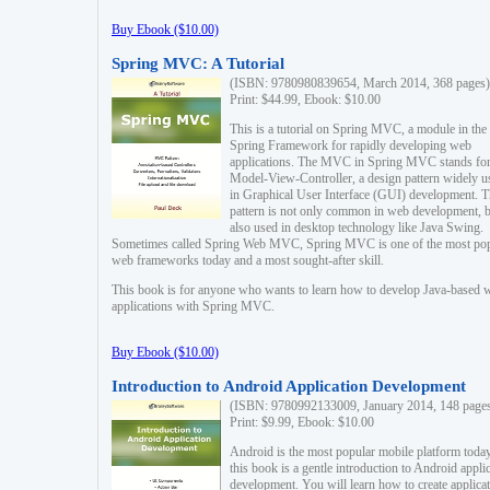
Buy Ebook ($10.00)
Spring MVC: A Tutorial
(ISBN: 9780980839654, March 2014, 368 pages)
Print: $44.99, Ebook: $10.00
This is a tutorial on Spring MVC, a module in the
Spring Framework for rapidly developing web
applications. The MVC in Spring MVC stands fo
Model-View-Controller, a design pattern widely u
in Graphical User Interface (GUI) development. T
pattern is not only common in web development, b
also used in desktop technology like Java Swing.
Sometimes called Spring Web MVC, Spring MVC is one of the most po
web frameworks today and a most sought-after skill.
This book is for anyone who wants to learn how to develop Java-based 
applications with Spring MVC.
Buy Ebook ($10.00)
Introduction to Android Application Development
(ISBN: 9780992133009, January 2014, 148 page
Print: $9.99, Ebook: $10.00
Android is the most popular mobile platform today
this book is a gentle introduction to Android appli
development. You will learn how to create applica