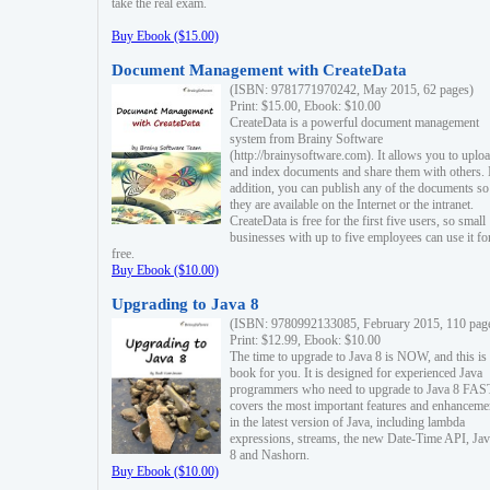
take the real exam.
Buy Ebook ($15.00)
Document Management with CreateData
(ISBN: 9781771970242, May 2015, 62 pages)
Print: $15.00, Ebook: $10.00
CreateData is a powerful document management
system from Brainy Software
(http://brainysoftware.com). It allows you to uplo
and index documents and share them with others. 
addition, you can publish any of the documents so 
they are available on the Internet or the intranet.
CreateData is free for the first five users, so small
businesses with up to five employees can use it fo
free.
Buy Ebook ($10.00)
Upgrading to Java 8
(ISBN: 9780992133085, February 2015, 110 pag
Print: $12.99, Ebook: $10.00
The time to upgrade to Java 8 is NOW, and this is 
book for you. It is designed for experienced Java
programmers who need to upgrade to Java 8 FAST
covers the most important features and enhanceme
in the latest version of Java, including lambda
expressions, streams, the new Date-Time API, J
8 and Nashorn.
Buy Ebook ($10.00)