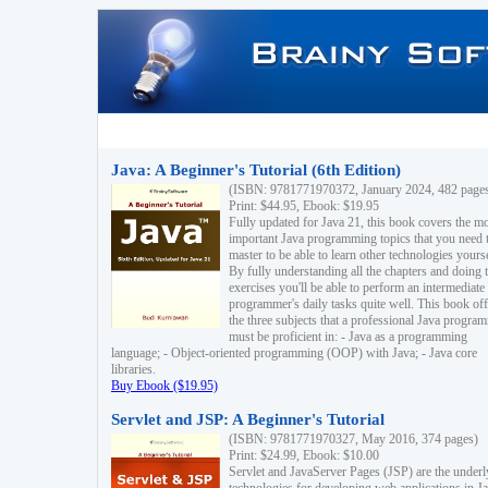
Java: A Beginner's Tutorial (6th Edition)
(ISBN: 9781771970372, January 2024, 482 page
Print: $44.95, Ebook: $19.95
Fully updated for Java 21, this book covers the m
important Java programming topics that you need 
master to be able to learn other technologies yourse
By fully understanding all the chapters and doing 
exercises you'll be able to perform an intermediate
programmer's daily tasks quite well. This book off
the three subjects that a professional Java progra
must be proficient in: - Java as a programming
language; - Object-oriented programming (OOP) with Java; - Java core
libraries.
Buy Ebook ($19.95)
Servlet and JSP: A Beginner's Tutorial
(ISBN: 9781771970327, May 2016, 374 pages)
Print: $24.99, Ebook: $10.00
Servlet and JavaServer Pages (JSP) are the underl