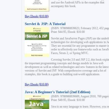
and use the Android APIs in the examples that
accompany this book.
Buy Ebook ($10.00)
Servlet & JSP: A Tutorial
(ISBN: 9780980839623, February 2012, 452 pag
Print: $44.95, Ebook: $10.00
Servlet and JavaServer Pages (JSP) are the underl
technologies for developing web applications in Ja
They are essential for any programmer to master i
order to effectively use frameworks such as JavaS
Faces, Struts 2, or Spring MVC.
Covering Servlet 3.0 and JSP 2.2, this book expla
the important programming concepts and design models in Java web
development as well as related technologies and new features in the latest
versions of Servlet and JSP. With comprehensive coverage and a lot of
examples, this book is a guide to building real-world applications.
Buy Ebook ($10.00)
Java: A Beginner's Tutorial (2nd Edition)
(ISBN: 9780980839609, August 2010, 700 pages
Print: $49.95, Ebook: $10.00
Java is an easy language to learn. However, you n