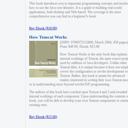
This book introduces you to important programming concepts and teache
how to use the Java core libraries. It is a guide to building real-world
applications, both desktop and Web-based. The coverage is the most
comprehensive you can find in a beginner?s book.
Buy Ebook ($10.00)
How Tomcat Works
(ISBN: 9780975212806, March 2004, 458 pages)
Print: $49.99, Ebook: $15.00
How Tomcat Works is the only book that explains
internal workings of Tomcat, the open source proj
used by millions of Java developers. Unlike other
Tomcat titles, it is unique because it does not simp
covers the configuration or servlet development w
Tomcat. Rather, this book is meant for advanced
readers interested in writing their own Tomcat mo
or in understanding more beyond servlet/JSP programming.
The authors of this book have cracked open Tomcat 4 and 5 and revealed 
internal workings of each component. Upon understanding the contents of
book, you will be able to develop your own Tomcat components or exten
existing ones.
Buy Ebook ($15.00)