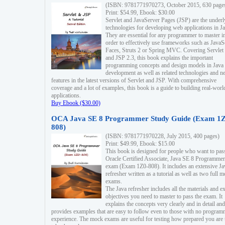
(ISBN: 9781771970273, October 2015, 630 page
Print: $54.99, Ebook: $30.00
Servlet and JavaServer Pages (JSP) are the underl
technologies for developing web applications in Ja
They are essential for any programmer to master i
order to effectively use frameworks such as JavaS
Faces, Struts 2 or Spring MVC. Covering Servlet
and JSP 2.3, this book explains the important
programming concepts and design models in Java
development as well as related technologies and 
features in the latest versions of Servlet and JSP. With comprehensive
coverage and a lot of examples, this book is a guide to building real-worl
applications.
Buy Ebook ($30.00)
OCA Java SE 8 Programmer Study Guide (Exam 1Z
808)
(ISBN: 9781771970228, July 2015, 400 pages)
Print: $49.99, Ebook: $15.00
This book is designed for people who want to pas
Oracle Certified Associate, Java SE 8 Programmer
exam (Exam 1Z0-808). It includes an extensive Ja
refresher written as a tutorial as well as two full 
exams.
The Java refresher includes all the materials and 
objectives you need to master to pass the exam. It
explains the concepts very clearly and in detail and
provides examples that are easy to follow even to those with no progra
experience. The mock exams are useful for testing how prepared you are 