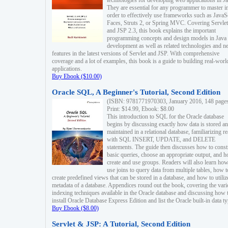
technologies for developing web applications in Ja
They are essential for any programmer to master i
order to effectively use frameworks such as JavaS
Faces, Struts 2, or Spring MVC. Covering Servlet
and JSP 2.3, this book explains the important
programming concepts and design models in Java
development as well as related technologies and 
features in the latest versions of Servlet and JSP. With comprehensive
coverage and a lot of examples, this book is a guide to building real-worl
applications.
Buy Ebook ($10.00)
Oracle SQL, A Beginner's Tutorial, Second Edition
(ISBN: 9781771970303, January 2016, 148 page
Print: $14.99, Ebook: $8.00
This introduction to SQL for the Oracle database
begins by discussing exactly how data is stored a
maintained in a relational database, familiarizing r
with SQL INSERT, UPDATE, and DELETE
statements. The guide then discusses how to const
basic queries, choose an appropriate output, and 
create and use groups. Readers will also learn how
use joins to query data from multiple tables, how t
create predefined views that can be stored in a database, and how to utiliz
metadata of a database. Appendices round out the book, covering the var
indexing techniques available in the Oracle database and discussing how 
install Oracle Database Express Edition and list the Oracle built-in data ty
Buy Ebook ($8.00)
Servlet & JSP: A Tutorial, Second Edition