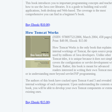
This book introduces you to important programming concepts and teache
how to use the Java core libraries. It is a guide to building real-world
applications, both desktop and Web-based. The coverage is the most
comprehensive you can find in a beginner?s book.
Buy Ebook ($10.00)
How Tomcat Works
(ISBN: 9780975212806, March 2004, 458 pages)
Print: $49.99, Ebook: $15.00
How Tomcat Works is the only book that explains
internal workings of Tomcat, the open source proj
used by millions of Java developers. Unlike other
Tomcat titles, it is unique because it does not simp
covers the configuration or servlet development w
Tomcat. Rather, this book is meant for advanced
readers interested in writing their own Tomcat mo
or in understanding more beyond servlet/JSP programming.
The authors of this book have cracked open Tomcat 4 and 5 and revealed 
internal workings of each component. Upon understanding the contents of
book, you will be able to develop your own Tomcat components or exten
existing ones.
Buy Ebook ($15.00)