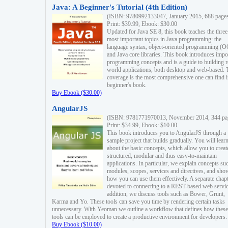
Java: A Beginner's Tutorial (4th Edition)
(ISBN: 9780992133047, January 2015, 688 page
Print: $39.99, Ebook: $30.00
Updated for Java SE 8, this book teaches the three
most important topics in Java programming: the
language syntax, object-oriented programming (
and Java core libraries. This book introduces impo
programming concepts and is a guide to building r
world applications, both desktop and web-based. 
coverage is the most comprehensive one can find i
beginner's book.
Buy Ebook ($30.00)
AngularJS
(ISBN: 9781771970013, November 2014, 344 pa
Print: $34.99, Ebook: $10.00
This book introduces you to AngularJS through a
sample project that builds gradually. You will lear
about the basic concepts, which allow you to creat
structured, modular and thus easy-to-maintain
applications. In particular, we explain concepts su
modules, scopes, services and directives, and sho
how you can use them effectively. A separate chapt
devoted to connecting to a REST-based web servic
addition, we discuss tools such as Bower, Grunt,
Karma and Yo. These tools can save you time by rendering certain tasks
unnecessary. With Yeoman we outline a workflow that defines how these
tools can be employed to create a productive environment for developers.
Buy Ebook ($10.00)