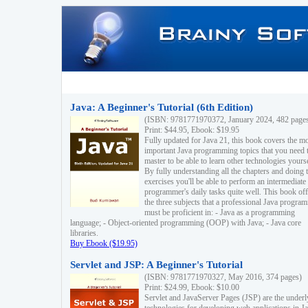
Java: A Beginner's Tutorial (6th Edition)
(ISBN: 9781771970372, January 2024, 482 page
Print: $44.95, Ebook: $19.95
Fully updated for Java 21, this book covers the m
important Java programming topics that you need 
master to be able to learn other technologies yourse
By fully understanding all the chapters and doing 
exercises you'll be able to perform an intermediate
programmer's daily tasks quite well. This book off
the three subjects that a professional Java progra
must be proficient in: - Java as a programming
language; - Object-oriented programming (OOP) with Java; - Java core
libraries.
Buy Ebook ($19.95)
Servlet and JSP: A Beginner's Tutorial
(ISBN: 9781771970327, May 2016, 374 pages)
Print: $24.99, Ebook: $10.00
Servlet and JavaServer Pages (JSP) are the underl