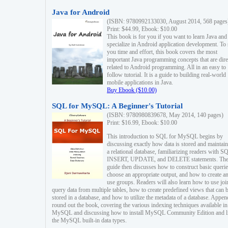
Java for Android
(ISBN: 9780992133030, August 2014, 568 pages
Print: $44.99, Ebook: $10.00
This book is for you if you want to learn Java and
specialize in Android application development. To
you time and effort, this book covers the most
important Java programming concepts that are dire
related to Android programming. All in an easy to
follow tutorial. It is a guide to building real-world
mobile applications in Java.
Buy Ebook ($10.00)
SQL for MySQL: A Beginner's Tutorial
(ISBN: 9780980839678, May 2014, 140 pages)
Print: $16.99, Ebook: $10.00
This introduction to SQL for MySQL begins by
discussing exactly how data is stored and maintain
a relational database, familiarizing readers with S
INSERT, UPDATE, and DELETE statements. Th
guide then discusses how to construct basic querie
choose an appropriate output, and how to create a
use groups. Readers will also learn how to use joi
query data from multiple tables, how to create predefined views that can 
stored in a database, and how to utilize the metadata of a database. Appen
round out the book, covering the various indexing techniques available in
MySQL and discussing how to install MySQL Community Edition and li
the MySQL built-in data types.