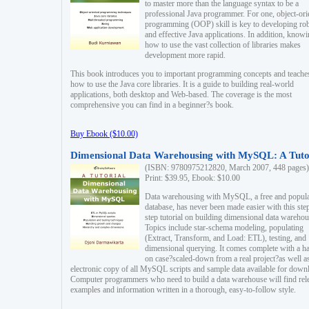
to master more than the language syntax to be a
professional Java programmer. For one, object-ori
programming (OOP) skill is key to developing ro
and effective Java applications. In addition, know
how to use the vast collection of libraries makes
development more rapid.
This book introduces you to important programming concepts and teache
how to use the Java core libraries. It is a guide to building real-world
applications, both desktop and Web-based. The coverage is the most
comprehensive you can find in a beginner?s book.
Buy Ebook ($10.00)
Dimensional Data Warehousing with MySQL: A Tuto
(ISBN: 9780975212820, March 2007, 448 pages)
Print: $39.95, Ebook: $10.00
Data warehousing with MySQL, a free and popul
database, has never been made easier with this ste
step tutorial on building dimensional data warehou
Topics include star-schema modeling, populating
(Extract, Transform, and Load: ETL), testing, and
dimensional querying. It comes complete with a h
on case?scaled-down from a real project?as well a
electronic copy of all MySQL scripts and sample data available for down
Computer programmers who need to build a data warehouse will find rel
examples and information written in a thorough, easy-to-follow style.