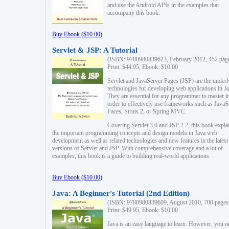
and use the Android APIs in the examples that
accompany this book.
Buy Ebook ($10.00)
Servlet & JSP: A Tutorial
(ISBN: 9780980839623, February 2012, 452 pag
Print: $44.95, Ebook: $10.00
Servlet and JavaServer Pages (JSP) are the underl
technologies for developing web applications in Ja
They are essential for any programmer to master i
order to effectively use frameworks such as JavaS
Faces, Struts 2, or Spring MVC.
Covering Servlet 3.0 and JSP 2.2, this book expla
the important programming concepts and design models in Java web
development as well as related technologies and new features in the latest
versions of Servlet and JSP. With comprehensive coverage and a lot of
examples, this book is a guide to building real-world applications.
Buy Ebook ($10.00)
Java: A Beginner's Tutorial (2nd Edition)
(ISBN: 9780980839609, August 2010, 700 pages
Print: $49.95, Ebook: $10.00
Java is an easy language to learn. However, you n