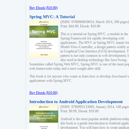
Buy Ebook ($10.00)
Spring MVC: A Tutorial
(ISBN: 9780980839654, March 2014, 368 pages)
Print: $44.99, Ebook: $10.00
This is a tutorial on Spring MVC, a module in the
Spring Framework for rapidly developing web
applications. The MVC in Spring MVC stands fo
Model-View-Controller, a design pattern widely u
in Graphical User Interface (GUI) development. T
pattern is not only common in web development, b
also used in desktop technology like Java Swing.
Sometimes called Spring Web MVC, Spring MVC is one of the most po
web frameworks today and a most sought-after skill.
This book is for anyone who wants to learn how to develop Java-based 
applications with Spring MVC.
Buy Ebook ($10.00)
Introduction to Android Application Development
(ISBN: 9780992133009, January 2014, 148 page
Print: $9.99, Ebook: $10.00
Android is the most popular mobile platform today
this book is a gentle introduction to Android appli
development. You will learn how to create applica