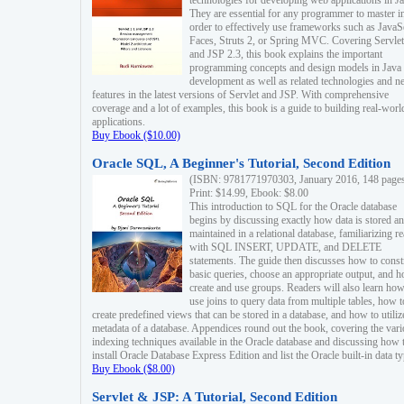
technologies for developing web applications in Ja
They are essential for any programmer to master i
order to effectively use frameworks such as JavaS
Faces, Struts 2, or Spring MVC. Covering Servlet
and JSP 2.3, this book explains the important
programming concepts and design models in Java
development as well as related technologies and 
features in the latest versions of Servlet and JSP. With comprehensive
coverage and a lot of examples, this book is a guide to building real-worl
applications.
Buy Ebook ($10.00)
Oracle SQL, A Beginner's Tutorial, Second Edition
(ISBN: 9781771970303, January 2016, 148 page
Print: $14.99, Ebook: $8.00
This introduction to SQL for the Oracle database
begins by discussing exactly how data is stored a
maintained in a relational database, familiarizing r
with SQL INSERT, UPDATE, and DELETE
statements. The guide then discusses how to const
basic queries, choose an appropriate output, and 
create and use groups. Readers will also learn how
use joins to query data from multiple tables, how t
create predefined views that can be stored in a database, and how to utiliz
metadata of a database. Appendices round out the book, covering the var
indexing techniques available in the Oracle database and discussing how 
install Oracle Database Express Edition and list the Oracle built-in data ty
Buy Ebook ($8.00)
Servlet & JSP: A Tutorial, Second Edition