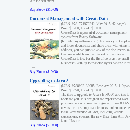
take the real exam.
Buy Ebook ($15.00)
Document Management with CreateData
(ISBN: 9781771970242, May 2015, 62 pages)
Print: $15.00, Ebook: $10.00
CreateData is a powerful document management
system from Brainy Software
(http://brainysoftware.com). It allows you to uplo
and index documents and share them with others. 
addition, you can publish any of the documents so 
they are available on the Internet or the intranet.
CreateData is free for the first five users, so small
businesses with up to five employees can use it fo
free.
Buy Ebook ($10.00)
Upgrading to Java 8
(ISBN: 9780992133085, February 2015, 110 pag
Print: $12.99, Ebook: $10.00
The time to upgrade to Java 8 is NOW, and this is 
book for you. It is designed for experienced Java
programmers who need to upgrade to Java 8 FAST
covers the most important features and enhanceme
in the latest version of Java, including lambda
expressions, streams, the new Date-Time API, J
8 and Nashorn.
Buy Ebook ($10.00)