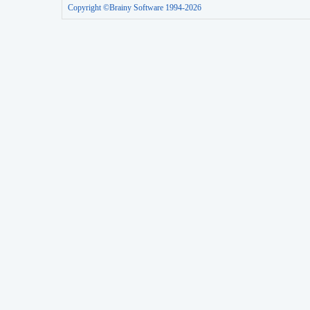
Copyright ©Brainy Software 1994-2026