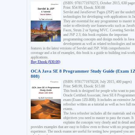
(ISBN: 9781771970273, October 2015, 630 page
Print: $54.99, Ebook: $30.00
Servlet and JavaServer Pages (JSP) are the underl
technologies for developing web applications in Ja
They are essential for any programmer to master i
order to effectively use frameworks such as JavaS
Faces, Struts 2 or Spring MVC. Covering Servlet
and JSP 2.3, this book explains the important
programming concepts and design models in Java
development as well as related technologies and 
features in the latest versions of Servlet and JSP. With comprehensive
coverage and a lot of examples, this book is a guide to building real-worl
applications.
Buy Ebook ($30.00)
OCA Java SE 8 Programmer Study Guide (Exam 1Z
808)
(ISBN: 9781771970228, July 2015, 400 pages)
Print: $49.99, Ebook: $15.00
This book is designed for people who want to pas
Oracle Certified Associate, Java SE 8 Programmer
exam (Exam 1Z0-808). It includes an extensive Ja
refresher written as a tutorial as well as two full 
exams.
The Java refresher includes all the materials and 
objectives you need to master to pass the exam. It
explains the concepts very clearly and in detail and
provides examples that are easy to follow even to those with no progra
experience. The mock exams are useful for testing how prepared you are 