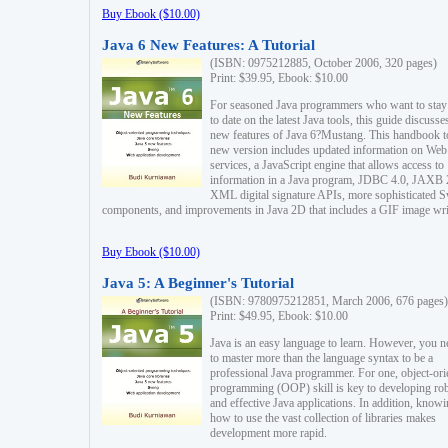
Buy Ebook ($10.00)
Java 6 New Features: A Tutorial
(ISBN: 0975212885, October 2006, 320 pages)
Print: $39.95, Ebook: $10.00
For seasoned Java programmers who want to stay
to date on the latest Java tools, this guide discusse
new features of Java 6?Mustang. This handbook t
new version includes updated information on Web
services, a JavaScript engine that allows access to
information in a Java program, JDBC 4.0, JAXB 
XML digital signature APIs, more sophisticated 
components, and improvements in Java 2D that includes a GIF image wri
Buy Ebook ($10.00)
Java 5: A Beginner's Tutorial
(ISBN: 9780975212851, March 2006, 676 pages)
Print: $49.95, Ebook: $10.00
Java is an easy language to learn. However, you n
to master more than the language syntax to be a
professional Java programmer. For one, object-ori
programming (OOP) skill is key to developing ro
and effective Java applications. In addition, know
how to use the vast collection of libraries makes
development more rapid.