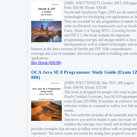
(ISBN: 9781771970273, October 2015, 630 page
Print: $54.99, Ebook: $30.00
Servlet and JavaServer Pages (JSP) are the underl
technologies for developing web applications in Ja
They are essential for any programmer to master i
order to effectively use frameworks such as JavaS
Faces, Struts 2 or Spring MVC. Covering Servlet
and JSP 2.3, this book explains the important
programming concepts and design models in Java
development as well as related technologies and 
features in the latest versions of Servlet and JSP. With comprehensive
coverage and a lot of examples, this book is a guide to building real-worl
applications.
Buy Ebook ($30.00)
OCA Java SE 8 Programmer Study Guide (Exam 1Z
808)
(ISBN: 9781771970228, July 2015, 400 pages)
Print: $49.99, Ebook: $15.00
This book is designed for people who want to pas
Oracle Certified Associate, Java SE 8 Programmer
exam (Exam 1Z0-808). It includes an extensive Ja
refresher written as a tutorial as well as two full 
exams.
The Java refresher includes all the materials and 
objectives you need to master to pass the exam. It
explains the concepts very clearly and in detail and
provides examples that are easy to follow even to those with no progra
experience. The mock exams are useful for testing how prepared you are 