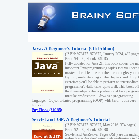
Java: A Beginner's Tutorial (6th Edition)
(ISBN: 9781771970372, January 2024, 482 page
Print: $44.95, Ebook: $19.95
Fully updated for Java 21, this book covers the m
important Java programming topics that you need 
master to be able to learn other technologies yourse
By fully understanding all the chapters and doing 
exercises you'll be able to perform an intermediate
programmer's daily tasks quite well. This book off
the three subjects that a professional Java progra
must be proficient in: - Java as a programming
language; - Object-oriented programming (OOP) with Java; - Java core
libraries.
Buy Ebook ($19.95)
Servlet and JSP: A Beginner's Tutorial
(ISBN: 9781771970327, May 2016, 374 pages)
Print: $24.99, Ebook: $10.00
Servlet and JavaServer Pages (JSP) are the underl