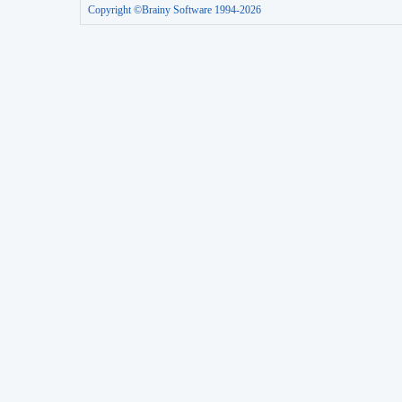
Copyright ©Brainy Software 1994-2026