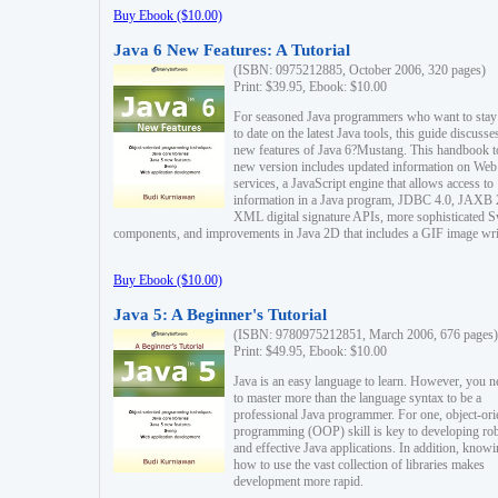
Buy Ebook ($10.00)
Java 6 New Features: A Tutorial
(ISBN: 0975212885, October 2006, 320 pages)
Print: $39.95, Ebook: $10.00
For seasoned Java programmers who want to stay
to date on the latest Java tools, this guide discusse
new features of Java 6?Mustang. This handbook t
new version includes updated information on Web
services, a JavaScript engine that allows access to
information in a Java program, JDBC 4.0, JAXB 
XML digital signature APIs, more sophisticated 
components, and improvements in Java 2D that includes a GIF image wri
Buy Ebook ($10.00)
Java 5: A Beginner's Tutorial
(ISBN: 9780975212851, March 2006, 676 pages)
Print: $49.95, Ebook: $10.00
Java is an easy language to learn. However, you n
to master more than the language syntax to be a
professional Java programmer. For one, object-ori
programming (OOP) skill is key to developing ro
and effective Java applications. In addition, know
how to use the vast collection of libraries makes
development more rapid.