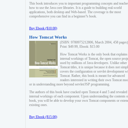
This book introduces you to important programming concepts and teache
how to use the Java core libraries. It is a guide to building real-world
applications, both desktop and Web-based. The coverage is the most
comprehensive you can find in a beginner?s book.
Buy Ebook ($10.00)
How Tomcat Works
(ISBN: 9780975212806, March 2004, 458 pages)
Print: $49.99, Ebook: $15.00
How Tomcat Works is the only book that explains
internal workings of Tomcat, the open source proj
used by millions of Java developers. Unlike other
Tomcat titles, it is unique because it does not simp
covers the configuration or servlet development w
Tomcat. Rather, this book is meant for advanced
readers interested in writing their own Tomcat mo
or in understanding more beyond servlet/JSP programming.
The authors of this book have cracked open Tomcat 4 and 5 and revealed 
internal workings of each component. Upon understanding the contents of
book, you will be able to develop your own Tomcat components or exten
existing ones.
Buy Ebook ($15.00)