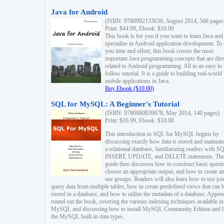
Java for Android
(ISBN: 9780992133030, August 2014, 568 pages
Print: $44.99, Ebook: $10.00
This book is for you if you want to learn Java and
specialize in Android application development. To
you time and effort, this book covers the most
important Java programming concepts that are dire
related to Android programming. All in an easy to
follow tutorial. It is a guide to building real-world
mobile applications in Java.
Buy Ebook ($10.00)
SQL for MySQL: A Beginner's Tutorial
(ISBN: 9780980839678, May 2014, 140 pages)
Print: $16.99, Ebook: $10.00
This introduction to SQL for MySQL begins by
discussing exactly how data is stored and maintain
a relational database, familiarizing readers with S
INSERT, UPDATE, and DELETE statements. Th
guide then discusses how to construct basic querie
choose an appropriate output, and how to create a
use groups. Readers will also learn how to use joi
query data from multiple tables, how to create predefined views that can 
stored in a database, and how to utilize the metadata of a database. Appen
round out the book, covering the various indexing techniques available in
MySQL and discussing how to install MySQL Community Edition and li
the MySQL built-in data types.