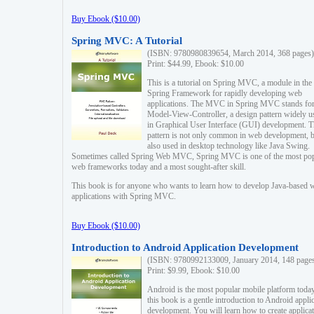
Buy Ebook ($10.00)
Spring MVC: A Tutorial
(ISBN: 9780980839654, March 2014, 368 pages)
Print: $44.99, Ebook: $10.00
This is a tutorial on Spring MVC, a module in the
Spring Framework for rapidly developing web
applications. The MVC in Spring MVC stands fo
Model-View-Controller, a design pattern widely u
in Graphical User Interface (GUI) development. T
pattern is not only common in web development, b
also used in desktop technology like Java Swing.
Sometimes called Spring Web MVC, Spring MVC is one of the most po
web frameworks today and a most sought-after skill.
This book is for anyone who wants to learn how to develop Java-based 
applications with Spring MVC.
Buy Ebook ($10.00)
Introduction to Android Application Development
(ISBN: 9780992133009, January 2014, 148 page
Print: $9.99, Ebook: $10.00
Android is the most popular mobile platform today
this book is a gentle introduction to Android appli
development. You will learn how to create applica