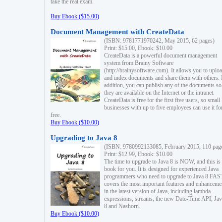
take the real exam.
Buy Ebook ($15.00)
Document Management with CreateData
(ISBN: 9781771970242, May 2015, 62 pages)
Print: $15.00, Ebook: $10.00
CreateData is a powerful document management
system from Brainy Software
(http://brainysoftware.com). It allows you to uplo
and index documents and share them with others. 
addition, you can publish any of the documents so 
they are available on the Internet or the intranet.
CreateData is free for the first five users, so small
businesses with up to five employees can use it fo
free.
Buy Ebook ($10.00)
Upgrading to Java 8
(ISBN: 9780992133085, February 2015, 110 pag
Print: $12.99, Ebook: $10.00
The time to upgrade to Java 8 is NOW, and this is 
book for you. It is designed for experienced Java
programmers who need to upgrade to Java 8 FAST
covers the most important features and enhanceme
in the latest version of Java, including lambda
expressions, streams, the new Date-Time API, J
8 and Nashorn.
Buy Ebook ($10.00)