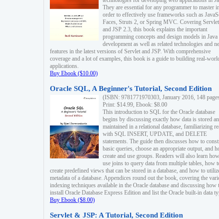
technologies for developing web applications in Ja
They are essential for any programmer to master i
order to effectively use frameworks such as JavaS
Faces, Struts 2, or Spring MVC. Covering Servlet
and JSP 2.3, this book explains the important
programming concepts and design models in Java
development as well as related technologies and 
features in the latest versions of Servlet and JSP. With comprehensive
coverage and a lot of examples, this book is a guide to building real-worl
applications.
Buy Ebook ($10.00)
Oracle SQL, A Beginner's Tutorial, Second Edition
(ISBN: 9781771970303, January 2016, 148 page
Print: $14.99, Ebook: $8.00
This introduction to SQL for the Oracle database
begins by discussing exactly how data is stored a
maintained in a relational database, familiarizing r
with SQL INSERT, UPDATE, and DELETE
statements. The guide then discusses how to const
basic queries, choose an appropriate output, and 
create and use groups. Readers will also learn how
use joins to query data from multiple tables, how t
create predefined views that can be stored in a database, and how to utiliz
metadata of a database. Appendices round out the book, covering the var
indexing techniques available in the Oracle database and discussing how 
install Oracle Database Express Edition and list the Oracle built-in data ty
Buy Ebook ($8.00)
Servlet & JSP: A Tutorial, Second Edition