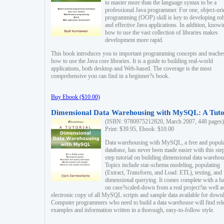
to master more than the language syntax to be a
professional Java programmer. For one, object-ori
programming (OOP) skill is key to developing ro
and effective Java applications. In addition, know
how to use the vast collection of libraries makes
development more rapid.
This book introduces you to important programming concepts and teache
how to use the Java core libraries. It is a guide to building real-world
applications, both desktop and Web-based. The coverage is the most
comprehensive you can find in a beginner?s book.
Buy Ebook ($10.00)
Dimensional Data Warehousing with MySQL: A Tuto
(ISBN: 9780975212820, March 2007, 448 pages)
Print: $39.95, Ebook: $10.00
Data warehousing with MySQL, a free and popul
database, has never been made easier with this ste
step tutorial on building dimensional data warehou
Topics include star-schema modeling, populating
(Extract, Transform, and Load: ETL), testing, and
dimensional querying. It comes complete with a h
on case?scaled-down from a real project?as well a
electronic copy of all MySQL scripts and sample data available for down
Computer programmers who need to build a data warehouse will find rel
examples and information written in a thorough, easy-to-follow style.