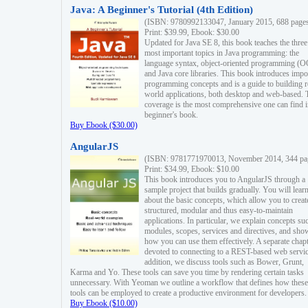
Java: A Beginner's Tutorial (4th Edition)
(ISBN: 9780992133047, January 2015, 688 page
Print: $39.99, Ebook: $30.00
Updated for Java SE 8, this book teaches the three
most important topics in Java programming: the
language syntax, object-oriented programming (
and Java core libraries. This book introduces impo
programming concepts and is a guide to building r
world applications, both desktop and web-based. 
coverage is the most comprehensive one can find i
beginner's book.
Buy Ebook ($30.00)
AngularJS
(ISBN: 9781771970013, November 2014, 344 pa
Print: $34.99, Ebook: $10.00
This book introduces you to AngularJS through a
sample project that builds gradually. You will lear
about the basic concepts, which allow you to creat
structured, modular and thus easy-to-maintain
applications. In particular, we explain concepts su
modules, scopes, services and directives, and sho
how you can use them effectively. A separate chapt
devoted to connecting to a REST-based web servic
addition, we discuss tools such as Bower, Grunt,
Karma and Yo. These tools can save you time by rendering certain tasks
unnecessary. With Yeoman we outline a workflow that defines how these
tools can be employed to create a productive environment for developers.
Buy Ebook ($10.00)