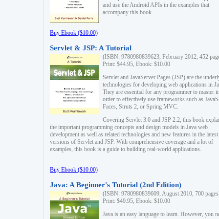
and use the Android APIs in the examples that
accompany this book.
Buy Ebook ($10.00)
Servlet & JSP: A Tutorial
(ISBN: 9780980839623, February 2012, 452 pag
Print: $44.95, Ebook: $10.00
Servlet and JavaServer Pages (JSP) are the underl
technologies for developing web applications in Ja
They are essential for any programmer to master i
order to effectively use frameworks such as JavaS
Faces, Struts 2, or Spring MVC.
Covering Servlet 3.0 and JSP 2.2, this book expla
the important programming concepts and design models in Java web
development as well as related technologies and new features in the latest
versions of Servlet and JSP. With comprehensive coverage and a lot of
examples, this book is a guide to building real-world applications.
Buy Ebook ($10.00)
Java: A Beginner's Tutorial (2nd Edition)
(ISBN: 9780980839609, August 2010, 700 pages
Print: $49.95, Ebook: $10.00
Java is an easy language to learn. However, you n