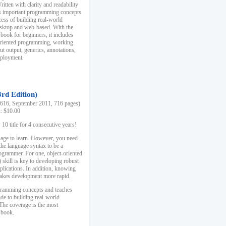
ten with clarity and readability
es important programming concepts
cess of building real-world
esktop and web-based. With the
book for beginners, it includes
-oriented programming, working
ut output, generics, annotations,
deployment.
3rd Edition)
16, September 2011, 716 pages)
k: $10.00
0 title for 4 consecutive years!
uage to learn. However, you need
the language syntax to be a
ogrammer. For one, object-oriented
kill is key to developing robust
pplications. In addition, knowing
 makes development more rapid.
gramming concepts and teaches
uide to building real-world
The coverage is the most
 book.