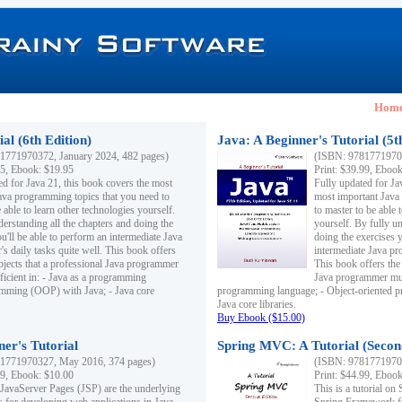
Hom
al (6th Edition)
Java: A Beginner's Tutorial (5t
1771970372, January 2024, 482 pages)
(ISBN: 97817719703
95, Ebook: $19.95
Print: $39.99, Eboo
ed for Java 21, this book covers the most
Fully updated for Ja
ava programming topics that you need to
most important Java
 able to learn other technologies yourself.
to master to be able 
derstanding all the chapters and doing the
yourself. By fully un
u'll be able to perform an intermediate Java
doing the exercises y
s daily tasks quite well. This book offers
intermediate Java pr
ubjects that a professional Java programmer
This book offers the 
ficient in: - Java as a programming
Java programmer must
amming (OOP) with Java; - Java core
programming language; - Object-oriented 
Java core libraries.
Buy Ebook ($15.00)
ner's Tutorial
Spring MVC: A Tutorial (Secon
1771970327, May 2016, 374 pages)
(ISBN: 97817719703
99, Ebook: $10.00
Print: $44.99, Eboo
 JavaServer Pages (JSP) are the underlying
This is a tutorial o