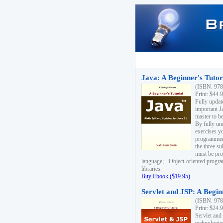
Java: A Beginner's Tutori
(ISBN: 978
Print: $44.
Fully updat
important J
master to be
By fully un
exercises yo
programmer'
the three s
must be pro
language; - Object-oriented progr
libraries.
Buy Ebook ($19.95)
Servlet and JSP: A Begin
(ISBN: 978
Print: $24.
Servlet and