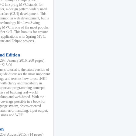
r rapidly developing web
MVC in Spring MVC stands for
er, a design pattern widely used
nterface (GUI) development. This
common in web development, but is
 technology like Java Swing.
 MVC is one of the most popular
er skill. This book is for anyone
b applications with Spring MVC.
ite and Eclipse projects.
nd Edition
97, January 2016, 260 pages)
k: $15.00
r's tutorial to the latest version of
 guide discusses the most important
uage and teaches how to use .NET
ith clarity and readability in
 important programming concepts
cess of building real-world
esktop and web-based. With the
coverage possible in a book for
guage syntax, object-oriented
es, error handling, input output,
essions and WPF.
on
59, August 2015, 714 pages)