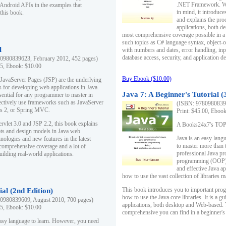
.NET Framework. Writ
 Android APIs in the examples that
in mind, it introduc
this book.
and explains the pro
applications, both d
most comprehensive coverage possible in a 
such topics as C# language syntax, object
l
with numbers and dates, error handling, inp
database access, security, and application 
0980839623, February 2012, 452 pages)
95, Ebook: $10.00
Buy Ebook ($10.00)
 JavaServer Pages (JSP) are the underlying
s for developing web applications in Java.
Java 7: A Beginner's Tutorial (
sential for any programmer to master in
fectively use frameworks such as JavaServer
(ISBN: 97809808396
ts 2, or Spring MVC.
Print: $45.00, Eboo
rvlet 3.0 and JSP 2.2, this book explains
A Books24x7's TOP 1
ts and design models in Java web
Java is an easy lang
nologies and new features in the latest
to master more than 
 comprehensive coverage and a lot of
professional Java pr
uilding real-world applications.
programming (OOP) s
and effective Java a
how to use the vast collection of libraries
This book introduces you to important pro
ial (2nd Edition)
how to use the Java core libraries. It is a g
0980839609, August 2010, 700 pages)
applications, both desktop and Web-based. 
95, Ebook: $10.00
comprehensive you can find in a beginner's
easy language to learn. However, you need