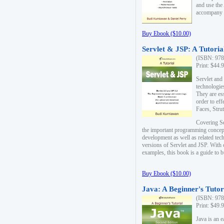
and use the
accompany 
Buy Ebook ($10.00)
Servlet & JSP: A Tutoria
(ISBN: 978
Print: $44.
Servlet and
technologie
They are es
order to ef
Faces, Stru
Covering Se
the important programming concep
development as well as related tech
versions of Servlet and JSP. With
examples, this book is a guide to b
Buy Ebook ($10.00)
Java: A Beginner's Tutor
(ISBN: 978
Print: $49.
Java is an 