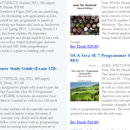
1771970273, October 2015, 630 pages)
Print: $59.99, Eboo
99, Ebook: $30.00
This book is for ind
 JavaServer Pages (JSP) are the underlying
specialize in Androi
s for developing web applications in Java.
book consists of two 
sential for any programmer to master in
and Part II explains
fectively use frameworks such as JavaServer
effectively. The Java
ts 2 or Spring MVC. Covering Servlet 3.1
the new features in J
, this book explains the important
The Android applica
g concepts and design models in Java web
using Android Studio
 as well as related technologies and new
Google.
 Servlet and JSP. With comprehensive
Buy Ebook ($30.00)
s book is a guide to building real-world
OCA Java SE 7 Programmer S
803)
(ISBN: 9781771970
mer Study Guide (Exam 1Z0-
Print: $40.00, Eboo
This book is designe
1771970228, July 2015, 400 pages)
OCA Java SE 7 Prog
99, Ebook: $15.00
includes an extensive
s designed for people who want to pass the
as well as a full mo
ified Associate, Java SE 8 Programmer
The Java refresher i
1Z0-808). It includes an extensive Java
objectives you need t
itten as a tutorial as well as two full mock
explains the concepts
provides examples th
fresher includes all the materials and exam
with no programming experience. The mock 
ou need to master to pass the exam. It
prepared you are to take the real exam.
 concepts very clearly and in detail and
o follow even to those with no programming
Buy Ebook ($10.00)
eful for testing how prepared you are to