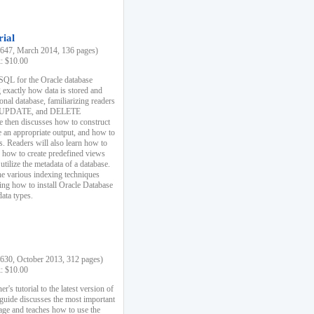
rial
47, March 2014, 136 pages)
k: $10.00
 SQL for the Oracle database
 exactly how data is stored and
ional database, familiarizing readers
 UPDATE, and DELETE
e then discusses how to construct
e an appropriate output, and how to
s. Readers will also learn how to
s, how to create predefined views
utilize the metadata of a database.
e various indexing techniques
sing how to install Oracle Database
data types.
30, October 2013, 312 pages)
k: $10.00
r's tutorial to the latest version of
 guide discusses the most important
uage and teaches how to use the