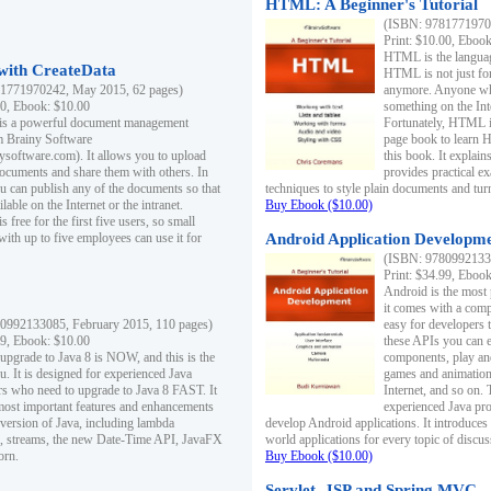
HTML: A Beginner's Tutorial
(ISBN: 97817719701
Print: $10.00, Eboo
HTML is the languag
ith CreateData
HTML is not just fo
1771970242, May 2015, 62 pages)
anymore. Anyone who
00, Ebook: $10.00
something on the In
 is a powerful document management
Fortunately, HTML i
m Brainy Software
page book to learn 
inysoftware.com). It allows you to upload
this book. It expla
ocuments and share them with others. In
provides practical e
ou can publish any of the documents so that
techniques to style plain documents and tu
ilable on the Internet or the intranet.
Buy Ebook ($10.00)
s free for the first five users, so small
with up to five employees can use it for
Android Application Developmen
(ISBN: 97809921330
Print: $34.99, Eboo
Android is the most
it comes with a comp
0992133085, February 2015, 110 pages)
easy for developers 
99, Ebook: $10.00
these APIs you can e
 upgrade to Java 8 is NOW, and this is the
components, play and
u. It is designed for experienced Java
games and animation, 
 who need to upgrade to Java 8 FAST. It
Internet, and so on. 
most important features and enhancements
experienced Java pr
t version of Java, including lambda
develop Android applications. It introduces
, streams, the new Date-Time API, JavaFX
world applications for every topic of discus
orn.
Buy Ebook ($10.00)
Servlet, JSP and Spring MVC