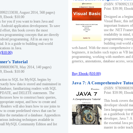
(ISBN: 97809921330
Print: $39.99, Eboo
0992133030, August 2014, 568 pages)
Designed as a beginne
99, Ebook: $10.00
Visual Basic, this i
s for you if you want to learn Java and
important features o
in Android application development. To save
use the .NET Framew
d effort, this book covers the most
readability in mind, 
ava programming concepts that are directly
programming concept
Android programming. All in an easy to
building real-world 
ial. It is a guide to building real-world
web-based. With the most comprehensive co
cations in Java.
beginners, it includes such topics as VB la
($10.00)
programming, working with numbers and dat
generics, annotations, database access, secu
ner's Tutorial
0980839678, May 2014, 140 pages)
99, Ebook: $10.00
Buy Ebook ($10.00)
duction to SQL for MySQL begins by
Java 7: A Comprehensive Tutor
exactly how data is stored and maintained in
(ISBN: 97809808396
 database, familiarizing readers with SQL
Print: $59.99, Eboo
PDATE, and DELETE statements. The
discusses how to construct basic queries,
This book covers the
ppropriate output, and how to create and
developer should ma
 Readers will also learn how to use joins to
Java language syntax
ow to create predefined views that can be
as a guidebook for 
ilize the metadata of a database. Appendices
developer, Java 7: 
arious indexing techniques available in
the essential Java p
tall MySQL Community Edition and list
master in order teach