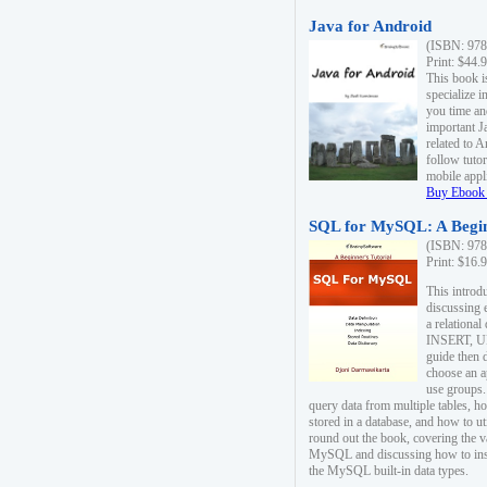
Java for Android
(ISBN: 978
Print: $44.
This book i
specialize 
you time an
important J
related to 
follow tutor
mobile appli
Buy Ebook 
SQL for MySQL: A Begin
(ISBN: 978
Print: $16.
This intro
discussing 
a relational
INSERT, U
guide then 
choose an a
use groups.
query data from multiple tables, h
stored in a database, and how to ut
round out the book, covering the v
MySQL and discussing how to ins
the MySQL built-in data types.