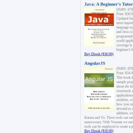
Java: A Beginner's Tutori
(ISBN: 978
Print: $39.
Updated for
most import
language s
and Java co
programming
world appli
coverage is
beginner's 
Buy Ebook ($30.00)
AngularJS
(ISBN: 978
Print: $34.
This book i
sample proje
about the b
structured,
applications
modules, sc
how you can
devoted to 
addition, w
Karma and Yo. These tools can sav
unnecessary. With Yeoman we outl
tools can be employed to create a 
Buy Ebook ($10.00)