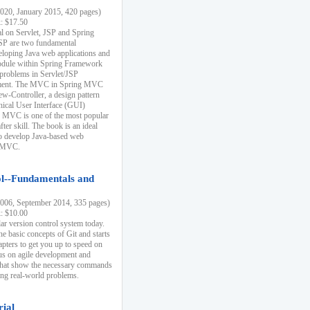
20, January 2015, 420 pages)
k: $17.50
ial on Servlet, JSP and Spring
SP are two fundamental
eloping Java web applications and
dule within Spring Framework
problems in Servlet/JSP
pment. The MVC in Spring MVC
w-Controller, a design pattern
hical User Interface (GUI)
 MVC is one of the most popular
er skill. The book is an ideal
to develop Java-based web
g MVC.
ol--Fundamentals and
06, September 2014, 335 pages)
k: $10.00
lar version control system today.
he basic concepts of Git and starts
apters to get you up to speed on
us on agile development and
that show the necessary commands
ing real-world problems.
rial