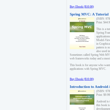
Buy Ebook ($10.00)
Spring MVC: A Tutorial
(ISBN: 978
Print: $44.
This is a t
Spring Fra
applicatio
Model-View-
in Graphica
pattern is 
also used i
Sometimes called Spring Web MVC
web frameworks today and a most s
This book is for anyone who want
applications with Spring MVC.
Buy Ebook ($10.00)
Introduction to Android
(ISBN: 978
Print: $9.9
Android is 
this book is
development