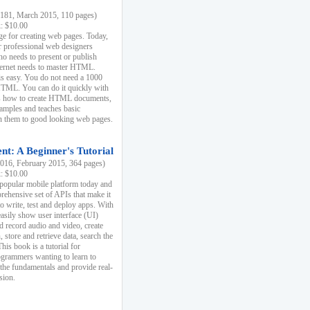
81, March 2015, 110 pages)
k: $10.00
e for creating web pages. Today,
r professional web designers
 needs to present or publish
ternet needs to master HTML.
s easy. You do not need a 1000
HTML. You can do it quickly with
ins how to create HTML documents,
xamples and teaches basic
rn them to good looking web pages.
t: A Beginner's Tutorial
16, February 2015, 364 pages)
k: $10.00
 popular mobile platform today and
rehensive set of APIs that make it
to write, test and deploy apps. With
asily show user interface (UI)
 record audio and video, create
store and retrieve data, search the
This book is a tutorial for
ogrammers wanting to learn to
 the fundamentals and provide real-
sion.