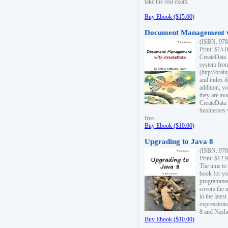
take the real exam.
Buy Ebook ($15.00)
Document Management w
(ISBN: 978
Print: $15.
CreateData
system fro
(http://bra
and index d
addition, y
they are ava
CreateData i
businesses 
free.
Buy Ebook ($10.00)
Upgrading to Java 8
(ISBN: 978
Print: $12.
The time to
book for yo
programmers
covers the 
in the lates
expressions
8 and Nash
Buy Ebook ($10.00)