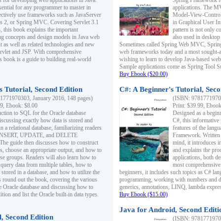
s for developing web applications in Java.
Spring Framework fo
sential for any programmer to master in
applications. The 
fectively use frameworks such as JavaServer
Model-View-Controll
ts 2, or Spring MVC. Covering Servlet 3.1
in Graphical User I
, this book explains the important
pattern is not only 
g concepts and design models in Java web
also used in desktop
 as well as related technologies and new
Sometimes called Spring Web MVC, Spring
 Servlet and JSP. With comprehensive
web frameworks today and a most sought-aft
s book is a guide to building real-world
wishing to learn to develop Java-based we
Sample applications come as Spring Tool Su
Buy Ebook ($20.00)
 Tutorial, Second Edition
C#: A Beginner's Tutorial, Seco
1771970303, January 2016, 148 pages)
(ISBN: 97817719702
99, Ebook: $8.00
Print: $39.99, Eboo
uction to SQL for the Oracle database
Designed as a beginne
iscussing exactly how data is stored and
C#, this informative
n a relational database, familiarizing readers
features of the lang
INSERT, UPDATE, and DELETE
Framework. Written w
 The guide then discusses how to construct
mind, it introduces
es, choose an appropriate output, and how to
and explains the pro
use groups. Readers will also learn how to
applications, both d
 query data from multiple tables, how to
most comprehensive 
 stored in a database, and how to utilize the
beginners, it includes such topics as C# lan
 round out the book, covering the various
programming, working with numbers and dat
he Oracle database and discussing how to
generics, annotations, LINQ, lambda expr
ion and list the Oracle built-in data types.
Buy Ebook ($15.00)
Java for Android, Second Editi
l, Second Edition
(ISBN: 97817719702