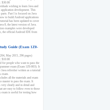
k: $30.00
ividuals wishing to learn Java and
d application development. This
parts. Part I is focused on Java
 how to build Android applications
 tutorial has been updated to cover
ava 8, the latest version of Java.
tion examples were developed
, the official Android IDE from
tudy Guide (Exam 1Z0-
204, May 2015, 296 pages)
k: $10.00
d for people who want to pass the
rammer exam (Exam 1Z0-803). It
 Java refresher written as a tutorial
ck exam.
ncludes all the materials and exam
o master to pass the exam. It
 very clearly and in detail and
at are easy to follow even to those
exam is useful for testing how