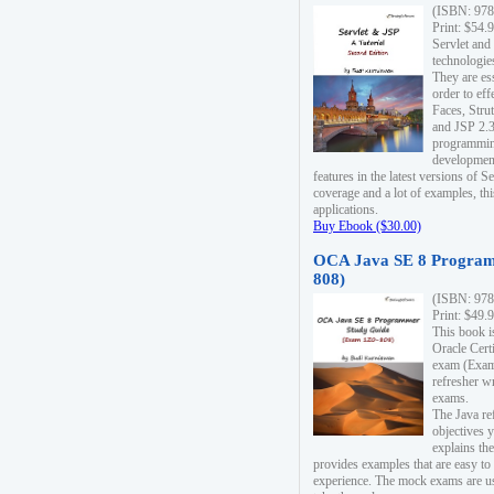
(ISBN: 978
Print: $54.
Servlet and
technologie
They are es
order to ef
Faces, Stru
and JSP 2.3
programmin
development
features in the latest versions of
coverage and a lot of examples, thi
applications.
Buy Ebook ($30.00)
OCA Java SE 8 Program
808)
(ISBN: 978
Print: $49.
This book i
Oracle Cert
exam (Exam 
refresher wr
exams.
The Java re
objectives y
explains the
provides examples that are easy t
experience. The mock exams are us