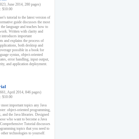
23, June 2014, 280 pages)
k: $10.00
r's tutorial to the latest version of
nformative guide discusses the most
f the language and teaches how to
ork. Written with clarity and
it introduces important
s and explains the process of
applications, both desktop and
verage possible in a book for
nguage syntax, object-oriented
es, error handling, input output,
rity, and application deployment.
ial
61, April 2014, 846 pages)
k: $10.00
 most important topics any Java
ster: object-oriented programming,
, and the Java libraries. Designed
those who want to become a Java
A Comprehensive Tutorial discusses
rogramming topics that you need to
 other technologies to yourself.