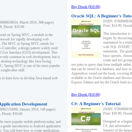
Buy Ebook ($10.00)
Oracle SQL: A Beginner's Tuto
(ISBN: 97809808396
0980839654, March 2014, 368 pages)
Print: $14.99, Eboo
99, Ebook: $10.00
This introduction to
utorial on Spring MVC, a module in the
begins by discussing
mework for rapidly developing web
maintained in a relat
ns. The MVC in Spring MVC stands for
with SQL INSERT,
Controller, a design pattern widely used
statements. The guid
l User Interface (GUI) development. This
basic queries, choos
not only common in web development, but is
create and use group
n desktop technology like Java Swing.
use joins to query data from multiple table
, Spring MVC is one of the most popular
that can be stored in a database, and how to 
ought-after skill.
Appendices round out the book, covering th
available in the Oracle database and discus
s to learn how to develop Java-based web
Express Edition and list the Oracle built-in 
Buy Ebook ($10.00)
C#: A Beginner's Tutorial
 Application Development
(ISBN: 97809808396
0992133009, January 2014, 148 pages)
Print: $39.99, Eboo
9, Ebook: $10.00
Designed as a beginne
the most popular mobile platform today, and
C#, this informative
 a gentle introduction to Android application
features of the lang
. You will learn how to create applications