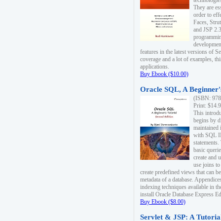
technologie
They are es
order to ef
Faces, Stru
and JSP 2.3
programmin
development
features in the latest versions of
coverage and a lot of examples, thi
applications.
Buy Ebook ($10.00)
Oracle SQL, A Beginner's
(ISBN: 978
Print: $14.
This introd
begins by d
maintained i
with SQL 
statements.
basic queri
create and 
use joins to
create predefined views that can be
metadata of a database. Appendices
indexing techniques available in t
install Oracle Database Express Edit
Buy Ebook ($8.00)
Servlet & JSP: A Tutoria