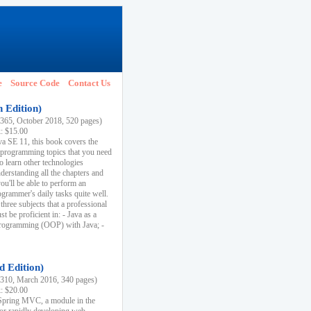
e
Source Code
Contact Us
h Edition)
65, October 2018, 520 pages)
k: $15.00
va SE 11, this book covers the
 programming topics that you need
to learn other technologies
derstanding all the chapters and
ou'll be able to perform an
ogrammer's daily tasks quite well.
three subjects that a professional
 be proficient in: - Java as a
programming (OOP) with Java; -
d Edition)
10, March 2016, 340 pages)
k: $20.00
n Spring MVC, a module in the