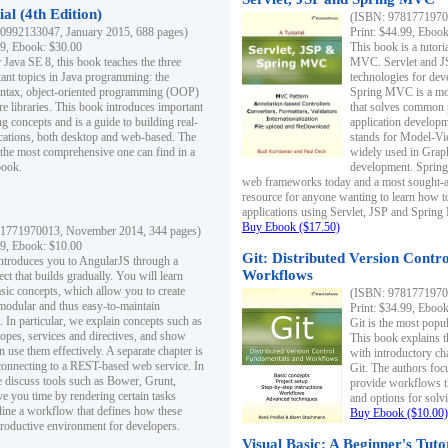
al (4th Edition)
(ISBN: 97817719700
0992133047, January 2015, 688 pages)
Print: $44.99, Eboo
99, Ebook: $30.00
This book is a tutor
 Java SE 8, this book teaches the three
MVC. Servlet and J
ant topics in Java programming: the
technologies for dev
yntax, object-oriented programming (OOP)
Spring MVC is a mo
re libraries. This book introduces important
that solves common 
 concepts and is a guide to building real-
application develo
cations, both desktop and web-based. The
stands for Model-Vie
 the most comprehensive one can find in a
widely used in Grap
book.
development. Spring
web frameworks today and a most sought-aft
resource for anyone wanting to learn how 
applications using Servlet, JSP and Sprin
Buy Ebook ($17.50)
1771970013, November 2014, 344 pages)
99, Ebook: $10.00
Git: Distributed Version Contr
ntroduces you to AngularJS through a
Workflows
ct that builds gradually. You will learn
asic concepts, which allow you to create
(ISBN: 97817719700
 modular and thus easy-to-maintain
Print: $34.99, Eboo
. In particular, we explain concepts such as
Git is the most popu
opes, services and directives, and show
This book explains t
 use them effectively. A separate chapter is
with introductory ch
connecting to a REST-based web service. In
Git. The authors foc
e discuss tools such as Bower, Grunt,
provide workflows 
e you time by rendering certain tasks
and options for solv
ine a workflow that defines how these
Buy Ebook ($10.00)
productive environment for developers.
Visual Basic: A Beginner's Tuto