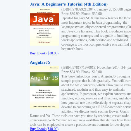
Java: A Beginner's Tutorial (4th Edition)
(ISBN: 9780992133047, January 2015, 688 page
Print: $39.99, Ebook: $30.00
Updated for Java SE 8, this book teaches the three
most important topics in Java programming: the
language syntax, object-oriented programming (
and Java core libraries. This book introduces impo
programming concepts and is a guide to building r
world applications, both desktop and web-based. 
coverage is the most comprehensive one can find i
beginner's book.
Buy Ebook ($30.00)
AngularJS
(ISBN: 9781771970013, November 2014, 344 pa
Print: $34.99, Ebook: $10.00
This book introduces you to AngularJS through a
sample project that builds gradually. You will lear
about the basic concepts, which allow you to creat
structured, modular and thus easy-to-maintain
applications. In particular, we explain concepts su
modules, scopes, services and directives, and sho
how you can use them effectively. A separate chapt
devoted to connecting to a REST-based web servic
addition, we discuss tools such as Bower, Grunt,
Karma and Yo. These tools can save you time by rendering certain tasks
unnecessary. With Yeoman we outline a workflow that defines how these
tools can be employed to create a productive environment for developers.
Buy Ebook ($10.00)