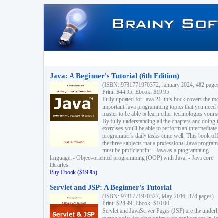
Java: A Beginner's Tutorial (6th Edition)
(ISBN: 9781771970372, January 2024, 482 page
Print: $44.95, Ebook: $19.95
Fully updated for Java 21, this book covers the m
important Java programming topics that you need 
master to be able to learn other technologies yourse
By fully understanding all the chapters and doing 
exercises you'll be able to perform an intermediate
programmer's daily tasks quite well. This book off
the three subjects that a professional Java progra
must be proficient in: - Java as a programming
language; - Object-oriented programming (OOP) with Java; - Java core
libraries.
Buy Ebook ($19.95)
Servlet and JSP: A Beginner's Tutorial
(ISBN: 9781771970327, May 2016, 374 pages)
Print: $24.99, Ebook: $10.00
Servlet and JavaServer Pages (JSP) are the underl