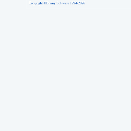
Copyright ©Brainy Software 1994-2026