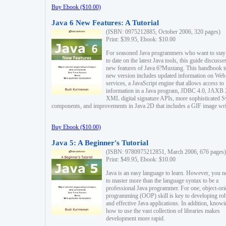
Buy Ebook ($10.00)
Java 6 New Features: A Tutorial
(ISBN: 0975212885, October 2006, 320 pages)
Print: $39.95, Ebook: $10.00
For seasoned Java programmers who want to stay
to date on the latest Java tools, this guide discusse
new features of Java 6?Mustang. This handbook t
new version includes updated information on Web
services, a JavaScript engine that allows access to
information in a Java program, JDBC 4.0, JAXB 
XML digital signature APIs, more sophisticated 
components, and improvements in Java 2D that includes a GIF image wri
Buy Ebook ($10.00)
Java 5: A Beginner's Tutorial
(ISBN: 9780975212851, March 2006, 676 pages)
Print: $49.95, Ebook: $10.00
Java is an easy language to learn. However, you n
to master more than the language syntax to be a
professional Java programmer. For one, object-ori
programming (OOP) skill is key to developing ro
and effective Java applications. In addition, know
how to use the vast collection of libraries makes
development more rapid.