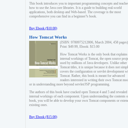
This book introduces you to important programming concepts and teache
how to use the Java core libraries. It is a guide to building real-world
applications, both desktop and Web-based. The coverage is the most
comprehensive you can find in a beginner?s book.
Buy Ebook ($10.00)
How Tomcat Works
(ISBN: 9780975212806, March 2004, 458 pages)
Print: $49.99, Ebook: $15.00
How Tomcat Works is the only book that explains
internal workings of Tomcat, the open source proj
used by millions of Java developers. Unlike other
Tomcat titles, it is unique because it does not simp
covers the configuration or servlet development w
Tomcat. Rather, this book is meant for advanced
readers interested in writing their own Tomcat mo
or in understanding more beyond servlet/JSP programming.
The authors of this book have cracked open Tomcat 4 and 5 and revealed 
internal workings of each component. Upon understanding the contents of
book, you will be able to develop your own Tomcat components or exten
existing ones.
Buy Ebook ($15.00)