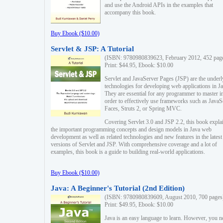
and use the Android APIs in the examples that
accompany this book.
Buy Ebook ($10.00)
Servlet & JSP: A Tutorial
(ISBN: 9780980839623, February 2012, 452 pag
Print: $44.95, Ebook: $10.00
Servlet and JavaServer Pages (JSP) are the underl
technologies for developing web applications in Ja
They are essential for any programmer to master i
order to effectively use frameworks such as JavaS
Faces, Struts 2, or Spring MVC.
Covering Servlet 3.0 and JSP 2.2, this book expla
the important programming concepts and design models in Java web
development as well as related technologies and new features in the latest
versions of Servlet and JSP. With comprehensive coverage and a lot of
examples, this book is a guide to building real-world applications.
Buy Ebook ($10.00)
Java: A Beginner's Tutorial (2nd Edition)
(ISBN: 9780980839609, August 2010, 700 pages
Print: $49.95, Ebook: $10.00
Java is an easy language to learn. However, you n