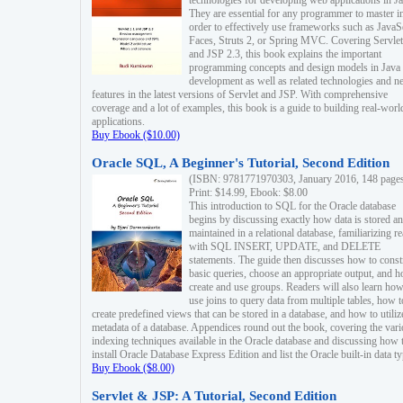
technologies for developing web applications in Ja
They are essential for any programmer to master i
order to effectively use frameworks such as JavaS
Faces, Struts 2, or Spring MVC. Covering Servlet
and JSP 2.3, this book explains the important
programming concepts and design models in Java
development as well as related technologies and 
features in the latest versions of Servlet and JSP. With comprehensive
coverage and a lot of examples, this book is a guide to building real-worl
applications.
Buy Ebook ($10.00)
Oracle SQL, A Beginner's Tutorial, Second Edition
(ISBN: 9781771970303, January 2016, 148 page
Print: $14.99, Ebook: $8.00
This introduction to SQL for the Oracle database
begins by discussing exactly how data is stored a
maintained in a relational database, familiarizing r
with SQL INSERT, UPDATE, and DELETE
statements. The guide then discusses how to const
basic queries, choose an appropriate output, and 
create and use groups. Readers will also learn how
use joins to query data from multiple tables, how t
create predefined views that can be stored in a database, and how to utiliz
metadata of a database. Appendices round out the book, covering the var
indexing techniques available in the Oracle database and discussing how 
install Oracle Database Express Edition and list the Oracle built-in data ty
Buy Ebook ($8.00)
Servlet & JSP: A Tutorial, Second Edition