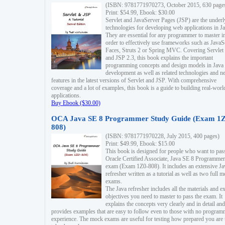
(ISBN: 9781771970273, October 2015, 630 page
Print: $54.99, Ebook: $30.00
Servlet and JavaServer Pages (JSP) are the underl
technologies for developing web applications in Ja
They are essential for any programmer to master i
order to effectively use frameworks such as JavaS
Faces, Struts 2 or Spring MVC. Covering Servlet
and JSP 2.3, this book explains the important
programming concepts and design models in Java
development as well as related technologies and 
features in the latest versions of Servlet and JSP. With comprehensive
coverage and a lot of examples, this book is a guide to building real-worl
applications.
Buy Ebook ($30.00)
OCA Java SE 8 Programmer Study Guide (Exam 1Z
808)
(ISBN: 9781771970228, July 2015, 400 pages)
Print: $49.99, Ebook: $15.00
This book is designed for people who want to pas
Oracle Certified Associate, Java SE 8 Programmer
exam (Exam 1Z0-808). It includes an extensive Ja
refresher written as a tutorial as well as two full 
exams.
The Java refresher includes all the materials and 
objectives you need to master to pass the exam. It
explains the concepts very clearly and in detail and
provides examples that are easy to follow even to those with no progra
experience. The mock exams are useful for testing how prepared you are 