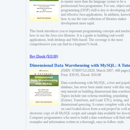
to master more than the language syntax to be a
professional Java programmer. For one, object-ori
programming (OOP) skill is key to developing ro
and effective Java applications. In addition, know
how to use the vast collection of libraries makes
development more rapid.
This book introduces you to important programming concepts and teache
how to use the Java core libraries. It is a guide to building real-world
applications, both desktop and Web-based. The coverage is the most
comprehensive you can find in a beginner?s book.
Buy Ebook ($10.00)
Dimensional Data Warehousing with MySQL: A Tuto
(ISBN: 9780975212820, March 2007, 448 pages)
Print: $39.95, Ebook: $10.00
Data warehousing with MySQL, a free and popul
database, has never been made easier with this ste
step tutorial on building dimensional data warehou
Topics include star-schema modeling, populating
(Extract, Transform, and Load: ETL), testing, and
dimensional querying. It comes complete with a h
on case?scaled-down from a real project?as well a
electronic copy of all MySQL scripts and sample data available for down
Computer programmers who need to build a data warehouse will find rel
examples and information written in a thorough, easy-to-follow style.