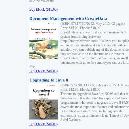
take the real exam.
Buy Ebook ($15.00)
Document Management with CreateData
(ISBN: 9781771970242, May 2015, 62 pages)
Print: $15.00, Ebook: $10.00
CreateData is a powerful document management
system from Brainy Software
(http://brainysoftware.com). It allows you to uplo
and index documents and share them with others. 
addition, you can publish any of the documents so 
they are available on the Internet or the intranet.
CreateData is free for the first five users, so small
businesses with up to five employees can use it fo
free.
Buy Ebook ($10.00)
Upgrading to Java 8
(ISBN: 9780992133085, February 2015, 110 pag
Print: $12.99, Ebook: $10.00
The time to upgrade to Java 8 is NOW, and this is 
book for you. It is designed for experienced Java
programmers who need to upgrade to Java 8 FAST
covers the most important features and enhanceme
in the latest version of Java, including lambda
expressions, streams, the new Date-Time API, J
8 and Nashorn.
Buy Ebook ($10.00)