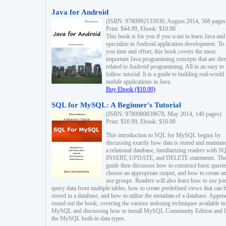
Java for Android
(ISBN: 9780992133030, August 2014, 568 pages
Print: $44.99, Ebook: $10.00
This book is for you if you want to learn Java and
specialize in Android application development. To
you time and effort, this book covers the most
important Java programming concepts that are dire
related to Android programming. All in an easy to
follow tutorial. It is a guide to building real-world
mobile applications in Java.
Buy Ebook ($10.00)
SQL for MySQL: A Beginner's Tutorial
(ISBN: 9780980839678, May 2014, 140 pages)
Print: $16.99, Ebook: $10.00
This introduction to SQL for MySQL begins by
discussing exactly how data is stored and maintain
a relational database, familiarizing readers with S
INSERT, UPDATE, and DELETE statements. Th
guide then discusses how to construct basic querie
choose an appropriate output, and how to create a
use groups. Readers will also learn how to use joi
query data from multiple tables, how to create predefined views that can 
stored in a database, and how to utilize the metadata of a database. Appen
round out the book, covering the various indexing techniques available in
MySQL and discussing how to install MySQL Community Edition and li
the MySQL built-in data types.