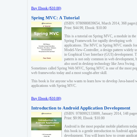
Buy Ebook ($10.00)
Spring MVC: A Tutorial
(ISBN: 9780980839654, March 2014, 368 pages)
Print: $44.99, Ebook: $10.00
This is a tutorial on Spring MVC, a module in the
Spring Framework for rapidly developing web
applications. The MVC in Spring MVC stands fo
Model-View-Controller, a design pattern widely u
in Graphical User Interface (GUI) development. T
pattern is not only common in web development, b
also used in desktop technology like Java Swing.
Sometimes called Spring Web MVC, Spring MVC is one of the most po
web frameworks today and a most sought-after skill.
This book is for anyone who wants to learn how to develop Java-based 
applications with Spring MVC.
Buy Ebook ($10.00)
Introduction to Android Application Development
(ISBN: 9780992133009, January 2014, 148 page
Print: $9.99, Ebook: $10.00
Android is the most popular mobile platform today
this book is a gentle introduction to Android appli
development. You will learn how to create applica