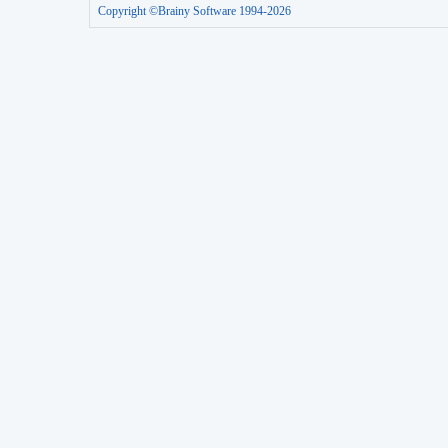
Copyright ©Brainy Software 1994-2026