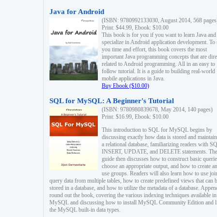
Java for Android
(ISBN: 9780992133030, August 2014, 568 pages
Print: $44.99, Ebook: $10.00
This book is for you if you want to learn Java and
specialize in Android application development. To
you time and effort, this book covers the most
important Java programming concepts that are dire
related to Android programming. All in an easy to
follow tutorial. It is a guide to building real-world
mobile applications in Java.
Buy Ebook ($10.00)
SQL for MySQL: A Beginner's Tutorial
(ISBN: 9780980839678, May 2014, 140 pages)
Print: $16.99, Ebook: $10.00
This introduction to SQL for MySQL begins by
discussing exactly how data is stored and maintain
a relational database, familiarizing readers with S
INSERT, UPDATE, and DELETE statements. Th
guide then discusses how to construct basic querie
choose an appropriate output, and how to create a
use groups. Readers will also learn how to use joi
query data from multiple tables, how to create predefined views that can 
stored in a database, and how to utilize the metadata of a database. Appen
round out the book, covering the various indexing techniques available in
MySQL and discussing how to install MySQL Community Edition and li
the MySQL built-in data types.