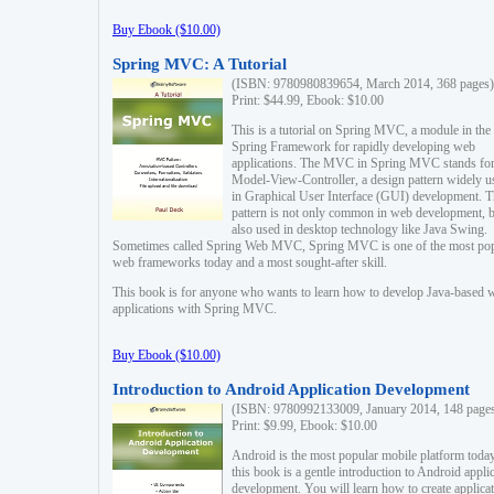
Buy Ebook ($10.00)
Spring MVC: A Tutorial
(ISBN: 9780980839654, March 2014, 368 pages)
Print: $44.99, Ebook: $10.00
This is a tutorial on Spring MVC, a module in the
Spring Framework for rapidly developing web
applications. The MVC in Spring MVC stands fo
Model-View-Controller, a design pattern widely u
in Graphical User Interface (GUI) development. T
pattern is not only common in web development, b
also used in desktop technology like Java Swing.
Sometimes called Spring Web MVC, Spring MVC is one of the most po
web frameworks today and a most sought-after skill.
This book is for anyone who wants to learn how to develop Java-based 
applications with Spring MVC.
Buy Ebook ($10.00)
Introduction to Android Application Development
(ISBN: 9780992133009, January 2014, 148 page
Print: $9.99, Ebook: $10.00
Android is the most popular mobile platform today
this book is a gentle introduction to Android appli
development. You will learn how to create applica