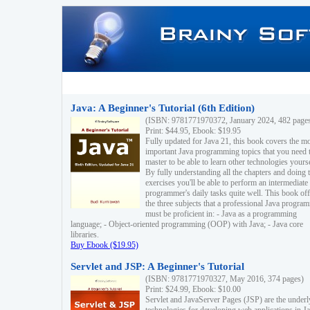
Java: A Beginner's Tutorial (6th Edition)
(ISBN: 9781771970372, January 2024, 482 page
Print: $44.95, Ebook: $19.95
Fully updated for Java 21, this book covers the m
important Java programming topics that you need 
master to be able to learn other technologies yourse
By fully understanding all the chapters and doing 
exercises you'll be able to perform an intermediate
programmer's daily tasks quite well. This book off
the three subjects that a professional Java progra
must be proficient in: - Java as a programming
language; - Object-oriented programming (OOP) with Java; - Java core
libraries.
Buy Ebook ($19.95)
Servlet and JSP: A Beginner's Tutorial
(ISBN: 9781771970327, May 2016, 374 pages)
Print: $24.99, Ebook: $10.00
Servlet and JavaServer Pages (JSP) are the underl