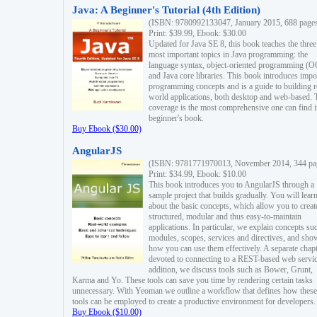
Java: A Beginner's Tutorial (4th Edition)
(ISBN: 9780992133047, January 2015, 688 page
Print: $39.99, Ebook: $30.00
Updated for Java SE 8, this book teaches the three
most important topics in Java programming: the
language syntax, object-oriented programming (
and Java core libraries. This book introduces impo
programming concepts and is a guide to building r
world applications, both desktop and web-based. 
coverage is the most comprehensive one can find i
beginner's book.
Buy Ebook ($30.00)
AngularJS
(ISBN: 9781771970013, November 2014, 344 pa
Print: $34.99, Ebook: $10.00
This book introduces you to AngularJS through a
sample project that builds gradually. You will lear
about the basic concepts, which allow you to creat
structured, modular and thus easy-to-maintain
applications. In particular, we explain concepts su
modules, scopes, services and directives, and sho
how you can use them effectively. A separate chapt
devoted to connecting to a REST-based web servic
addition, we discuss tools such as Bower, Grunt,
Karma and Yo. These tools can save you time by rendering certain tasks
unnecessary. With Yeoman we outline a workflow that defines how these
tools can be employed to create a productive environment for developers.
Buy Ebook ($10.00)