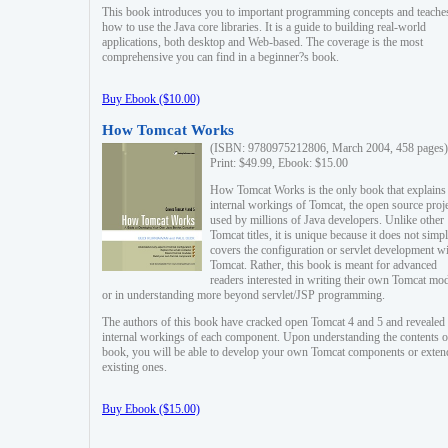
This book introduces you to important programming concepts and teache
how to use the Java core libraries. It is a guide to building real-world
applications, both desktop and Web-based. The coverage is the most
comprehensive you can find in a beginner?s book.
Buy Ebook ($10.00)
How Tomcat Works
(ISBN: 9780975212806, March 2004, 458 pages)
Print: $49.99, Ebook: $15.00
How Tomcat Works is the only book that explains
internal workings of Tomcat, the open source proj
used by millions of Java developers. Unlike other
Tomcat titles, it is unique because it does not simp
covers the configuration or servlet development w
Tomcat. Rather, this book is meant for advanced
readers interested in writing their own Tomcat mo
or in understanding more beyond servlet/JSP programming.
The authors of this book have cracked open Tomcat 4 and 5 and revealed 
internal workings of each component. Upon understanding the contents of
book, you will be able to develop your own Tomcat components or exten
existing ones.
Buy Ebook ($15.00)