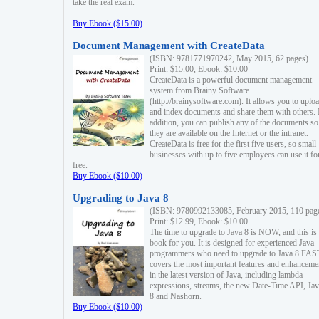
take the real exam.
Buy Ebook ($15.00)
Document Management with CreateData
(ISBN: 9781771970242, May 2015, 62 pages)
Print: $15.00, Ebook: $10.00
CreateData is a powerful document management
system from Brainy Software
(http://brainysoftware.com). It allows you to uplo
and index documents and share them with others. 
addition, you can publish any of the documents so 
they are available on the Internet or the intranet.
CreateData is free for the first five users, so small
businesses with up to five employees can use it fo
free.
Buy Ebook ($10.00)
Upgrading to Java 8
(ISBN: 9780992133085, February 2015, 110 pag
Print: $12.99, Ebook: $10.00
The time to upgrade to Java 8 is NOW, and this is 
book for you. It is designed for experienced Java
programmers who need to upgrade to Java 8 FAST
covers the most important features and enhanceme
in the latest version of Java, including lambda
expressions, streams, the new Date-Time API, J
8 and Nashorn.
Buy Ebook ($10.00)