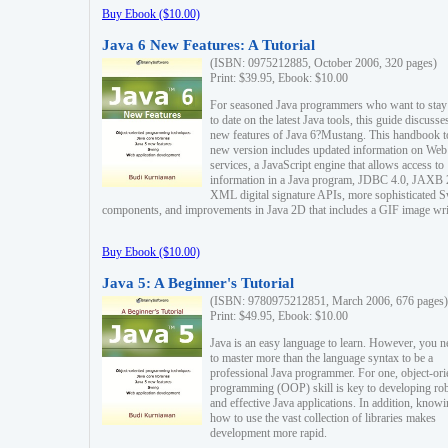
Buy Ebook ($10.00)
Java 6 New Features: A Tutorial
(ISBN: 0975212885, October 2006, 320 pages)
Print: $39.95, Ebook: $10.00
For seasoned Java programmers who want to stay
to date on the latest Java tools, this guide discusse
new features of Java 6?Mustang. This handbook t
new version includes updated information on Web
services, a JavaScript engine that allows access to
information in a Java program, JDBC 4.0, JAXB 
XML digital signature APIs, more sophisticated 
components, and improvements in Java 2D that includes a GIF image wri
Buy Ebook ($10.00)
Java 5: A Beginner's Tutorial
(ISBN: 9780975212851, March 2006, 676 pages)
Print: $49.95, Ebook: $10.00
Java is an easy language to learn. However, you n
to master more than the language syntax to be a
professional Java programmer. For one, object-ori
programming (OOP) skill is key to developing ro
and effective Java applications. In addition, know
how to use the vast collection of libraries makes
development more rapid.