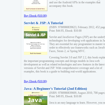
and use the Android APIs in the examples that
accompany this book.
Buy Ebook ($10.00)
Servlet & JSP: A Tutorial
(ISBN: 9780980839623, February 2012, 452 pag
Print: $44.95, Ebook: $10.00
Servlet and JavaServer Pages (JSP) are the underl
technologies for developing web applications in Ja
They are essential for any programmer to master i
order to effectively use frameworks such as JavaS
Faces, Struts 2, or Spring MVC.
Covering Servlet 3.0 and JSP 2.2, this book expla
the important programming concepts and design models in Java web
development as well as related technologies and new features in the latest
versions of Servlet and JSP. With comprehensive coverage and a lot of
examples, this book is a guide to building real-world applications.
Buy Ebook ($10.00)
Java: A Beginner's Tutorial (2nd Edition)
(ISBN: 9780980839609, August 2010, 700 pages
Print: $49.95, Ebook: $10.00
Java is an easy language to learn. However, you n