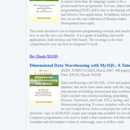
to master more than the language syntax to be a
professional Java programmer. For one, object-ori
programming (OOP) skill is key to developing ro
and effective Java applications. In addition, know
how to use the vast collection of libraries makes
development more rapid.
This book introduces you to important programming concepts and teache
how to use the Java core libraries. It is a guide to building real-world
applications, both desktop and Web-based. The coverage is the most
comprehensive you can find in a beginner?s book.
Buy Ebook ($10.00)
Dimensional Data Warehousing with MySQL: A Tuto
(ISBN: 9780975212820, March 2007, 448 pages)
Print: $39.95, Ebook: $10.00
Data warehousing with MySQL, a free and popul
database, has never been made easier with this ste
step tutorial on building dimensional data warehou
Topics include star-schema modeling, populating
(Extract, Transform, and Load: ETL), testing, and
dimensional querying. It comes complete with a h
on case?scaled-down from a real project?as well a
electronic copy of all MySQL scripts and sample data available for down
Computer programmers who need to build a data warehouse will find rel
examples and information written in a thorough, easy-to-follow style.