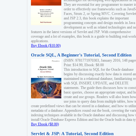
technologies for developing web applications in Ja
They are essential for any programmer to master i
order to effectively use frameworks such as JavaS
Faces, Struts 2, or Spring MVC. Covering Servlet
and JSP 2.3, this book explains the important
programming concepts and design models in Java
development as well as related technologies and 
features in the latest versions of Servlet and JSP. With comprehensive
coverage and a lot of examples, this book is a guide to building real-worl
applications.
Buy Ebook ($10.00)
Oracle SQL, A Beginner's Tutorial, Second Edition
(ISBN: 9781771970303, January 2016, 148 page
Print: $14.99, Ebook: $8.00
This introduction to SQL for the Oracle database
begins by discussing exactly how data is stored a
maintained in a relational database, familiarizing r
with SQL INSERT, UPDATE, and DELETE
statements. The guide then discusses how to const
basic queries, choose an appropriate output, and 
create and use groups. Readers will also learn how
use joins to query data from multiple tables, how t
create predefined views that can be stored in a database, and how to utiliz
metadata of a database. Appendices round out the book, covering the var
indexing techniques available in the Oracle database and discussing how 
install Oracle Database Express Edition and list the Oracle built-in data ty
Buy Ebook ($8.00)
Servlet & JSP: A Tutorial, Second Edition