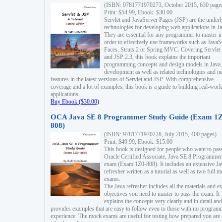
(ISBN: 9781771970273, October 2015, 630 page
Print: $54.99, Ebook: $30.00
Servlet and JavaServer Pages (JSP) are the underl
technologies for developing web applications in Ja
They are essential for any programmer to master i
order to effectively use frameworks such as JavaS
Faces, Struts 2 or Spring MVC. Covering Servlet
and JSP 2.3, this book explains the important
programming concepts and design models in Java
development as well as related technologies and 
features in the latest versions of Servlet and JSP. With comprehensive
coverage and a lot of examples, this book is a guide to building real-worl
applications.
Buy Ebook ($30.00)
OCA Java SE 8 Programmer Study Guide (Exam 1Z
808)
(ISBN: 9781771970228, July 2015, 400 pages)
Print: $49.99, Ebook: $15.00
This book is designed for people who want to pas
Oracle Certified Associate, Java SE 8 Programmer
exam (Exam 1Z0-808). It includes an extensive Ja
refresher written as a tutorial as well as two full 
exams.
The Java refresher includes all the materials and 
objectives you need to master to pass the exam. It
explains the concepts very clearly and in detail and
provides examples that are easy to follow even to those with no progra
experience. The mock exams are useful for testing how prepared you are 