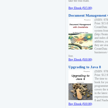
take the real exam.
Buy Ebook ($15.00)
Document Management w
(ISBN: 978
Print: $15.
CreateData
system fro
(http://bra
and index d
addition, y
they are ava
CreateData i
businesses 
free.
Buy Ebook ($10.00)
Upgrading to Java 8
(ISBN: 978
Print: $12.
The time to
book for yo
programmers
covers the 
in the lates
expressions
8 and Nash
Buy Ebook ($10.00)