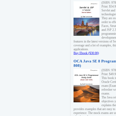
(ISBN: 978
Print: $54.
Servlet and
technologie
They are es
order to ef
Faces, Stru
and JSP 2.3
programmin
development
features in the latest versions of
coverage and a lot of examples, thi
applications.
Buy Ebook ($30.00)
OCA Java SE 8 Program
808)
(ISBN: 978
Print: $49.
This book i
Oracle Cert
exam (Exam 
refresher wr
exams.
The Java re
objectives y
explains the
provides examples that are easy t
experience. The mock exams are us