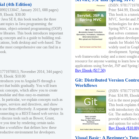
al (4th Edition)
(ISBN: 97817719700
0992133047, January 2015, 688 pages)
Print: $44.99, Eboo
99, Ebook: $30.00
This book is a tutor
 Java SE 8, this book teaches the three
MVC. Servlet and J
ant topics in Java programming: the
technologies for dev
yntax, object-oriented programming (OOP)
Spring MVC is a mo
re libraries. This book introduces important
that solves common 
 concepts and is a guide to building real-
application develo
cations, both desktop and web-based. The
stands for Model-Vie
 the most comprehensive one can find in a
widely used in Grap
book.
development. Spring
web frameworks today and a most sought-aft
resource for anyone wanting to learn how 
applications using Servlet, JSP and Sprin
Buy Ebook ($17.50)
1771970013, November 2014, 344 pages)
99, Ebook: $10.00
Git: Distributed Version Contr
ntroduces you to AngularJS through a
Workflows
ct that builds gradually. You will learn
asic concepts, which allow you to create
(ISBN: 97817719700
 modular and thus easy-to-maintain
Print: $34.99, Eboo
. In particular, we explain concepts such as
Git is the most popu
opes, services and directives, and show
This book explains t
 use them effectively. A separate chapter is
with introductory ch
connecting to a REST-based web service. In
Git. The authors foc
e discuss tools such as Bower, Grunt,
provide workflows 
e you time by rendering certain tasks
and options for solv
ine a workflow that defines how these
Buy Ebook ($10.00)
productive environment for developers.
Visual Basic: A Beginner's Tuto