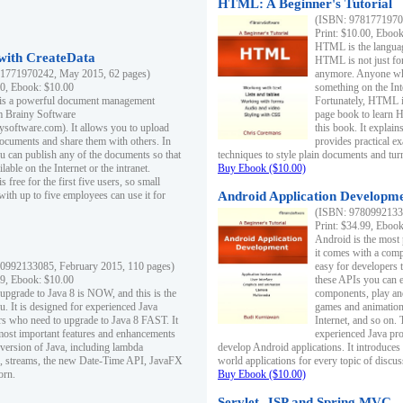
HTML: A Beginner's Tutorial
(ISBN: 97817719701
Print: $10.00, Eboo
HTML is the languag
ith CreateData
HTML is not just fo
1771970242, May 2015, 62 pages)
anymore. Anyone who
00, Ebook: $10.00
something on the In
 is a powerful document management
Fortunately, HTML i
m Brainy Software
page book to learn 
inysoftware.com). It allows you to upload
this book. It expla
ocuments and share them with others. In
provides practical e
ou can publish any of the documents so that
techniques to style plain documents and tu
ilable on the Internet or the intranet.
Buy Ebook ($10.00)
s free for the first five users, so small
with up to five employees can use it for
Android Application Developmen
(ISBN: 97809921330
Print: $34.99, Eboo
Android is the most
it comes with a comp
0992133085, February 2015, 110 pages)
easy for developers 
99, Ebook: $10.00
these APIs you can e
 upgrade to Java 8 is NOW, and this is the
components, play and
u. It is designed for experienced Java
games and animation, 
 who need to upgrade to Java 8 FAST. It
Internet, and so on. 
most important features and enhancements
experienced Java pr
t version of Java, including lambda
develop Android applications. It introduces
, streams, the new Date-Time API, JavaFX
world applications for every topic of discus
orn.
Buy Ebook ($10.00)
Servlet, JSP and Spring MVC