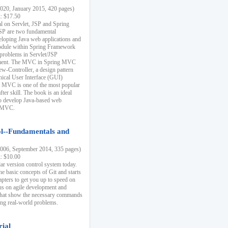
20, January 2015, 420 pages)
k: $17.50
ial on Servlet, JSP and Spring
SP are two fundamental
eloping Java web applications and
dule within Spring Framework
problems in Servlet/JSP
pment. The MVC in Spring MVC
w-Controller, a design pattern
hical User Interface (GUI)
 MVC is one of the most popular
er skill. The book is an ideal
to develop Java-based web
g MVC.
ol--Fundamentals and
06, September 2014, 335 pages)
k: $10.00
lar version control system today.
he basic concepts of Git and starts
apters to get you up to speed on
us on agile development and
that show the necessary commands
ing real-world problems.
rial