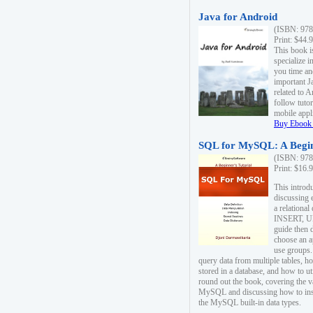
Java for Android
(ISBN: 978
Print: $44.
This book i
specialize 
you time an
important J
related to 
follow tutor
mobile appli
Buy Ebook 
SQL for MySQL: A Begin
(ISBN: 978
Print: $16.
This intro
discussing 
a relational
INSERT, U
guide then 
choose an a
use groups.
query data from multiple tables, h
stored in a database, and how to ut
round out the book, covering the v
MySQL and discussing how to ins
the MySQL built-in data types.