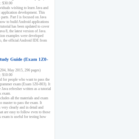
k: $30.00
ividuals wishing to learn Java and
d application development. This
parts. Part I is focused on Java
 how to build Android applications
 tutorial has been updated to cover
ava 8, the latest version of Java.
tion examples were developed
, the official Android IDE from
tudy Guide (Exam 1Z0-
204, May 2015, 296 pages)
k: $10.00
d for people who want to pass the
rammer exam (Exam 1Z0-803). It
 Java refresher written as a tutorial
ck exam.
ncludes all the materials and exam
o master to pass the exam. It
 very clearly and in detail and
at are easy to follow even to those
exam is useful for testing how