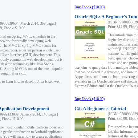
Buy Ebook ($10.00)
Oracle SQL: A Beginner's Tuto
(ISBN: 97809808396
0980839654, March 2014, 368 pages)
Print: $14.99, Eboo
99, Ebook: $10.00
This introduction to
utorial on Spring MVC, a module in the
begins by discussing
mework for rapidly developing web
maintained in a relat
ns. The MVC in Spring MVC stands for
with SQL INSERT,
Controller, a design pattern widely used
statements. The guid
l User Interface (GUI) development. This
basic queries, choos
not only common in web development, but is
create and use group
n desktop technology like Java Swing.
use joins to query data from multiple table
, Spring MVC is one of the most popular
that can be stored in a database, and how to 
ought-after skill.
Appendices round out the book, covering th
available in the Oracle database and discus
s to learn how to develop Java-based web
Express Edition and list the Oracle built-in 
Buy Ebook ($10.00)
C#: A Beginner's Tutorial
 Application Development
(ISBN: 97809808396
0992133009, January 2014, 148 pages)
Print: $39.99, Eboo
9, Ebook: $10.00
Designed as a beginne
the most popular mobile platform today, and
C#, this informative
 a gentle introduction to Android application
features of the lang
. You will learn how to create applications