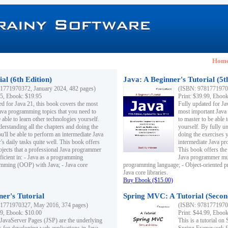
Hom
al (6th Edition)
Java: A Beginner's Tutorial (5t
1771970372, January 2024, 482 pages)
(ISBN: 97817719703
95, Ebook: $19.95
Print: $39.99, Eboo
ed for Java 21, this book covers the most
Fully updated for Ja
ava programming topics that you need to
most important Java
 able to learn other technologies yourself.
to master to be able 
derstanding all the chapters and doing the
yourself. By fully un
u'll be able to perform an intermediate Java
doing the exercises y
s daily tasks quite well. This book offers
intermediate Java pr
ubjects that a professional Java programmer
This book offers the 
ficient in: - Java as a programming
Java programmer must
amming (OOP) with Java; - Java core
programming language; - Object-oriented 
Java core libraries.
Buy Ebook ($15.00)
ner's Tutorial
Spring MVC: A Tutorial (Secon
1771970327, May 2016, 374 pages)
(ISBN: 97817719703
99, Ebook: $10.00
Print: $44.99, Eboo
 JavaServer Pages (JSP) are the underlying
This is a tutorial o