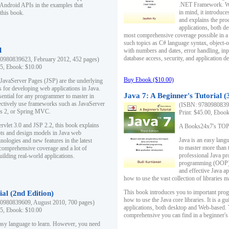
.NET Framework. Writ
 Android APIs in the examples that
in mind, it introduc
this book.
and explains the pro
applications, both d
most comprehensive coverage possible in a 
such topics as C# language syntax, object
l
with numbers and dates, error handling, inp
database access, security, and application 
0980839623, February 2012, 452 pages)
95, Ebook: $10.00
Buy Ebook ($10.00)
 JavaServer Pages (JSP) are the underlying
s for developing web applications in Java.
Java 7: A Beginner's Tutorial (
sential for any programmer to master in
fectively use frameworks such as JavaServer
(ISBN: 97809808396
ts 2, or Spring MVC.
Print: $45.00, Eboo
rvlet 3.0 and JSP 2.2, this book explains
A Books24x7's TOP 1
ts and design models in Java web
Java is an easy lang
nologies and new features in the latest
to master more than 
 comprehensive coverage and a lot of
professional Java pr
uilding real-world applications.
programming (OOP) s
and effective Java a
how to use the vast collection of libraries
This book introduces you to important pro
ial (2nd Edition)
how to use the Java core libraries. It is a g
0980839609, August 2010, 700 pages)
applications, both desktop and Web-based. 
95, Ebook: $10.00
comprehensive you can find in a beginner's
easy language to learn. However, you need