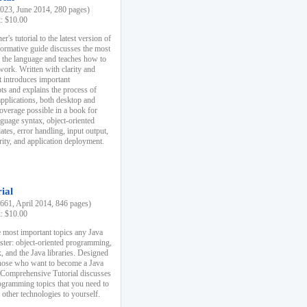
23, June 2014, 280 pages)
k: $10.00
r's tutorial to the latest version of
nformative guide discusses the most
f the language and teaches how to
ork. Written with clarity and
it introduces important
s and explains the process of
applications, both desktop and
verage possible in a book for
nguage syntax, object-oriented
es, error handling, input output,
rity, and application deployment.
ial
61, April 2014, 846 pages)
k: $10.00
 most important topics any Java
ster: object-oriented programming,
, and the Java libraries. Designed
those who want to become a Java
A Comprehensive Tutorial discusses
rogramming topics that you need to
 other technologies to yourself.