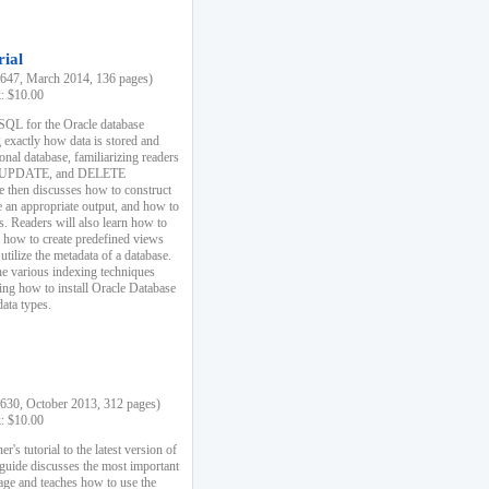
rial
47, March 2014, 136 pages)
k: $10.00
 SQL for the Oracle database
 exactly how data is stored and
ional database, familiarizing readers
 UPDATE, and DELETE
e then discusses how to construct
e an appropriate output, and how to
s. Readers will also learn how to
s, how to create predefined views
utilize the metadata of a database.
e various indexing techniques
sing how to install Oracle Database
data types.
30, October 2013, 312 pages)
k: $10.00
r's tutorial to the latest version of
 guide discusses the most important
uage and teaches how to use the