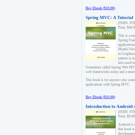
Buy Ebook ($10.00)
Spring MVC: A Tutorial
(ISBN: 978
Print: $44.
This is a t
Spring Fra
applicatio
Model-View-
in Graphica
pattern is 
also used i
Sometimes called Spring Web MVC
web frameworks today and a most s
This book is for anyone who want
applications with Spring MVC.
Buy Ebook ($10.00)
Introduction to Android
(ISBN: 978
Print: $9.9
Android is 
this book is
development