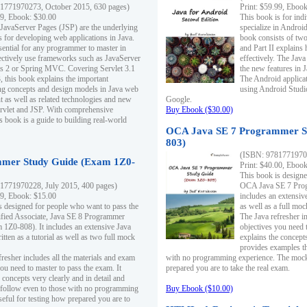
1771970273, October 2015, 630 pages)
Print: $59.99, Eboo
99, Ebook: $30.00
This book is for ind
 JavaServer Pages (JSP) are the underlying
specialize in Androi
s for developing web applications in Java.
book consists of two 
sential for any programmer to master in
and Part II explains
fectively use frameworks such as JavaServer
effectively. The Java
ts 2 or Spring MVC. Covering Servlet 3.1
the new features in J
, this book explains the important
The Android applica
g concepts and design models in Java web
using Android Studio
 as well as related technologies and new
Google.
 Servlet and JSP. With comprehensive
Buy Ebook ($30.00)
s book is a guide to building real-world
OCA Java SE 7 Programmer S
803)
(ISBN: 9781771970
mer Study Guide (Exam 1Z0-
Print: $40.00, Eboo
This book is designe
1771970228, July 2015, 400 pages)
OCA Java SE 7 Prog
99, Ebook: $15.00
includes an extensive
s designed for people who want to pass the
as well as a full mo
ified Associate, Java SE 8 Programmer
The Java refresher i
1Z0-808). It includes an extensive Java
objectives you need t
itten as a tutorial as well as two full mock
explains the concepts
provides examples th
fresher includes all the materials and exam
with no programming experience. The mock 
ou need to master to pass the exam. It
prepared you are to take the real exam.
 concepts very clearly and in detail and
o follow even to those with no programming
Buy Ebook ($10.00)
eful for testing how prepared you are to