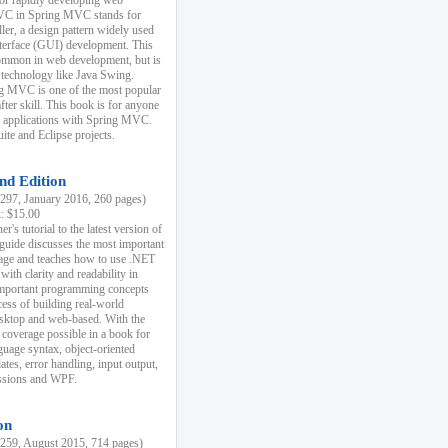
r rapidly developing web
MVC in Spring MVC stands for
er, a design pattern widely used
nterface (GUI) development. This
common in web development, but is
 technology like Java Swing.
 MVC is one of the most popular
er skill. This book is for anyone
b applications with Spring MVC.
ite and Eclipse projects.
nd Edition
97, January 2016, 260 pages)
k: $15.00
r's tutorial to the latest version of
 guide discusses the most important
uage and teaches how to use .NET
ith clarity and readability in
 important programming concepts
cess of building real-world
esktop and web-based. With the
coverage possible in a book for
guage syntax, object-oriented
es, error handling, input output,
essions and WPF.
on
59, August 2015, 714 pages)