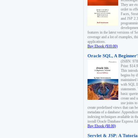
technologie
They are es
order to ef
Faces, Stru
and JSP 2.3
programmin
development
features in the latest versions of
coverage and a lot of examples, thi
applications.
Buy Ebook ($10.00)
Oracle SQL, A Beginner's
(ISBN: 978
Print: $14.
This introd
begins by d
maintained i
with SQL 
statements.
basic queri
create and 
use joins to
create predefined views that can be
metadata of a database. Appendices
indexing techniques available in t
install Oracle Database Express Edit
Buy Ebook ($8.00)
Servlet & JSP: A Tutoria