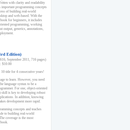
ten with clarity and readability
es important programming concepts
cess of building real-world
esktop and web-based. With the
book for beginners, it includes
-oriented programming, working
ut output, generics, annotations,
deployment.
3rd Edition)
16, September 2011, 716 pages)
k: $10.00
0 title for 4 consecutive years!
uage to learn. However, you need
the language syntax to be a
ogrammer. For one, object-oriented
kill is key to developing robust
pplications. In addition, knowing
 makes development more rapid.
gramming concepts and teaches
uide to building real-world
The coverage is the most
 book.