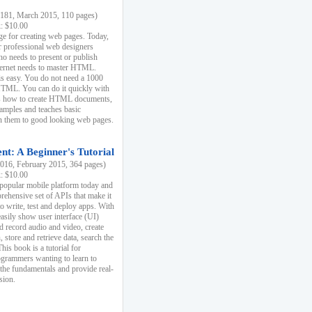
81, March 2015, 110 pages)
k: $10.00
e for creating web pages. Today,
r professional web designers
 needs to present or publish
ternet needs to master HTML.
s easy. You do not need a 1000
HTML. You can do it quickly with
ins how to create HTML documents,
xamples and teaches basic
rn them to good looking web pages.
t: A Beginner's Tutorial
16, February 2015, 364 pages)
k: $10.00
 popular mobile platform today and
rehensive set of APIs that make it
to write, test and deploy apps. With
asily show user interface (UI)
 record audio and video, create
store and retrieve data, search the
This book is a tutorial for
ogrammers wanting to learn to
 the fundamentals and provide real-
sion.