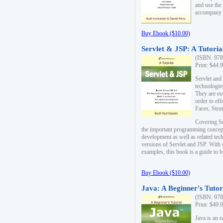
and use the
accompany 
Buy Ebook ($10.00)
Servlet & JSP: A Tutoria
(ISBN: 978
Print: $44.
Servlet and
technologie
They are es
order to ef
Faces, Stru
Covering Se
the important programming concep
development as well as related tech
versions of Servlet and JSP. With
examples, this book is a guide to b
Buy Ebook ($10.00)
Java: A Beginner's Tutor
(ISBN: 978
Print: $49.
Java is an 