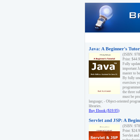
Java: A Beginner's Tutori
(ISBN: 978
Print: $44.
Fully updat
important J
master to be
By fully un
exercises yo
programmer'
the three s
must be pro
language; - Object-oriented progr
libraries.
Buy Ebook ($19.95)
Servlet and JSP: A Begin
(ISBN: 978
Print: $24.
Servlet and