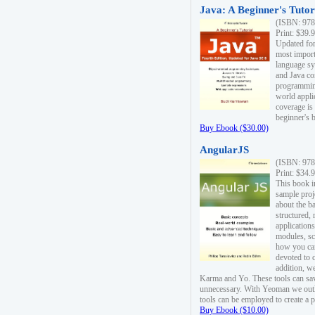
Java: A Beginner's Tutori
(ISBN: 978
Print: $39.
Updated for
most import
language s
and Java co
programming
world appli
coverage is
beginner's 
Buy Ebook ($30.00)
AngularJS
(ISBN: 978
Print: $34.
This book i
sample proje
about the b
structured,
applications
modules, sc
how you can
devoted to 
addition, w
Karma and Yo. These tools can sav
unnecessary. With Yeoman we outl
tools can be employed to create a 
Buy Ebook ($10.00)