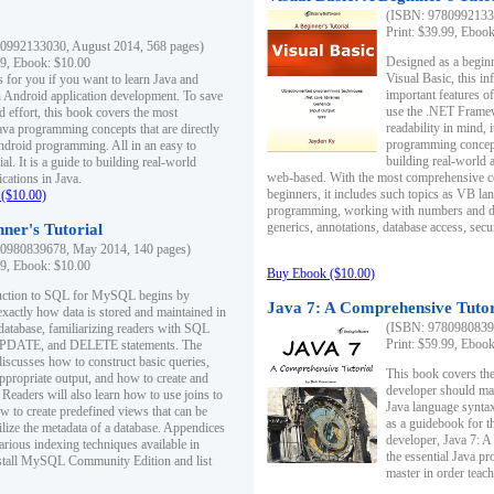
(ISBN: 97809921330
Print: $39.99, Eboo
0992133030, August 2014, 568 pages)
Designed as a beginne
99, Ebook: $10.00
Visual Basic, this i
s for you if you want to learn Java and
important features o
in Android application development. To save
use the .NET Framew
d effort, this book covers the most
readability in mind, 
ava programming concepts that are directly
programming concept
Android programming. All in an easy to
building real-world 
ial. It is a guide to building real-world
web-based. With the most comprehensive co
cations in Java.
beginners, it includes such topics as VB la
($10.00)
programming, working with numbers and dat
generics, annotations, database access, secu
ner's Tutorial
0980839678, May 2014, 140 pages)
99, Ebook: $10.00
Buy Ebook ($10.00)
duction to SQL for MySQL begins by
Java 7: A Comprehensive Tutor
exactly how data is stored and maintained in
(ISBN: 97809808396
 database, familiarizing readers with SQL
Print: $59.99, Eboo
PDATE, and DELETE statements. The
discusses how to construct basic queries,
This book covers the
ppropriate output, and how to create and
developer should ma
 Readers will also learn how to use joins to
Java language syntax
ow to create predefined views that can be
as a guidebook for 
ilize the metadata of a database. Appendices
developer, Java 7: 
arious indexing techniques available in
the essential Java p
tall MySQL Community Edition and list
master in order teach