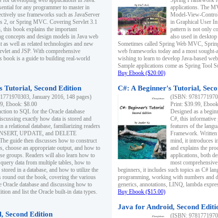
s for developing web applications in Java.
Spring Framework fo
sential for any programmer to master in
applications. The 
fectively use frameworks such as JavaServer
Model-View-Controll
ts 2, or Spring MVC. Covering Servlet 3.1
in Graphical User I
, this book explains the important
pattern is not only 
g concepts and design models in Java web
also used in desktop
 as well as related technologies and new
Sometimes called Spring Web MVC, Spring
 Servlet and JSP. With comprehensive
web frameworks today and a most sought-aft
s book is a guide to building real-world
wishing to learn to develop Java-based we
Sample applications come as Spring Tool Su
Buy Ebook ($20.00)
 Tutorial, Second Edition
C#: A Beginner's Tutorial, Seco
1771970303, January 2016, 148 pages)
(ISBN: 97817719702
99, Ebook: $8.00
Print: $39.99, Eboo
uction to SQL for the Oracle database
Designed as a beginne
iscussing exactly how data is stored and
C#, this informative
n a relational database, familiarizing readers
features of the lang
INSERT, UPDATE, and DELETE
Framework. Written w
 The guide then discusses how to construct
mind, it introduces
es, choose an appropriate output, and how to
and explains the pro
use groups. Readers will also learn how to
applications, both d
 query data from multiple tables, how to
most comprehensive 
 stored in a database, and how to utilize the
beginners, it includes such topics as C# lan
 round out the book, covering the various
programming, working with numbers and dat
he Oracle database and discussing how to
generics, annotations, LINQ, lambda expr
ion and list the Oracle built-in data types.
Buy Ebook ($15.00)
Java for Android, Second Editi
l, Second Edition
(ISBN: 97817719702