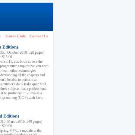
e
Source Code
Contact Us
h Edition)
65, October 2018, 520 pages)
k: $15.00
va SE 11, this book covers the
 programming topics that you need
to learn other technologies
derstanding all the chapters and
ou'll be able to perform an
ogrammer's daily tasks quite well.
three subjects that a professional
 be proficient in: - Java as a
programming (OOP) with Java; -
d Edition)
10, March 2016, 340 pages)
k: $20.00
n Spring MVC, a module in the