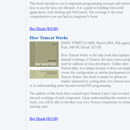
This book introduces you to important programming concepts and teache
how to use the Java core libraries. It is a guide to building real-world
applications, both desktop and Web-based. The coverage is the most
comprehensive you can find in a beginner?s book.
Buy Ebook ($10.00)
How Tomcat Works
(ISBN: 9780975212806, March 2004, 458 pages)
Print: $49.99, Ebook: $15.00
How Tomcat Works is the only book that explains
internal workings of Tomcat, the open source proj
used by millions of Java developers. Unlike other
Tomcat titles, it is unique because it does not simp
covers the configuration or servlet development w
Tomcat. Rather, this book is meant for advanced
readers interested in writing their own Tomcat mo
or in understanding more beyond servlet/JSP programming.
The authors of this book have cracked open Tomcat 4 and 5 and revealed 
internal workings of each component. Upon understanding the contents of
book, you will be able to develop your own Tomcat components or exten
existing ones.
Buy Ebook ($15.00)