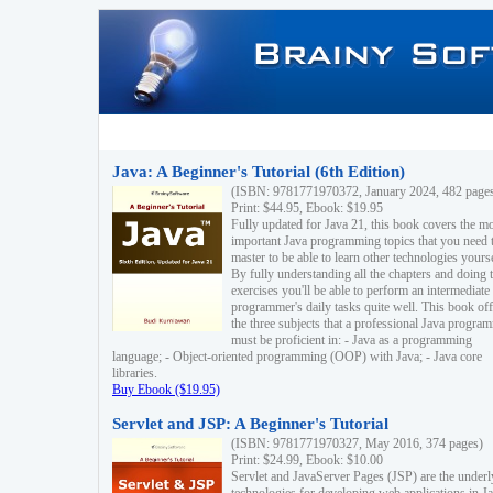
Java: A Beginner's Tutorial (6th Edition)
(ISBN: 9781771970372, January 2024, 482 page
Print: $44.95, Ebook: $19.95
Fully updated for Java 21, this book covers the m
important Java programming topics that you need 
master to be able to learn other technologies yourse
By fully understanding all the chapters and doing 
exercises you'll be able to perform an intermediate
programmer's daily tasks quite well. This book off
the three subjects that a professional Java progra
must be proficient in: - Java as a programming
language; - Object-oriented programming (OOP) with Java; - Java core
libraries.
Buy Ebook ($19.95)
Servlet and JSP: A Beginner's Tutorial
(ISBN: 9781771970327, May 2016, 374 pages)
Print: $24.99, Ebook: $10.00
Servlet and JavaServer Pages (JSP) are the underl