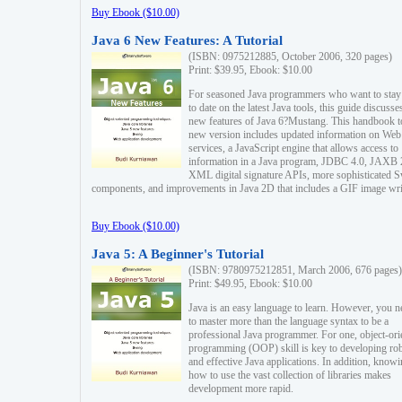
Buy Ebook ($10.00)
Java 6 New Features: A Tutorial
(ISBN: 0975212885, October 2006, 320 pages)
Print: $39.95, Ebook: $10.00
For seasoned Java programmers who want to stay
to date on the latest Java tools, this guide discusse
new features of Java 6?Mustang. This handbook t
new version includes updated information on Web
services, a JavaScript engine that allows access to
information in a Java program, JDBC 4.0, JAXB 
XML digital signature APIs, more sophisticated 
components, and improvements in Java 2D that includes a GIF image wri
Buy Ebook ($10.00)
Java 5: A Beginner's Tutorial
(ISBN: 9780975212851, March 2006, 676 pages)
Print: $49.95, Ebook: $10.00
Java is an easy language to learn. However, you n
to master more than the language syntax to be a
professional Java programmer. For one, object-ori
programming (OOP) skill is key to developing ro
and effective Java applications. In addition, know
how to use the vast collection of libraries makes
development more rapid.