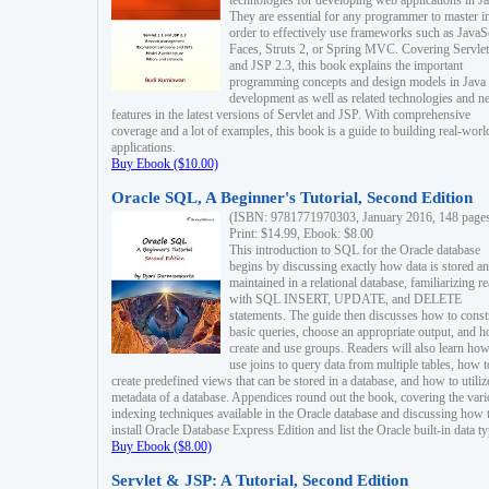
technologies for developing web applications in Ja
They are essential for any programmer to master i
order to effectively use frameworks such as JavaS
Faces, Struts 2, or Spring MVC. Covering Servlet
and JSP 2.3, this book explains the important
programming concepts and design models in Java
development as well as related technologies and 
features in the latest versions of Servlet and JSP. With comprehensive
coverage and a lot of examples, this book is a guide to building real-worl
applications.
Buy Ebook ($10.00)
Oracle SQL, A Beginner's Tutorial, Second Edition
(ISBN: 9781771970303, January 2016, 148 page
Print: $14.99, Ebook: $8.00
This introduction to SQL for the Oracle database
begins by discussing exactly how data is stored a
maintained in a relational database, familiarizing r
with SQL INSERT, UPDATE, and DELETE
statements. The guide then discusses how to const
basic queries, choose an appropriate output, and 
create and use groups. Readers will also learn how
use joins to query data from multiple tables, how t
create predefined views that can be stored in a database, and how to utiliz
metadata of a database. Appendices round out the book, covering the var
indexing techniques available in the Oracle database and discussing how 
install Oracle Database Express Edition and list the Oracle built-in data ty
Buy Ebook ($8.00)
Servlet & JSP: A Tutorial, Second Edition