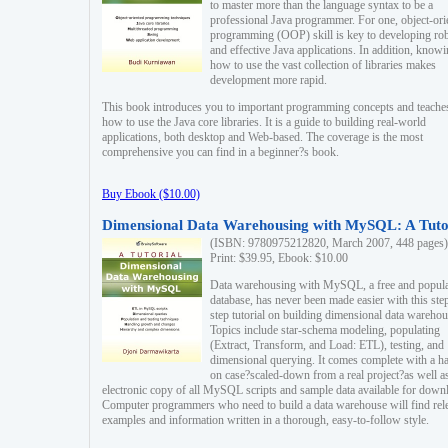
to master more than the language syntax to be a
professional Java programmer. For one, object-ori
programming (OOP) skill is key to developing ro
and effective Java applications. In addition, know
how to use the vast collection of libraries makes
development more rapid.
This book introduces you to important programming concepts and teache
how to use the Java core libraries. It is a guide to building real-world
applications, both desktop and Web-based. The coverage is the most
comprehensive you can find in a beginner?s book.
Buy Ebook ($10.00)
Dimensional Data Warehousing with MySQL: A Tuto
(ISBN: 9780975212820, March 2007, 448 pages)
Print: $39.95, Ebook: $10.00
Data warehousing with MySQL, a free and popul
database, has never been made easier with this ste
step tutorial on building dimensional data warehou
Topics include star-schema modeling, populating
(Extract, Transform, and Load: ETL), testing, and
dimensional querying. It comes complete with a h
on case?scaled-down from a real project?as well a
electronic copy of all MySQL scripts and sample data available for down
Computer programmers who need to build a data warehouse will find rel
examples and information written in a thorough, easy-to-follow style.