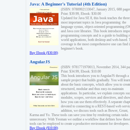
Java: A Beginner's Tutorial (4th Edition)
(ISBN: 9780992133047, January 2015, 688 page
Print: $39.99, Ebook: $30.00
Updated for Java SE 8, this book teaches the three
most important topics in Java programming: the
language syntax, object-oriented programming (
and Java core libraries. This book introduces impo
programming concepts and is a guide to building r
world applications, both desktop and web-based. 
coverage is the most comprehensive one can find i
beginner's book.
Buy Ebook ($30.00)
AngularJS
(ISBN: 9781771970013, November 2014, 344 pa
Print: $34.99, Ebook: $10.00
This book introduces you to AngularJS through a
sample project that builds gradually. You will lear
about the basic concepts, which allow you to creat
structured, modular and thus easy-to-maintain
applications. In particular, we explain concepts su
modules, scopes, services and directives, and sho
how you can use them effectively. A separate chapt
devoted to connecting to a REST-based web servic
addition, we discuss tools such as Bower, Grunt,
Karma and Yo. These tools can save you time by rendering certain tasks
unnecessary. With Yeoman we outline a workflow that defines how these
tools can be employed to create a productive environment for developers.
Buy Ebook ($10.00)