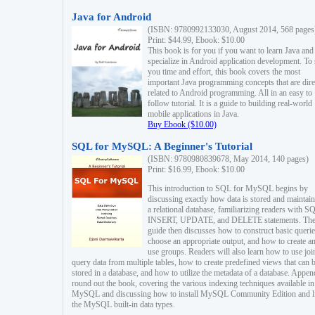
Java for Android
(ISBN: 9780992133030, August 2014, 568 pages
Print: $44.99, Ebook: $10.00
This book is for you if you want to learn Java and
specialize in Android application development. To
you time and effort, this book covers the most
important Java programming concepts that are dire
related to Android programming. All in an easy to
follow tutorial. It is a guide to building real-world
mobile applications in Java.
Buy Ebook ($10.00)
SQL for MySQL: A Beginner's Tutorial
(ISBN: 9780980839678, May 2014, 140 pages)
Print: $16.99, Ebook: $10.00
This introduction to SQL for MySQL begins by
discussing exactly how data is stored and maintain
a relational database, familiarizing readers with S
INSERT, UPDATE, and DELETE statements. Th
guide then discusses how to construct basic querie
choose an appropriate output, and how to create a
use groups. Readers will also learn how to use joi
query data from multiple tables, how to create predefined views that can 
stored in a database, and how to utilize the metadata of a database. Appen
round out the book, covering the various indexing techniques available in
MySQL and discussing how to install MySQL Community Edition and li
the MySQL built-in data types.