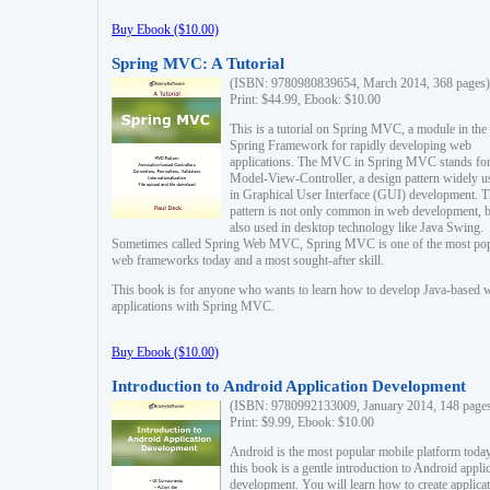
Buy Ebook ($10.00)
Spring MVC: A Tutorial
(ISBN: 9780980839654, March 2014, 368 pages)
Print: $44.99, Ebook: $10.00
This is a tutorial on Spring MVC, a module in the
Spring Framework for rapidly developing web
applications. The MVC in Spring MVC stands fo
Model-View-Controller, a design pattern widely u
in Graphical User Interface (GUI) development. T
pattern is not only common in web development, b
also used in desktop technology like Java Swing.
Sometimes called Spring Web MVC, Spring MVC is one of the most po
web frameworks today and a most sought-after skill.
This book is for anyone who wants to learn how to develop Java-based 
applications with Spring MVC.
Buy Ebook ($10.00)
Introduction to Android Application Development
(ISBN: 9780992133009, January 2014, 148 page
Print: $9.99, Ebook: $10.00
Android is the most popular mobile platform today
this book is a gentle introduction to Android appli
development. You will learn how to create applica