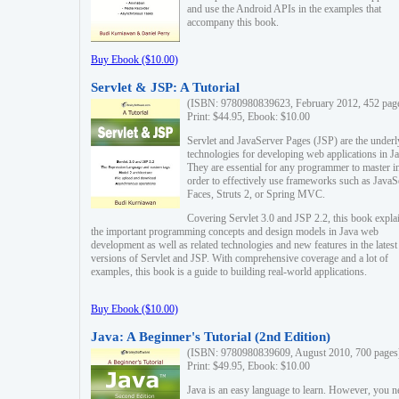
and use the Android APIs in the examples that
accompany this book.
Buy Ebook ($10.00)
Servlet & JSP: A Tutorial
(ISBN: 9780980839623, February 2012, 452 pag
Print: $44.95, Ebook: $10.00
Servlet and JavaServer Pages (JSP) are the underl
technologies for developing web applications in Ja
They are essential for any programmer to master i
order to effectively use frameworks such as JavaS
Faces, Struts 2, or Spring MVC.
Covering Servlet 3.0 and JSP 2.2, this book expla
the important programming concepts and design models in Java web
development as well as related technologies and new features in the latest
versions of Servlet and JSP. With comprehensive coverage and a lot of
examples, this book is a guide to building real-world applications.
Buy Ebook ($10.00)
Java: A Beginner's Tutorial (2nd Edition)
(ISBN: 9780980839609, August 2010, 700 pages
Print: $49.95, Ebook: $10.00
Java is an easy language to learn. However, you n