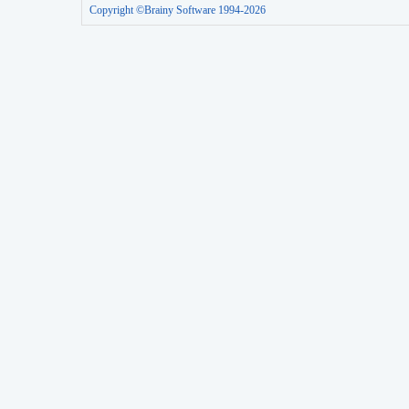
Copyright ©Brainy Software 1994-2026