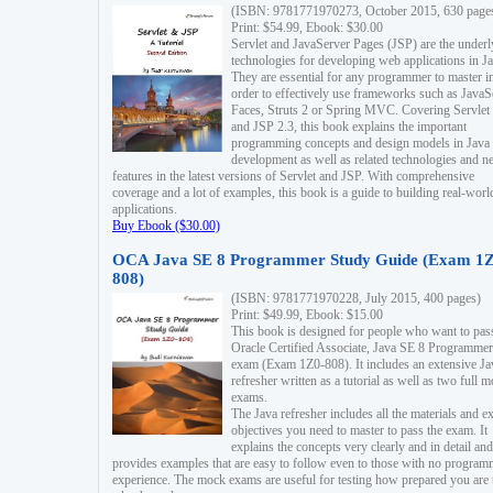
(ISBN: 9781771970273, October 2015, 630 page
Print: $54.99, Ebook: $30.00
Servlet and JavaServer Pages (JSP) are the underl
technologies for developing web applications in Ja
They are essential for any programmer to master i
order to effectively use frameworks such as JavaS
Faces, Struts 2 or Spring MVC. Covering Servlet
and JSP 2.3, this book explains the important
programming concepts and design models in Java
development as well as related technologies and 
features in the latest versions of Servlet and JSP. With comprehensive
coverage and a lot of examples, this book is a guide to building real-worl
applications.
Buy Ebook ($30.00)
OCA Java SE 8 Programmer Study Guide (Exam 1Z
808)
(ISBN: 9781771970228, July 2015, 400 pages)
Print: $49.99, Ebook: $15.00
This book is designed for people who want to pas
Oracle Certified Associate, Java SE 8 Programmer
exam (Exam 1Z0-808). It includes an extensive Ja
refresher written as a tutorial as well as two full 
exams.
The Java refresher includes all the materials and 
objectives you need to master to pass the exam. It
explains the concepts very clearly and in detail and
provides examples that are easy to follow even to those with no progra
experience. The mock exams are useful for testing how prepared you are 