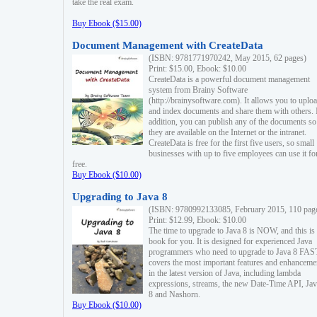
take the real exam.
Buy Ebook ($15.00)
Document Management with CreateData
(ISBN: 9781771970242, May 2015, 62 pages)
Print: $15.00, Ebook: $10.00
CreateData is a powerful document management
system from Brainy Software
(http://brainysoftware.com). It allows you to uplo
and index documents and share them with others. 
addition, you can publish any of the documents so 
they are available on the Internet or the intranet.
CreateData is free for the first five users, so small
businesses with up to five employees can use it fo
free.
Buy Ebook ($10.00)
Upgrading to Java 8
(ISBN: 9780992133085, February 2015, 110 pag
Print: $12.99, Ebook: $10.00
The time to upgrade to Java 8 is NOW, and this is 
book for you. It is designed for experienced Java
programmers who need to upgrade to Java 8 FAST
covers the most important features and enhanceme
in the latest version of Java, including lambda
expressions, streams, the new Date-Time API, J
8 and Nashorn.
Buy Ebook ($10.00)