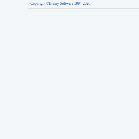
Copyright ©Brainy Software 1994-2026