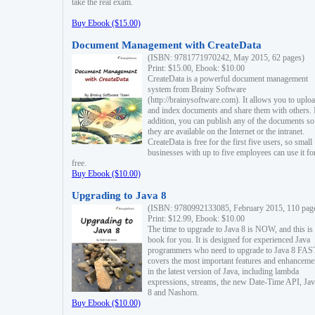
take the real exam.
Buy Ebook ($15.00)
Document Management with CreateData
(ISBN: 9781771970242, May 2015, 62 pages)
Print: $15.00, Ebook: $10.00
CreateData is a powerful document management
system from Brainy Software
(http://brainysoftware.com). It allows you to uplo
and index documents and share them with others. 
addition, you can publish any of the documents so 
they are available on the Internet or the intranet.
CreateData is free for the first five users, so small
businesses with up to five employees can use it fo
free.
Buy Ebook ($10.00)
Upgrading to Java 8
(ISBN: 9780992133085, February 2015, 110 pag
Print: $12.99, Ebook: $10.00
The time to upgrade to Java 8 is NOW, and this is 
book for you. It is designed for experienced Java
programmers who need to upgrade to Java 8 FAST
covers the most important features and enhanceme
in the latest version of Java, including lambda
expressions, streams, the new Date-Time API, J
8 and Nashorn.
Buy Ebook ($10.00)