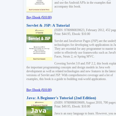
and use the Android APIs in the examples that
accompany this book.
Buy Ebook ($10.00)
Servlet & JSP: A Tutorial
(ISBN: 9780980839623, February 2012, 452 pag
Print: $44.95, Ebook: $10.00
Servlet and JavaServer Pages (JSP) are the underl
technologies for developing web applications in Ja
They are essential for any programmer to master i
order to effectively use frameworks such as JavaS
Faces, Struts 2, or Spring MVC.
Covering Servlet 3.0 and JSP 2.2, this book expla
the important programming concepts and design models in Java web
development as well as related technologies and new features in the latest
versions of Servlet and JSP. With comprehensive coverage and a lot of
examples, this book is a guide to building real-world applications.
Buy Ebook ($10.00)
Java: A Beginner's Tutorial (2nd Edition)
(ISBN: 9780980839609, August 2010, 700 pages
Print: $49.95, Ebook: $10.00
Java is an easy language to learn. However, you n