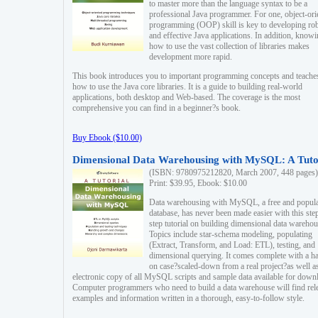
to master more than the language syntax to be a
professional Java programmer. For one, object-ori
programming (OOP) skill is key to developing ro
and effective Java applications. In addition, know
how to use the vast collection of libraries makes
development more rapid.
This book introduces you to important programming concepts and teache
how to use the Java core libraries. It is a guide to building real-world
applications, both desktop and Web-based. The coverage is the most
comprehensive you can find in a beginner?s book.
Buy Ebook ($10.00)
Dimensional Data Warehousing with MySQL: A Tuto
(ISBN: 9780975212820, March 2007, 448 pages)
Print: $39.95, Ebook: $10.00
Data warehousing with MySQL, a free and popul
database, has never been made easier with this ste
step tutorial on building dimensional data warehou
Topics include star-schema modeling, populating
(Extract, Transform, and Load: ETL), testing, and
dimensional querying. It comes complete with a h
on case?scaled-down from a real project?as well a
electronic copy of all MySQL scripts and sample data available for down
Computer programmers who need to build a data warehouse will find rel
examples and information written in a thorough, easy-to-follow style.