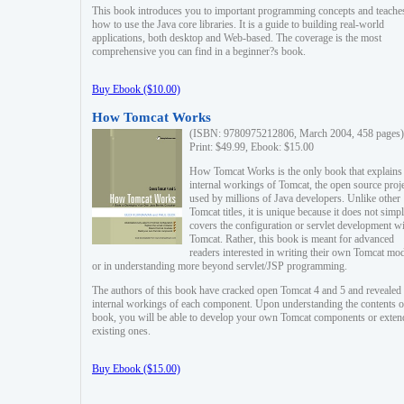
This book introduces you to important programming concepts and teache
how to use the Java core libraries. It is a guide to building real-world
applications, both desktop and Web-based. The coverage is the most
comprehensive you can find in a beginner?s book.
Buy Ebook ($10.00)
How Tomcat Works
(ISBN: 9780975212806, March 2004, 458 pages)
Print: $49.99, Ebook: $15.00
How Tomcat Works is the only book that explains
internal workings of Tomcat, the open source proj
used by millions of Java developers. Unlike other
Tomcat titles, it is unique because it does not simp
covers the configuration or servlet development w
Tomcat. Rather, this book is meant for advanced
readers interested in writing their own Tomcat mo
or in understanding more beyond servlet/JSP programming.
The authors of this book have cracked open Tomcat 4 and 5 and revealed 
internal workings of each component. Upon understanding the contents of
book, you will be able to develop your own Tomcat components or exten
existing ones.
Buy Ebook ($15.00)