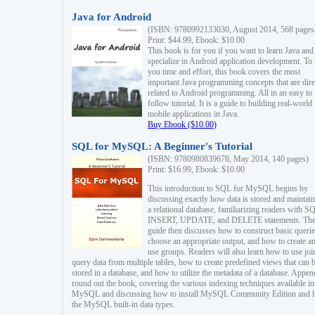
Java for Android
(ISBN: 9780992133030, August 2014, 568 pages
Print: $44.99, Ebook: $10.00
This book is for you if you want to learn Java and
specialize in Android application development. To
you time and effort, this book covers the most
important Java programming concepts that are dire
related to Android programming. All in an easy to
follow tutorial. It is a guide to building real-world
mobile applications in Java.
Buy Ebook ($10.00)
SQL for MySQL: A Beginner's Tutorial
(ISBN: 9780980839678, May 2014, 140 pages)
Print: $16.99, Ebook: $10.00
This introduction to SQL for MySQL begins by
discussing exactly how data is stored and maintain
a relational database, familiarizing readers with S
INSERT, UPDATE, and DELETE statements. Th
guide then discusses how to construct basic querie
choose an appropriate output, and how to create a
use groups. Readers will also learn how to use joi
query data from multiple tables, how to create predefined views that can 
stored in a database, and how to utilize the metadata of a database. Appen
round out the book, covering the various indexing techniques available in
MySQL and discussing how to install MySQL Community Edition and li
the MySQL built-in data types.