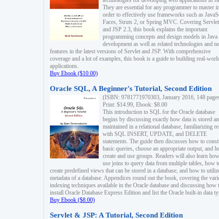
technologies for developing web applications in Ja
They are essential for any programmer to master i
order to effectively use frameworks such as JavaS
Faces, Struts 2, or Spring MVC. Covering Servlet
and JSP 2.3, this book explains the important
programming concepts and design models in Java
development as well as related technologies and 
features in the latest versions of Servlet and JSP. With comprehensive
coverage and a lot of examples, this book is a guide to building real-worl
applications.
Buy Ebook ($10.00)
Oracle SQL, A Beginner's Tutorial, Second Edition
(ISBN: 9781771970303, January 2016, 148 page
Print: $14.99, Ebook: $8.00
This introduction to SQL for the Oracle database
begins by discussing exactly how data is stored a
maintained in a relational database, familiarizing r
with SQL INSERT, UPDATE, and DELETE
statements. The guide then discusses how to const
basic queries, choose an appropriate output, and 
create and use groups. Readers will also learn how
use joins to query data from multiple tables, how t
create predefined views that can be stored in a database, and how to utiliz
metadata of a database. Appendices round out the book, covering the var
indexing techniques available in the Oracle database and discussing how 
install Oracle Database Express Edition and list the Oracle built-in data ty
Buy Ebook ($8.00)
Servlet & JSP: A Tutorial, Second Edition