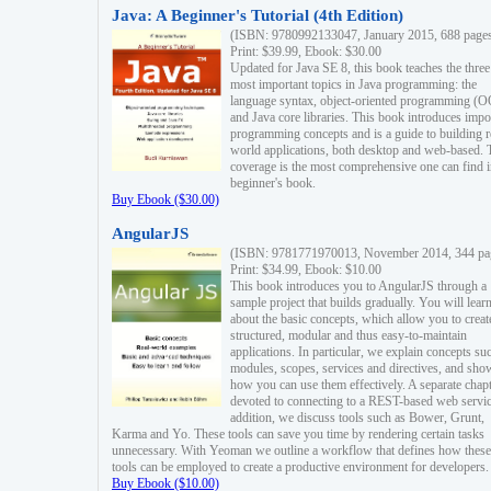
Java: A Beginner's Tutorial (4th Edition)
(ISBN: 9780992133047, January 2015, 688 page
Print: $39.99, Ebook: $30.00
Updated for Java SE 8, this book teaches the three
most important topics in Java programming: the
language syntax, object-oriented programming (
and Java core libraries. This book introduces impo
programming concepts and is a guide to building r
world applications, both desktop and web-based. 
coverage is the most comprehensive one can find i
beginner's book.
Buy Ebook ($30.00)
AngularJS
(ISBN: 9781771970013, November 2014, 344 pa
Print: $34.99, Ebook: $10.00
This book introduces you to AngularJS through a
sample project that builds gradually. You will lear
about the basic concepts, which allow you to creat
structured, modular and thus easy-to-maintain
applications. In particular, we explain concepts su
modules, scopes, services and directives, and sho
how you can use them effectively. A separate chapt
devoted to connecting to a REST-based web servic
addition, we discuss tools such as Bower, Grunt,
Karma and Yo. These tools can save you time by rendering certain tasks
unnecessary. With Yeoman we outline a workflow that defines how these
tools can be employed to create a productive environment for developers.
Buy Ebook ($10.00)