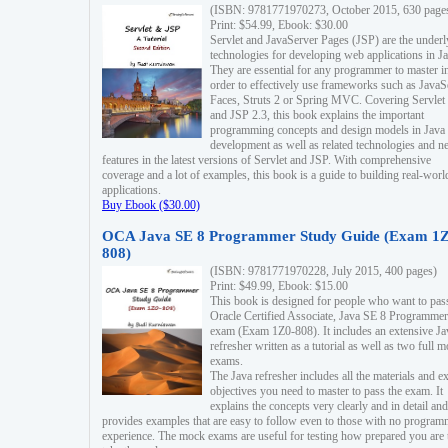
(ISBN: 9781771970273, October 2015, 630 page
Print: $54.99, Ebook: $30.00
Servlet and JavaServer Pages (JSP) are the underl
technologies for developing web applications in Ja
They are essential for any programmer to master i
order to effectively use frameworks such as JavaS
Faces, Struts 2 or Spring MVC. Covering Servlet
and JSP 2.3, this book explains the important
programming concepts and design models in Java
development as well as related technologies and 
features in the latest versions of Servlet and JSP. With comprehensive
coverage and a lot of examples, this book is a guide to building real-worl
applications.
Buy Ebook ($30.00)
OCA Java SE 8 Programmer Study Guide (Exam 1Z
808)
(ISBN: 9781771970228, July 2015, 400 pages)
Print: $49.99, Ebook: $15.00
This book is designed for people who want to pas
Oracle Certified Associate, Java SE 8 Programmer
exam (Exam 1Z0-808). It includes an extensive Ja
refresher written as a tutorial as well as two full 
exams.
The Java refresher includes all the materials and 
objectives you need to master to pass the exam. It
explains the concepts very clearly and in detail and
provides examples that are easy to follow even to those with no progra
experience. The mock exams are useful for testing how prepared you are 