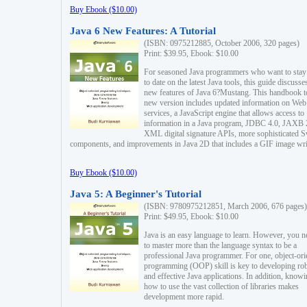
Buy Ebook ($10.00)
Java 6 New Features: A Tutorial
(ISBN: 0975212885, October 2006, 320 pages)
Print: $39.95, Ebook: $10.00
For seasoned Java programmers who want to stay
to date on the latest Java tools, this guide discusse
new features of Java 6?Mustang. This handbook t
new version includes updated information on Web
services, a JavaScript engine that allows access to
information in a Java program, JDBC 4.0, JAXB 
XML digital signature APIs, more sophisticated 
components, and improvements in Java 2D that includes a GIF image wri
Buy Ebook ($10.00)
Java 5: A Beginner's Tutorial
(ISBN: 9780975212851, March 2006, 676 pages)
Print: $49.95, Ebook: $10.00
Java is an easy language to learn. However, you n
to master more than the language syntax to be a
professional Java programmer. For one, object-ori
programming (OOP) skill is key to developing ro
and effective Java applications. In addition, know
how to use the vast collection of libraries makes
development more rapid.