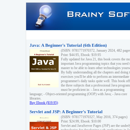
Java: A Beginner's Tutorial (6th Edition)
(ISBN: 9781771970372, January 2024, 482 page
Print: $44.95, Ebook: $19.95
Fully updated for Java 21, this book covers the m
important Java programming topics that you need 
master to be able to learn other technologies yourse
By fully understanding all the chapters and doing 
exercises you'll be able to perform an intermediate
programmer's daily tasks quite well. This book off
the three subjects that a professional Java progra
must be proficient in: - Java as a programming
language; - Object-oriented programming (OOP) with Java; - Java core
libraries.
Buy Ebook ($19.95)
Servlet and JSP: A Beginner's Tutorial
(ISBN: 9781771970327, May 2016, 374 pages)
Print: $24.99, Ebook: $10.00
Servlet and JavaServer Pages (JSP) are the underl