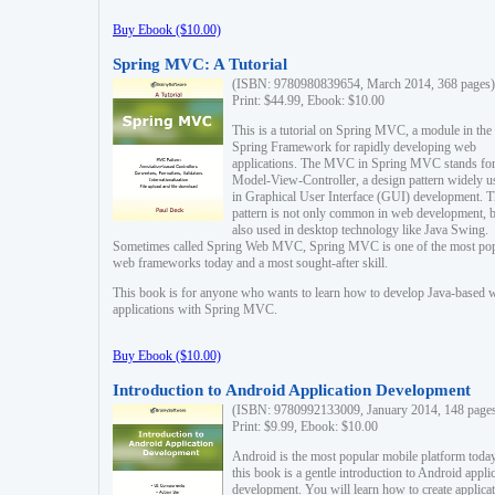
Buy Ebook ($10.00)
Spring MVC: A Tutorial
(ISBN: 9780980839654, March 2014, 368 pages)
Print: $44.99, Ebook: $10.00
This is a tutorial on Spring MVC, a module in the
Spring Framework for rapidly developing web
applications. The MVC in Spring MVC stands fo
Model-View-Controller, a design pattern widely u
in Graphical User Interface (GUI) development. T
pattern is not only common in web development, b
also used in desktop technology like Java Swing.
Sometimes called Spring Web MVC, Spring MVC is one of the most po
web frameworks today and a most sought-after skill.
This book is for anyone who wants to learn how to develop Java-based 
applications with Spring MVC.
Buy Ebook ($10.00)
Introduction to Android Application Development
(ISBN: 9780992133009, January 2014, 148 page
Print: $9.99, Ebook: $10.00
Android is the most popular mobile platform today
this book is a gentle introduction to Android appli
development. You will learn how to create applica