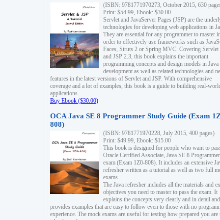
(ISBN: 9781771970273, October 2015, 630 page
Print: $54.99, Ebook: $30.00
Servlet and JavaServer Pages (JSP) are the underl
technologies for developing web applications in Ja
They are essential for any programmer to master i
order to effectively use frameworks such as JavaS
Faces, Struts 2 or Spring MVC. Covering Servlet
and JSP 2.3, this book explains the important
programming concepts and design models in Java
development as well as related technologies and 
features in the latest versions of Servlet and JSP. With comprehensive
coverage and a lot of examples, this book is a guide to building real-worl
applications.
Buy Ebook ($30.00)
OCA Java SE 8 Programmer Study Guide (Exam 1Z
808)
(ISBN: 9781771970228, July 2015, 400 pages)
Print: $49.99, Ebook: $15.00
This book is designed for people who want to pas
Oracle Certified Associate, Java SE 8 Programmer
exam (Exam 1Z0-808). It includes an extensive Ja
refresher written as a tutorial as well as two full 
exams.
The Java refresher includes all the materials and 
objectives you need to master to pass the exam. It
explains the concepts very clearly and in detail and
provides examples that are easy to follow even to those with no progra
experience. The mock exams are useful for testing how prepared you are 