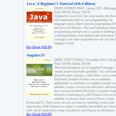
Java: A Beginner's Tutorial (4th Edition)
(ISBN: 9780992133047, January 2015, 688 page
Print: $39.99, Ebook: $30.00
Updated for Java SE 8, this book teaches the three
most important topics in Java programming: the
language syntax, object-oriented programming (
and Java core libraries. This book introduces impo
programming concepts and is a guide to building r
world applications, both desktop and web-based. 
coverage is the most comprehensive one can find i
beginner's book.
Buy Ebook ($30.00)
AngularJS
(ISBN: 9781771970013, November 2014, 344 pa
Print: $34.99, Ebook: $10.00
This book introduces you to AngularJS through a
sample project that builds gradually. You will lear
about the basic concepts, which allow you to creat
structured, modular and thus easy-to-maintain
applications. In particular, we explain concepts su
modules, scopes, services and directives, and sho
how you can use them effectively. A separate chapt
devoted to connecting to a REST-based web servic
addition, we discuss tools such as Bower, Grunt,
Karma and Yo. These tools can save you time by rendering certain tasks
unnecessary. With Yeoman we outline a workflow that defines how these
tools can be employed to create a productive environment for developers.
Buy Ebook ($10.00)