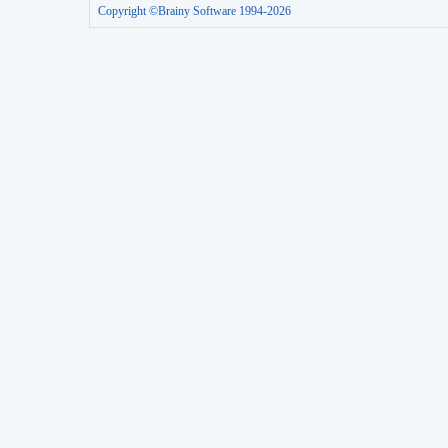
Copyright ©Brainy Software 1994-2026