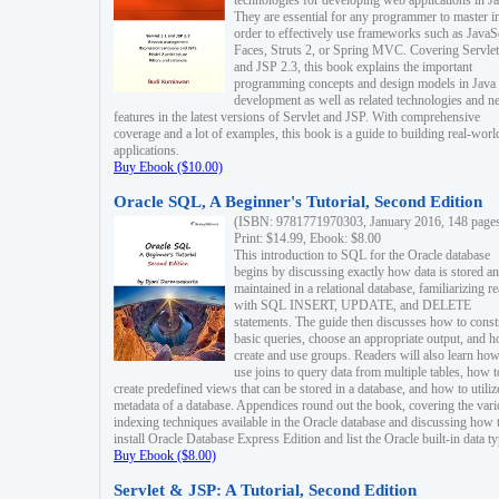
technologies for developing web applications in Ja
They are essential for any programmer to master i
order to effectively use frameworks such as JavaS
Faces, Struts 2, or Spring MVC. Covering Servlet
and JSP 2.3, this book explains the important
programming concepts and design models in Java
development as well as related technologies and 
features in the latest versions of Servlet and JSP. With comprehensive
coverage and a lot of examples, this book is a guide to building real-worl
applications.
Buy Ebook ($10.00)
Oracle SQL, A Beginner's Tutorial, Second Edition
(ISBN: 9781771970303, January 2016, 148 page
Print: $14.99, Ebook: $8.00
This introduction to SQL for the Oracle database
begins by discussing exactly how data is stored a
maintained in a relational database, familiarizing r
with SQL INSERT, UPDATE, and DELETE
statements. The guide then discusses how to const
basic queries, choose an appropriate output, and 
create and use groups. Readers will also learn how
use joins to query data from multiple tables, how t
create predefined views that can be stored in a database, and how to utiliz
metadata of a database. Appendices round out the book, covering the var
indexing techniques available in the Oracle database and discussing how 
install Oracle Database Express Edition and list the Oracle built-in data ty
Buy Ebook ($8.00)
Servlet & JSP: A Tutorial, Second Edition