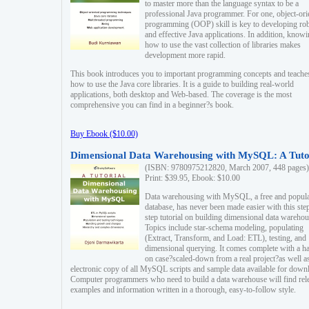
to master more than the language syntax to be a
professional Java programmer. For one, object-ori
programming (OOP) skill is key to developing ro
and effective Java applications. In addition, know
how to use the vast collection of libraries makes
development more rapid.
This book introduces you to important programming concepts and teache
how to use the Java core libraries. It is a guide to building real-world
applications, both desktop and Web-based. The coverage is the most
comprehensive you can find in a beginner?s book.
Buy Ebook ($10.00)
Dimensional Data Warehousing with MySQL: A Tuto
(ISBN: 9780975212820, March 2007, 448 pages)
Print: $39.95, Ebook: $10.00
Data warehousing with MySQL, a free and popul
database, has never been made easier with this ste
step tutorial on building dimensional data warehou
Topics include star-schema modeling, populating
(Extract, Transform, and Load: ETL), testing, and
dimensional querying. It comes complete with a h
on case?scaled-down from a real project?as well a
electronic copy of all MySQL scripts and sample data available for down
Computer programmers who need to build a data warehouse will find rel
examples and information written in a thorough, easy-to-follow style.