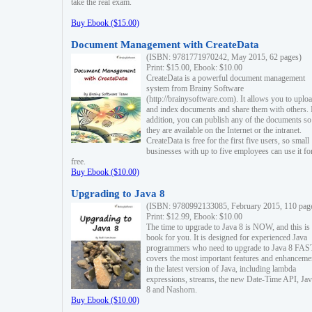
take the real exam.
Buy Ebook ($15.00)
Document Management with CreateData
(ISBN: 9781771970242, May 2015, 62 pages)
Print: $15.00, Ebook: $10.00
CreateData is a powerful document management
system from Brainy Software
(http://brainysoftware.com). It allows you to uplo
and index documents and share them with others. 
addition, you can publish any of the documents so 
they are available on the Internet or the intranet.
CreateData is free for the first five users, so small
businesses with up to five employees can use it fo
free.
Buy Ebook ($10.00)
Upgrading to Java 8
(ISBN: 9780992133085, February 2015, 110 pag
Print: $12.99, Ebook: $10.00
The time to upgrade to Java 8 is NOW, and this is 
book for you. It is designed for experienced Java
programmers who need to upgrade to Java 8 FAST
covers the most important features and enhanceme
in the latest version of Java, including lambda
expressions, streams, the new Date-Time API, J
8 and Nashorn.
Buy Ebook ($10.00)