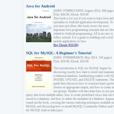
Java for Android
(ISBN: 9780992133030, August 2014, 568 pages
Print: $44.99, Ebook: $10.00
This book is for you if you want to learn Java and
specialize in Android application development. To
you time and effort, this book covers the most
important Java programming concepts that are dire
related to Android programming. All in an easy to
follow tutorial. It is a guide to building real-world
mobile applications in Java.
Buy Ebook ($10.00)
SQL for MySQL: A Beginner's Tutorial
(ISBN: 9780980839678, May 2014, 140 pages)
Print: $16.99, Ebook: $10.00
This introduction to SQL for MySQL begins by
discussing exactly how data is stored and maintain
a relational database, familiarizing readers with S
INSERT, UPDATE, and DELETE statements. Th
guide then discusses how to construct basic querie
choose an appropriate output, and how to create a
use groups. Readers will also learn how to use joi
query data from multiple tables, how to create predefined views that can 
stored in a database, and how to utilize the metadata of a database. Appen
round out the book, covering the various indexing techniques available in
MySQL and discussing how to install MySQL Community Edition and li
the MySQL built-in data types.