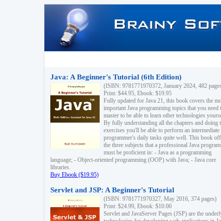
Java: A Beginner's Tutorial (6th Edition)
(ISBN: 9781771970372, January 2024, 482 page
Print: $44.95, Ebook: $19.95
Fully updated for Java 21, this book covers the m
important Java programming topics that you need 
master to be able to learn other technologies yourse
By fully understanding all the chapters and doing 
exercises you'll be able to perform an intermediate
programmer's daily tasks quite well. This book off
the three subjects that a professional Java progra
must be proficient in: - Java as a programming
language; - Object-oriented programming (OOP) with Java; - Java core
libraries.
Buy Ebook ($19.95)
Servlet and JSP: A Beginner's Tutorial
(ISBN: 9781771970327, May 2016, 374 pages)
Print: $24.99, Ebook: $10.00
Servlet and JavaServer Pages (JSP) are the underl