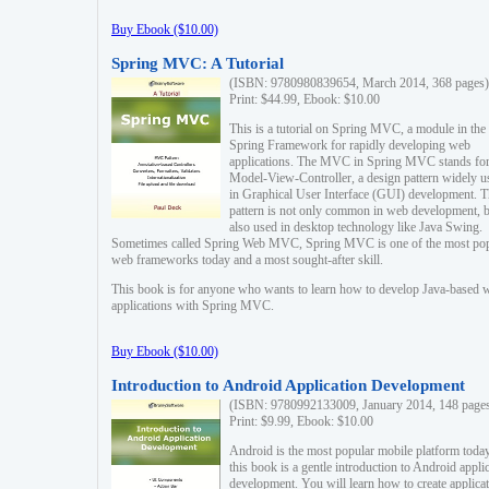
Buy Ebook ($10.00)
Spring MVC: A Tutorial
(ISBN: 9780980839654, March 2014, 368 pages)
Print: $44.99, Ebook: $10.00
This is a tutorial on Spring MVC, a module in the
Spring Framework for rapidly developing web
applications. The MVC in Spring MVC stands fo
Model-View-Controller, a design pattern widely u
in Graphical User Interface (GUI) development. T
pattern is not only common in web development, b
also used in desktop technology like Java Swing.
Sometimes called Spring Web MVC, Spring MVC is one of the most po
web frameworks today and a most sought-after skill.
This book is for anyone who wants to learn how to develop Java-based 
applications with Spring MVC.
Buy Ebook ($10.00)
Introduction to Android Application Development
(ISBN: 9780992133009, January 2014, 148 page
Print: $9.99, Ebook: $10.00
Android is the most popular mobile platform today
this book is a gentle introduction to Android appli
development. You will learn how to create applica