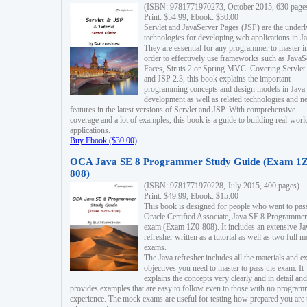
(ISBN: 9781771970273, October 2015, 630 page
Print: $54.99, Ebook: $30.00
Servlet and JavaServer Pages (JSP) are the underl
technologies for developing web applications in Ja
They are essential for any programmer to master i
order to effectively use frameworks such as JavaS
Faces, Struts 2 or Spring MVC. Covering Servlet
and JSP 2.3, this book explains the important
programming concepts and design models in Java
development as well as related technologies and 
features in the latest versions of Servlet and JSP. With comprehensive
coverage and a lot of examples, this book is a guide to building real-worl
applications.
Buy Ebook ($30.00)
OCA Java SE 8 Programmer Study Guide (Exam 1Z
808)
(ISBN: 9781771970228, July 2015, 400 pages)
Print: $49.99, Ebook: $15.00
This book is designed for people who want to pas
Oracle Certified Associate, Java SE 8 Programmer
exam (Exam 1Z0-808). It includes an extensive Ja
refresher written as a tutorial as well as two full 
exams.
The Java refresher includes all the materials and 
objectives you need to master to pass the exam. It
explains the concepts very clearly and in detail and
provides examples that are easy to follow even to those with no progra
experience. The mock exams are useful for testing how prepared you are 