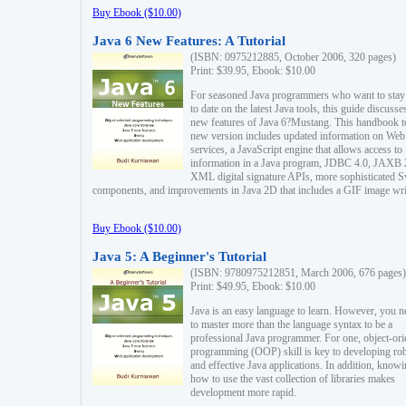
Buy Ebook ($10.00)
Java 6 New Features: A Tutorial
(ISBN: 0975212885, October 2006, 320 pages)
Print: $39.95, Ebook: $10.00
For seasoned Java programmers who want to stay
to date on the latest Java tools, this guide discusse
new features of Java 6?Mustang. This handbook t
new version includes updated information on Web
services, a JavaScript engine that allows access to
information in a Java program, JDBC 4.0, JAXB 
XML digital signature APIs, more sophisticated 
components, and improvements in Java 2D that includes a GIF image wri
Buy Ebook ($10.00)
Java 5: A Beginner's Tutorial
(ISBN: 9780975212851, March 2006, 676 pages)
Print: $49.95, Ebook: $10.00
Java is an easy language to learn. However, you n
to master more than the language syntax to be a
professional Java programmer. For one, object-ori
programming (OOP) skill is key to developing ro
and effective Java applications. In addition, know
how to use the vast collection of libraries makes
development more rapid.