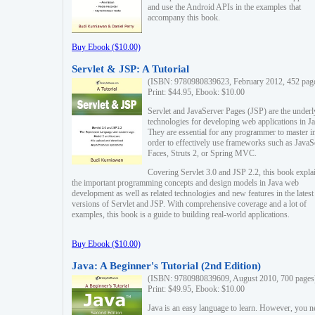
and use the Android APIs in the examples that
accompany this book.
Buy Ebook ($10.00)
Servlet & JSP: A Tutorial
(ISBN: 9780980839623, February 2012, 452 pag
Print: $44.95, Ebook: $10.00
Servlet and JavaServer Pages (JSP) are the underl
technologies for developing web applications in Ja
They are essential for any programmer to master i
order to effectively use frameworks such as JavaS
Faces, Struts 2, or Spring MVC.
Covering Servlet 3.0 and JSP 2.2, this book expla
the important programming concepts and design models in Java web
development as well as related technologies and new features in the latest
versions of Servlet and JSP. With comprehensive coverage and a lot of
examples, this book is a guide to building real-world applications.
Buy Ebook ($10.00)
Java: A Beginner's Tutorial (2nd Edition)
(ISBN: 9780980839609, August 2010, 700 pages
Print: $49.95, Ebook: $10.00
Java is an easy language to learn. However, you n