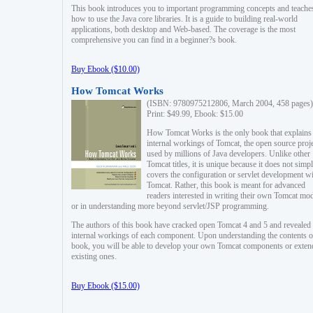
This book introduces you to important programming concepts and teache
how to use the Java core libraries. It is a guide to building real-world
applications, both desktop and Web-based. The coverage is the most
comprehensive you can find in a beginner?s book.
Buy Ebook ($10.00)
How Tomcat Works
(ISBN: 9780975212806, March 2004, 458 pages)
Print: $49.99, Ebook: $15.00
How Tomcat Works is the only book that explains
internal workings of Tomcat, the open source proj
used by millions of Java developers. Unlike other
Tomcat titles, it is unique because it does not simp
covers the configuration or servlet development w
Tomcat. Rather, this book is meant for advanced
readers interested in writing their own Tomcat mo
or in understanding more beyond servlet/JSP programming.
The authors of this book have cracked open Tomcat 4 and 5 and revealed 
internal workings of each component. Upon understanding the contents of
book, you will be able to develop your own Tomcat components or exten
existing ones.
Buy Ebook ($15.00)