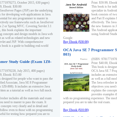
1771970273, October 2015, 630 pages)
Print: $59.99, Eboo
99, Ebook: $30.00
This book is for ind
 JavaServer Pages (JSP) are the underlying
specialize in Androi
s for developing web applications in Java.
book consists of two 
sential for any programmer to master in
and Part II explains
fectively use frameworks such as JavaServer
effectively. The Java
ts 2 or Spring MVC. Covering Servlet 3.1
the new features in J
, this book explains the important
The Android applica
g concepts and design models in Java web
using Android Studio
 as well as related technologies and new
Google.
 Servlet and JSP. With comprehensive
Buy Ebook ($30.00)
s book is a guide to building real-world
OCA Java SE 7 Programmer S
803)
(ISBN: 9781771970
mer Study Guide (Exam 1Z0-
Print: $40.00, Eboo
This book is designe
1771970228, July 2015, 400 pages)
OCA Java SE 7 Prog
99, Ebook: $15.00
includes an extensive
s designed for people who want to pass the
as well as a full mo
ified Associate, Java SE 8 Programmer
The Java refresher i
1Z0-808). It includes an extensive Java
objectives you need t
itten as a tutorial as well as two full mock
explains the concepts
provides examples th
fresher includes all the materials and exam
with no programming experience. The mock 
ou need to master to pass the exam. It
prepared you are to take the real exam.
 concepts very clearly and in detail and
o follow even to those with no programming
Buy Ebook ($10.00)
eful for testing how prepared you are to