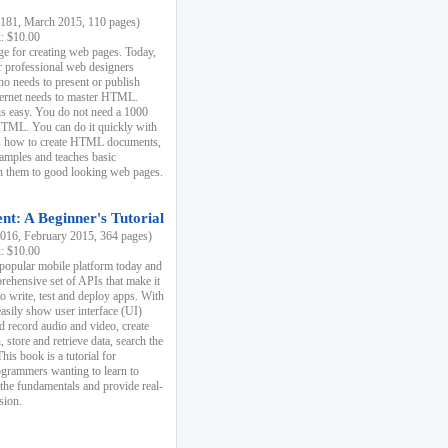
81, March 2015, 110 pages)
k: $10.00
e for creating web pages. Today,
r professional web designers
 needs to present or publish
ternet needs to master HTML.
s easy. You do not need a 1000
HTML. You can do it quickly with
ins how to create HTML documents,
xamples and teaches basic
rn them to good looking web pages.
t: A Beginner's Tutorial
16, February 2015, 364 pages)
k: $10.00
 popular mobile platform today and
rehensive set of APIs that make it
to write, test and deploy apps. With
asily show user interface (UI)
 record audio and video, create
store and retrieve data, search the
This book is a tutorial for
ogrammers wanting to learn to
 the fundamentals and provide real-
sion.