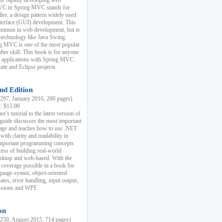
r rapidly developing web
MVC in Spring MVC stands for
er, a design pattern widely used
nterface (GUI) development. This
common in web development, but is
 technology like Java Swing.
 MVC is one of the most popular
er skill. This book is for anyone
b applications with Spring MVC.
ite and Eclipse projects.
nd Edition
97, January 2016, 260 pages)
k: $15.00
r's tutorial to the latest version of
 guide discusses the most important
uage and teaches how to use .NET
ith clarity and readability in
 important programming concepts
cess of building real-world
esktop and web-based. With the
coverage possible in a book for
guage syntax, object-oriented
es, error handling, input output,
essions and WPF.
on
59, August 2015, 714 pages)