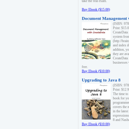
take the real exam.
Buy Ebook ($15.00)
Document Management w
(ISBN: 978
Print: $15.
CreateData
system fro
(http://bra
and index d
addition, y
they are ava
CreateData i
businesses 
free.
Buy Ebook ($10.00)
Upgrading to Java 8
(ISBN: 978
Print: $12.
The time to
book for yo
programmers
covers the 
in the lates
expressions
8 and Nash
Buy Ebook ($10.00)