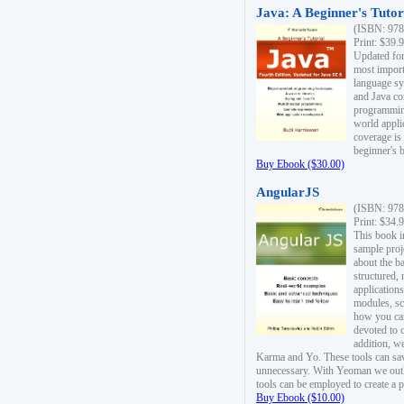
Java: A Beginner's Tutori
(ISBN: 978
Print: $39.
Updated for
most import
language s
and Java co
programming
world appli
coverage is
beginner's 
Buy Ebook ($30.00)
AngularJS
(ISBN: 978
Print: $34.
This book i
sample proje
about the b
structured,
applications
modules, sc
how you can
devoted to 
addition, w
Karma and Yo. These tools can sav
unnecessary. With Yeoman we outl
tools can be employed to create a 
Buy Ebook ($10.00)