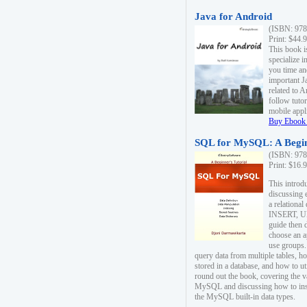
Java for Android
(ISBN: 978
Print: $44.
This book i
specialize 
you time an
important J
related to 
follow tutor
mobile appli
Buy Ebook 
SQL for MySQL: A Begin
(ISBN: 978
Print: $16.
This intro
discussing 
a relational
INSERT, U
guide then 
choose an a
use groups.
query data from multiple tables, h
stored in a database, and how to ut
round out the book, covering the v
MySQL and discussing how to ins
the MySQL built-in data types.