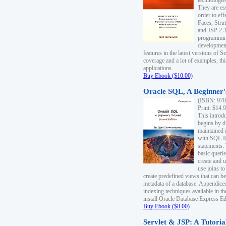
technologie
They are es
order to ef
Faces, Stru
and JSP 2.3
programmin
development
features in the latest versions of
coverage and a lot of examples, thi
applications.
Buy Ebook ($10.00)
Oracle SQL, A Beginner's
(ISBN: 978
Print: $14.
This introd
begins by d
maintained i
with SQL 
statements.
basic queri
create and 
use joins to
create predefined views that can be
metadata of a database. Appendices
indexing techniques available in t
install Oracle Database Express Edit
Buy Ebook ($8.00)
Servlet & JSP: A Tutoria