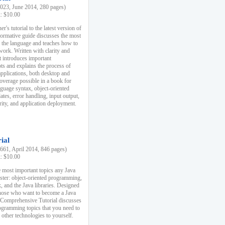
23, June 2014, 280 pages)
k: $10.00
r's tutorial to the latest version of
nformative guide discusses the most
f the language and teaches how to
ork. Written with clarity and
it introduces important
s and explains the process of
applications, both desktop and
verage possible in a book for
nguage syntax, object-oriented
es, error handling, input output,
rity, and application deployment.
ial
61, April 2014, 846 pages)
k: $10.00
 most important topics any Java
ster: object-oriented programming,
, and the Java libraries. Designed
those who want to become a Java
A Comprehensive Tutorial discusses
rogramming topics that you need to
 other technologies to yourself.