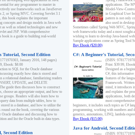
s for developing web applications in Java.
Spring Framework fo
sential for any programmer to master in
applications. The 
fectively use frameworks such as JavaServer
Model-View-Controll
ts 2, or Spring MVC. Covering Servlet 3.1
in Graphical User I
, this book explains the important
pattern is not only 
g concepts and design models in Java web
also used in desktop
 as well as related technologies and new
Sometimes called Spring Web MVC, Spring
 Servlet and JSP. With comprehensive
web frameworks today and a most sought-aft
s book is a guide to building real-world
wishing to learn to develop Java-based we
Sample applications come as Spring Tool Su
Buy Ebook ($20.00)
 Tutorial, Second Edition
C#: A Beginner's Tutorial, Seco
1771970303, January 2016, 148 pages)
(ISBN: 97817719702
99, Ebook: $8.00
Print: $39.99, Eboo
uction to SQL for the Oracle database
Designed as a beginne
iscussing exactly how data is stored and
C#, this informative
n a relational database, familiarizing readers
features of the lang
INSERT, UPDATE, and DELETE
Framework. Written w
 The guide then discusses how to construct
mind, it introduces
es, choose an appropriate output, and how to
and explains the pro
use groups. Readers will also learn how to
applications, both d
 query data from multiple tables, how to
most comprehensive 
 stored in a database, and how to utilize the
beginners, it includes such topics as C# lan
 round out the book, covering the various
programming, working with numbers and dat
he Oracle database and discussing how to
generics, annotations, LINQ, lambda expr
ion and list the Oracle built-in data types.
Buy Ebook ($15.00)
Java for Android, Second Editi
l, Second Edition
(ISBN: 97817719702