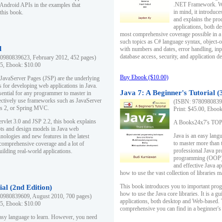
.NET Framework. Writ
 Android APIs in the examples that
in mind, it introduc
this book.
and explains the pro
applications, both d
most comprehensive coverage possible in a 
such topics as C# language syntax, object
l
with numbers and dates, error handling, inp
database access, security, and application 
0980839623, February 2012, 452 pages)
95, Ebook: $10.00
Buy Ebook ($10.00)
 JavaServer Pages (JSP) are the underlying
s for developing web applications in Java.
Java 7: A Beginner's Tutorial (
sential for any programmer to master in
fectively use frameworks such as JavaServer
(ISBN: 97809808396
ts 2, or Spring MVC.
Print: $45.00, Eboo
rvlet 3.0 and JSP 2.2, this book explains
A Books24x7's TOP 1
ts and design models in Java web
Java is an easy lang
nologies and new features in the latest
to master more than 
 comprehensive coverage and a lot of
professional Java pr
uilding real-world applications.
programming (OOP) s
and effective Java a
how to use the vast collection of libraries
This book introduces you to important pro
ial (2nd Edition)
how to use the Java core libraries. It is a g
0980839609, August 2010, 700 pages)
applications, both desktop and Web-based. 
95, Ebook: $10.00
comprehensive you can find in a beginner's
easy language to learn. However, you need