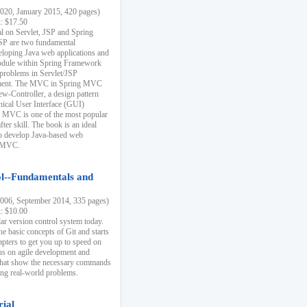
20, January 2015, 420 pages)
k: $17.50
ial on Servlet, JSP and Spring
SP are two fundamental
eloping Java web applications and
dule within Spring Framework
problems in Servlet/JSP
pment. The MVC in Spring MVC
w-Controller, a design pattern
hical User Interface (GUI)
 MVC is one of the most popular
er skill. The book is an ideal
to develop Java-based web
g MVC.
ol--Fundamentals and
06, September 2014, 335 pages)
k: $10.00
lar version control system today.
he basic concepts of Git and starts
apters to get you up to speed on
us on agile development and
that show the necessary commands
ing real-world problems.
rial