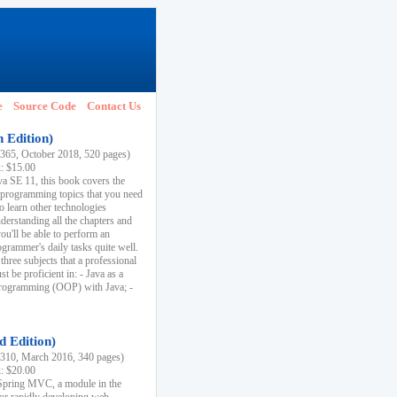
e
Source Code
Contact Us
h Edition)
65, October 2018, 520 pages)
k: $15.00
va SE 11, this book covers the
 programming topics that you need
to learn other technologies
derstanding all the chapters and
ou'll be able to perform an
ogrammer's daily tasks quite well.
three subjects that a professional
 be proficient in: - Java as a
programming (OOP) with Java; -
d Edition)
10, March 2016, 340 pages)
k: $20.00
n Spring MVC, a module in the