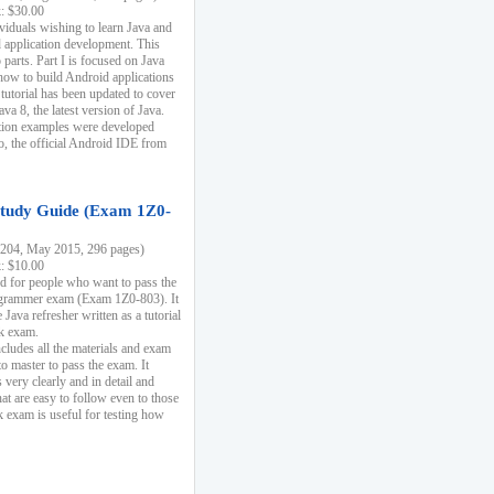
k: $30.00
ividuals wishing to learn Java and
d application development. This
parts. Part I is focused on Java
 how to build Android applications
 tutorial has been updated to cover
ava 8, the latest version of Java.
tion examples were developed
, the official Android IDE from
tudy Guide (Exam 1Z0-
204, May 2015, 296 pages)
k: $10.00
d for people who want to pass the
rammer exam (Exam 1Z0-803). It
 Java refresher written as a tutorial
ck exam.
ncludes all the materials and exam
o master to pass the exam. It
 very clearly and in detail and
at are easy to follow even to those
exam is useful for testing how