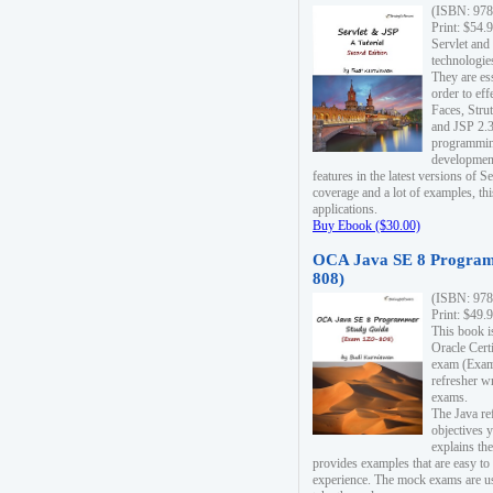
(ISBN: 978
Print: $54.
Servlet and
technologie
They are es
order to ef
Faces, Stru
and JSP 2.3
programmin
development
features in the latest versions of
coverage and a lot of examples, thi
applications.
Buy Ebook ($30.00)
OCA Java SE 8 Program
808)
(ISBN: 978
Print: $49.
This book i
Oracle Cert
exam (Exam 
refresher wr
exams.
The Java re
objectives y
explains the
provides examples that are easy t
experience. The mock exams are us