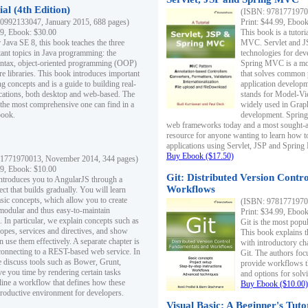
al (4th Edition)
(ISBN: 97817719700
0992133047, January 2015, 688 pages)
Print: $44.99, Eboo
99, Ebook: $30.00
This book is a tutor
 Java SE 8, this book teaches the three
MVC. Servlet and J
ant topics in Java programming: the
technologies for dev
yntax, object-oriented programming (OOP)
Spring MVC is a mo
re libraries. This book introduces important
that solves common 
 concepts and is a guide to building real-
application develo
cations, both desktop and web-based. The
stands for Model-Vie
 the most comprehensive one can find in a
widely used in Grap
book.
development. Spring
web frameworks today and a most sought-aft
resource for anyone wanting to learn how 
applications using Servlet, JSP and Sprin
Buy Ebook ($17.50)
1771970013, November 2014, 344 pages)
99, Ebook: $10.00
Git: Distributed Version Contr
ntroduces you to AngularJS through a
Workflows
ct that builds gradually. You will learn
asic concepts, which allow you to create
(ISBN: 97817719700
 modular and thus easy-to-maintain
Print: $34.99, Eboo
. In particular, we explain concepts such as
Git is the most popu
opes, services and directives, and show
This book explains t
 use them effectively. A separate chapter is
with introductory ch
connecting to a REST-based web service. In
Git. The authors foc
e discuss tools such as Bower, Grunt,
provide workflows 
e you time by rendering certain tasks
and options for solv
ine a workflow that defines how these
Buy Ebook ($10.00)
productive environment for developers.
Visual Basic: A Beginner's Tuto