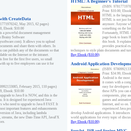
HTML: A Beginner's Tutorial
(ISBN: 97817719701
Print: $10.00, Eboo
HTML is the languag
ith CreateData
HTML is not just fo
1771970242, May 2015, 62 pages)
anymore. Anyone who
00, Ebook: $10.00
something on the In
 is a powerful document management
Fortunately, HTML i
m Brainy Software
page book to learn 
inysoftware.com). It allows you to upload
this book. It expla
ocuments and share them with others. In
provides practical e
ou can publish any of the documents so that
techniques to style plain documents and tu
ilable on the Internet or the intranet.
Buy Ebook ($10.00)
s free for the first five users, so small
with up to five employees can use it for
Android Application Developmen
(ISBN: 97809921330
Print: $34.99, Eboo
Android is the most
it comes with a comp
0992133085, February 2015, 110 pages)
easy for developers 
99, Ebook: $10.00
these APIs you can e
 upgrade to Java 8 is NOW, and this is the
components, play and
u. It is designed for experienced Java
games and animation, 
 who need to upgrade to Java 8 FAST. It
Internet, and so on. 
most important features and enhancements
experienced Java pr
t version of Java, including lambda
develop Android applications. It introduces
, streams, the new Date-Time API, JavaFX
world applications for every topic of discus
orn.
Buy Ebook ($10.00)
Servlet, JSP and Spring MVC