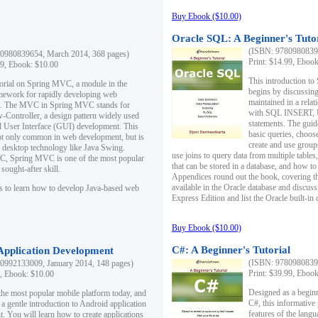
Buy Ebook ($10.00)
Oracle SQL: A Beginner's Tuto
(ISBN: 97809808396
0980839654, March 2014, 368 pages)
Print: $14.99, Eboo
99, Ebook: $10.00
This introduction to
utorial on Spring MVC, a module in the
begins by discussing
mework for rapidly developing web
maintained in a relat
ns. The MVC in Spring MVC stands for
with SQL INSERT,
Controller, a design pattern widely used
statements. The guid
l User Interface (GUI) development. This
basic queries, choos
not only common in web development, but is
create and use group
n desktop technology like Java Swing.
use joins to query data from multiple table
, Spring MVC is one of the most popular
that can be stored in a database, and how to 
ought-after skill.
Appendices round out the book, covering th
available in the Oracle database and discus
s to learn how to develop Java-based web
Express Edition and list the Oracle built-in 
Buy Ebook ($10.00)
C#: A Beginner's Tutorial
 Application Development
(ISBN: 97809808396
0992133009, January 2014, 148 pages)
Print: $39.99, Eboo
9, Ebook: $10.00
Designed as a beginne
the most popular mobile platform today, and
C#, this informative
 a gentle introduction to Android application
features of the lang
. You will learn how to create applications