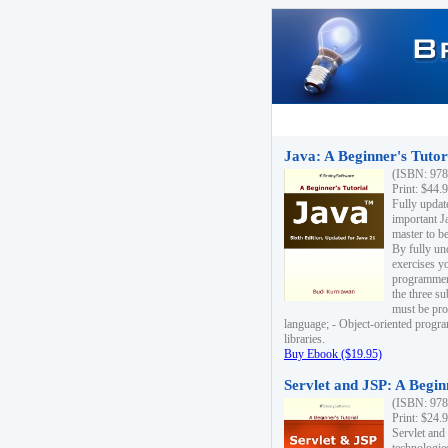
Java: A Beginner's Tutori
(ISBN: 978
Print: $44.
Fully updat
important J
master to be
By fully un
exercises yo
programmer'
the three s
must be pro
language; - Object-oriented progr
libraries.
Buy Ebook ($19.95)
Servlet and JSP: A Begin
(ISBN: 978
Print: $24.
Servlet and