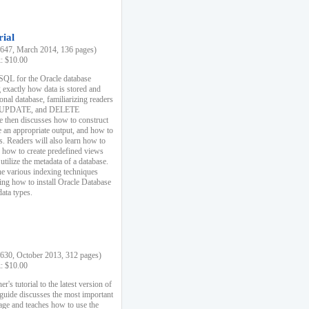
rial
47, March 2014, 136 pages)
k: $10.00
 SQL for the Oracle database
 exactly how data is stored and
ional database, familiarizing readers
 UPDATE, and DELETE
e then discusses how to construct
e an appropriate output, and how to
s. Readers will also learn how to
s, how to create predefined views
utilize the metadata of a database.
e various indexing techniques
sing how to install Oracle Database
data types.
30, October 2013, 312 pages)
k: $10.00
r's tutorial to the latest version of
 guide discusses the most important
uage and teaches how to use the