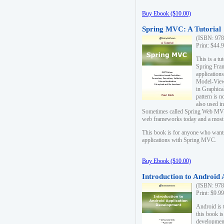
Buy Ebook ($10.00)
Spring MVC: A Tutorial
(ISBN: 978
Print: $44.
This is a t
Spring Fra
applicatio
Model-View-
in Graphica
pattern is 
also used i
Sometimes called Spring Web MVC
web frameworks today and a most s
This book is for anyone who want
applications with Spring MVC.
Buy Ebook ($10.00)
Introduction to Android
(ISBN: 978
Print: $9.9
Android is 
this book is
development