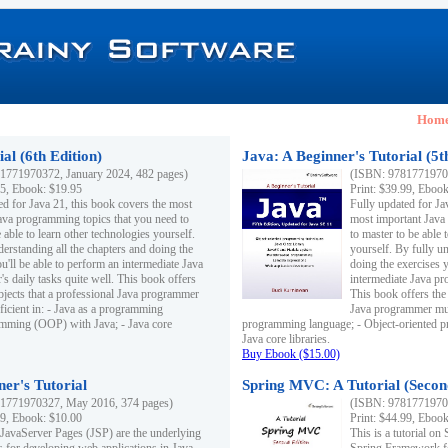
Hom
al (6th Edition)
Java: A Beginner's Tutorial (5t
1771970372, January 2024, 482 pages)
(ISBN: 97817719703
95, Ebook: $19.95
Print: $39.99, Eboo
ed for Java 21, this book covers the most
Fully updated for Ja
ava programming topics that you need to
most important Java
 able to learn other technologies yourself.
to master to be able 
derstanding all the chapters and doing the
yourself. By fully un
u'll be able to perform an intermediate Java
doing the exercises y
s daily tasks quite well. This book offers
intermediate Java pr
ubjects that a professional Java programmer
This book offers the 
ficient in: - Java as a programming
Java programmer must
amming (OOP) with Java; - Java core
programming language; - Object-oriented 
Java core libraries.
Buy Ebook ($15.00)
ner's Tutorial
Spring MVC: A Tutorial (Secon
1771970327, May 2016, 374 pages)
(ISBN: 97817719703
99, Ebook: $10.00
Print: $44.99, Eboo
 JavaServer Pages (JSP) are the underlying
This is a tutorial o