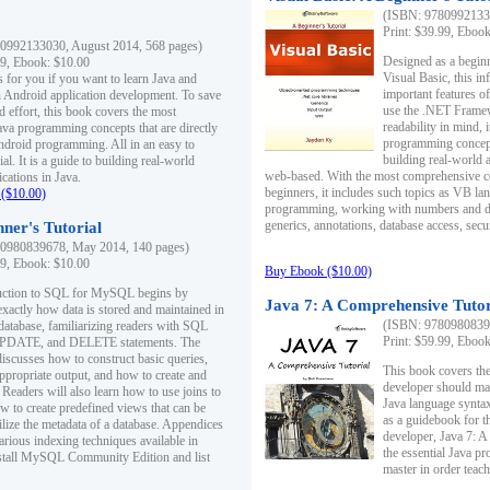
(ISBN: 97809921330
Print: $39.99, Eboo
0992133030, August 2014, 568 pages)
Designed as a beginne
99, Ebook: $10.00
Visual Basic, this i
s for you if you want to learn Java and
important features o
in Android application development. To save
use the .NET Framew
d effort, this book covers the most
readability in mind, 
ava programming concepts that are directly
programming concept
Android programming. All in an easy to
building real-world 
ial. It is a guide to building real-world
web-based. With the most comprehensive co
cations in Java.
beginners, it includes such topics as VB la
($10.00)
programming, working with numbers and dat
generics, annotations, database access, secu
ner's Tutorial
0980839678, May 2014, 140 pages)
99, Ebook: $10.00
Buy Ebook ($10.00)
duction to SQL for MySQL begins by
Java 7: A Comprehensive Tutor
exactly how data is stored and maintained in
(ISBN: 97809808396
 database, familiarizing readers with SQL
Print: $59.99, Eboo
PDATE, and DELETE statements. The
discusses how to construct basic queries,
This book covers the
ppropriate output, and how to create and
developer should ma
 Readers will also learn how to use joins to
Java language syntax
ow to create predefined views that can be
as a guidebook for 
ilize the metadata of a database. Appendices
developer, Java 7: 
arious indexing techniques available in
the essential Java p
tall MySQL Community Edition and list
master in order teach