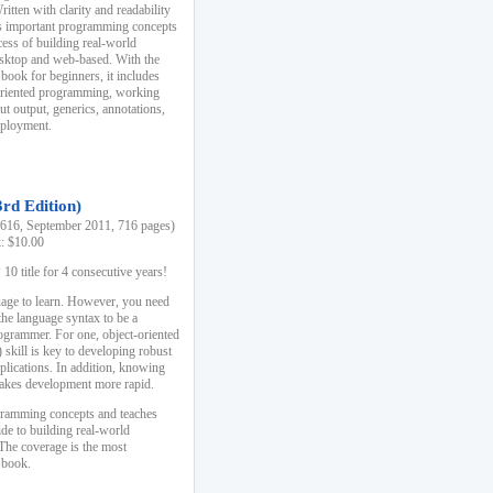
ten with clarity and readability
es important programming concepts
cess of building real-world
esktop and web-based. With the
book for beginners, it includes
-oriented programming, working
ut output, generics, annotations,
deployment.
3rd Edition)
16, September 2011, 716 pages)
k: $10.00
0 title for 4 consecutive years!
uage to learn. However, you need
the language syntax to be a
ogrammer. For one, object-oriented
kill is key to developing robust
pplications. In addition, knowing
 makes development more rapid.
gramming concepts and teaches
uide to building real-world
The coverage is the most
 book.