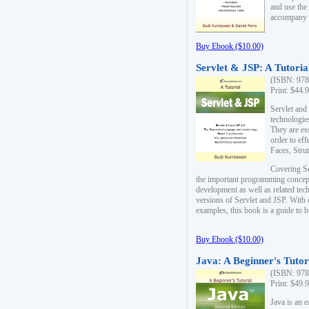
and use the
accompany 
Buy Ebook ($10.00)
Servlet & JSP: A Tutoria
(ISBN: 978
Print: $44.
Servlet and
technologie
They are es
order to ef
Faces, Stru
Covering Se
the important programming concep
development as well as related tech
versions of Servlet and JSP. With
examples, this book is a guide to b
Buy Ebook ($10.00)
Java: A Beginner's Tutor
(ISBN: 978
Print: $49.
Java is an 