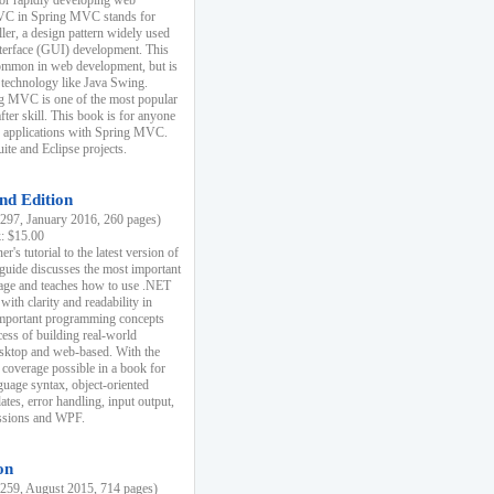
r rapidly developing web
MVC in Spring MVC stands for
er, a design pattern widely used
nterface (GUI) development. This
common in web development, but is
 technology like Java Swing.
 MVC is one of the most popular
er skill. This book is for anyone
b applications with Spring MVC.
ite and Eclipse projects.
nd Edition
97, January 2016, 260 pages)
k: $15.00
r's tutorial to the latest version of
 guide discusses the most important
uage and teaches how to use .NET
ith clarity and readability in
 important programming concepts
cess of building real-world
esktop and web-based. With the
coverage possible in a book for
guage syntax, object-oriented
es, error handling, input output,
essions and WPF.
on
59, August 2015, 714 pages)