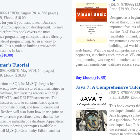
(ISBN: 97809921330
Print: $39.99, Eboo
0992133030, August 2014, 568 pages)
Designed as a beginne
99, Ebook: $10.00
Visual Basic, this i
s for you if you want to learn Java and
important features o
in Android application development. To save
use the .NET Framew
d effort, this book covers the most
readability in mind, 
ava programming concepts that are directly
programming concept
Android programming. All in an easy to
building real-world 
ial. It is a guide to building real-world
web-based. With the most comprehensive co
cations in Java.
beginners, it includes such topics as VB la
($10.00)
programming, working with numbers and dat
generics, annotations, database access, secu
ner's Tutorial
0980839678, May 2014, 140 pages)
99, Ebook: $10.00
Buy Ebook ($10.00)
duction to SQL for MySQL begins by
Java 7: A Comprehensive Tutor
exactly how data is stored and maintained in
(ISBN: 97809808396
 database, familiarizing readers with SQL
Print: $59.99, Eboo
PDATE, and DELETE statements. The
discusses how to construct basic queries,
This book covers the
ppropriate output, and how to create and
developer should ma
 Readers will also learn how to use joins to
Java language syntax
ow to create predefined views that can be
as a guidebook for 
ilize the metadata of a database. Appendices
developer, Java 7: 
arious indexing techniques available in
the essential Java p
tall MySQL Community Edition and list
master in order teach