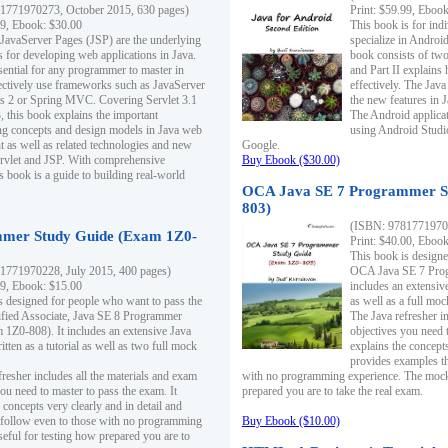
1771970273, October 2015, 630 pages)
Print: $59.99, Eboo
99, Ebook: $30.00
This book is for ind
 JavaServer Pages (JSP) are the underlying
specialize in Androi
s for developing web applications in Java.
book consists of two 
sential for any programmer to master in
and Part II explains
fectively use frameworks such as JavaServer
effectively. The Java
ts 2 or Spring MVC. Covering Servlet 3.1
the new features in J
, this book explains the important
The Android applica
g concepts and design models in Java web
using Android Studio
 as well as related technologies and new
Google.
 Servlet and JSP. With comprehensive
Buy Ebook ($30.00)
s book is a guide to building real-world
OCA Java SE 7 Programmer S
803)
(ISBN: 9781771970
mer Study Guide (Exam 1Z0-
Print: $40.00, Eboo
This book is designe
1771970228, July 2015, 400 pages)
OCA Java SE 7 Prog
99, Ebook: $15.00
includes an extensive
s designed for people who want to pass the
as well as a full mo
ified Associate, Java SE 8 Programmer
The Java refresher i
1Z0-808). It includes an extensive Java
objectives you need t
itten as a tutorial as well as two full mock
explains the concepts
provides examples th
fresher includes all the materials and exam
with no programming experience. The mock 
ou need to master to pass the exam. It
prepared you are to take the real exam.
 concepts very clearly and in detail and
o follow even to those with no programming
Buy Ebook ($10.00)
eful for testing how prepared you are to