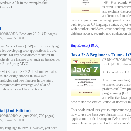
.NET Framework. Writ
 Android APIs in the examples that
in mind, it introduc
this book.
and explains the pro
applications, both d
most comprehensive coverage possible in a 
such topics as C# language syntax, object
l
with numbers and dates, error handling, inp
database access, security, and application 
0980839623, February 2012, 452 pages)
95, Ebook: $10.00
Buy Ebook ($10.00)
 JavaServer Pages (JSP) are the underlying
s for developing web applications in Java.
Java 7: A Beginner's Tutorial (
sential for any programmer to master in
fectively use frameworks such as JavaServer
(ISBN: 97809808396
ts 2, or Spring MVC.
Print: $45.00, Eboo
rvlet 3.0 and JSP 2.2, this book explains
A Books24x7's TOP 1
ts and design models in Java web
Java is an easy lang
nologies and new features in the latest
to master more than 
 comprehensive coverage and a lot of
professional Java pr
uilding real-world applications.
programming (OOP) s
and effective Java a
how to use the vast collection of libraries
This book introduces you to important pro
ial (2nd Edition)
how to use the Java core libraries. It is a g
0980839609, August 2010, 700 pages)
applications, both desktop and Web-based. 
95, Ebook: $10.00
comprehensive you can find in a beginner's
easy language to learn. However, you need