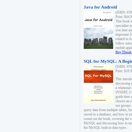
Java for Android
(ISBN: 978
Print: $44.
This book i
specialize 
you time an
important J
related to 
follow tutor
mobile appli
Buy Ebook 
SQL for MySQL: A Begin
(ISBN: 978
Print: $16.
This intro
discussing 
a relational
INSERT, U
guide then 
choose an a
use groups.
query data from multiple tables, h
stored in a database, and how to ut
round out the book, covering the v
MySQL and discussing how to ins
the MySQL built-in data types.