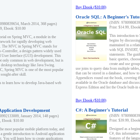
Buy Ebook ($10.00)
Oracle SQL: A Beginner's Tuto
(ISBN: 97809808396
0980839654, March 2014, 368 pages)
Print: $14.99, Eboo
99, Ebook: $10.00
This introduction to
utorial on Spring MVC, a module in the
begins by discussing
mework for rapidly developing web
maintained in a relat
ns. The MVC in Spring MVC stands for
with SQL INSERT,
Controller, a design pattern widely used
statements. The guid
l User Interface (GUI) development. This
basic queries, choos
not only common in web development, but is
create and use group
n desktop technology like Java Swing.
use joins to query data from multiple table
, Spring MVC is one of the most popular
that can be stored in a database, and how to 
ought-after skill.
Appendices round out the book, covering th
available in the Oracle database and discus
s to learn how to develop Java-based web
Express Edition and list the Oracle built-in 
Buy Ebook ($10.00)
C#: A Beginner's Tutorial
 Application Development
(ISBN: 97809808396
0992133009, January 2014, 148 pages)
Print: $39.99, Eboo
9, Ebook: $10.00
Designed as a beginne
the most popular mobile platform today, and
C#, this informative
 a gentle introduction to Android application
features of the lang
. You will learn how to create applications