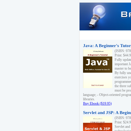
Java: A Beginner's Tutori
(ISBN: 978
Print: $44.
Fully updat
important J
master to be
By fully un
exercises yo
programmer'
the three s
must be pro
language; - Object-oriented progr
libraries.
Buy Ebook ($19.95)
Servlet and JSP: A Begin
(ISBN: 978
Print: $24.
Servlet and