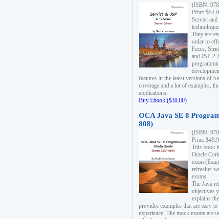
(ISBN: 978
Print: $54.
Servlet and
technologie
They are es
order to ef
Faces, Stru
and JSP 2.3
programmin
development
features in the latest versions of
coverage and a lot of examples, thi
applications.
Buy Ebook ($30.00)
OCA Java SE 8 Program
808)
(ISBN: 978
Print: $49.
This book i
Oracle Cert
exam (Exam 
refresher wr
exams.
The Java re
objectives y
explains the
provides examples that are easy t
experience. The mock exams are us