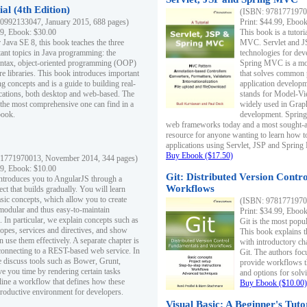
al (4th Edition)
(ISBN: 97817719700
0992133047, January 2015, 688 pages)
Print: $44.99, Eboo
99, Ebook: $30.00
This book is a tutor
 Java SE 8, this book teaches the three
MVC. Servlet and J
ant topics in Java programming: the
technologies for dev
yntax, object-oriented programming (OOP)
Spring MVC is a mo
re libraries. This book introduces important
that solves common 
 concepts and is a guide to building real-
application develo
cations, both desktop and web-based. The
stands for Model-Vie
 the most comprehensive one can find in a
widely used in Grap
book.
development. Spring
web frameworks today and a most sought-aft
resource for anyone wanting to learn how 
applications using Servlet, JSP and Sprin
Buy Ebook ($17.50)
1771970013, November 2014, 344 pages)
99, Ebook: $10.00
Git: Distributed Version Contr
ntroduces you to AngularJS through a
Workflows
ct that builds gradually. You will learn
asic concepts, which allow you to create
(ISBN: 97817719700
 modular and thus easy-to-maintain
Print: $34.99, Eboo
. In particular, we explain concepts such as
Git is the most popu
opes, services and directives, and show
This book explains t
 use them effectively. A separate chapter is
with introductory ch
connecting to a REST-based web service. In
Git. The authors foc
e discuss tools such as Bower, Grunt,
provide workflows 
e you time by rendering certain tasks
and options for solv
ine a workflow that defines how these
Buy Ebook ($10.00)
productive environment for developers.
Visual Basic: A Beginner's Tuto