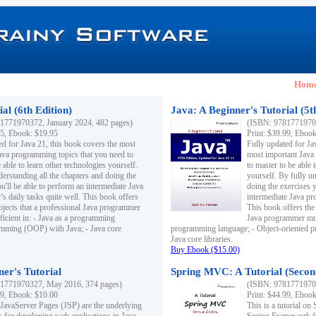
Hom
al (6th Edition)
Java: A Beginner's Tutorial (5t
1771970372, January 2024, 482 pages)
(ISBN: 97817719703
95, Ebook: $19.95
Print: $39.99, Eboo
ed for Java 21, this book covers the most
Fully updated for Ja
ava programming topics that you need to
most important Java
 able to learn other technologies yourself.
to master to be able 
derstanding all the chapters and doing the
yourself. By fully un
u'll be able to perform an intermediate Java
doing the exercises y
s daily tasks quite well. This book offers
intermediate Java pr
ubjects that a professional Java programmer
This book offers the 
ficient in: - Java as a programming
Java programmer must
amming (OOP) with Java; - Java core
programming language; - Object-oriented 
Java core libraries.
Buy Ebook ($15.00)
ner's Tutorial
Spring MVC: A Tutorial (Secon
1771970327, May 2016, 374 pages)
(ISBN: 97817719703
99, Ebook: $10.00
Print: $44.99, Eboo
 JavaServer Pages (JSP) are the underlying
This is a tutorial o