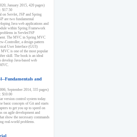
20, January 2015, 420 pages)
k: $17.50
ial on Servlet, JSP and Spring
SP are two fundamental
eloping Java web applications and
dule within Spring Framework
problems in Servlet/JSP
pment. The MVC in Spring MVC
w-Controller, a design pattern
hical User Interface (GUI)
 MVC is one of the most popular
er skill. The book is an ideal
to develop Java-based web
g MVC.
ol--Fundamentals and
06, September 2014, 335 pages)
k: $10.00
lar version control system today.
he basic concepts of Git and starts
apters to get you up to speed on
us on agile development and
that show the necessary commands
ing real-world problems.
rial