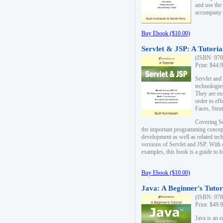
and use the
accompany 
Buy Ebook ($10.00)
Servlet & JSP: A Tutoria
(ISBN: 978
Print: $44.
Servlet and
technologie
They are es
order to ef
Faces, Stru
Covering Se
the important programming concep
development as well as related tech
versions of Servlet and JSP. With
examples, this book is a guide to b
Buy Ebook ($10.00)
Java: A Beginner's Tutor
(ISBN: 978
Print: $49.
Java is an 