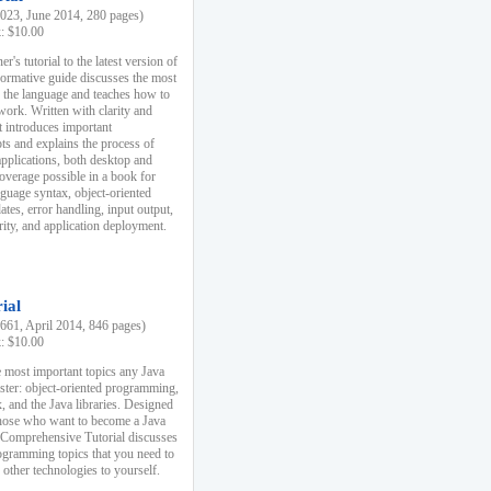
23, June 2014, 280 pages)
k: $10.00
r's tutorial to the latest version of
nformative guide discusses the most
f the language and teaches how to
ork. Written with clarity and
it introduces important
s and explains the process of
applications, both desktop and
verage possible in a book for
nguage syntax, object-oriented
es, error handling, input output,
rity, and application deployment.
ial
61, April 2014, 846 pages)
k: $10.00
 most important topics any Java
ster: object-oriented programming,
, and the Java libraries. Designed
those who want to become a Java
A Comprehensive Tutorial discusses
rogramming topics that you need to
 other technologies to yourself.