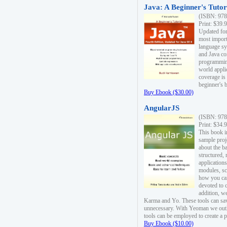
Java: A Beginner's Tutori
(ISBN: 978
Print: $39.
Updated for
most import
language s
and Java co
programming
world appli
coverage is
beginner's 
Buy Ebook ($30.00)
AngularJS
(ISBN: 978
Print: $34.
This book i
sample proje
about the b
structured,
applications
modules, sc
how you can
devoted to 
addition, w
Karma and Yo. These tools can sav
unnecessary. With Yeoman we outl
tools can be employed to create a 
Buy Ebook ($10.00)