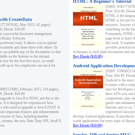
HTML: A Beginner's Tutorial
(ISBN: 97817719701
Print: $10.00, Eboo
HTML is the languag
ith CreateData
HTML is not just fo
1771970242, May 2015, 62 pages)
anymore. Anyone who
00, Ebook: $10.00
something on the In
 is a powerful document management
Fortunately, HTML i
m Brainy Software
page book to learn 
inysoftware.com). It allows you to upload
this book. It expla
ocuments and share them with others. In
provides practical e
ou can publish any of the documents so that
techniques to style plain documents and tu
ilable on the Internet or the intranet.
Buy Ebook ($10.00)
s free for the first five users, so small
with up to five employees can use it for
Android Application Developmen
(ISBN: 97809921330
Print: $34.99, Eboo
Android is the most
it comes with a comp
0992133085, February 2015, 110 pages)
easy for developers 
99, Ebook: $10.00
these APIs you can e
 upgrade to Java 8 is NOW, and this is the
components, play and
u. It is designed for experienced Java
games and animation, 
 who need to upgrade to Java 8 FAST. It
Internet, and so on. 
most important features and enhancements
experienced Java pr
t version of Java, including lambda
develop Android applications. It introduces
, streams, the new Date-Time API, JavaFX
world applications for every topic of discus
orn.
Buy Ebook ($10.00)
Servlet, JSP and Spring MVC