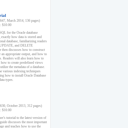
rial
47, March 2014, 136 pages)
k: $10.00
 SQL for the Oracle database
 exactly how data is stored and
ional database, familiarizing readers
 UPDATE, and DELETE
e then discusses how to construct
e an appropriate output, and how to
s. Readers will also learn how to
s, how to create predefined views
utilize the metadata of a database.
e various indexing techniques
sing how to install Oracle Database
data types.
30, October 2013, 312 pages)
k: $10.00
r's tutorial to the latest version of
 guide discusses the most important
uage and teaches how to use the