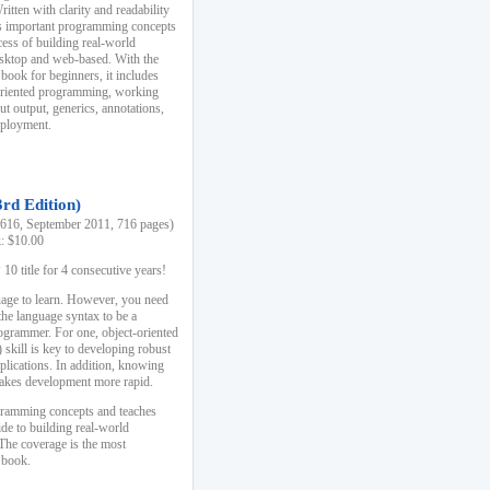
ten with clarity and readability
es important programming concepts
cess of building real-world
esktop and web-based. With the
book for beginners, it includes
-oriented programming, working
ut output, generics, annotations,
deployment.
3rd Edition)
16, September 2011, 716 pages)
k: $10.00
0 title for 4 consecutive years!
uage to learn. However, you need
the language syntax to be a
ogrammer. For one, object-oriented
kill is key to developing robust
pplications. In addition, knowing
 makes development more rapid.
gramming concepts and teaches
uide to building real-world
The coverage is the most
 book.