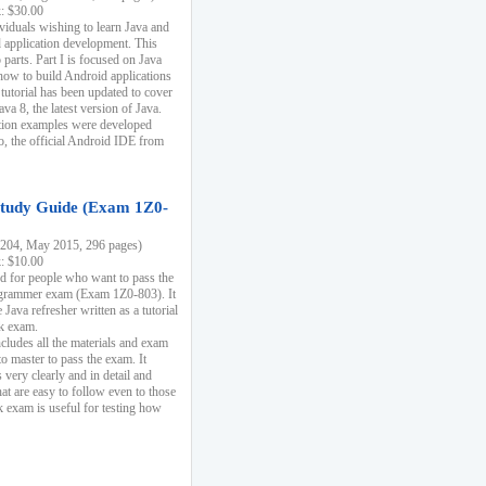
k: $30.00
ividuals wishing to learn Java and
d application development. This
parts. Part I is focused on Java
 how to build Android applications
 tutorial has been updated to cover
ava 8, the latest version of Java.
tion examples were developed
, the official Android IDE from
tudy Guide (Exam 1Z0-
204, May 2015, 296 pages)
k: $10.00
d for people who want to pass the
rammer exam (Exam 1Z0-803). It
 Java refresher written as a tutorial
ck exam.
ncludes all the materials and exam
o master to pass the exam. It
 very clearly and in detail and
at are easy to follow even to those
exam is useful for testing how