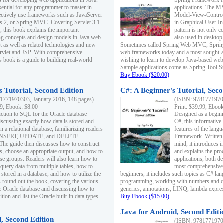
s for developing web applications in Java.
Spring Framework fo
sential for any programmer to master in
applications. The 
fectively use frameworks such as JavaServer
Model-View-Controll
ts 2, or Spring MVC. Covering Servlet 3.1
in Graphical User I
, this book explains the important
pattern is not only 
g concepts and design models in Java web
also used in desktop
 as well as related technologies and new
Sometimes called Spring Web MVC, Spring
 Servlet and JSP. With comprehensive
web frameworks today and a most sought-aft
s book is a guide to building real-world
wishing to learn to develop Java-based we
Sample applications come as Spring Tool Su
Buy Ebook ($20.00)
 Tutorial, Second Edition
C#: A Beginner's Tutorial, Seco
1771970303, January 2016, 148 pages)
(ISBN: 97817719702
99, Ebook: $8.00
Print: $39.99, Eboo
uction to SQL for the Oracle database
Designed as a beginne
iscussing exactly how data is stored and
C#, this informative
n a relational database, familiarizing readers
features of the lang
INSERT, UPDATE, and DELETE
Framework. Written w
 The guide then discusses how to construct
mind, it introduces
es, choose an appropriate output, and how to
and explains the pro
use groups. Readers will also learn how to
applications, both d
 query data from multiple tables, how to
most comprehensive 
 stored in a database, and how to utilize the
beginners, it includes such topics as C# lan
 round out the book, covering the various
programming, working with numbers and dat
he Oracle database and discussing how to
generics, annotations, LINQ, lambda expr
ion and list the Oracle built-in data types.
Buy Ebook ($15.00)
Java for Android, Second Editi
l, Second Edition
(ISBN: 97817719702