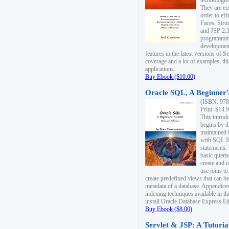
technologie
They are es
order to ef
Faces, Stru
and JSP 2.3
programmin
development
features in the latest versions of
coverage and a lot of examples, thi
applications.
Buy Ebook ($10.00)
Oracle SQL, A Beginner's
(ISBN: 978
Print: $14.
This introd
begins by d
maintained i
with SQL 
statements.
basic queri
create and 
use joins to
create predefined views that can be
metadata of a database. Appendices
indexing techniques available in t
install Oracle Database Express Edit
Buy Ebook ($8.00)
Servlet & JSP: A Tutoria