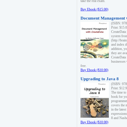
take the real exam.
Buy Ebook ($15.00)
Document Management w
(ISBN: 978
Print: $15.
CreateData
system fro
(http://bra
and index d
addition, y
they are ava
CreateData i
businesses 
free.
Buy Ebook ($10.00)
Upgrading to Java 8
(ISBN: 978
Print: $12.
The time to
book for yo
programmers
covers the 
in the lates
expressions
8 and Nash
Buy Ebook ($10.00)