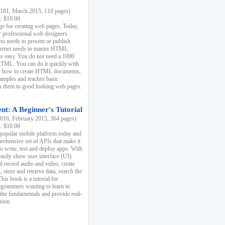
81, March 2015, 110 pages)
k: $10.00
e for creating web pages. Today,
r professional web designers
 needs to present or publish
ternet needs to master HTML.
s easy. You do not need a 1000
HTML. You can do it quickly with
ins how to create HTML documents,
xamples and teaches basic
rn them to good looking web pages.
t: A Beginner's Tutorial
16, February 2015, 364 pages)
k: $10.00
 popular mobile platform today and
rehensive set of APIs that make it
to write, test and deploy apps. With
asily show user interface (UI)
 record audio and video, create
store and retrieve data, search the
This book is a tutorial for
ogrammers wanting to learn to
 the fundamentals and provide real-
sion.