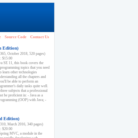
e
Source Code
Contact Us
h Edition)
65, October 2018, 520 pages)
k: $15.00
va SE 11, this book covers the
 programming topics that you need
to learn other technologies
derstanding all the chapters and
ou'll be able to perform an
ogrammer's daily tasks quite well.
three subjects that a professional
 be proficient in: - Java as a
programming (OOP) with Java; -
d Edition)
10, March 2016, 340 pages)
k: $20.00
n Spring MVC, a module in the