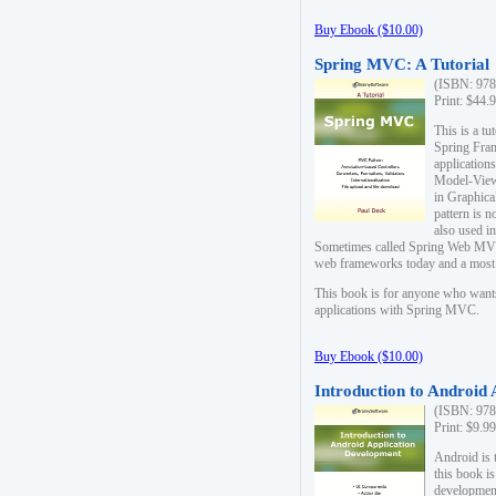
Buy Ebook ($10.00)
Spring MVC: A Tutorial
(ISBN: 978
Print: $44.
This is a t
Spring Fra
applicatio
Model-View-
in Graphica
pattern is 
also used i
Sometimes called Spring Web MVC
web frameworks today and a most s
This book is for anyone who want
applications with Spring MVC.
Buy Ebook ($10.00)
Introduction to Android
(ISBN: 978
Print: $9.9
Android is 
this book is
development