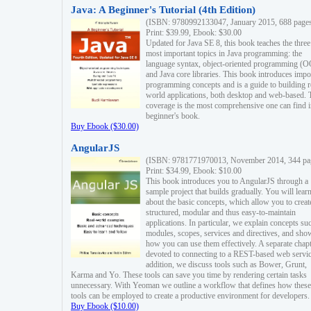
Java: A Beginner's Tutorial (4th Edition)
(ISBN: 9780992133047, January 2015, 688 page
Print: $39.99, Ebook: $30.00
Updated for Java SE 8, this book teaches the three
most important topics in Java programming: the
language syntax, object-oriented programming (
and Java core libraries. This book introduces impo
programming concepts and is a guide to building r
world applications, both desktop and web-based. 
coverage is the most comprehensive one can find i
beginner's book.
Buy Ebook ($30.00)
AngularJS
(ISBN: 9781771970013, November 2014, 344 pa
Print: $34.99, Ebook: $10.00
This book introduces you to AngularJS through a
sample project that builds gradually. You will lear
about the basic concepts, which allow you to creat
structured, modular and thus easy-to-maintain
applications. In particular, we explain concepts su
modules, scopes, services and directives, and sho
how you can use them effectively. A separate chapt
devoted to connecting to a REST-based web servic
addition, we discuss tools such as Bower, Grunt,
Karma and Yo. These tools can save you time by rendering certain tasks
unnecessary. With Yeoman we outline a workflow that defines how these
tools can be employed to create a productive environment for developers.
Buy Ebook ($10.00)