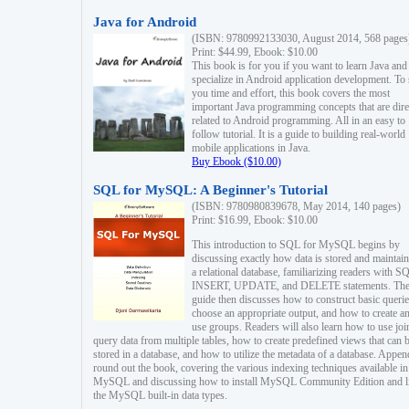
Java for Android
(ISBN: 9780992133030, August 2014, 568 pages
Print: $44.99, Ebook: $10.00
This book is for you if you want to learn Java and
specialize in Android application development. To
you time and effort, this book covers the most
important Java programming concepts that are dire
related to Android programming. All in an easy to
follow tutorial. It is a guide to building real-world
mobile applications in Java.
Buy Ebook ($10.00)
SQL for MySQL: A Beginner's Tutorial
(ISBN: 9780980839678, May 2014, 140 pages)
Print: $16.99, Ebook: $10.00
This introduction to SQL for MySQL begins by
discussing exactly how data is stored and maintain
a relational database, familiarizing readers with S
INSERT, UPDATE, and DELETE statements. Th
guide then discusses how to construct basic querie
choose an appropriate output, and how to create a
use groups. Readers will also learn how to use joi
query data from multiple tables, how to create predefined views that can 
stored in a database, and how to utilize the metadata of a database. Appen
round out the book, covering the various indexing techniques available in
MySQL and discussing how to install MySQL Community Edition and li
the MySQL built-in data types.