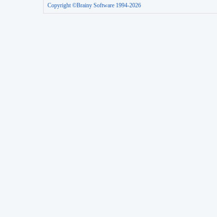
Copyright ©Brainy Software 1994-2026