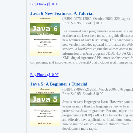
Buy Ebook ($10.00)
Java 6 New Features: A Tutorial
(ISBN: 0975212885, October 2006, 320 pages)
Print: $39.95, Ebook: $10.00
For seasoned Java programmers who want to stay
to date on the latest Java tools, this guide discusse
new features of Java 6?Mustang. This handbook t
new version includes updated information on Web
services, a JavaScript engine that allows access to
information in a Java program, JDBC 4.0, JAXB 
XML digital signature APIs, more sophisticated 
components, and improvements in Java 2D that includes a GIF image wri
Buy Ebook ($10.00)
Java 5: A Beginner's Tutorial
(ISBN: 9780975212851, March 2006, 676 pages)
Print: $49.95, Ebook: $10.00
Java is an easy language to learn. However, you n
to master more than the language syntax to be a
professional Java programmer. For one, object-ori
programming (OOP) skill is key to developing ro
and effective Java applications. In addition, know
how to use the vast collection of libraries makes
development more rapid.