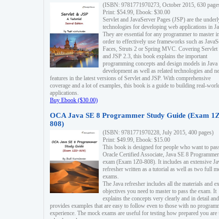
(ISBN: 9781771970273, October 2015, 630 page
Print: $54.99, Ebook: $30.00
Servlet and JavaServer Pages (JSP) are the underl
technologies for developing web applications in Ja
They are essential for any programmer to master i
order to effectively use frameworks such as JavaS
Faces, Struts 2 or Spring MVC. Covering Servlet
and JSP 2.3, this book explains the important
programming concepts and design models in Java
development as well as related technologies and 
features in the latest versions of Servlet and JSP. With comprehensive
coverage and a lot of examples, this book is a guide to building real-worl
applications.
Buy Ebook ($30.00)
OCA Java SE 8 Programmer Study Guide (Exam 1Z
808)
(ISBN: 9781771970228, July 2015, 400 pages)
Print: $49.99, Ebook: $15.00
This book is designed for people who want to pas
Oracle Certified Associate, Java SE 8 Programmer
exam (Exam 1Z0-808). It includes an extensive Ja
refresher written as a tutorial as well as two full 
exams.
The Java refresher includes all the materials and 
objectives you need to master to pass the exam. It
explains the concepts very clearly and in detail and
provides examples that are easy to follow even to those with no progra
experience. The mock exams are useful for testing how prepared you are 