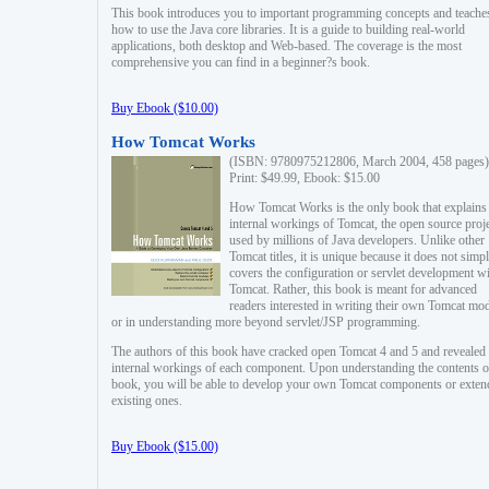
This book introduces you to important programming concepts and teache
how to use the Java core libraries. It is a guide to building real-world
applications, both desktop and Web-based. The coverage is the most
comprehensive you can find in a beginner?s book.
Buy Ebook ($10.00)
How Tomcat Works
(ISBN: 9780975212806, March 2004, 458 pages)
Print: $49.99, Ebook: $15.00
How Tomcat Works is the only book that explains
internal workings of Tomcat, the open source proj
used by millions of Java developers. Unlike other
Tomcat titles, it is unique because it does not simp
covers the configuration or servlet development w
Tomcat. Rather, this book is meant for advanced
readers interested in writing their own Tomcat mo
or in understanding more beyond servlet/JSP programming.
The authors of this book have cracked open Tomcat 4 and 5 and revealed 
internal workings of each component. Upon understanding the contents of
book, you will be able to develop your own Tomcat components or exten
existing ones.
Buy Ebook ($15.00)