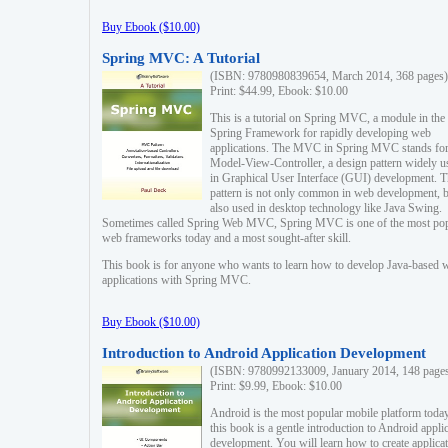
Buy Ebook ($10.00)
Spring MVC: A Tutorial
(ISBN: 9780980839654, March 2014, 368 pages)
Print: $44.99, Ebook: $10.00
This is a tutorial on Spring MVC, a module in the
Spring Framework for rapidly developing web
applications. The MVC in Spring MVC stands fo
Model-View-Controller, a design pattern widely u
in Graphical User Interface (GUI) development. T
pattern is not only common in web development, b
also used in desktop technology like Java Swing.
Sometimes called Spring Web MVC, Spring MVC is one of the most po
web frameworks today and a most sought-after skill.
This book is for anyone who wants to learn how to develop Java-based 
applications with Spring MVC.
Buy Ebook ($10.00)
Introduction to Android Application Development
(ISBN: 9780992133009, January 2014, 148 page
Print: $9.99, Ebook: $10.00
Android is the most popular mobile platform today
this book is a gentle introduction to Android appli
development. You will learn how to create applica