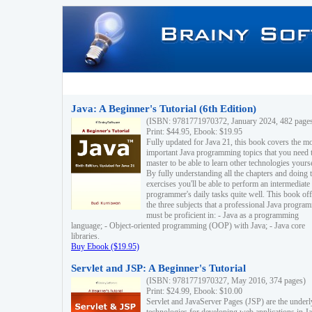
Java: A Beginner's Tutorial (6th Edition)
(ISBN: 9781771970372, January 2024, 482 page
Print: $44.95, Ebook: $19.95
Fully updated for Java 21, this book covers the m
important Java programming topics that you need 
master to be able to learn other technologies yourse
By fully understanding all the chapters and doing 
exercises you'll be able to perform an intermediate
programmer's daily tasks quite well. This book off
the three subjects that a professional Java progra
must be proficient in: - Java as a programming
language; - Object-oriented programming (OOP) with Java; - Java core
libraries.
Buy Ebook ($19.95)
Servlet and JSP: A Beginner's Tutorial
(ISBN: 9781771970327, May 2016, 374 pages)
Print: $24.99, Ebook: $10.00
Servlet and JavaServer Pages (JSP) are the underl