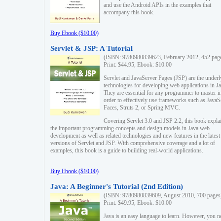
and use the Android APIs in the examples that
accompany this book.
Buy Ebook ($10.00)
Servlet & JSP: A Tutorial
(ISBN: 9780980839623, February 2012, 452 pag
Print: $44.95, Ebook: $10.00
Servlet and JavaServer Pages (JSP) are the underl
technologies for developing web applications in Ja
They are essential for any programmer to master i
order to effectively use frameworks such as JavaS
Faces, Struts 2, or Spring MVC.
Covering Servlet 3.0 and JSP 2.2, this book expla
the important programming concepts and design models in Java web
development as well as related technologies and new features in the latest
versions of Servlet and JSP. With comprehensive coverage and a lot of
examples, this book is a guide to building real-world applications.
Buy Ebook ($10.00)
Java: A Beginner's Tutorial (2nd Edition)
(ISBN: 9780980839609, August 2010, 700 pages
Print: $49.95, Ebook: $10.00
Java is an easy language to learn. However, you n