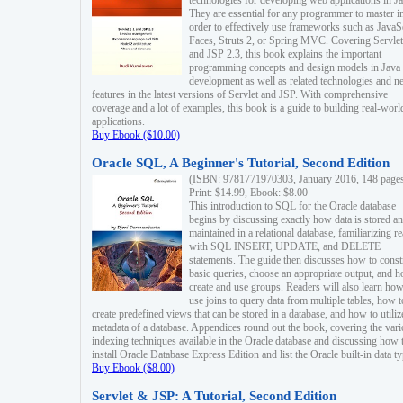
technologies for developing web applications in Ja
They are essential for any programmer to master i
order to effectively use frameworks such as JavaS
Faces, Struts 2, or Spring MVC. Covering Servlet
and JSP 2.3, this book explains the important
programming concepts and design models in Java
development as well as related technologies and 
features in the latest versions of Servlet and JSP. With comprehensive
coverage and a lot of examples, this book is a guide to building real-worl
applications.
Buy Ebook ($10.00)
Oracle SQL, A Beginner's Tutorial, Second Edition
(ISBN: 9781771970303, January 2016, 148 page
Print: $14.99, Ebook: $8.00
This introduction to SQL for the Oracle database
begins by discussing exactly how data is stored a
maintained in a relational database, familiarizing r
with SQL INSERT, UPDATE, and DELETE
statements. The guide then discusses how to const
basic queries, choose an appropriate output, and 
create and use groups. Readers will also learn how
use joins to query data from multiple tables, how t
create predefined views that can be stored in a database, and how to utiliz
metadata of a database. Appendices round out the book, covering the var
indexing techniques available in the Oracle database and discussing how 
install Oracle Database Express Edition and list the Oracle built-in data ty
Buy Ebook ($8.00)
Servlet & JSP: A Tutorial, Second Edition