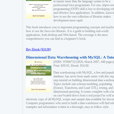
to master more than the language syntax to be a
professional Java programmer. For one, object-ori
programming (OOP) skill is key to developing ro
and effective Java applications. In addition, know
how to use the vast collection of libraries makes
development more rapid.
This book introduces you to important programming concepts and teache
how to use the Java core libraries. It is a guide to building real-world
applications, both desktop and Web-based. The coverage is the most
comprehensive you can find in a beginner?s book.
Buy Ebook ($10.00)
Dimensional Data Warehousing with MySQL: A Tuto
(ISBN: 9780975212820, March 2007, 448 pages)
Print: $39.95, Ebook: $10.00
Data warehousing with MySQL, a free and popul
database, has never been made easier with this ste
step tutorial on building dimensional data warehou
Topics include star-schema modeling, populating
(Extract, Transform, and Load: ETL), testing, and
dimensional querying. It comes complete with a h
on case?scaled-down from a real project?as well a
electronic copy of all MySQL scripts and sample data available for down
Computer programmers who need to build a data warehouse will find rel
examples and information written in a thorough, easy-to-follow style.