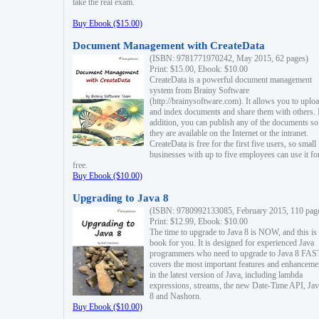
take the real exam.
Buy Ebook ($15.00)
Document Management with CreateData
(ISBN: 9781771970242, May 2015, 62 pages)
Print: $15.00, Ebook: $10.00
CreateData is a powerful document management
system from Brainy Software
(http://brainysoftware.com). It allows you to uplo
and index documents and share them with others. 
addition, you can publish any of the documents so 
they are available on the Internet or the intranet.
CreateData is free for the first five users, so small
businesses with up to five employees can use it fo
free.
Buy Ebook ($10.00)
Upgrading to Java 8
(ISBN: 9780992133085, February 2015, 110 pag
Print: $12.99, Ebook: $10.00
The time to upgrade to Java 8 is NOW, and this is 
book for you. It is designed for experienced Java
programmers who need to upgrade to Java 8 FAST
covers the most important features and enhanceme
in the latest version of Java, including lambda
expressions, streams, the new Date-Time API, J
8 and Nashorn.
Buy Ebook ($10.00)