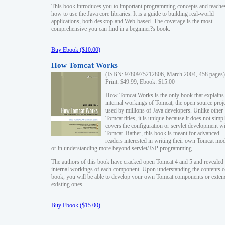
This book introduces you to important programming concepts and teache
how to use the Java core libraries. It is a guide to building real-world
applications, both desktop and Web-based. The coverage is the most
comprehensive you can find in a beginner?s book.
Buy Ebook ($10.00)
How Tomcat Works
(ISBN: 9780975212806, March 2004, 458 pages)
Print: $49.99, Ebook: $15.00
How Tomcat Works is the only book that explains
internal workings of Tomcat, the open source proj
used by millions of Java developers. Unlike other
Tomcat titles, it is unique because it does not simp
covers the configuration or servlet development w
Tomcat. Rather, this book is meant for advanced
readers interested in writing their own Tomcat mo
or in understanding more beyond servlet/JSP programming.
The authors of this book have cracked open Tomcat 4 and 5 and revealed 
internal workings of each component. Upon understanding the contents of
book, you will be able to develop your own Tomcat components or exten
existing ones.
Buy Ebook ($15.00)