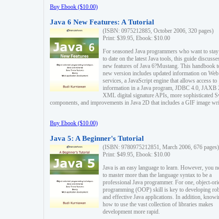
Buy Ebook ($10.00)
Java 6 New Features: A Tutorial
(ISBN: 0975212885, October 2006, 320 pages)
Print: $39.95, Ebook: $10.00
For seasoned Java programmers who want to stay
to date on the latest Java tools, this guide discusse
new features of Java 6?Mustang. This handbook t
new version includes updated information on Web
services, a JavaScript engine that allows access to
information in a Java program, JDBC 4.0, JAXB 
XML digital signature APIs, more sophisticated 
components, and improvements in Java 2D that includes a GIF image wri
Buy Ebook ($10.00)
Java 5: A Beginner's Tutorial
(ISBN: 9780975212851, March 2006, 676 pages)
Print: $49.95, Ebook: $10.00
Java is an easy language to learn. However, you n
to master more than the language syntax to be a
professional Java programmer. For one, object-ori
programming (OOP) skill is key to developing ro
and effective Java applications. In addition, know
how to use the vast collection of libraries makes
development more rapid.