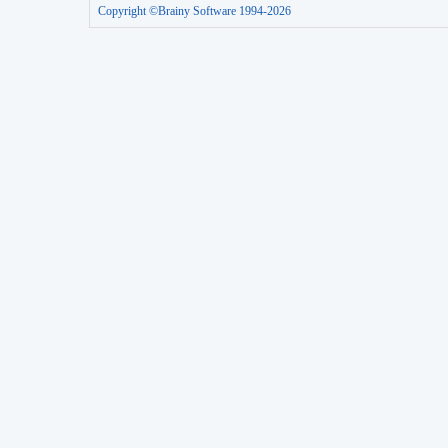
Copyright ©Brainy Software 1994-2026