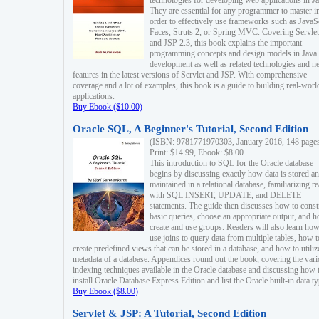
technologies for developing web applications in Ja
They are essential for any programmer to master i
order to effectively use frameworks such as JavaS
Faces, Struts 2, or Spring MVC. Covering Servlet
and JSP 2.3, this book explains the important
programming concepts and design models in Java
development as well as related technologies and 
features in the latest versions of Servlet and JSP. With comprehensive
coverage and a lot of examples, this book is a guide to building real-worl
applications.
Buy Ebook ($10.00)
Oracle SQL, A Beginner's Tutorial, Second Edition
(ISBN: 9781771970303, January 2016, 148 page
Print: $14.99, Ebook: $8.00
This introduction to SQL for the Oracle database
begins by discussing exactly how data is stored a
maintained in a relational database, familiarizing r
with SQL INSERT, UPDATE, and DELETE
statements. The guide then discusses how to const
basic queries, choose an appropriate output, and 
create and use groups. Readers will also learn how
use joins to query data from multiple tables, how t
create predefined views that can be stored in a database, and how to utiliz
metadata of a database. Appendices round out the book, covering the var
indexing techniques available in the Oracle database and discussing how 
install Oracle Database Express Edition and list the Oracle built-in data ty
Buy Ebook ($8.00)
Servlet & JSP: A Tutorial, Second Edition