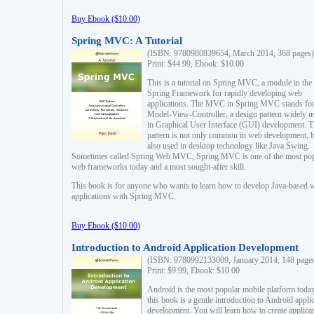
Buy Ebook ($10.00)
Spring MVC: A Tutorial
(ISBN: 9780980839654, March 2014, 368 pages)
Print: $44.99, Ebook: $10.00
This is a tutorial on Spring MVC, a module in the
Spring Framework for rapidly developing web
applications. The MVC in Spring MVC stands fo
Model-View-Controller, a design pattern widely u
in Graphical User Interface (GUI) development. T
pattern is not only common in web development, b
also used in desktop technology like Java Swing.
Sometimes called Spring Web MVC, Spring MVC is one of the most po
web frameworks today and a most sought-after skill.
This book is for anyone who wants to learn how to develop Java-based 
applications with Spring MVC.
Buy Ebook ($10.00)
Introduction to Android Application Development
(ISBN: 9780992133009, January 2014, 148 page
Print: $9.99, Ebook: $10.00
Android is the most popular mobile platform today
this book is a gentle introduction to Android appli
development. You will learn how to create applica