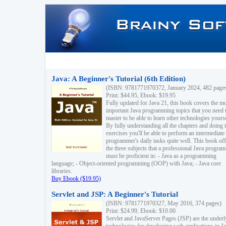
Java: A Beginner's Tutorial (6th Edition)
(ISBN: 9781771970372, January 2024, 482 page
Print: $44.95, Ebook: $19.95
Fully updated for Java 21, this book covers the m
important Java programming topics that you need 
master to be able to learn other technologies yourse
By fully understanding all the chapters and doing 
exercises you'll be able to perform an intermediate
programmer's daily tasks quite well. This book off
the three subjects that a professional Java progra
must be proficient in: - Java as a programming
language; - Object-oriented programming (OOP) with Java; - Java core
libraries.
Buy Ebook ($19.95)
Servlet and JSP: A Beginner's Tutorial
(ISBN: 9781771970327, May 2016, 374 pages)
Print: $24.99, Ebook: $10.00
Servlet and JavaServer Pages (JSP) are the underl