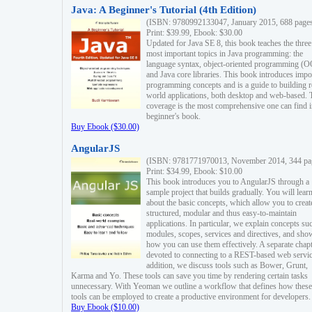
Java: A Beginner's Tutorial (4th Edition)
(ISBN: 9780992133047, January 2015, 688 page
Print: $39.99, Ebook: $30.00
Updated for Java SE 8, this book teaches the three
most important topics in Java programming: the
language syntax, object-oriented programming (
and Java core libraries. This book introduces impo
programming concepts and is a guide to building r
world applications, both desktop and web-based. 
coverage is the most comprehensive one can find i
beginner's book.
Buy Ebook ($30.00)
AngularJS
(ISBN: 9781771970013, November 2014, 344 pa
Print: $34.99, Ebook: $10.00
This book introduces you to AngularJS through a
sample project that builds gradually. You will lear
about the basic concepts, which allow you to creat
structured, modular and thus easy-to-maintain
applications. In particular, we explain concepts su
modules, scopes, services and directives, and sho
how you can use them effectively. A separate chapt
devoted to connecting to a REST-based web servic
addition, we discuss tools such as Bower, Grunt,
Karma and Yo. These tools can save you time by rendering certain tasks
unnecessary. With Yeoman we outline a workflow that defines how these
tools can be employed to create a productive environment for developers.
Buy Ebook ($10.00)