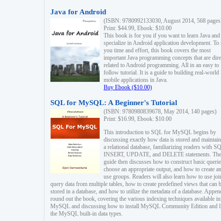
Java for Android
(ISBN: 9780992133030, August 2014, 568 pages
Print: $44.99, Ebook: $10.00
This book is for you if you want to learn Java and
specialize in Android application development. To
you time and effort, this book covers the most
important Java programming concepts that are dire
related to Android programming. All in an easy to
follow tutorial. It is a guide to building real-world
mobile applications in Java.
Buy Ebook ($10.00)
SQL for MySQL: A Beginner's Tutorial
(ISBN: 9780980839678, May 2014, 140 pages)
Print: $16.99, Ebook: $10.00
This introduction to SQL for MySQL begins by
discussing exactly how data is stored and maintain
a relational database, familiarizing readers with S
INSERT, UPDATE, and DELETE statements. Th
guide then discusses how to construct basic querie
choose an appropriate output, and how to create a
use groups. Readers will also learn how to use joi
query data from multiple tables, how to create predefined views that can 
stored in a database, and how to utilize the metadata of a database. Appen
round out the book, covering the various indexing techniques available in
MySQL and discussing how to install MySQL Community Edition and li
the MySQL built-in data types.