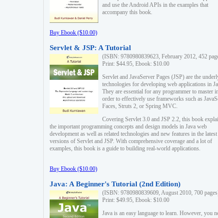
and use the Android APIs in the examples that
accompany this book.
Buy Ebook ($10.00)
Servlet & JSP: A Tutorial
(ISBN: 9780980839623, February 2012, 452 pag
Print: $44.95, Ebook: $10.00
Servlet and JavaServer Pages (JSP) are the underl
technologies for developing web applications in Ja
They are essential for any programmer to master i
order to effectively use frameworks such as JavaS
Faces, Struts 2, or Spring MVC.
Covering Servlet 3.0 and JSP 2.2, this book expla
the important programming concepts and design models in Java web
development as well as related technologies and new features in the latest
versions of Servlet and JSP. With comprehensive coverage and a lot of
examples, this book is a guide to building real-world applications.
Buy Ebook ($10.00)
Java: A Beginner's Tutorial (2nd Edition)
(ISBN: 9780980839609, August 2010, 700 pages
Print: $49.95, Ebook: $10.00
Java is an easy language to learn. However, you n