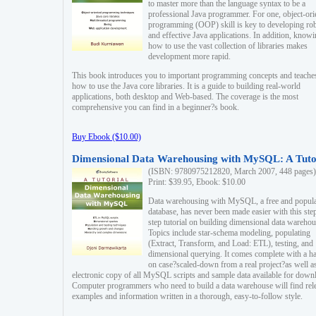
to master more than the language syntax to be a
professional Java programmer. For one, object-ori
programming (OOP) skill is key to developing ro
and effective Java applications. In addition, know
how to use the vast collection of libraries makes
development more rapid.
This book introduces you to important programming concepts and teache
how to use the Java core libraries. It is a guide to building real-world
applications, both desktop and Web-based. The coverage is the most
comprehensive you can find in a beginner?s book.
Buy Ebook ($10.00)
Dimensional Data Warehousing with MySQL: A Tuto
(ISBN: 9780975212820, March 2007, 448 pages)
Print: $39.95, Ebook: $10.00
Data warehousing with MySQL, a free and popul
database, has never been made easier with this ste
step tutorial on building dimensional data warehou
Topics include star-schema modeling, populating
(Extract, Transform, and Load: ETL), testing, and
dimensional querying. It comes complete with a h
on case?scaled-down from a real project?as well a
electronic copy of all MySQL scripts and sample data available for down
Computer programmers who need to build a data warehouse will find rel
examples and information written in a thorough, easy-to-follow style.