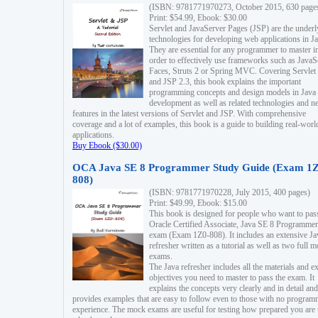
(ISBN: 9781771970273, October 2015, 630 page
Print: $54.99, Ebook: $30.00
Servlet and JavaServer Pages (JSP) are the underl
technologies for developing web applications in Ja
They are essential for any programmer to master i
order to effectively use frameworks such as JavaS
Faces, Struts 2 or Spring MVC. Covering Servlet
and JSP 2.3, this book explains the important
programming concepts and design models in Java
development as well as related technologies and 
features in the latest versions of Servlet and JSP. With comprehensive
coverage and a lot of examples, this book is a guide to building real-worl
applications.
Buy Ebook ($30.00)
OCA Java SE 8 Programmer Study Guide (Exam 1Z
808)
(ISBN: 9781771970228, July 2015, 400 pages)
Print: $49.99, Ebook: $15.00
This book is designed for people who want to pas
Oracle Certified Associate, Java SE 8 Programmer
exam (Exam 1Z0-808). It includes an extensive Ja
refresher written as a tutorial as well as two full 
exams.
The Java refresher includes all the materials and 
objectives you need to master to pass the exam. It
explains the concepts very clearly and in detail and
provides examples that are easy to follow even to those with no progra
experience. The mock exams are useful for testing how prepared you are 