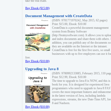
take the real exam.
Buy Ebook ($15.00)
Document Management with CreateData
(ISBN: 9781771970242, May 2015, 62 pages)
Print: $15.00, Ebook: $10.00
CreateData is a powerful document management
system from Brainy Software
(http://brainysoftware.com). It allows you to uplo
and index documents and share them with others. 
addition, you can publish any of the documents so 
they are available on the Internet or the intranet.
CreateData is free for the first five users, so small
businesses with up to five employees can use it fo
free.
Buy Ebook ($10.00)
Upgrading to Java 8
(ISBN: 9780992133085, February 2015, 110 pag
Print: $12.99, Ebook: $10.00
The time to upgrade to Java 8 is NOW, and this is 
book for you. It is designed for experienced Java
programmers who need to upgrade to Java 8 FAST
covers the most important features and enhanceme
in the latest version of Java, including lambda
expressions, streams, the new Date-Time API, J
8 and Nashorn.
Buy Ebook ($10.00)