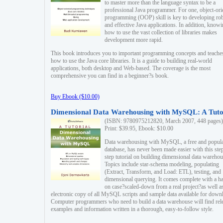
to master more than the language syntax to be a
professional Java programmer. For one, object-ori
programming (OOP) skill is key to developing ro
and effective Java applications. In addition, know
how to use the vast collection of libraries makes
development more rapid.
This book introduces you to important programming concepts and teache
how to use the Java core libraries. It is a guide to building real-world
applications, both desktop and Web-based. The coverage is the most
comprehensive you can find in a beginner?s book.
Buy Ebook ($10.00)
Dimensional Data Warehousing with MySQL: A Tuto
(ISBN: 9780975212820, March 2007, 448 pages)
Print: $39.95, Ebook: $10.00
Data warehousing with MySQL, a free and popul
database, has never been made easier with this ste
step tutorial on building dimensional data warehou
Topics include star-schema modeling, populating
(Extract, Transform, and Load: ETL), testing, and
dimensional querying. It comes complete with a h
on case?scaled-down from a real project?as well a
electronic copy of all MySQL scripts and sample data available for down
Computer programmers who need to build a data warehouse will find rel
examples and information written in a thorough, easy-to-follow style.