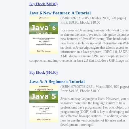
Buy Ebook ($10.00)
Java 6 New Features: A Tutorial
(ISBN: 0975212885, October 2006, 320 pages)
Print: $39.95, Ebook: $10.00
For seasoned Java programmers who want to stay
to date on the latest Java tools, this guide discusse
new features of Java 6?Mustang. This handbook t
new version includes updated information on Web
services, a JavaScript engine that allows access to
information in a Java program, JDBC 4.0, JAXB 
XML digital signature APIs, more sophisticated 
components, and improvements in Java 2D that includes a GIF image wri
Buy Ebook ($10.00)
Java 5: A Beginner's Tutorial
(ISBN: 9780975212851, March 2006, 676 pages)
Print: $49.95, Ebook: $10.00
Java is an easy language to learn. However, you n
to master more than the language syntax to be a
professional Java programmer. For one, object-ori
programming (OOP) skill is key to developing ro
and effective Java applications. In addition, know
how to use the vast collection of libraries makes
development more rapid.