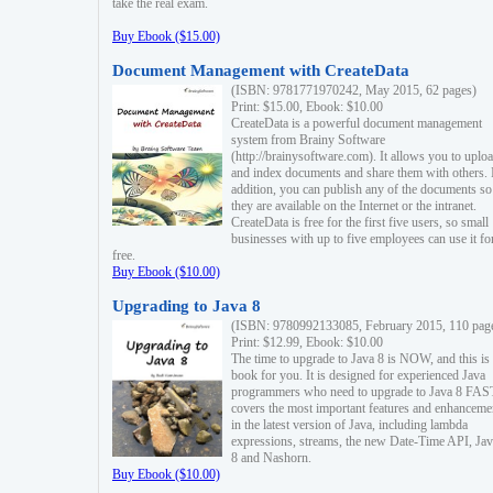
take the real exam.
Buy Ebook ($15.00)
Document Management with CreateData
(ISBN: 9781771970242, May 2015, 62 pages)
Print: $15.00, Ebook: $10.00
CreateData is a powerful document management
system from Brainy Software
(http://brainysoftware.com). It allows you to uplo
and index documents and share them with others. 
addition, you can publish any of the documents so 
they are available on the Internet or the intranet.
CreateData is free for the first five users, so small
businesses with up to five employees can use it fo
free.
Buy Ebook ($10.00)
Upgrading to Java 8
(ISBN: 9780992133085, February 2015, 110 pag
Print: $12.99, Ebook: $10.00
The time to upgrade to Java 8 is NOW, and this is 
book for you. It is designed for experienced Java
programmers who need to upgrade to Java 8 FAST
covers the most important features and enhanceme
in the latest version of Java, including lambda
expressions, streams, the new Date-Time API, J
8 and Nashorn.
Buy Ebook ($10.00)