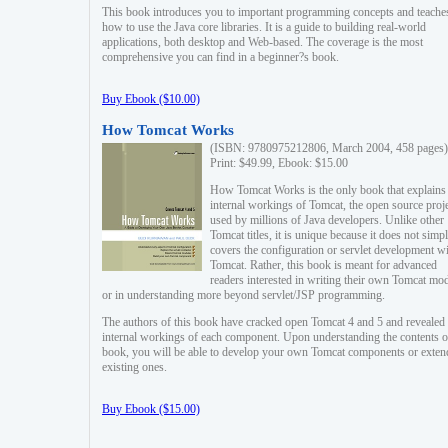
This book introduces you to important programming concepts and teache
how to use the Java core libraries. It is a guide to building real-world
applications, both desktop and Web-based. The coverage is the most
comprehensive you can find in a beginner?s book.
Buy Ebook ($10.00)
How Tomcat Works
(ISBN: 9780975212806, March 2004, 458 pages)
Print: $49.99, Ebook: $15.00
How Tomcat Works is the only book that explains
internal workings of Tomcat, the open source proj
used by millions of Java developers. Unlike other
Tomcat titles, it is unique because it does not simp
covers the configuration or servlet development w
Tomcat. Rather, this book is meant for advanced
readers interested in writing their own Tomcat mo
or in understanding more beyond servlet/JSP programming.
The authors of this book have cracked open Tomcat 4 and 5 and revealed 
internal workings of each component. Upon understanding the contents of
book, you will be able to develop your own Tomcat components or exten
existing ones.
Buy Ebook ($15.00)