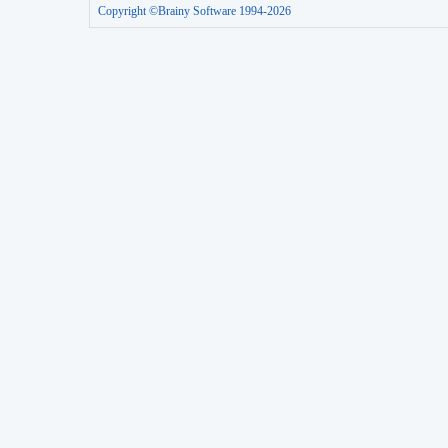
Copyright ©Brainy Software 1994-2026