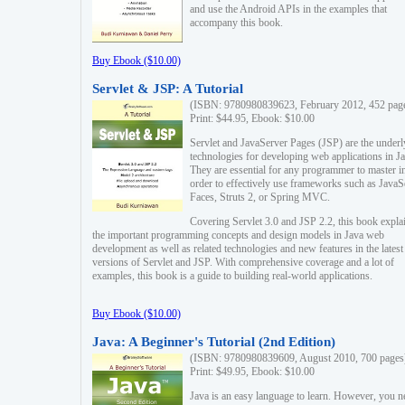
and use the Android APIs in the examples that
accompany this book.
Buy Ebook ($10.00)
Servlet & JSP: A Tutorial
(ISBN: 9780980839623, February 2012, 452 pag
Print: $44.95, Ebook: $10.00
Servlet and JavaServer Pages (JSP) are the underl
technologies for developing web applications in Ja
They are essential for any programmer to master i
order to effectively use frameworks such as JavaS
Faces, Struts 2, or Spring MVC.
Covering Servlet 3.0 and JSP 2.2, this book expla
the important programming concepts and design models in Java web
development as well as related technologies and new features in the latest
versions of Servlet and JSP. With comprehensive coverage and a lot of
examples, this book is a guide to building real-world applications.
Buy Ebook ($10.00)
Java: A Beginner's Tutorial (2nd Edition)
(ISBN: 9780980839609, August 2010, 700 pages
Print: $49.95, Ebook: $10.00
Java is an easy language to learn. However, you n