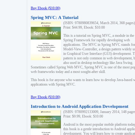
Buy Ebook ($10.00)
Spring MVC: A Tutorial
(ISBN: 9780980839654, March 2014, 368 pages)
Print: $44.99, Ebook: $10.00
This is a tutorial on Spring MVC, a module in the
Spring Framework for rapidly developing web
applications. The MVC in Spring MVC stands fo
Model-View-Controller, a design pattern widely u
in Graphical User Interface (GUI) development. T
pattern is not only common in web development, b
also used in desktop technology like Java Swing.
Sometimes called Spring Web MVC, Spring MVC is one of the most po
web frameworks today and a most sought-after skill.
This book is for anyone who wants to learn how to develop Java-based 
applications with Spring MVC.
Buy Ebook ($10.00)
Introduction to Android Application Development
(ISBN: 9780992133009, January 2014, 148 page
Print: $9.99, Ebook: $10.00
Android is the most popular mobile platform today
this book is a gentle introduction to Android appli
development. You will learn how to create applica