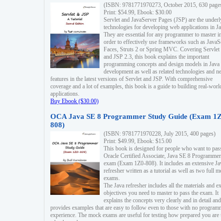
(ISBN: 9781771970273, October 2015, 630 page
Print: $54.99, Ebook: $30.00
Servlet and JavaServer Pages (JSP) are the underl
technologies for developing web applications in Ja
They are essential for any programmer to master i
order to effectively use frameworks such as JavaS
Faces, Struts 2 or Spring MVC. Covering Servlet
and JSP 2.3, this book explains the important
programming concepts and design models in Java
development as well as related technologies and 
features in the latest versions of Servlet and JSP. With comprehensive
coverage and a lot of examples, this book is a guide to building real-worl
applications.
Buy Ebook ($30.00)
OCA Java SE 8 Programmer Study Guide (Exam 1Z
808)
(ISBN: 9781771970228, July 2015, 400 pages)
Print: $49.99, Ebook: $15.00
This book is designed for people who want to pas
Oracle Certified Associate, Java SE 8 Programmer
exam (Exam 1Z0-808). It includes an extensive Ja
refresher written as a tutorial as well as two full 
exams.
The Java refresher includes all the materials and 
objectives you need to master to pass the exam. It
explains the concepts very clearly and in detail and
provides examples that are easy to follow even to those with no progra
experience. The mock exams are useful for testing how prepared you are 