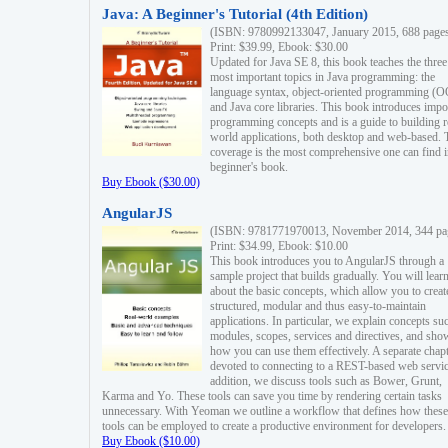
Java: A Beginner's Tutorial (4th Edition)
(ISBN: 9780992133047, January 2015, 688 page
Print: $39.99, Ebook: $30.00
Updated for Java SE 8, this book teaches the three
most important topics in Java programming: the
language syntax, object-oriented programming (
and Java core libraries. This book introduces impo
programming concepts and is a guide to building r
world applications, both desktop and web-based. 
coverage is the most comprehensive one can find i
beginner's book.
Buy Ebook ($30.00)
AngularJS
(ISBN: 9781771970013, November 2014, 344 pa
Print: $34.99, Ebook: $10.00
This book introduces you to AngularJS through a
sample project that builds gradually. You will lear
about the basic concepts, which allow you to creat
structured, modular and thus easy-to-maintain
applications. In particular, we explain concepts su
modules, scopes, services and directives, and sho
how you can use them effectively. A separate chapt
devoted to connecting to a REST-based web servic
addition, we discuss tools such as Bower, Grunt,
Karma and Yo. These tools can save you time by rendering certain tasks
unnecessary. With Yeoman we outline a workflow that defines how these
tools can be employed to create a productive environment for developers.
Buy Ebook ($10.00)