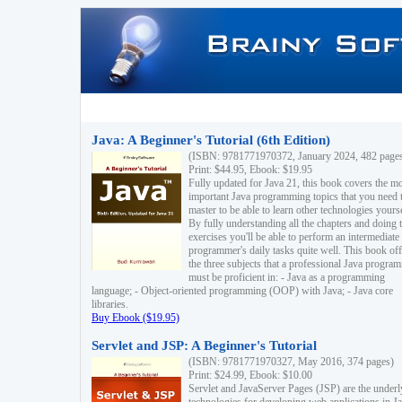
Java: A Beginner's Tutorial (6th Edition)
(ISBN: 9781771970372, January 2024, 482 page
Print: $44.95, Ebook: $19.95
Fully updated for Java 21, this book covers the m
important Java programming topics that you need 
master to be able to learn other technologies yourse
By fully understanding all the chapters and doing 
exercises you'll be able to perform an intermediate
programmer's daily tasks quite well. This book off
the three subjects that a professional Java progra
must be proficient in: - Java as a programming
language; - Object-oriented programming (OOP) with Java; - Java core
libraries.
Buy Ebook ($19.95)
Servlet and JSP: A Beginner's Tutorial
(ISBN: 9781771970327, May 2016, 374 pages)
Print: $24.99, Ebook: $10.00
Servlet and JavaServer Pages (JSP) are the underl