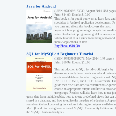
Java for Android
(ISBN: 9780992133030, August 2014, 568 pages
Print: $44.99, Ebook: $10.00
This book is for you if you want to learn Java and
specialize in Android application development. To
you time and effort, this book covers the most
important Java programming concepts that are dire
related to Android programming. All in an easy to
follow tutorial. It is a guide to building real-world
mobile applications in Java.
Buy Ebook ($10.00)
SQL for MySQL: A Beginner's Tutorial
(ISBN: 9780980839678, May 2014, 140 pages)
Print: $16.99, Ebook: $10.00
This introduction to SQL for MySQL begins by
discussing exactly how data is stored and maintain
a relational database, familiarizing readers with S
INSERT, UPDATE, and DELETE statements. Th
guide then discusses how to construct basic querie
choose an appropriate output, and how to create a
use groups. Readers will also learn how to use joi
query data from multiple tables, how to create predefined views that can 
stored in a database, and how to utilize the metadata of a database. Appen
round out the book, covering the various indexing techniques available in
MySQL and discussing how to install MySQL Community Edition and li
the MySQL built-in data types.