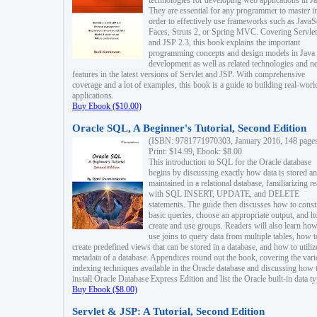
technologies for developing web applications in Ja
They are essential for any programmer to master i
order to effectively use frameworks such as JavaS
Faces, Struts 2, or Spring MVC. Covering Servlet
and JSP 2.3, this book explains the important
programming concepts and design models in Java
development as well as related technologies and 
features in the latest versions of Servlet and JSP. With comprehensive
coverage and a lot of examples, this book is a guide to building real-worl
applications.
Buy Ebook ($10.00)
Oracle SQL, A Beginner's Tutorial, Second Edition
(ISBN: 9781771970303, January 2016, 148 page
Print: $14.99, Ebook: $8.00
This introduction to SQL for the Oracle database
begins by discussing exactly how data is stored a
maintained in a relational database, familiarizing r
with SQL INSERT, UPDATE, and DELETE
statements. The guide then discusses how to const
basic queries, choose an appropriate output, and 
create and use groups. Readers will also learn how
use joins to query data from multiple tables, how t
create predefined views that can be stored in a database, and how to utiliz
metadata of a database. Appendices round out the book, covering the var
indexing techniques available in the Oracle database and discussing how 
install Oracle Database Express Edition and list the Oracle built-in data ty
Buy Ebook ($8.00)
Servlet & JSP: A Tutorial, Second Edition