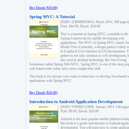
Buy Ebook ($10.00)
Spring MVC: A Tutorial
(ISBN: 9780980839654, March 2014, 368 pages)
Print: $44.99, Ebook: $10.00
This is a tutorial on Spring MVC, a module in the
Spring Framework for rapidly developing web
applications. The MVC in Spring MVC stands fo
Model-View-Controller, a design pattern widely u
in Graphical User Interface (GUI) development. T
pattern is not only common in web development, b
also used in desktop technology like Java Swing.
Sometimes called Spring Web MVC, Spring MVC is one of the most po
web frameworks today and a most sought-after skill.
This book is for anyone who wants to learn how to develop Java-based 
applications with Spring MVC.
Buy Ebook ($10.00)
Introduction to Android Application Development
(ISBN: 9780992133009, January 2014, 148 page
Print: $9.99, Ebook: $10.00
Android is the most popular mobile platform today
this book is a gentle introduction to Android appli
development. You will learn how to create applica