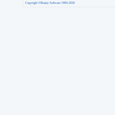
Copyright ©Brainy Software 1994-2026