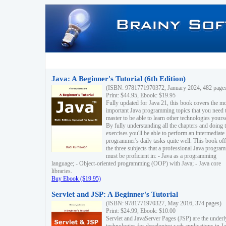
Java: A Beginner's Tutorial (6th Edition)
(ISBN: 9781771970372, January 2024, 482 page
Print: $44.95, Ebook: $19.95
Fully updated for Java 21, this book covers the m
important Java programming topics that you need 
master to be able to learn other technologies yourse
By fully understanding all the chapters and doing 
exercises you'll be able to perform an intermediate
programmer's daily tasks quite well. This book off
the three subjects that a professional Java progra
must be proficient in: - Java as a programming
language; - Object-oriented programming (OOP) with Java; - Java core
libraries.
Buy Ebook ($19.95)
Servlet and JSP: A Beginner's Tutorial
(ISBN: 9781771970327, May 2016, 374 pages)
Print: $24.99, Ebook: $10.00
Servlet and JavaServer Pages (JSP) are the underl