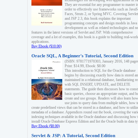
technologies for developing web applications in Ja
They are essential for any programmer to master i
order to effectively use frameworks such as JavaS
Faces, Struts 2, or Spring MVC. Covering Servlet
and JSP 2.3, this book explains the important
programming concepts and design models in Java
development as well as related technologies and 
features in the latest versions of Servlet and JSP. With comprehensive
coverage and a lot of examples, this book is a guide to building real-worl
applications.
Buy Ebook ($10.00)
Oracle SQL, A Beginner's Tutorial, Second Edition
(ISBN: 9781771970303, January 2016, 148 page
Print: $14.99, Ebook: $8.00
This introduction to SQL for the Oracle database
begins by discussing exactly how data is stored a
maintained in a relational database, familiarizing r
with SQL INSERT, UPDATE, and DELETE
statements. The guide then discusses how to const
basic queries, choose an appropriate output, and 
create and use groups. Readers will also learn how
use joins to query data from multiple tables, how t
create predefined views that can be stored in a database, and how to utiliz
metadata of a database. Appendices round out the book, covering the var
indexing techniques available in the Oracle database and discussing how 
install Oracle Database Express Edition and list the Oracle built-in data ty
Buy Ebook ($8.00)
Servlet & JSP: A Tutorial, Second Edition