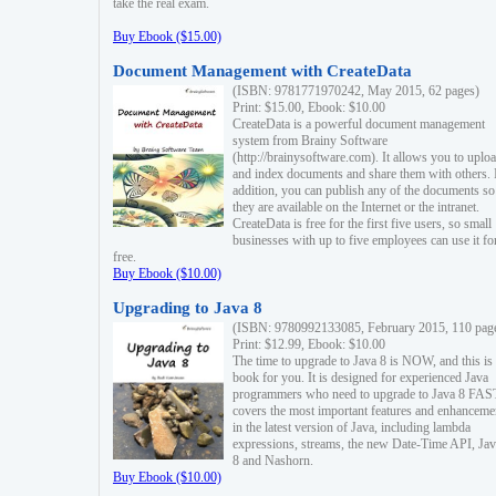
take the real exam.
Buy Ebook ($15.00)
Document Management with CreateData
(ISBN: 9781771970242, May 2015, 62 pages)
Print: $15.00, Ebook: $10.00
CreateData is a powerful document management
system from Brainy Software
(http://brainysoftware.com). It allows you to uplo
and index documents and share them with others. 
addition, you can publish any of the documents so 
they are available on the Internet or the intranet.
CreateData is free for the first five users, so small
businesses with up to five employees can use it fo
free.
Buy Ebook ($10.00)
Upgrading to Java 8
(ISBN: 9780992133085, February 2015, 110 pag
Print: $12.99, Ebook: $10.00
The time to upgrade to Java 8 is NOW, and this is 
book for you. It is designed for experienced Java
programmers who need to upgrade to Java 8 FAST
covers the most important features and enhanceme
in the latest version of Java, including lambda
expressions, streams, the new Date-Time API, J
8 and Nashorn.
Buy Ebook ($10.00)