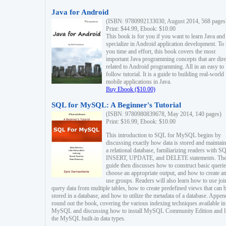
Java for Android
(ISBN: 9780992133030, August 2014, 568 pages
Print: $44.99, Ebook: $10.00
This book is for you if you want to learn Java and
specialize in Android application development. To
you time and effort, this book covers the most
important Java programming concepts that are dire
related to Android programming. All in an easy to
follow tutorial. It is a guide to building real-world
mobile applications in Java.
Buy Ebook ($10.00)
SQL for MySQL: A Beginner's Tutorial
(ISBN: 9780980839678, May 2014, 140 pages)
Print: $16.99, Ebook: $10.00
This introduction to SQL for MySQL begins by
discussing exactly how data is stored and maintain
a relational database, familiarizing readers with S
INSERT, UPDATE, and DELETE statements. Th
guide then discusses how to construct basic querie
choose an appropriate output, and how to create a
use groups. Readers will also learn how to use joi
query data from multiple tables, how to create predefined views that can 
stored in a database, and how to utilize the metadata of a database. Appen
round out the book, covering the various indexing techniques available in
MySQL and discussing how to install MySQL Community Edition and li
the MySQL built-in data types.