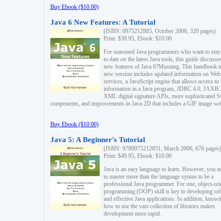
Buy Ebook ($10.00)
Java 6 New Features: A Tutorial
(ISBN: 0975212885, October 2006, 320 pages)
Print: $39.95, Ebook: $10.00
For seasoned Java programmers who want to stay
to date on the latest Java tools, this guide discusse
new features of Java 6?Mustang. This handbook t
new version includes updated information on Web
services, a JavaScript engine that allows access to
information in a Java program, JDBC 4.0, JAXB 
XML digital signature APIs, more sophisticated 
components, and improvements in Java 2D that includes a GIF image wri
Buy Ebook ($10.00)
Java 5: A Beginner's Tutorial
(ISBN: 9780975212851, March 2006, 676 pages)
Print: $49.95, Ebook: $10.00
Java is an easy language to learn. However, you n
to master more than the language syntax to be a
professional Java programmer. For one, object-ori
programming (OOP) skill is key to developing ro
and effective Java applications. In addition, know
how to use the vast collection of libraries makes
development more rapid.