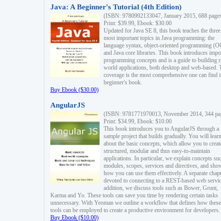
Java: A Beginner's Tutorial (4th Edition)
(ISBN: 9780992133047, January 2015, 688 page
Print: $39.99, Ebook: $30.00
Updated for Java SE 8, this book teaches the three
most important topics in Java programming: the
language syntax, object-oriented programming (
and Java core libraries. This book introduces impo
programming concepts and is a guide to building r
world applications, both desktop and web-based. 
coverage is the most comprehensive one can find i
beginner's book.
Buy Ebook ($30.00)
AngularJS
(ISBN: 9781771970013, November 2014, 344 pa
Print: $34.99, Ebook: $10.00
This book introduces you to AngularJS through a
sample project that builds gradually. You will lear
about the basic concepts, which allow you to creat
structured, modular and thus easy-to-maintain
applications. In particular, we explain concepts su
modules, scopes, services and directives, and sho
how you can use them effectively. A separate chapt
devoted to connecting to a REST-based web servic
addition, we discuss tools such as Bower, Grunt,
Karma and Yo. These tools can save you time by rendering certain tasks
unnecessary. With Yeoman we outline a workflow that defines how these
tools can be employed to create a productive environment for developers.
Buy Ebook ($10.00)