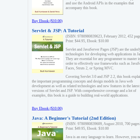
and use the Android APIs in the examples that
accompany this book.
Buy Ebook ($10.00)
Servlet & JSP: A Tutorial
(ISBN: 9780980839623, February 2012, 452 pag
Print: $44.95, Ebook: $10.00
Servlet and JavaServer Pages (JSP) are the underl
technologies for developing web applications in Ja
They are essential for any programmer to master i
order to effectively use frameworks such as JavaS
Faces, Struts 2, or Spring MVC.
Covering Servlet 3.0 and JSP 2.2, this book expla
the important programming concepts and design models in Java web
development as well as related technologies and new features in the latest
versions of Servlet and JSP. With comprehensive coverage and a lot of
examples, this book is a guide to building real-world applications.
Buy Ebook ($10.00)
Java: A Beginner's Tutorial (2nd Edition)
(ISBN: 9780980839609, August 2010, 700 pages
Print: $49.95, Ebook: $10.00
Java is an easy language to learn. However, you n