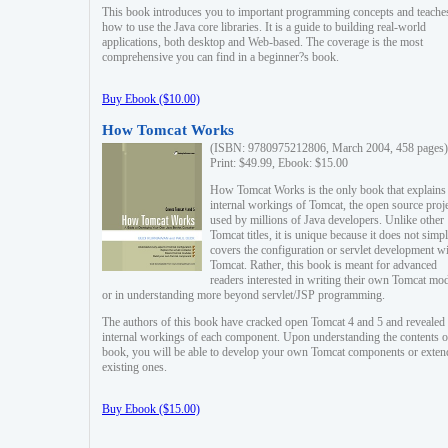
This book introduces you to important programming concepts and teache
how to use the Java core libraries. It is a guide to building real-world
applications, both desktop and Web-based. The coverage is the most
comprehensive you can find in a beginner?s book.
Buy Ebook ($10.00)
How Tomcat Works
(ISBN: 9780975212806, March 2004, 458 pages)
Print: $49.99, Ebook: $15.00
How Tomcat Works is the only book that explains
internal workings of Tomcat, the open source proj
used by millions of Java developers. Unlike other
Tomcat titles, it is unique because it does not simp
covers the configuration or servlet development w
Tomcat. Rather, this book is meant for advanced
readers interested in writing their own Tomcat mo
or in understanding more beyond servlet/JSP programming.
The authors of this book have cracked open Tomcat 4 and 5 and revealed 
internal workings of each component. Upon understanding the contents of
book, you will be able to develop your own Tomcat components or exten
existing ones.
Buy Ebook ($15.00)