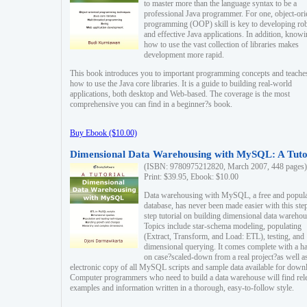
to master more than the language syntax to be a
professional Java programmer. For one, object-ori
programming (OOP) skill is key to developing ro
and effective Java applications. In addition, know
how to use the vast collection of libraries makes
development more rapid.
This book introduces you to important programming concepts and teache
how to use the Java core libraries. It is a guide to building real-world
applications, both desktop and Web-based. The coverage is the most
comprehensive you can find in a beginner?s book.
Buy Ebook ($10.00)
Dimensional Data Warehousing with MySQL: A Tuto
(ISBN: 9780975212820, March 2007, 448 pages)
Print: $39.95, Ebook: $10.00
Data warehousing with MySQL, a free and popul
database, has never been made easier with this ste
step tutorial on building dimensional data warehou
Topics include star-schema modeling, populating
(Extract, Transform, and Load: ETL), testing, and
dimensional querying. It comes complete with a h
on case?scaled-down from a real project?as well a
electronic copy of all MySQL scripts and sample data available for down
Computer programmers who need to build a data warehouse will find rel
examples and information written in a thorough, easy-to-follow style.