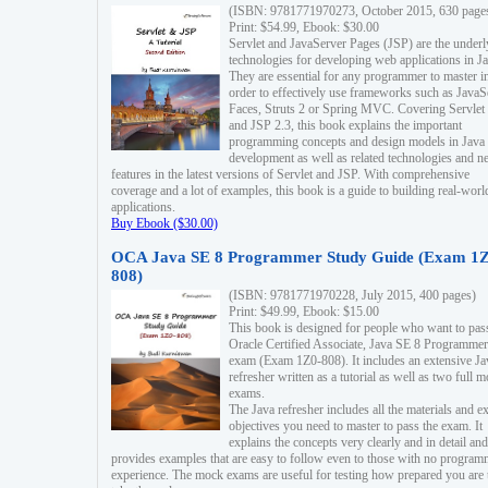
(ISBN: 9781771970273, October 2015, 630 page
Print: $54.99, Ebook: $30.00
Servlet and JavaServer Pages (JSP) are the underl
technologies for developing web applications in Ja
They are essential for any programmer to master i
order to effectively use frameworks such as JavaS
Faces, Struts 2 or Spring MVC. Covering Servlet
and JSP 2.3, this book explains the important
programming concepts and design models in Java
development as well as related technologies and 
features in the latest versions of Servlet and JSP. With comprehensive
coverage and a lot of examples, this book is a guide to building real-worl
applications.
Buy Ebook ($30.00)
OCA Java SE 8 Programmer Study Guide (Exam 1Z
808)
(ISBN: 9781771970228, July 2015, 400 pages)
Print: $49.99, Ebook: $15.00
This book is designed for people who want to pas
Oracle Certified Associate, Java SE 8 Programmer
exam (Exam 1Z0-808). It includes an extensive Ja
refresher written as a tutorial as well as two full 
exams.
The Java refresher includes all the materials and 
objectives you need to master to pass the exam. It
explains the concepts very clearly and in detail and
provides examples that are easy to follow even to those with no progra
experience. The mock exams are useful for testing how prepared you are 