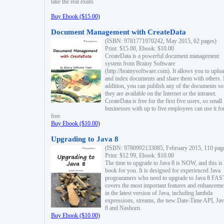
take the real exam.
Buy Ebook ($15.00)
Document Management with CreateData
(ISBN: 9781771970242, May 2015, 62 pages)
Print: $15.00, Ebook: $10.00
CreateData is a powerful document management
system from Brainy Software
(http://brainysoftware.com). It allows you to uplo
and index documents and share them with others. 
addition, you can publish any of the documents so 
they are available on the Internet or the intranet.
CreateData is free for the first five users, so small
businesses with up to five employees can use it fo
free.
Buy Ebook ($10.00)
Upgrading to Java 8
(ISBN: 9780992133085, February 2015, 110 pag
Print: $12.99, Ebook: $10.00
The time to upgrade to Java 8 is NOW, and this is 
book for you. It is designed for experienced Java
programmers who need to upgrade to Java 8 FAST
covers the most important features and enhanceme
in the latest version of Java, including lambda
expressions, streams, the new Date-Time API, J
8 and Nashorn.
Buy Ebook ($10.00)