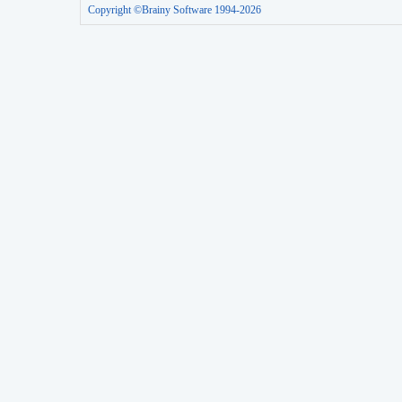
Copyright ©Brainy Software 1994-2026