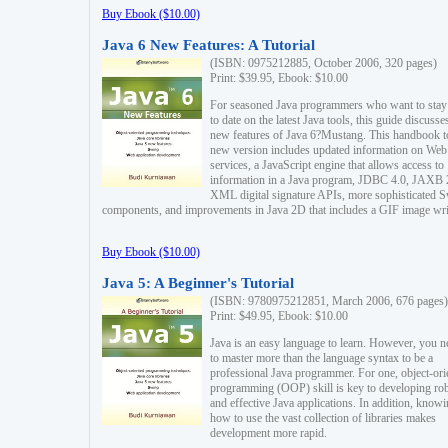
Buy Ebook ($10.00)
Java 6 New Features: A Tutorial
(ISBN: 0975212885, October 2006, 320 pages)
Print: $39.95, Ebook: $10.00
For seasoned Java programmers who want to stay
to date on the latest Java tools, this guide discusse
new features of Java 6?Mustang. This handbook t
new version includes updated information on Web
services, a JavaScript engine that allows access to
information in a Java program, JDBC 4.0, JAXB 
XML digital signature APIs, more sophisticated 
components, and improvements in Java 2D that includes a GIF image wri
Buy Ebook ($10.00)
Java 5: A Beginner's Tutorial
(ISBN: 9780975212851, March 2006, 676 pages)
Print: $49.95, Ebook: $10.00
Java is an easy language to learn. However, you n
to master more than the language syntax to be a
professional Java programmer. For one, object-ori
programming (OOP) skill is key to developing ro
and effective Java applications. In addition, know
how to use the vast collection of libraries makes
development more rapid.