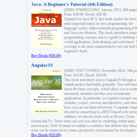
Java: A Beginner's Tutorial (4th Edition)
(ISBN: 9780992133047, January 2015, 688 page
Print: $39.99, Ebook: $30.00
Updated for Java SE 8, this book teaches the three
most important topics in Java programming: the
language syntax, object-oriented programming (
and Java core libraries. This book introduces impo
programming concepts and is a guide to building r
world applications, both desktop and web-based. 
coverage is the most comprehensive one can find i
beginner's book.
Buy Ebook ($30.00)
AngularJS
(ISBN: 9781771970013, November 2014, 344 pa
Print: $34.99, Ebook: $10.00
This book introduces you to AngularJS through a
sample project that builds gradually. You will lear
about the basic concepts, which allow you to creat
structured, modular and thus easy-to-maintain
applications. In particular, we explain concepts su
modules, scopes, services and directives, and sho
how you can use them effectively. A separate chapt
devoted to connecting to a REST-based web servic
addition, we discuss tools such as Bower, Grunt,
Karma and Yo. These tools can save you time by rendering certain tasks
unnecessary. With Yeoman we outline a workflow that defines how these
tools can be employed to create a productive environment for developers.
Buy Ebook ($10.00)