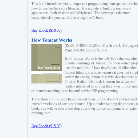
This book introduces you to important programming concepts and teache
how to use the Java core libraries. It is a guide to building real-world
applications, both desktop and Web-based. The coverage is the most
comprehensive you can find in a beginner?s book.
Buy Ebook ($10.00)
How Tomcat Works
(ISBN: 9780975212806, March 2004, 458 pages)
Print: $49.99, Ebook: $15.00
How Tomcat Works is the only book that explains
internal workings of Tomcat, the open source proj
used by millions of Java developers. Unlike other
Tomcat titles, it is unique because it does not simp
covers the configuration or servlet development w
Tomcat. Rather, this book is meant for advanced
readers interested in writing their own Tomcat mo
or in understanding more beyond servlet/JSP programming.
The authors of this book have cracked open Tomcat 4 and 5 and revealed 
internal workings of each component. Upon understanding the contents of
book, you will be able to develop your own Tomcat components or exten
existing ones.
Buy Ebook ($15.00)