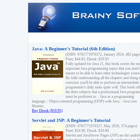
Java: A Beginner's Tutorial (6th Edition)
(ISBN: 9781771970372, January 2024, 482 page
Print: $44.95, Ebook: $19.95
Fully updated for Java 21, this book covers the m
important Java programming topics that you need 
master to be able to learn other technologies yourse
By fully understanding all the chapters and doing 
exercises you'll be able to perform an intermediate
programmer's daily tasks quite well. This book off
the three subjects that a professional Java progra
must be proficient in: - Java as a programming
language; - Object-oriented programming (OOP) with Java; - Java core
libraries.
Buy Ebook ($19.95)
Servlet and JSP: A Beginner's Tutorial
(ISBN: 9781771970327, May 2016, 374 pages)
Print: $24.99, Ebook: $10.00
Servlet and JavaServer Pages (JSP) are the underl