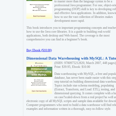
to master more than the language syntax to be a
professional Java programmer. For one, object-ori
programming (OOP) skill is key to developing ro
and effective Java applications. In addition, know
how to use the vast collection of libraries makes
development more rapid.
This book introduces you to important programming concepts and teache
how to use the Java core libraries. It is a guide to building real-world
applications, both desktop and Web-based. The coverage is the most
comprehensive you can find in a beginner?s book.
Buy Ebook ($10.00)
Dimensional Data Warehousing with MySQL: A Tuto
(ISBN: 9780975212820, March 2007, 448 pages)
Print: $39.95, Ebook: $10.00
Data warehousing with MySQL, a free and popul
database, has never been made easier with this ste
step tutorial on building dimensional data warehou
Topics include star-schema modeling, populating
(Extract, Transform, and Load: ETL), testing, and
dimensional querying. It comes complete with a h
on case?scaled-down from a real project?as well a
electronic copy of all MySQL scripts and sample data available for down
Computer programmers who need to build a data warehouse will find rel
examples and information written in a thorough, easy-to-follow style.