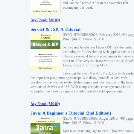
and use the Android APIs in the examples that
accompany this book.
Buy Ebook ($10.00)
Servlet & JSP: A Tutorial
(ISBN: 9780980839623, February 2012, 452 pag
Print: $44.95, Ebook: $10.00
Servlet and JavaServer Pages (JSP) are the underl
technologies for developing web applications in Ja
They are essential for any programmer to master i
order to effectively use frameworks such as JavaS
Faces, Struts 2, or Spring MVC.
Covering Servlet 3.0 and JSP 2.2, this book expla
the important programming concepts and design models in Java web
development as well as related technologies and new features in the latest
versions of Servlet and JSP. With comprehensive coverage and a lot of
examples, this book is a guide to building real-world applications.
Buy Ebook ($10.00)
Java: A Beginner's Tutorial (2nd Edition)
(ISBN: 9780980839609, August 2010, 700 pages
Print: $49.95, Ebook: $10.00
Java is an easy language to learn. However, you n