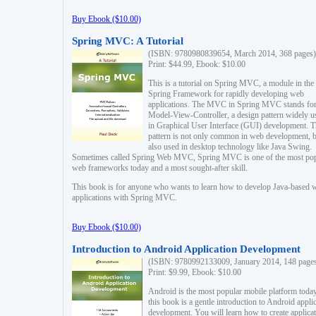
Buy Ebook ($10.00)
Spring MVC: A Tutorial
(ISBN: 9780980839654, March 2014, 368 pages)
Print: $44.99, Ebook: $10.00
This is a tutorial on Spring MVC, a module in the
Spring Framework for rapidly developing web
applications. The MVC in Spring MVC stands fo
Model-View-Controller, a design pattern widely u
in Graphical User Interface (GUI) development. T
pattern is not only common in web development, b
also used in desktop technology like Java Swing.
Sometimes called Spring Web MVC, Spring MVC is one of the most po
web frameworks today and a most sought-after skill.
This book is for anyone who wants to learn how to develop Java-based 
applications with Spring MVC.
Buy Ebook ($10.00)
Introduction to Android Application Development
(ISBN: 9780992133009, January 2014, 148 page
Print: $9.99, Ebook: $10.00
Android is the most popular mobile platform today
this book is a gentle introduction to Android appli
development. You will learn how to create applica