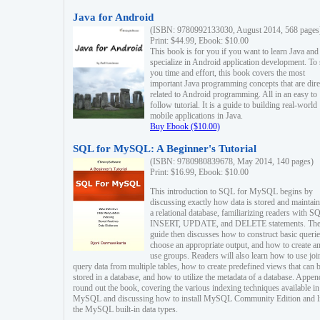
Java for Android
(ISBN: 9780992133030, August 2014, 568 pages
Print: $44.99, Ebook: $10.00
This book is for you if you want to learn Java and
specialize in Android application development. To
you time and effort, this book covers the most
important Java programming concepts that are dire
related to Android programming. All in an easy to
follow tutorial. It is a guide to building real-world
mobile applications in Java.
Buy Ebook ($10.00)
SQL for MySQL: A Beginner's Tutorial
(ISBN: 9780980839678, May 2014, 140 pages)
Print: $16.99, Ebook: $10.00
This introduction to SQL for MySQL begins by
discussing exactly how data is stored and maintain
a relational database, familiarizing readers with S
INSERT, UPDATE, and DELETE statements. Th
guide then discusses how to construct basic querie
choose an appropriate output, and how to create a
use groups. Readers will also learn how to use joi
query data from multiple tables, how to create predefined views that can 
stored in a database, and how to utilize the metadata of a database. Appen
round out the book, covering the various indexing techniques available in
MySQL and discussing how to install MySQL Community Edition and li
the MySQL built-in data types.