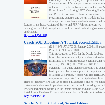
technologies for developing web applications in Ja
They are essential for any programmer to master i
order to effectively use frameworks such as JavaS
Faces, Struts 2, or Spring MVC. Covering Servlet
and JSP 2.3, this book explains the important
programming concepts and design models in Java
development as well as related technologies and 
features in the latest versions of Servlet and JSP. With comprehensive
coverage and a lot of examples, this book is a guide to building real-worl
applications.
Buy Ebook ($10.00)
Oracle SQL, A Beginner's Tutorial, Second Edition
(ISBN: 9781771970303, January 2016, 148 page
Print: $14.99, Ebook: $8.00
This introduction to SQL for the Oracle database
begins by discussing exactly how data is stored a
maintained in a relational database, familiarizing r
with SQL INSERT, UPDATE, and DELETE
statements. The guide then discusses how to const
basic queries, choose an appropriate output, and 
create and use groups. Readers will also learn how
use joins to query data from multiple tables, how t
create predefined views that can be stored in a database, and how to utiliz
metadata of a database. Appendices round out the book, covering the var
indexing techniques available in the Oracle database and discussing how 
install Oracle Database Express Edition and list the Oracle built-in data ty
Buy Ebook ($8.00)
Servlet & JSP: A Tutorial, Second Edition