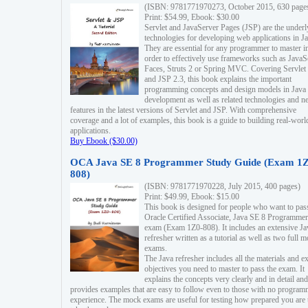
(ISBN: 9781771970273, October 2015, 630 page
Print: $54.99, Ebook: $30.00
Servlet and JavaServer Pages (JSP) are the underl
technologies for developing web applications in Ja
They are essential for any programmer to master i
order to effectively use frameworks such as JavaS
Faces, Struts 2 or Spring MVC. Covering Servlet
and JSP 2.3, this book explains the important
programming concepts and design models in Java
development as well as related technologies and 
features in the latest versions of Servlet and JSP. With comprehensive
coverage and a lot of examples, this book is a guide to building real-worl
applications.
Buy Ebook ($30.00)
OCA Java SE 8 Programmer Study Guide (Exam 1Z
808)
(ISBN: 9781771970228, July 2015, 400 pages)
Print: $49.99, Ebook: $15.00
This book is designed for people who want to pas
Oracle Certified Associate, Java SE 8 Programmer
exam (Exam 1Z0-808). It includes an extensive Ja
refresher written as a tutorial as well as two full 
exams.
The Java refresher includes all the materials and 
objectives you need to master to pass the exam. It
explains the concepts very clearly and in detail and
provides examples that are easy to follow even to those with no progra
experience. The mock exams are useful for testing how prepared you are 