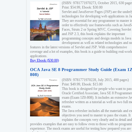
(ISBN: 9781771970273, October 2015, 630 page
Print: $54.99, Ebook: $30.00
Servlet and JavaServer Pages (JSP) are the underl
technologies for developing web applications in Ja
They are essential for any programmer to master i
order to effectively use frameworks such as JavaS
Faces, Struts 2 or Spring MVC. Covering Servlet
and JSP 2.3, this book explains the important
programming concepts and design models in Java
development as well as related technologies and 
features in the latest versions of Servlet and JSP. With comprehensive
coverage and a lot of examples, this book is a guide to building real-worl
applications.
Buy Ebook ($30.00)
OCA Java SE 8 Programmer Study Guide (Exam 1Z
808)
(ISBN: 9781771970228, July 2015, 400 pages)
Print: $49.99, Ebook: $15.00
This book is designed for people who want to pas
Oracle Certified Associate, Java SE 8 Programmer
exam (Exam 1Z0-808). It includes an extensive Ja
refresher written as a tutorial as well as two full 
exams.
The Java refresher includes all the materials and 
objectives you need to master to pass the exam. It
explains the concepts very clearly and in detail and
provides examples that are easy to follow even to those with no progra
experience. The mock exams are useful for testing how prepared you are 