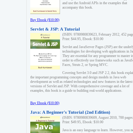
and use the Android APIs in the examples that
accompany this book.
Buy Ebook ($10.00)
Servlet & JSP: A Tutorial
(ISBN: 9780980839623, February 2012, 452 pag
Print: $44.95, Ebook: $10.00
Servlet and JavaServer Pages (JSP) are the underl
technologies for developing web applications in Ja
They are essential for any programmer to master i
order to effectively use frameworks such as JavaS
Faces, Struts 2, or Spring MVC.
Covering Servlet 3.0 and JSP 2.2, this book expla
the important programming concepts and design models in Java web
development as well as related technologies and new features in the latest
versions of Servlet and JSP. With comprehensive coverage and a lot of
examples, this book is a guide to building real-world applications.
Buy Ebook ($10.00)
Java: A Beginner's Tutorial (2nd Edition)
(ISBN: 9780980839609, August 2010, 700 pages
Print: $49.95, Ebook: $10.00
Java is an easy language to learn. However, you n