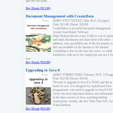
take the real exam.
Buy Ebook ($15.00)
Document Management with CreateData
(ISBN: 9781771970242, May 2015, 62 pages)
Print: $15.00, Ebook: $10.00
CreateData is a powerful document management
system from Brainy Software
(http://brainysoftware.com). It allows you to uplo
and index documents and share them with others. 
addition, you can publish any of the documents so 
they are available on the Internet or the intranet.
CreateData is free for the first five users, so small
businesses with up to five employees can use it fo
free.
Buy Ebook ($10.00)
Upgrading to Java 8
(ISBN: 9780992133085, February 2015, 110 pag
Print: $12.99, Ebook: $10.00
The time to upgrade to Java 8 is NOW, and this is 
book for you. It is designed for experienced Java
programmers who need to upgrade to Java 8 FAST
covers the most important features and enhanceme
in the latest version of Java, including lambda
expressions, streams, the new Date-Time API, J
8 and Nashorn.
Buy Ebook ($10.00)