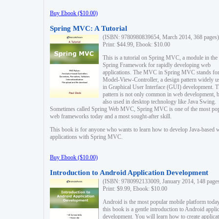
Buy Ebook ($10.00)
Spring MVC: A Tutorial
(ISBN: 9780980839654, March 2014, 368 pages)
Print: $44.99, Ebook: $10.00
This is a tutorial on Spring MVC, a module in the
Spring Framework for rapidly developing web
applications. The MVC in Spring MVC stands fo
Model-View-Controller, a design pattern widely u
in Graphical User Interface (GUI) development. T
pattern is not only common in web development, b
also used in desktop technology like Java Swing.
Sometimes called Spring Web MVC, Spring MVC is one of the most po
web frameworks today and a most sought-after skill.
This book is for anyone who wants to learn how to develop Java-based 
applications with Spring MVC.
Buy Ebook ($10.00)
Introduction to Android Application Development
(ISBN: 9780992133009, January 2014, 148 page
Print: $9.99, Ebook: $10.00
Android is the most popular mobile platform today
this book is a gentle introduction to Android appli
development. You will learn how to create applica