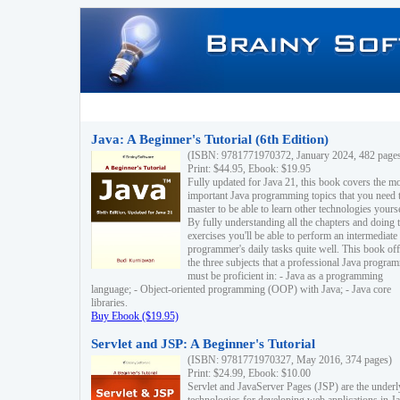
Java: A Beginner's Tutorial (6th Edition)
(ISBN: 9781771970372, January 2024, 482 page
Print: $44.95, Ebook: $19.95
Fully updated for Java 21, this book covers the m
important Java programming topics that you need 
master to be able to learn other technologies yourse
By fully understanding all the chapters and doing 
exercises you'll be able to perform an intermediate
programmer's daily tasks quite well. This book off
the three subjects that a professional Java progra
must be proficient in: - Java as a programming
language; - Object-oriented programming (OOP) with Java; - Java core
libraries.
Buy Ebook ($19.95)
Servlet and JSP: A Beginner's Tutorial
(ISBN: 9781771970327, May 2016, 374 pages)
Print: $24.99, Ebook: $10.00
Servlet and JavaServer Pages (JSP) are the underl