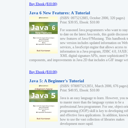
Buy Ebook ($10.00)
Java 6 New Features: A Tutorial
(ISBN: 0975212885, October 2006, 320 pages)
Print: $39.95, Ebook: $10.00
For seasoned Java programmers who want to stay
to date on the latest Java tools, this guide discusse
new features of Java 6?Mustang. This handbook t
new version includes updated information on Web
services, a JavaScript engine that allows access to
information in a Java program, JDBC 4.0, JAXB 
XML digital signature APIs, more sophisticated 
components, and improvements in Java 2D that includes a GIF image wri
Buy Ebook ($10.00)
Java 5: A Beginner's Tutorial
(ISBN: 9780975212851, March 2006, 676 pages)
Print: $49.95, Ebook: $10.00
Java is an easy language to learn. However, you n
to master more than the language syntax to be a
professional Java programmer. For one, object-ori
programming (OOP) skill is key to developing ro
and effective Java applications. In addition, know
how to use the vast collection of libraries makes
development more rapid.