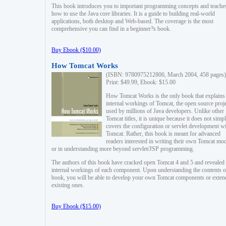
This book introduces you to important programming concepts and teache
how to use the Java core libraries. It is a guide to building real-world
applications, both desktop and Web-based. The coverage is the most
comprehensive you can find in a beginner?s book.
Buy Ebook ($10.00)
How Tomcat Works
(ISBN: 9780975212806, March 2004, 458 pages)
Print: $49.99, Ebook: $15.00
How Tomcat Works is the only book that explains
internal workings of Tomcat, the open source proj
used by millions of Java developers. Unlike other
Tomcat titles, it is unique because it does not simp
covers the configuration or servlet development w
Tomcat. Rather, this book is meant for advanced
readers interested in writing their own Tomcat mo
or in understanding more beyond servlet/JSP programming.
The authors of this book have cracked open Tomcat 4 and 5 and revealed 
internal workings of each component. Upon understanding the contents of
book, you will be able to develop your own Tomcat components or exten
existing ones.
Buy Ebook ($15.00)