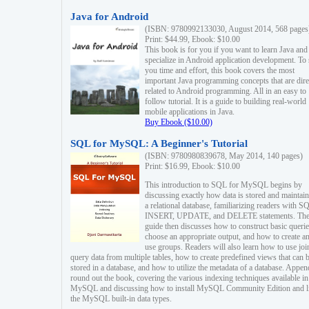
Java for Android
(ISBN: 9780992133030, August 2014, 568 pages
Print: $44.99, Ebook: $10.00
This book is for you if you want to learn Java and
specialize in Android application development. To
you time and effort, this book covers the most
important Java programming concepts that are dire
related to Android programming. All in an easy to
follow tutorial. It is a guide to building real-world
mobile applications in Java.
Buy Ebook ($10.00)
SQL for MySQL: A Beginner's Tutorial
(ISBN: 9780980839678, May 2014, 140 pages)
Print: $16.99, Ebook: $10.00
This introduction to SQL for MySQL begins by
discussing exactly how data is stored and maintain
a relational database, familiarizing readers with S
INSERT, UPDATE, and DELETE statements. Th
guide then discusses how to construct basic querie
choose an appropriate output, and how to create a
use groups. Readers will also learn how to use joi
query data from multiple tables, how to create predefined views that can 
stored in a database, and how to utilize the metadata of a database. Appen
round out the book, covering the various indexing techniques available in
MySQL and discussing how to install MySQL Community Edition and li
the MySQL built-in data types.