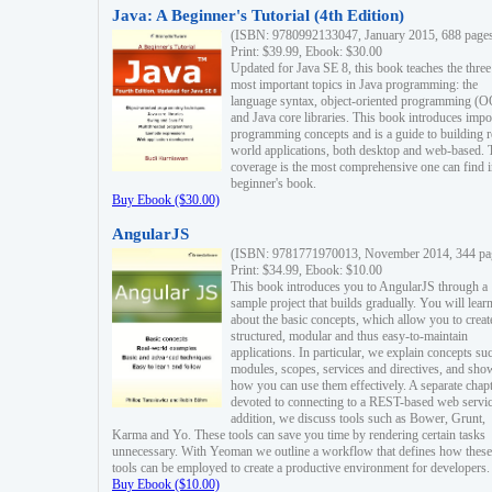
Java: A Beginner's Tutorial (4th Edition)
(ISBN: 9780992133047, January 2015, 688 page
Print: $39.99, Ebook: $30.00
Updated for Java SE 8, this book teaches the three
most important topics in Java programming: the
language syntax, object-oriented programming (
and Java core libraries. This book introduces impo
programming concepts and is a guide to building r
world applications, both desktop and web-based. 
coverage is the most comprehensive one can find i
beginner's book.
Buy Ebook ($30.00)
AngularJS
(ISBN: 9781771970013, November 2014, 344 pa
Print: $34.99, Ebook: $10.00
This book introduces you to AngularJS through a
sample project that builds gradually. You will lear
about the basic concepts, which allow you to creat
structured, modular and thus easy-to-maintain
applications. In particular, we explain concepts su
modules, scopes, services and directives, and sho
how you can use them effectively. A separate chapt
devoted to connecting to a REST-based web servic
addition, we discuss tools such as Bower, Grunt,
Karma and Yo. These tools can save you time by rendering certain tasks
unnecessary. With Yeoman we outline a workflow that defines how these
tools can be employed to create a productive environment for developers.
Buy Ebook ($10.00)