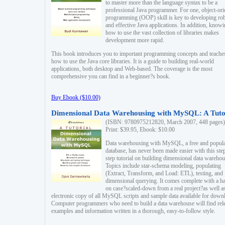
to master more than the language syntax to be a
professional Java programmer. For one, object-ori
programming (OOP) skill is key to developing ro
and effective Java applications. In addition, know
how to use the vast collection of libraries makes
development more rapid.
This book introduces you to important programming concepts and teache
how to use the Java core libraries. It is a guide to building real-world
applications, both desktop and Web-based. The coverage is the most
comprehensive you can find in a beginner?s book.
Buy Ebook ($10.00)
Dimensional Data Warehousing with MySQL: A Tuto
(ISBN: 9780975212820, March 2007, 448 pages)
Print: $39.95, Ebook: $10.00
Data warehousing with MySQL, a free and popul
database, has never been made easier with this ste
step tutorial on building dimensional data warehou
Topics include star-schema modeling, populating
(Extract, Transform, and Load: ETL), testing, and
dimensional querying. It comes complete with a h
on case?scaled-down from a real project?as well a
electronic copy of all MySQL scripts and sample data available for down
Computer programmers who need to build a data warehouse will find rel
examples and information written in a thorough, easy-to-follow style.