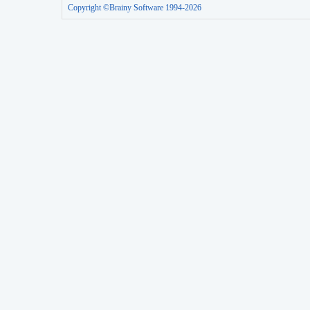
Copyright ©Brainy Software 1994-2026