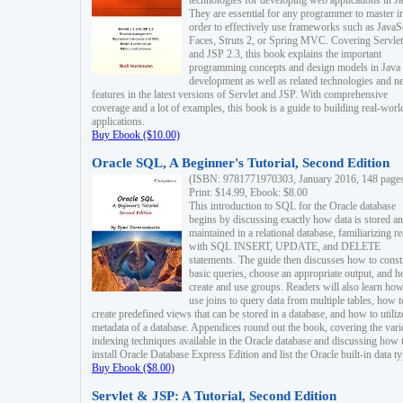
technologies for developing web applications in Ja
They are essential for any programmer to master i
order to effectively use frameworks such as JavaS
Faces, Struts 2, or Spring MVC. Covering Servlet
and JSP 2.3, this book explains the important
programming concepts and design models in Java
development as well as related technologies and 
features in the latest versions of Servlet and JSP. With comprehensive
coverage and a lot of examples, this book is a guide to building real-worl
applications.
Buy Ebook ($10.00)
Oracle SQL, A Beginner's Tutorial, Second Edition
(ISBN: 9781771970303, January 2016, 148 page
Print: $14.99, Ebook: $8.00
This introduction to SQL for the Oracle database
begins by discussing exactly how data is stored a
maintained in a relational database, familiarizing r
with SQL INSERT, UPDATE, and DELETE
statements. The guide then discusses how to const
basic queries, choose an appropriate output, and 
create and use groups. Readers will also learn how
use joins to query data from multiple tables, how t
create predefined views that can be stored in a database, and how to utiliz
metadata of a database. Appendices round out the book, covering the var
indexing techniques available in the Oracle database and discussing how 
install Oracle Database Express Edition and list the Oracle built-in data ty
Buy Ebook ($8.00)
Servlet & JSP: A Tutorial, Second Edition