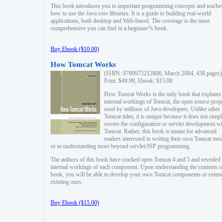
This book introduces you to important programming concepts and teache
how to use the Java core libraries. It is a guide to building real-world
applications, both desktop and Web-based. The coverage is the most
comprehensive you can find in a beginner?s book.
Buy Ebook ($10.00)
How Tomcat Works
(ISBN: 9780975212806, March 2004, 458 pages)
Print: $49.99, Ebook: $15.00
How Tomcat Works is the only book that explains
internal workings of Tomcat, the open source proj
used by millions of Java developers. Unlike other
Tomcat titles, it is unique because it does not simp
covers the configuration or servlet development w
Tomcat. Rather, this book is meant for advanced
readers interested in writing their own Tomcat mo
or in understanding more beyond servlet/JSP programming.
The authors of this book have cracked open Tomcat 4 and 5 and revealed 
internal workings of each component. Upon understanding the contents of
book, you will be able to develop your own Tomcat components or exten
existing ones.
Buy Ebook ($15.00)