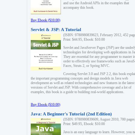
and use the Android APIs in the examples that
accompany this book.
Buy Ebook ($10.00)
Servlet & JSP: A Tutorial
(ISBN: 9780980839623, February 2012, 452 pag
Print: $44.95, Ebook: $10.00
Servlet and JavaServer Pages (JSP) are the underl
technologies for developing web applications in Ja
They are essential for any programmer to master i
order to effectively use frameworks such as JavaS
Faces, Struts 2, or Spring MVC.
Covering Servlet 3.0 and JSP 2.2, this book expla
the important programming concepts and design models in Java web
development as well as related technologies and new features in the latest
versions of Servlet and JSP. With comprehensive coverage and a lot of
examples, this book is a guide to building real-world applications.
Buy Ebook ($10.00)
Java: A Beginner's Tutorial (2nd Edition)
(ISBN: 9780980839609, August 2010, 700 pages
Print: $49.95, Ebook: $10.00
Java is an easy language to learn. However, you n