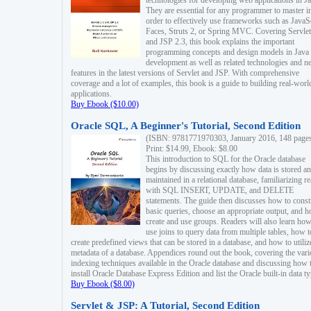
technologies for developing web applications in Ja
They are essential for any programmer to master i
order to effectively use frameworks such as JavaS
Faces, Struts 2, or Spring MVC. Covering Servlet
and JSP 2.3, this book explains the important
programming concepts and design models in Java
development as well as related technologies and 
features in the latest versions of Servlet and JSP. With comprehensive
coverage and a lot of examples, this book is a guide to building real-worl
applications.
Buy Ebook ($10.00)
Oracle SQL, A Beginner's Tutorial, Second Edition
(ISBN: 9781771970303, January 2016, 148 page
Print: $14.99, Ebook: $8.00
This introduction to SQL for the Oracle database
begins by discussing exactly how data is stored a
maintained in a relational database, familiarizing r
with SQL INSERT, UPDATE, and DELETE
statements. The guide then discusses how to const
basic queries, choose an appropriate output, and 
create and use groups. Readers will also learn how
use joins to query data from multiple tables, how t
create predefined views that can be stored in a database, and how to utiliz
metadata of a database. Appendices round out the book, covering the var
indexing techniques available in the Oracle database and discussing how 
install Oracle Database Express Edition and list the Oracle built-in data ty
Buy Ebook ($8.00)
Servlet & JSP: A Tutorial, Second Edition