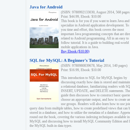
Java for Android
(ISBN: 9780992133030, August 2014, 568 pages
Print: $44.99, Ebook: $10.00
This book is for you if you want to learn Java and
specialize in Android application development. To
you time and effort, this book covers the most
important Java programming concepts that are dire
related to Android programming. All in an easy to
follow tutorial. It is a guide to building real-world
mobile applications in Java.
Buy Ebook ($10.00)
SQL for MySQL: A Beginner's Tutorial
(ISBN: 9780980839678, May 2014, 140 pages)
Print: $16.99, Ebook: $10.00
This introduction to SQL for MySQL begins by
discussing exactly how data is stored and maintain
a relational database, familiarizing readers with S
INSERT, UPDATE, and DELETE statements. Th
guide then discusses how to construct basic querie
choose an appropriate output, and how to create a
use groups. Readers will also learn how to use joi
query data from multiple tables, how to create predefined views that can 
stored in a database, and how to utilize the metadata of a database. Appen
round out the book, covering the various indexing techniques available in
MySQL and discussing how to install MySQL Community Edition and li
the MySQL built-in data types.