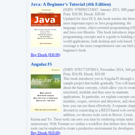
Java: A Beginner's Tutorial (4th Edition)
(ISBN: 9780992133047, January 2015, 688 page
Print: $39.99, Ebook: $30.00
Updated for Java SE 8, this book teaches the three
most important topics in Java programming: the
language syntax, object-oriented programming (
and Java core libraries. This book introduces impo
programming concepts and is a guide to building r
world applications, both desktop and web-based. 
coverage is the most comprehensive one can find i
beginner's book.
Buy Ebook ($30.00)
AngularJS
(ISBN: 9781771970013, November 2014, 344 pa
Print: $34.99, Ebook: $10.00
This book introduces you to AngularJS through a
sample project that builds gradually. You will lear
about the basic concepts, which allow you to creat
structured, modular and thus easy-to-maintain
applications. In particular, we explain concepts su
modules, scopes, services and directives, and sho
how you can use them effectively. A separate chapt
devoted to connecting to a REST-based web servic
addition, we discuss tools such as Bower, Grunt,
Karma and Yo. These tools can save you time by rendering certain tasks
unnecessary. With Yeoman we outline a workflow that defines how these
tools can be employed to create a productive environment for developers.
Buy Ebook ($10.00)