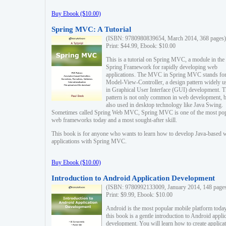
Buy Ebook ($10.00)
Spring MVC: A Tutorial
(ISBN: 9780980839654, March 2014, 368 pages)
Print: $44.99, Ebook: $10.00
This is a tutorial on Spring MVC, a module in the
Spring Framework for rapidly developing web
applications. The MVC in Spring MVC stands fo
Model-View-Controller, a design pattern widely u
in Graphical User Interface (GUI) development. T
pattern is not only common in web development, b
also used in desktop technology like Java Swing.
Sometimes called Spring Web MVC, Spring MVC is one of the most po
web frameworks today and a most sought-after skill.
This book is for anyone who wants to learn how to develop Java-based 
applications with Spring MVC.
Buy Ebook ($10.00)
Introduction to Android Application Development
(ISBN: 9780992133009, January 2014, 148 page
Print: $9.99, Ebook: $10.00
Android is the most popular mobile platform today
this book is a gentle introduction to Android appli
development. You will learn how to create applica