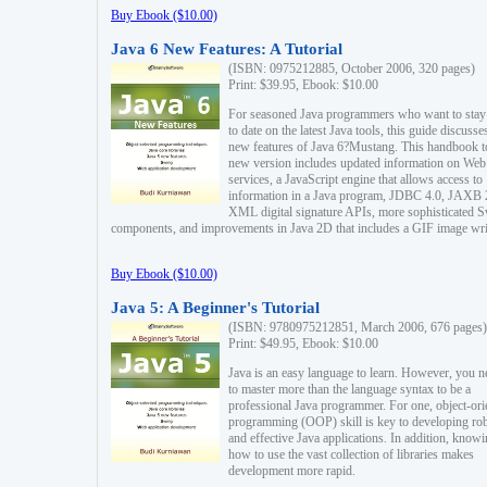
Buy Ebook ($10.00)
Java 6 New Features: A Tutorial
(ISBN: 0975212885, October 2006, 320 pages)
Print: $39.95, Ebook: $10.00
For seasoned Java programmers who want to stay
to date on the latest Java tools, this guide discusse
new features of Java 6?Mustang. This handbook t
new version includes updated information on Web
services, a JavaScript engine that allows access to
information in a Java program, JDBC 4.0, JAXB 
XML digital signature APIs, more sophisticated 
components, and improvements in Java 2D that includes a GIF image wri
Buy Ebook ($10.00)
Java 5: A Beginner's Tutorial
(ISBN: 9780975212851, March 2006, 676 pages)
Print: $49.95, Ebook: $10.00
Java is an easy language to learn. However, you n
to master more than the language syntax to be a
professional Java programmer. For one, object-ori
programming (OOP) skill is key to developing ro
and effective Java applications. In addition, know
how to use the vast collection of libraries makes
development more rapid.