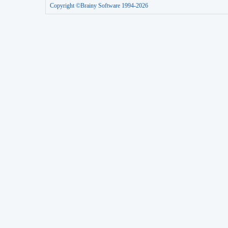
Copyright ©Brainy Software 1994-2026