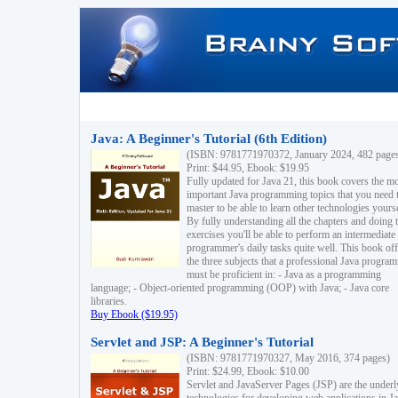
Java: A Beginner's Tutorial (6th Edition)
(ISBN: 9781771970372, January 2024, 482 page
Print: $44.95, Ebook: $19.95
Fully updated for Java 21, this book covers the m
important Java programming topics that you need 
master to be able to learn other technologies yourse
By fully understanding all the chapters and doing 
exercises you'll be able to perform an intermediate
programmer's daily tasks quite well. This book off
the three subjects that a professional Java progra
must be proficient in: - Java as a programming
language; - Object-oriented programming (OOP) with Java; - Java core
libraries.
Buy Ebook ($19.95)
Servlet and JSP: A Beginner's Tutorial
(ISBN: 9781771970327, May 2016, 374 pages)
Print: $24.99, Ebook: $10.00
Servlet and JavaServer Pages (JSP) are the underl