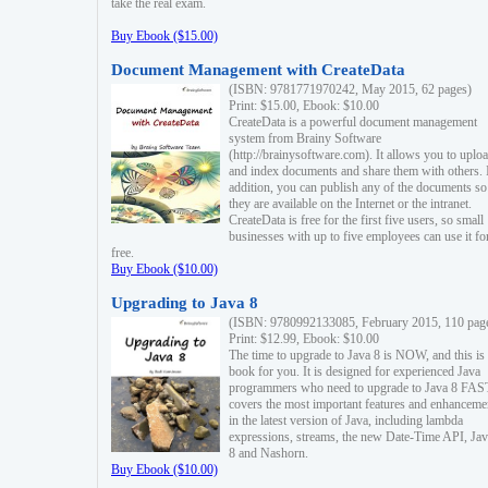
take the real exam.
Buy Ebook ($15.00)
Document Management with CreateData
(ISBN: 9781771970242, May 2015, 62 pages)
Print: $15.00, Ebook: $10.00
CreateData is a powerful document management
system from Brainy Software
(http://brainysoftware.com). It allows you to uplo
and index documents and share them with others. 
addition, you can publish any of the documents so 
they are available on the Internet or the intranet.
CreateData is free for the first five users, so small
businesses with up to five employees can use it fo
free.
Buy Ebook ($10.00)
Upgrading to Java 8
(ISBN: 9780992133085, February 2015, 110 pag
Print: $12.99, Ebook: $10.00
The time to upgrade to Java 8 is NOW, and this is 
book for you. It is designed for experienced Java
programmers who need to upgrade to Java 8 FAST
covers the most important features and enhanceme
in the latest version of Java, including lambda
expressions, streams, the new Date-Time API, J
8 and Nashorn.
Buy Ebook ($10.00)