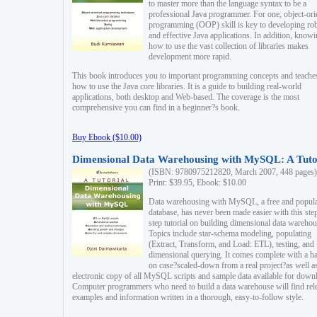
to master more than the language syntax to be a
professional Java programmer. For one, object-ori
programming (OOP) skill is key to developing ro
and effective Java applications. In addition, know
how to use the vast collection of libraries makes
development more rapid.
This book introduces you to important programming concepts and teache
how to use the Java core libraries. It is a guide to building real-world
applications, both desktop and Web-based. The coverage is the most
comprehensive you can find in a beginner?s book.
Buy Ebook ($10.00)
Dimensional Data Warehousing with MySQL: A Tuto
(ISBN: 9780975212820, March 2007, 448 pages)
Print: $39.95, Ebook: $10.00
Data warehousing with MySQL, a free and popul
database, has never been made easier with this ste
step tutorial on building dimensional data warehou
Topics include star-schema modeling, populating
(Extract, Transform, and Load: ETL), testing, and
dimensional querying. It comes complete with a h
on case?scaled-down from a real project?as well a
electronic copy of all MySQL scripts and sample data available for down
Computer programmers who need to build a data warehouse will find rel
examples and information written in a thorough, easy-to-follow style.