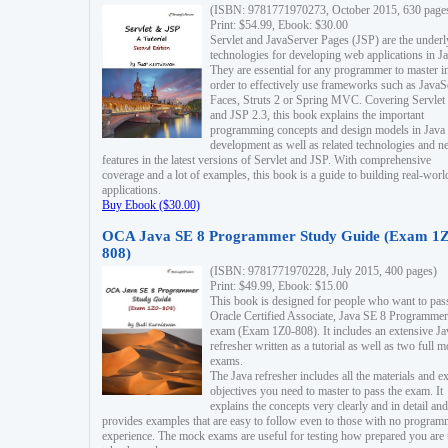
(ISBN: 9781771970273, October 2015, 630 page
Print: $54.99, Ebook: $30.00
Servlet and JavaServer Pages (JSP) are the underl
technologies for developing web applications in Ja
They are essential for any programmer to master i
order to effectively use frameworks such as JavaS
Faces, Struts 2 or Spring MVC. Covering Servlet
and JSP 2.3, this book explains the important
programming concepts and design models in Java
development as well as related technologies and 
features in the latest versions of Servlet and JSP. With comprehensive
coverage and a lot of examples, this book is a guide to building real-worl
applications.
Buy Ebook ($30.00)
OCA Java SE 8 Programmer Study Guide (Exam 1Z
808)
(ISBN: 9781771970228, July 2015, 400 pages)
Print: $49.99, Ebook: $15.00
This book is designed for people who want to pas
Oracle Certified Associate, Java SE 8 Programmer
exam (Exam 1Z0-808). It includes an extensive Ja
refresher written as a tutorial as well as two full 
exams.
The Java refresher includes all the materials and 
objectives you need to master to pass the exam. It
explains the concepts very clearly and in detail and
provides examples that are easy to follow even to those with no progra
experience. The mock exams are useful for testing how prepared you are 