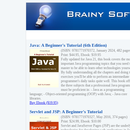
Java: A Beginner's Tutorial (6th Edition)
(ISBN: 9781771970372, January 2024, 482 page
Print: $44.95, Ebook: $19.95
Fully updated for Java 21, this book covers the m
important Java programming topics that you need 
master to be able to learn other technologies yourse
By fully understanding all the chapters and doing 
exercises you'll be able to perform an intermediate
programmer's daily tasks quite well. This book off
the three subjects that a professional Java progra
must be proficient in: - Java as a programming
language; - Object-oriented programming (OOP) with Java; - Java core
libraries.
Buy Ebook ($19.95)
Servlet and JSP: A Beginner's Tutorial
(ISBN: 9781771970327, May 2016, 374 pages)
Print: $24.99, Ebook: $10.00
Servlet and JavaServer Pages (JSP) are the underl