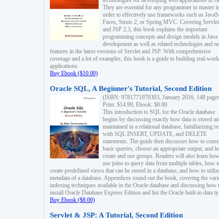
technologies for developing web applications in Ja
They are essential for any programmer to master i
order to effectively use frameworks such as JavaS
Faces, Struts 2, or Spring MVC. Covering Servlet
and JSP 2.3, this book explains the important
programming concepts and design models in Java
development as well as related technologies and 
features in the latest versions of Servlet and JSP. With comprehensive
coverage and a lot of examples, this book is a guide to building real-worl
applications.
Buy Ebook ($10.00)
Oracle SQL, A Beginner's Tutorial, Second Edition
(ISBN: 9781771970303, January 2016, 148 page
Print: $14.99, Ebook: $8.00
This introduction to SQL for the Oracle database
begins by discussing exactly how data is stored a
maintained in a relational database, familiarizing r
with SQL INSERT, UPDATE, and DELETE
statements. The guide then discusses how to const
basic queries, choose an appropriate output, and 
create and use groups. Readers will also learn how
use joins to query data from multiple tables, how t
create predefined views that can be stored in a database, and how to utiliz
metadata of a database. Appendices round out the book, covering the var
indexing techniques available in the Oracle database and discussing how 
install Oracle Database Express Edition and list the Oracle built-in data ty
Buy Ebook ($8.00)
Servlet & JSP: A Tutorial, Second Edition