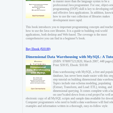
to master more than the language syntax to be a
professional Java programmer. For one, object-ori
programming (OOP) skill is key to developing ro
and effective Java applications. In addition, know
how to use the vast collection of libraries makes
development more rapid.
This book introduces you to important programming concepts and teache
how to use the Java core libraries. It is a guide to building real-world
applications, both desktop and Web-based. The coverage is the most
comprehensive you can find in a beginner?s book.
Buy Ebook ($10.00)
Dimensional Data Warehousing with MySQL: A Tuto
(ISBN: 9780975212820, March 2007, 448 pages)
Print: $39.95, Ebook: $10.00
Data warehousing with MySQL, a free and popul
database, has never been made easier with this ste
step tutorial on building dimensional data warehou
Topics include star-schema modeling, populating
(Extract, Transform, and Load: ETL), testing, and
dimensional querying. It comes complete with a h
on case?scaled-down from a real project?as well a
electronic copy of all MySQL scripts and sample data available for down
Computer programmers who need to build a data warehouse will find rel
examples and information written in a thorough, easy-to-follow style.