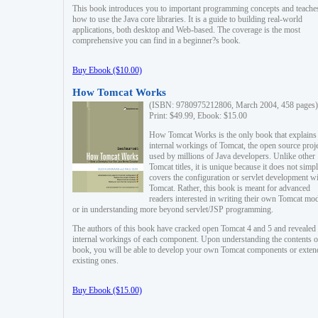
This book introduces you to important programming concepts and teache
how to use the Java core libraries. It is a guide to building real-world
applications, both desktop and Web-based. The coverage is the most
comprehensive you can find in a beginner?s book.
Buy Ebook ($10.00)
How Tomcat Works
(ISBN: 9780975212806, March 2004, 458 pages)
Print: $49.99, Ebook: $15.00
How Tomcat Works is the only book that explains
internal workings of Tomcat, the open source proj
used by millions of Java developers. Unlike other
Tomcat titles, it is unique because it does not simp
covers the configuration or servlet development w
Tomcat. Rather, this book is meant for advanced
readers interested in writing their own Tomcat mo
or in understanding more beyond servlet/JSP programming.
The authors of this book have cracked open Tomcat 4 and 5 and revealed 
internal workings of each component. Upon understanding the contents of
book, you will be able to develop your own Tomcat components or exten
existing ones.
Buy Ebook ($15.00)