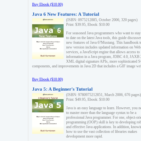
Buy Ebook ($10.00)
Java 6 New Features: A Tutorial
(ISBN: 0975212885, October 2006, 320 pages)
Print: $39.95, Ebook: $10.00
For seasoned Java programmers who want to stay
to date on the latest Java tools, this guide discusse
new features of Java 6?Mustang. This handbook t
new version includes updated information on Web
services, a JavaScript engine that allows access to
information in a Java program, JDBC 4.0, JAXB 
XML digital signature APIs, more sophisticated 
components, and improvements in Java 2D that includes a GIF image wri
Buy Ebook ($10.00)
Java 5: A Beginner's Tutorial
(ISBN: 9780975212851, March 2006, 676 pages)
Print: $49.95, Ebook: $10.00
Java is an easy language to learn. However, you n
to master more than the language syntax to be a
professional Java programmer. For one, object-ori
programming (OOP) skill is key to developing ro
and effective Java applications. In addition, know
how to use the vast collection of libraries makes
development more rapid.