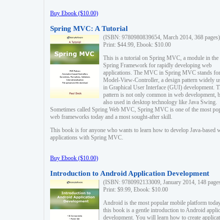
Buy Ebook ($10.00)
Spring MVC: A Tutorial
(ISBN: 9780980839654, March 2014, 368 pages)
Print: $44.99, Ebook: $10.00
This is a tutorial on Spring MVC, a module in the
Spring Framework for rapidly developing web
applications. The MVC in Spring MVC stands fo
Model-View-Controller, a design pattern widely u
in Graphical User Interface (GUI) development. T
pattern is not only common in web development, b
also used in desktop technology like Java Swing.
Sometimes called Spring Web MVC, Spring MVC is one of the most po
web frameworks today and a most sought-after skill.
This book is for anyone who wants to learn how to develop Java-based 
applications with Spring MVC.
Buy Ebook ($10.00)
Introduction to Android Application Development
(ISBN: 9780992133009, January 2014, 148 page
Print: $9.99, Ebook: $10.00
Android is the most popular mobile platform today
this book is a gentle introduction to Android appli
development. You will learn how to create applica