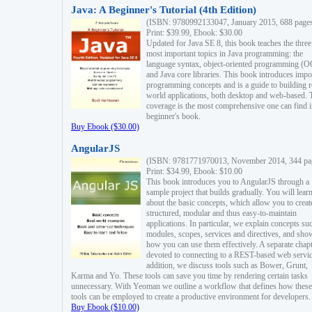
Java: A Beginner's Tutorial (4th Edition)
(ISBN: 9780992133047, January 2015, 688 page
Print: $39.99, Ebook: $30.00
Updated for Java SE 8, this book teaches the three
most important topics in Java programming: the
language syntax, object-oriented programming (
and Java core libraries. This book introduces impo
programming concepts and is a guide to building r
world applications, both desktop and web-based. 
coverage is the most comprehensive one can find i
beginner's book.
Buy Ebook ($30.00)
AngularJS
(ISBN: 9781771970013, November 2014, 344 pa
Print: $34.99, Ebook: $10.00
This book introduces you to AngularJS through a
sample project that builds gradually. You will lear
about the basic concepts, which allow you to creat
structured, modular and thus easy-to-maintain
applications. In particular, we explain concepts su
modules, scopes, services and directives, and sho
how you can use them effectively. A separate chapt
devoted to connecting to a REST-based web servic
addition, we discuss tools such as Bower, Grunt,
Karma and Yo. These tools can save you time by rendering certain tasks
unnecessary. With Yeoman we outline a workflow that defines how these
tools can be employed to create a productive environment for developers.
Buy Ebook ($10.00)