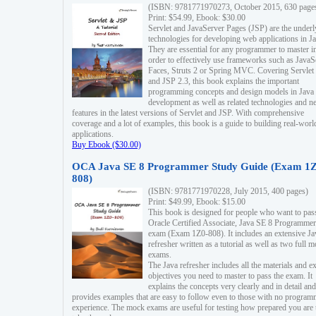
(ISBN: 9781771970273, October 2015, 630 page
Print: $54.99, Ebook: $30.00
Servlet and JavaServer Pages (JSP) are the underl
technologies for developing web applications in Ja
They are essential for any programmer to master i
order to effectively use frameworks such as JavaS
Faces, Struts 2 or Spring MVC. Covering Servlet
and JSP 2.3, this book explains the important
programming concepts and design models in Java
development as well as related technologies and 
features in the latest versions of Servlet and JSP. With comprehensive
coverage and a lot of examples, this book is a guide to building real-worl
applications.
Buy Ebook ($30.00)
OCA Java SE 8 Programmer Study Guide (Exam 1Z
808)
(ISBN: 9781771970228, July 2015, 400 pages)
Print: $49.99, Ebook: $15.00
This book is designed for people who want to pas
Oracle Certified Associate, Java SE 8 Programmer
exam (Exam 1Z0-808). It includes an extensive Ja
refresher written as a tutorial as well as two full 
exams.
The Java refresher includes all the materials and 
objectives you need to master to pass the exam. It
explains the concepts very clearly and in detail and
provides examples that are easy to follow even to those with no progra
experience. The mock exams are useful for testing how prepared you are 