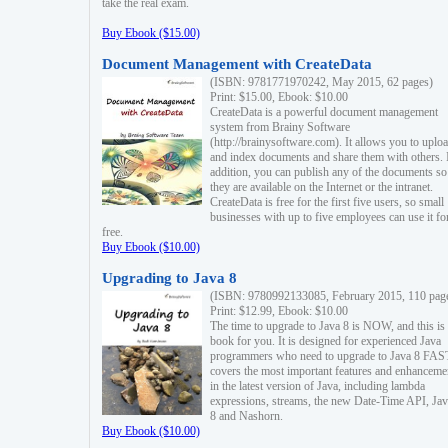
take the real exam.
Buy Ebook ($15.00)
Document Management with CreateData
(ISBN: 9781771970242, May 2015, 62 pages)
Print: $15.00, Ebook: $10.00
CreateData is a powerful document management
system from Brainy Software
(http://brainysoftware.com). It allows you to uplo
and index documents and share them with others. 
addition, you can publish any of the documents so 
they are available on the Internet or the intranet.
CreateData is free for the first five users, so small
businesses with up to five employees can use it fo
free.
Buy Ebook ($10.00)
Upgrading to Java 8
(ISBN: 9780992133085, February 2015, 110 pag
Print: $12.99, Ebook: $10.00
The time to upgrade to Java 8 is NOW, and this is 
book for you. It is designed for experienced Java
programmers who need to upgrade to Java 8 FAST
covers the most important features and enhanceme
in the latest version of Java, including lambda
expressions, streams, the new Date-Time API, J
8 and Nashorn.
Buy Ebook ($10.00)