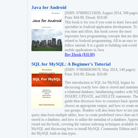
Java for Android
(ISBN: 9780992133030, August 2014, 568 pages
Print: $44.99, Ebook: $10.00
This book is for you if you want to learn Java and
specialize in Android application development. To
you time and effort, this book covers the most
important Java programming concepts that are dire
related to Android programming. All in an easy to
follow tutorial. It is a guide to building real-world
mobile applications in Java.
Buy Ebook ($10.00)
SQL for MySQL: A Beginner's Tutorial
(ISBN: 9780980839678, May 2014, 140 pages)
Print: $16.99, Ebook: $10.00
This introduction to SQL for MySQL begins by
discussing exactly how data is stored and maintain
a relational database, familiarizing readers with S
INSERT, UPDATE, and DELETE statements. Th
guide then discusses how to construct basic querie
choose an appropriate output, and how to create a
use groups. Readers will also learn how to use joi
query data from multiple tables, how to create predefined views that can 
stored in a database, and how to utilize the metadata of a database. Appen
round out the book, covering the various indexing techniques available in
MySQL and discussing how to install MySQL Community Edition and li
the MySQL built-in data types.