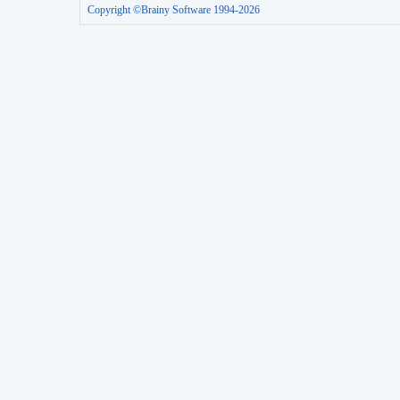
Copyright ©Brainy Software 1994-2026