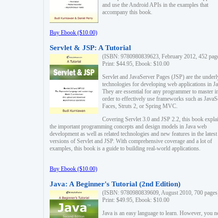
and use the Android APIs in the examples that
accompany this book.
Buy Ebook ($10.00)
Servlet & JSP: A Tutorial
(ISBN: 9780980839623, February 2012, 452 pag
Print: $44.95, Ebook: $10.00
Servlet and JavaServer Pages (JSP) are the underl
technologies for developing web applications in Ja
They are essential for any programmer to master i
order to effectively use frameworks such as JavaS
Faces, Struts 2, or Spring MVC.
Covering Servlet 3.0 and JSP 2.2, this book expla
the important programming concepts and design models in Java web
development as well as related technologies and new features in the latest
versions of Servlet and JSP. With comprehensive coverage and a lot of
examples, this book is a guide to building real-world applications.
Buy Ebook ($10.00)
Java: A Beginner's Tutorial (2nd Edition)
(ISBN: 9780980839609, August 2010, 700 pages
Print: $49.95, Ebook: $10.00
Java is an easy language to learn. However, you n